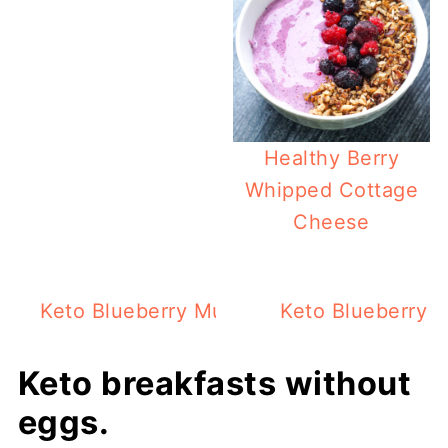
Healthy Berry
Whipped Cottage
Cheese
Keto Blueberry Muffin For 1 In The Micr
Keto Blueberry W
Keto breakfasts without
eggs.