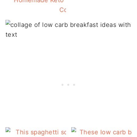
Homemade Keto Granola Recipe With S
Cookie Flavors