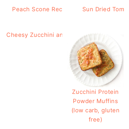
Peach Scone Recipe (Gluten Free, Low 
Sun Dried Tomat
Cheesy Zucchini and Squash Casserole in 
Fryer
Zucchini Protein
Powder Muffins
(low carb, gluten
free)