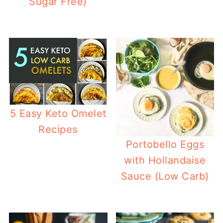
Sugar Free)
5 Easy Keto Omelet
Recipes
Portobello Eggs
with Hollandaise
Sauce (Low Carb)