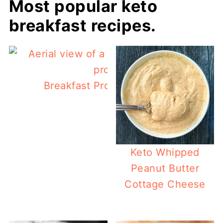
Most popular keto
breakfast recipes.
Breakfast Protein Biscuits (low carb
Keto Whipped
Peanut Butter
Cottage Cheese