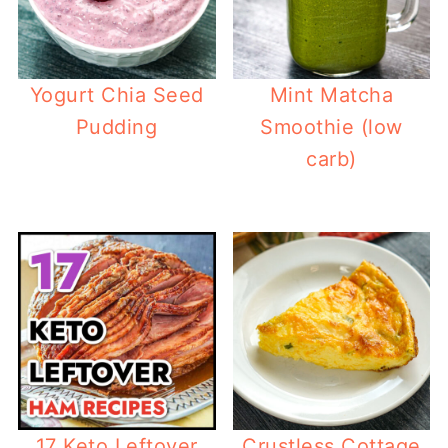
Yogurt Chia Seed
Mint Matcha
Pudding
Smoothie (low
carb)
17 Keto Leftover
Crustless Cottage