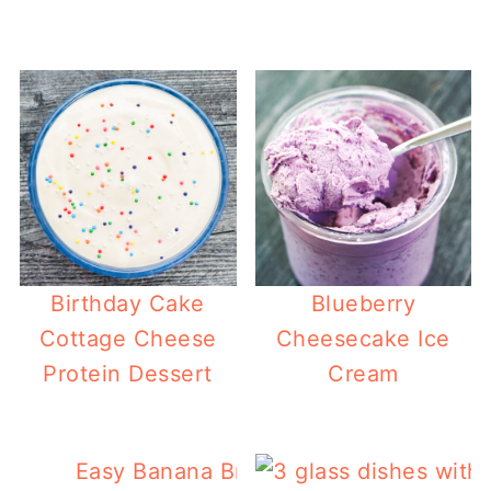
Birthday Cake
Blueberry
Cottage Cheese
Cheesecake Ice
Protein Dessert
Cream
Easy Banana Bread Keto Granola Reci