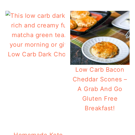
Low Carb Dark Chocolate Protein Smoothi
Matcha
Low Carb Bacon
Cheddar Scones –
A Grab And Go
Gluten Free
Breakfast!