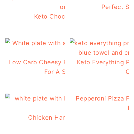
Perfect S
Keto Chocolate Zucchini Bread
Low Carb Cheesy Egg Stuffed Tomatoes 
Keto Everything Pr
For A Summer Breakfast
Ca
Pepperoni Pizza Fl
K
Chicken Ham & Swiss Keto Waffles