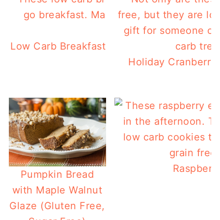
Low Carb Breakfast Ham Tacos- For A Quic
Holiday Cranberry 
Raspberry
Pumpkin Bread
with Maple Walnut
Glaze (Gluten Free,