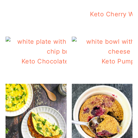
Keto Cherry W
Keto Chocolate Chip Bread with Peca
Keto Pumpk