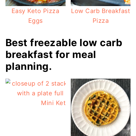
Easy Keto Pizza
Low Carb Breakfast
Eggs
Pizza
Best freezable low carb
breakfast for meal
planning.
Mini Keto Sausage Muffins