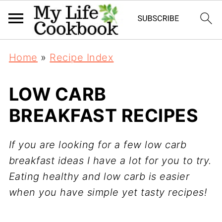
Home
»
Recipe Index
LOW CARB
BREAKFAST RECIPES
If you are looking for a few low carb
breakfast ideas I have a lot for you to try.
Eating healthy and low carb is easier
when you have simple yet tasty recipes!