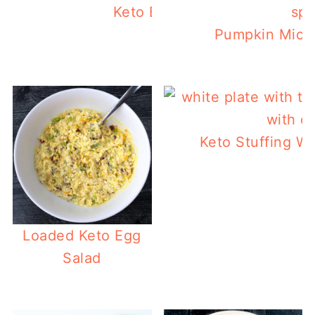
Keto Bacon Pancakes
Pumpkin Micr
Keto Stuffing Wa
L
Loaded Keto Egg
Salad