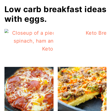
Low carb breakfast ideas
with eggs.
Keto Brea
Keto Quiche Recipe