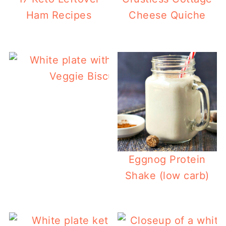
Ham Recipes
Cheese Quiche
Veggie Biscuits (keto, gluten free)
Eggnog Protein
Shake (low carb)