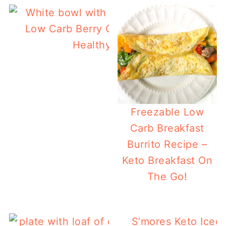
Low Carb Berry Chia Pudding with Prote
Healthy, Tasty Breakfast!
Freezable Low
Carb Breakfast
Burrito Recipe –
Keto Breakfast On
The Go!
S’mores Keto Iced 