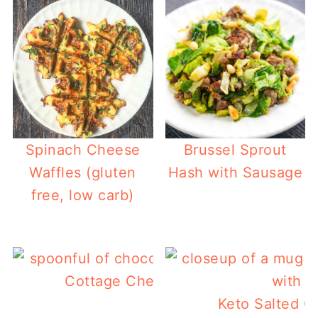
Spinach Cheese
Brussel Sprout
Waffles (gluten
Hash with Sausage
free, low carb)
Cottage Cheese Chocolate Mousse
Keto Salted C