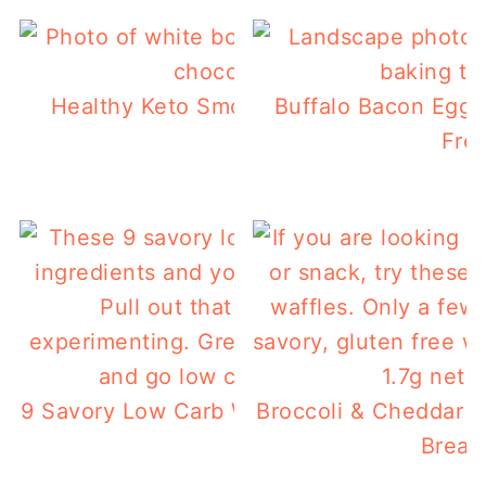
Healthy Keto Smoothie Bowl For A Low 
Buffalo Bacon Egg 
Breakfast
Free
9 Savory Low Carb Waffles You Can Make 
Broccoli & Cheddar L
Break