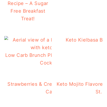
Recipe – A Sugar
Free Breakfast
Treat!
Keto Kielbasa Br
Low Carb Brunch Platter With Keto Arnold
Cocktail Or Mocktail
Strawberries & Cream Keto Chaffles – Ea
Keto Mojito Flavored
Carb Breakfast!
St. P