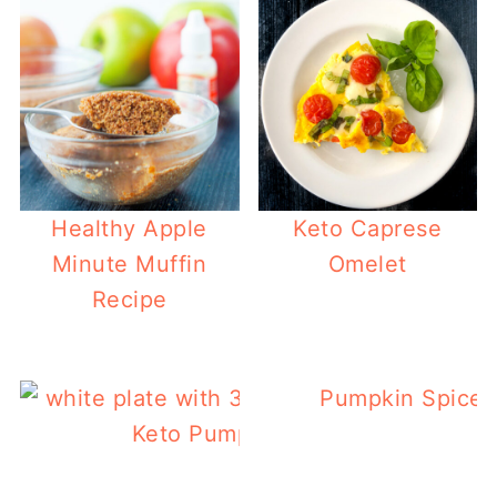
Healthy Apple
Keto Caprese
Minute Muffin
Omelet
Recipe
Pumpkin Spice 
Keto Pumpkin Cookies Recipe