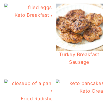
Keto Breakfast without Eggs – 62 Reci
Turkey Breakfast
Sausage
Keto Cream
Fried Radishes & Turnips with Baco