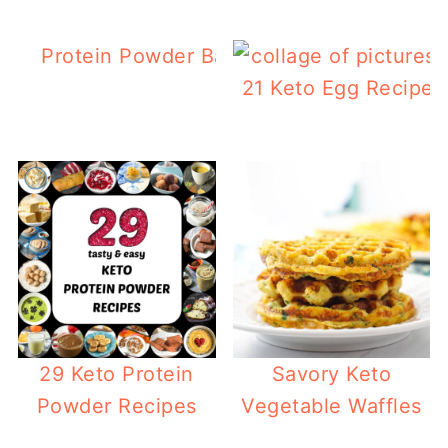
Protein Powder Banana Bread with Choc
Chips
21 Keto Egg Recipes
29 Keto Protein
Savory Keto
Powder Recipes
Vegetable Waffles