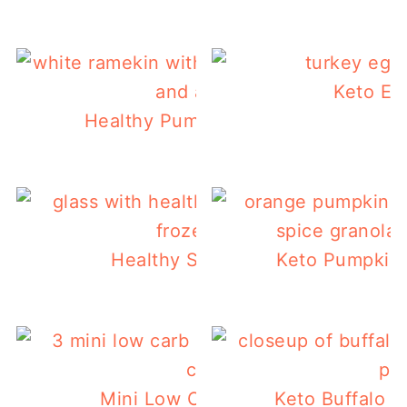
Keto Eg
Healthy Pumpkin Mug Cake Recipe
Healthy Strawberry Smoothie
Keto Pumpkin 
Mini Low Carb Pumpkin Muffins
Keto Buffalo C