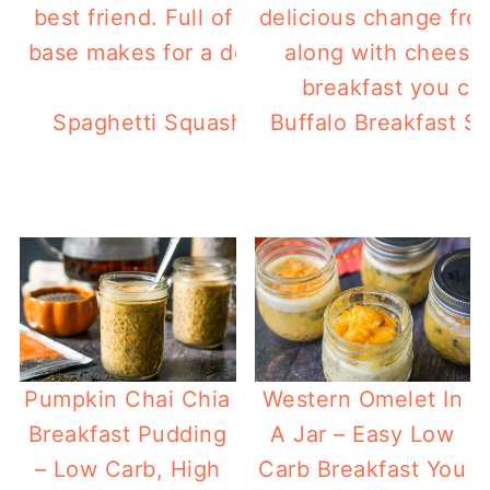
Spaghetti Squash Low Carb Breakfast Ca
Buffalo Breakfast S
dinner too!
Pumpkin Chai Chia
Western Omelet In
Breakfast Pudding
A Jar – Easy Low
– Low Carb, High
Carb Breakfast You