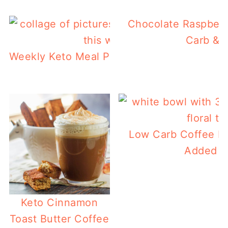
Chocolate Raspberr
Carb & P
Weekly Keto Meal Plan 5 – Keto Breakfast 
Low Carb Coffee Po
Added Pr
Keto Cinnamon
Toast Butter Coffee