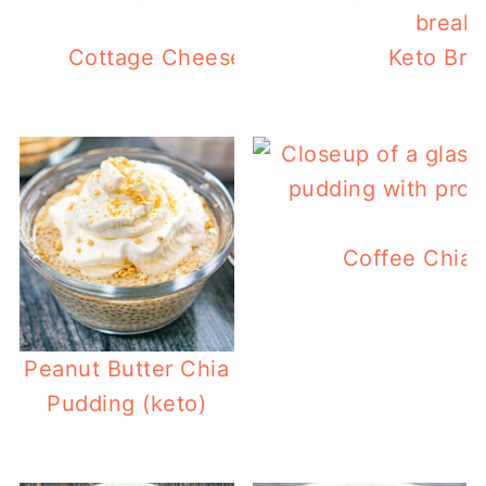
Cottage Cheese Blueberry Muffins (ke
Keto Bre
Coffee Chia 
Peanut Butter Chia
Pudding (keto)