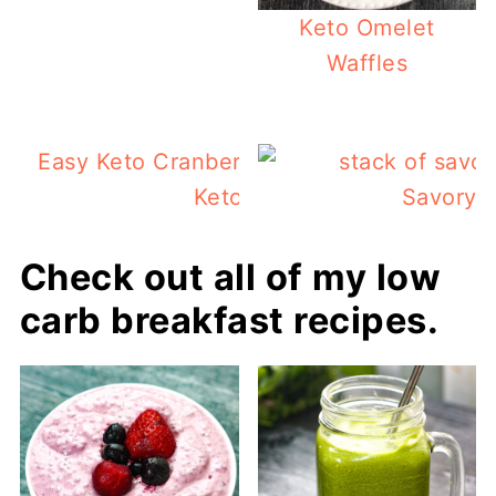
Keto Omelet
Waffles
Easy Keto Cranberry Orange Scones And 
Keto Book Review!
Savory Z
Check out all of my low
carb breakfast recipes.