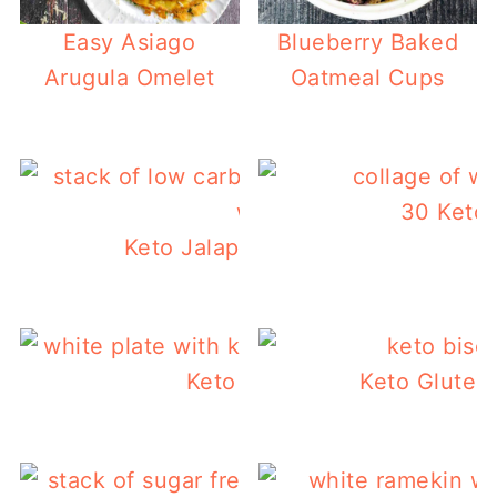
Easy Asiago
Blueberry Baked
Arugula Omelet
Oatmeal Cups
30 Keto 
Keto Jalapeno Cheddar Waffles
Keto Sausage Gravy
Keto Gluten 