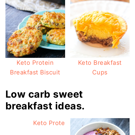
Keto Protein
Keto Breakfast
Breakfast Biscuit
Cups
Low carb sweet
breakfast ideas.
Keto Protein Pumpkin Smoothie