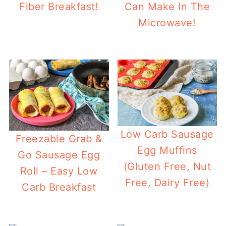
Fiber Breakfast!
Can Make In The
Microwave!
Low Carb Sausage
Freezable Grab &
Egg Muffins
Go Sausage Egg
(Gluten Free, Nut
Roll – Easy Low
Free, Dairy Free)
Carb Breakfast