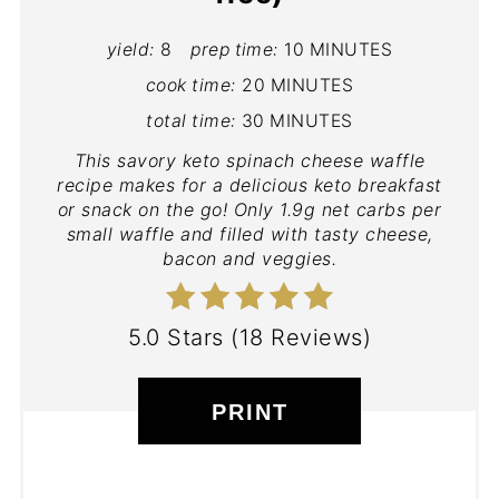
yield:
8
prep time:
10 MINUTES
cook time:
20 MINUTES
total time:
30 MINUTES
This savory keto spinach cheese waffle
recipe makes for a delicious keto breakfast
or snack on the go! Only 1.9g net carbs per
small waffle and filled with tasty cheese,
bacon and veggies.
5.0 Stars
(
18 Reviews
)
PRINT