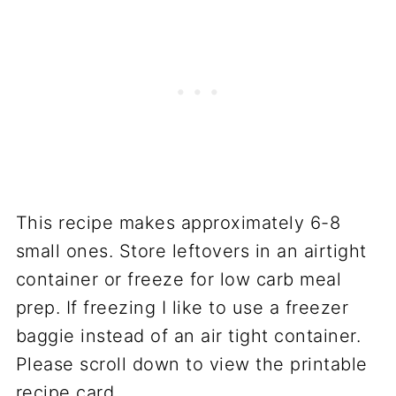
This recipe makes approximately 6-8
small ones. Store leftovers in an airtight
container or freeze for low carb meal
prep. If freezing I like to use a freezer
baggie instead of an air tight container.
Please scroll down to view the printable
recipe card.