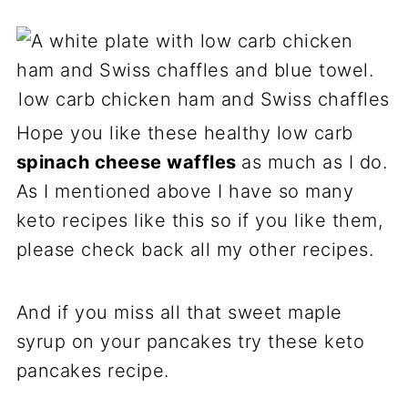
low carb chicken ham and Swiss chaffles
Hope you like these healthy low carb
spinach cheese waffles
as much as I do.
As I mentioned above I have so many
keto recipes like this so if you like them,
please check back all my other recipes.
And if you miss all that sweet maple
syrup on your pancakes try these keto
pancakes recipe.