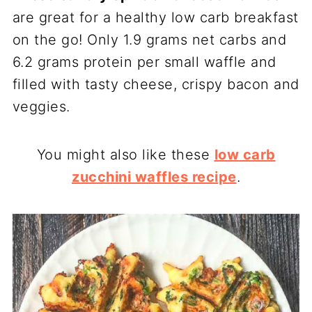
are great for a healthy low carb breakfast
on the go! Only 1.9 grams net carbs and
6.2 grams protein per small waffle and
filled with tasty cheese, crispy bacon and
veggies.
You might also like these
low carb
zucchini waffles recipe
.