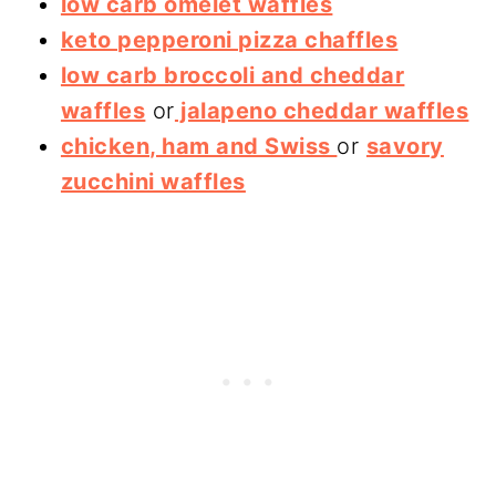
low carb omelet waffles
keto pepperoni pizza chaffles
low carb broccoli and cheddar
waffles
or
jalapeno cheddar waffles
chicken, ham and Swiss
or
savory
zucchini waffles