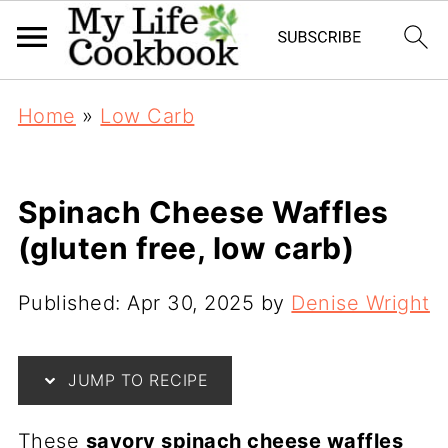
Home
»
Low Carb
Spinach Cheese Waffles
(gluten free, low carb)
Published:
Apr 30, 2025
by
Denise Wright
JUMP TO RECIPE
These
savory spinach cheese waffles