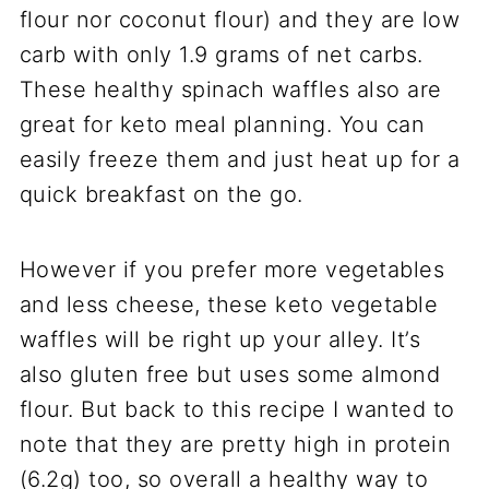
flour nor coconut flour) and they are low
carb with only 1.9 grams of net carbs.
These healthy spinach waffles also are
great for keto meal planning. You can
easily freeze them and just heat up for a
quick breakfast on the go.
However if you prefer more vegetables
and less cheese, these keto vegetable
waffles will be right up your alley. It’s
also gluten free but uses some almond
flour. But back to this recipe I wanted to
note that they are pretty high in protein
(6.2g) too, so overall a healthy way to