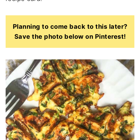
Planning to come back to this later?
Save the photo below on Pinterest!