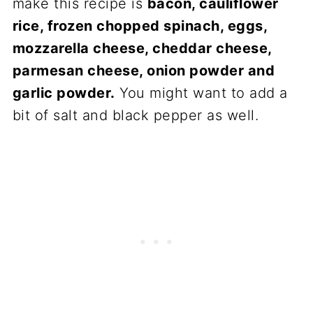
make this recipe is
bacon, cauliflower
rice, frozen chopped spinach, eggs,
mozzarella cheese, cheddar cheese,
parmesan cheese, onion powder and
garlic powder.
You might want to add a
bit of salt and black pepper as well.