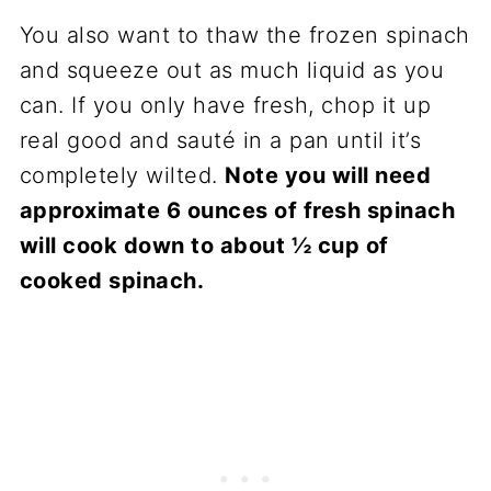
You also want to thaw the frozen spinach
and squeeze out as much liquid as you
can. If you only have fresh, chop it up
real good and sauté in a pan until it’s
completely wilted.
Note you will need
approximate 6 ounces of fresh spinach
will cook down to about ½ cup of
cooked spinach.