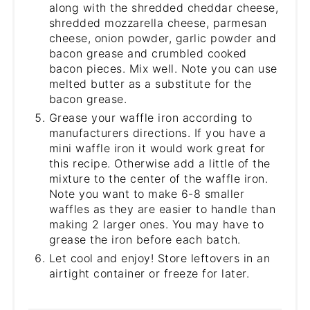
along with the shredded cheddar cheese,
shredded mozzarella cheese, parmesan
cheese, onion powder, garlic powder and
bacon grease and crumbled cooked
bacon pieces. Mix well. Note you can use
melted butter as a substitute for the
bacon grease.
Grease your waffle iron according to
manufacturers directions. If you have a
mini waffle iron it would work great for
this recipe. Otherwise add a little of the
mixture to the center of the waffle iron.
Note you want to make 6-8 smaller
waffles as they are easier to handle than
making 2 larger ones. You may have to
grease the iron before each batch.
Let cool and enjoy! Store leftovers in an
airtight container or freeze for later.