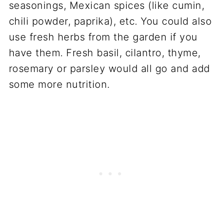
seasonings, Mexican spices (like cumin,
chili powder, paprika), etc. You could also
use fresh herbs from the garden if you
have them. Fresh basil, cilantro, thyme,
rosemary or parsley would all go and add
some more nutrition.