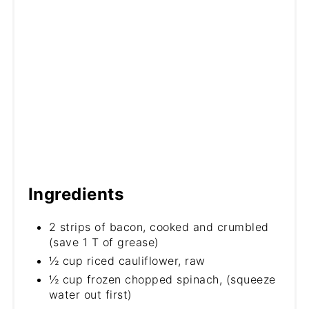
Ingredients
2 strips of bacon, cooked and crumbled
(save 1 T of grease)
½ cup riced cauliflower, raw
½ cup frozen chopped spinach, (squeeze
water out first)