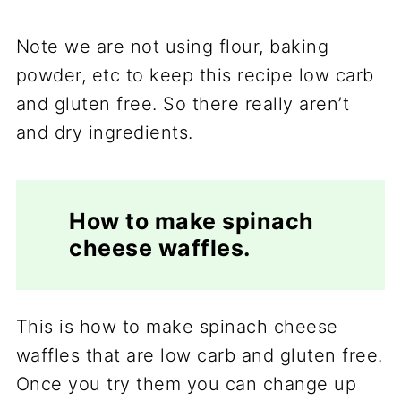
Note we are not using flour, baking
powder, etc to keep this recipe low carb
and gluten free. So there really aren’t
and dry ingredients.
How to make spinach
cheese waffles.
This is how to make spinach cheese
waffles that are low carb and gluten free.
Once you try them you can change up