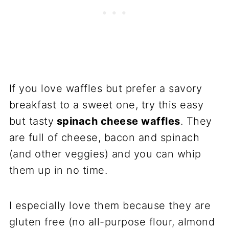
If you love waffles but prefer a savory
breakfast to a sweet one, try this easy
but tasty
spinach cheese waffles
. They
are full of cheese, bacon and spinach
(and other veggies) and you can whip
them up in no time.
I especially love them because they are
gluten free (no all-purpose flour, almond