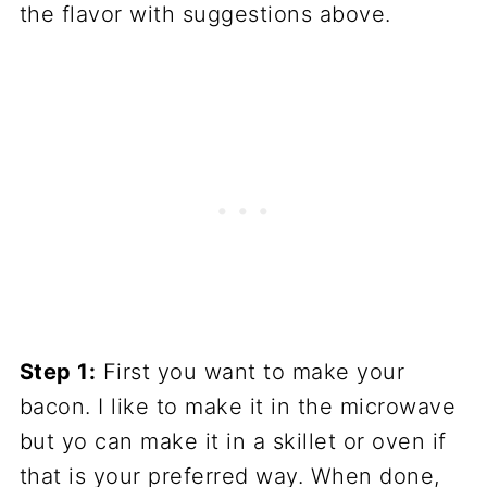
the flavor with suggestions above.
Step 1:
First you want to make your
bacon. I like to make it in the microwave
but yo can make it in a skillet or oven if
that is your preferred way. When done,