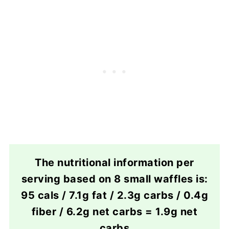
The nutritional information per
serving based on 8 small waffles is:
95 cals / 7.1g fat / 2.3g carbs / 0.4g
fiber / 6.2g net carbs = 1.9g net
carbs