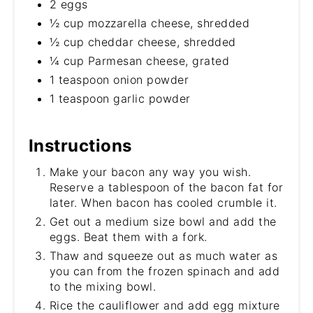
2 eggs
½ cup mozzarella cheese, shredded
½ cup cheddar cheese, shredded
¼ cup Parmesan cheese, grated
1 teaspoon onion powder
1 teaspoon garlic powder
Instructions
Make your bacon any way you wish.
Reserve a tablespoon of the bacon fat for
later. When bacon has cooled crumble it.
Get out a medium size bowl and add the
eggs. Beat them with a fork.
Thaw and squeeze out as much water as
you can from the frozen spinach and add
to the mixing bowl.
Rice the cauliflower and add egg mixture