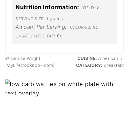
Nutrition Information:
8
YIELD:
1 grams
SERVING SIZE:
Amount Per Serving:
95
CALORIES:
0g
UNSATURATED FAT:
© Denise Wright
CUISINE:
American
/
(MyLifeCookbook.com)
CATEGORY:
Breakfast