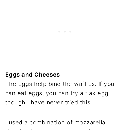
Eggs and Cheeses
The eggs help bind the waffles. If you
can eat eggs, you can try a flax egg
though I have never tried this.
I used a combination of mozzarella