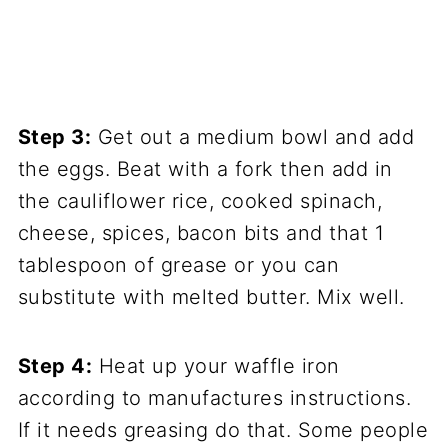
Step 3:
Get out a medium bowl and add
the eggs. Beat with a fork then add in
the cauliflower rice, cooked spinach,
cheese, spices, bacon bits and that 1
tablespoon of grease or you can
substitute with melted butter. Mix well.
Step 4:
Heat up your waffle iron
according to manufactures instructions.
If it needs greasing do that. Some people