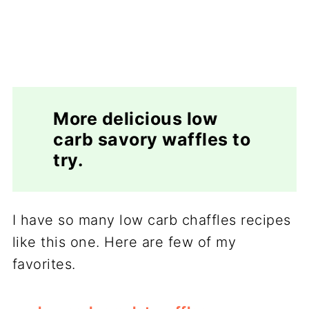
More delicious low
carb savory waffles to
try.
I have so many low carb chaffles recipes
like this one. Here are few of my
favorites.