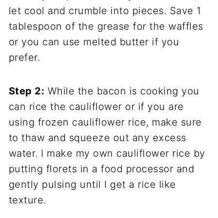
let cool and crumble into pieces. Save 1
tablespoon of the grease for the waffles
or you can use melted butter if you
prefer.
Step 2:
While the bacon is cooking you
can rice the cauliflower or if you are
using frozen cauliflower rice, make sure
to thaw and squeeze out any excess
water. I make my own cauliflower rice by
putting florets in a food processor and
gently pulsing until I get a rice like
texture.