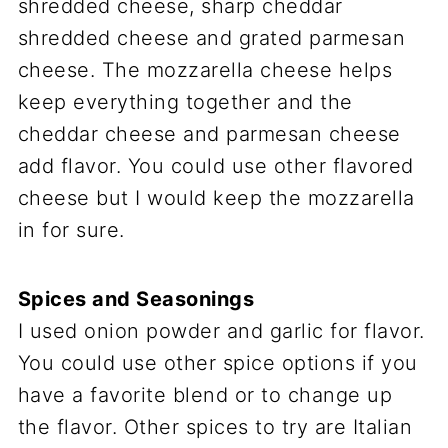
shredded cheese, sharp cheddar
shredded cheese and grated parmesan
cheese. The mozzarella cheese helps
keep everything together and the
cheddar cheese and parmesan cheese
add flavor. You could use other flavored
cheese but I would keep the mozzarella
in for sure.
Spices and Seasonings
I used onion powder and garlic for flavor.
You could use other spice options if you
have a favorite blend or to change up
the flavor. Other spices to try are Italian