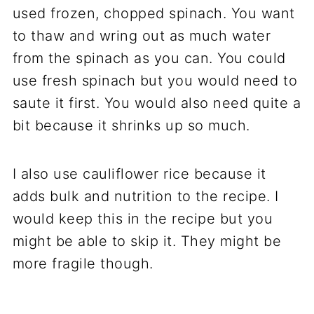
used frozen, chopped spinach. You want
to thaw and wring out as much water
from the spinach as you can. You could
use fresh spinach but you would need to
saute it first. You would also need quite a
bit because it shrinks up so much.
I also use cauliflower rice because it
adds bulk and nutrition to the recipe. I
would keep this in the recipe but you
might be able to skip it. They might be
more fragile though.