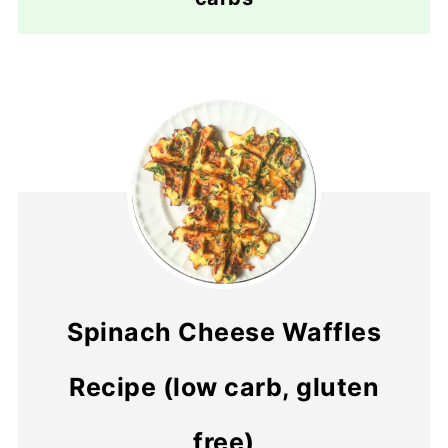
Spinach Cheese Waffles
Recipe (low carb, gluten
free)