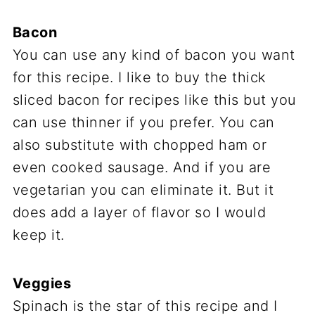
Bacon
You can use any kind of bacon you want
for this recipe. I like to buy the thick
sliced bacon for recipes like this but you
can use thinner if you prefer. You can
also substitute with chopped ham or
even cooked sausage. And if you are
vegetarian you can eliminate it. But it
does add a layer of flavor so I would
keep it.
Veggies
Spinach is the star of this recipe and I