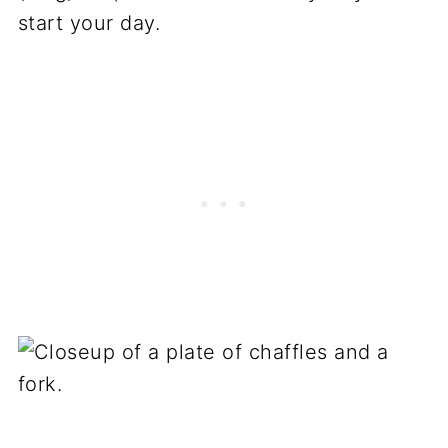
start your day.