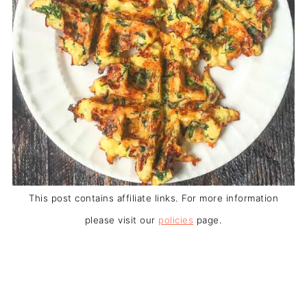
This post contains affiliate links. For more information
please visit our
policies
page.