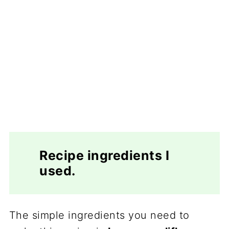
Recipe ingredients I
used.
The simple ingredients you need to