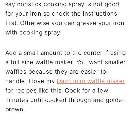
say nonstick cooking spray is not good
for your iron so check the instructions
first. Otherwise you can grease your iron
with cooking spray.
Add a small amount to the center if using
a full size waffle maker. You want smaller
waffles because they are easier to
handle. I love my
Dash mini waffle maker
for recipes like this. Cook for a few
minutes until cooked through and golden
brown.