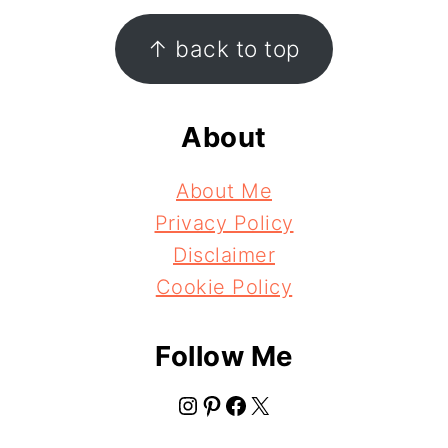
Footer
↑ back to top
About
About Me
Privacy Policy
Disclaimer
Cookie Policy
Follow Me
Instagram
Pinterest
Facebook
X