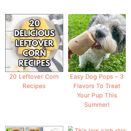
20 Leftover Corn
Easy Dog Pops – 3
Recipes
Flavors To Treat
Your Pup This
Summer!