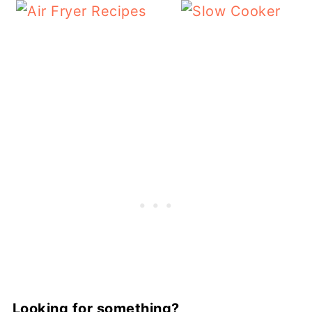
Looking for something?