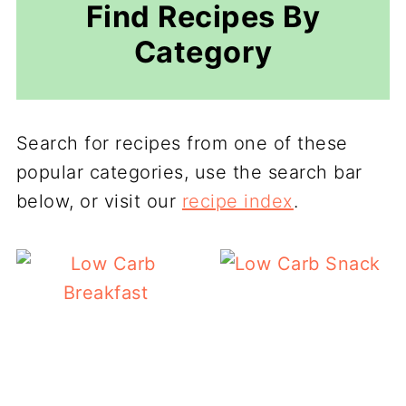
Find Recipes By
Category
Search for recipes from one of these
popular categories, use the search bar
below, or visit our
recipe index
.