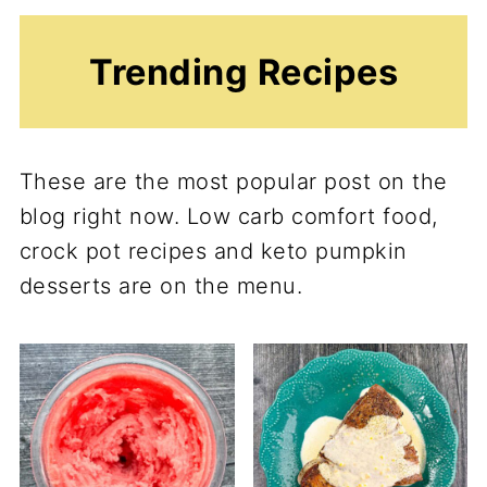
Trending Recipes
These are the most popular post on the
blog right now. Low carb comfort food,
crock pot recipes and keto pumpkin
desserts are on the menu.