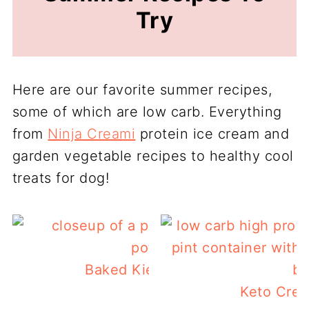
Try
Here are our favorite summer recipes,
some of which are low carb. Everything
from
Ninja Creami
protein ice cream and
garden vegetable recipes to healthy cool
treats for dog!
Baked Kielbasa and Potatoes
Keto Crea