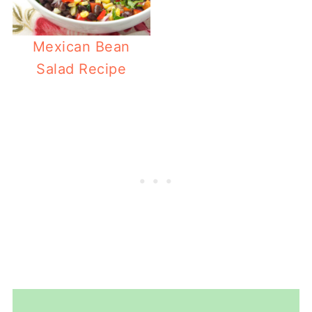
Mexican Bean
Salad Recipe