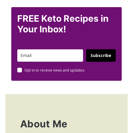
FREE Keto Recipes in
Your Inbox!
Subscribe
Opt in to receive news and updates.
About Me