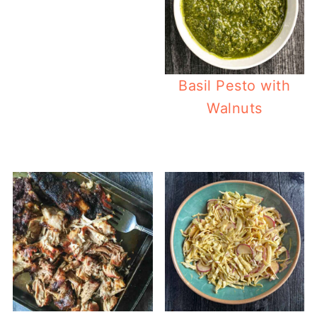
Basil Pesto with
Walnuts