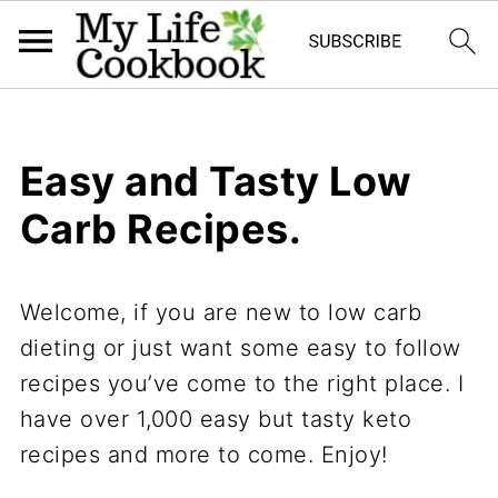
Easy and Tasty Low
Carb Recipes.
Welcome, if you are new to low carb
dieting or just want some easy to follow
recipes you’ve come to the right place. I
have over 1,000 easy but tasty keto
recipes and more to come. Enjoy!