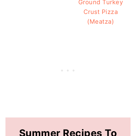
Ground Turkey
Crust Pizza
(Meatza)
Summer Recipes To