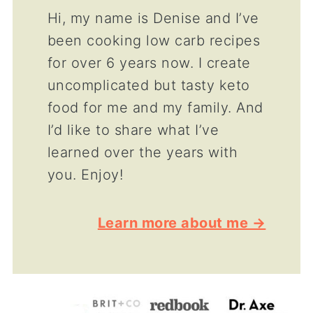
Hi, my name is Denise and I’ve
been cooking low carb recipes
for over 6 years now. I create
uncomplicated but tasty keto
food for me and my family. And
I’d like to share what I’ve
learned over the years with
you. Enjoy!
Learn more about me →