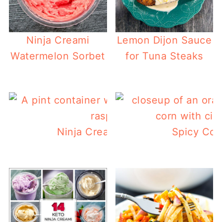
Ninja Creami
Lemon Dijon Sauce
Watermelon Sorbet
for Tuna Steaks
Ninja Creami Raspberry Sorbet
Spicy Cor