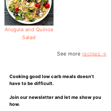
Arugula and Quinoa
Salad
See more
recipes →
Cooking good low carb meals doesn’t
have to be difficult.
Join our newsletter and let me show you
how.