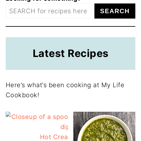
SEARCH
Latest Recipes
Here’s what’s been cooking at My Life
Cookbook!
Hot Cream Cheese Corn Dip