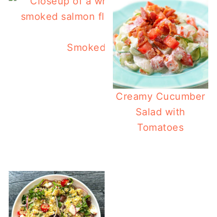
Smoked Salmon Flatbread
Creamy Cucumber
Salad with
Tomatoes