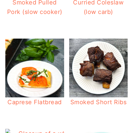
Smoked Pulled
Curried Coleslaw
Pork (slow cooker)
(low carb)
Caprese Flatbread
Smoked Short Ribs