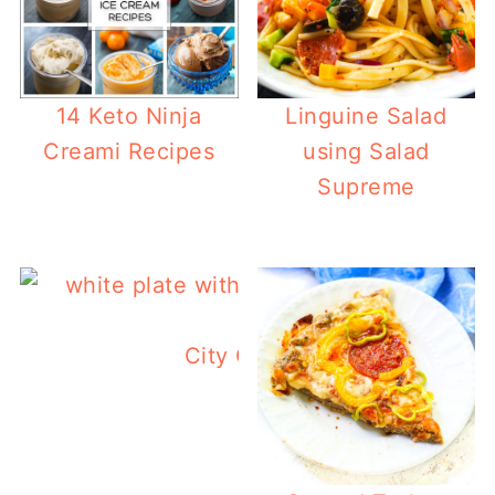
14 Keto Ninja
Linguine Salad
Creami Recipes
using Salad
Supreme
City Chicken Recipe