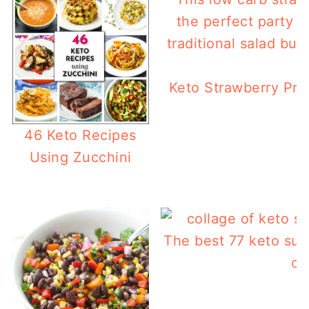
Keto Strawberry Pret
46 Keto Recipes
Using Zucchini
The best 77 keto sum
ca