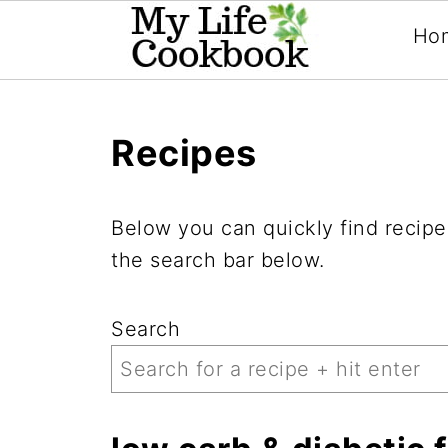
Ho
Recipes
Below you can quickly find recipes
the search bar below.
Search