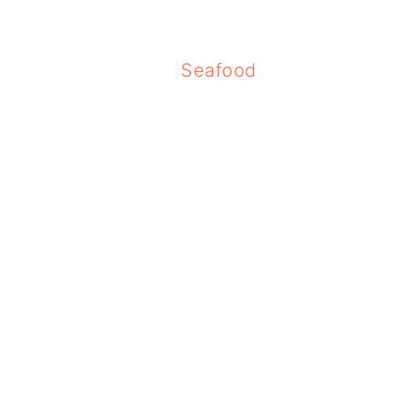
Seafood