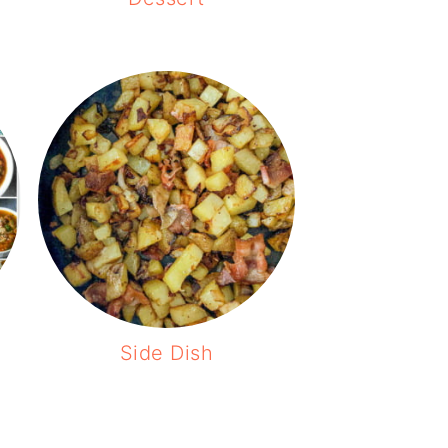
Side Dish