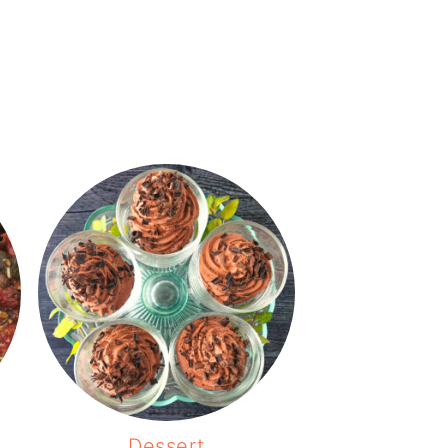
Dessert