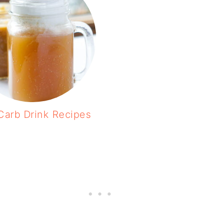
Carb Drink Recipes