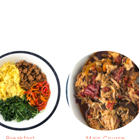
Breakfast
Main Course