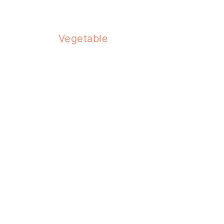
Vegetable