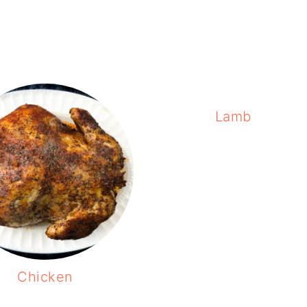
Lamb
Chicken