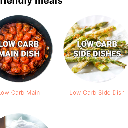
friendly meals
Low Carb Main
Low Carb Side Dish