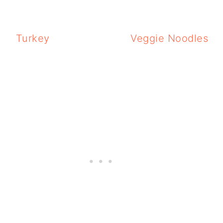
Turkey
Veggie Noodles