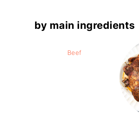
by main ingredients
Beef