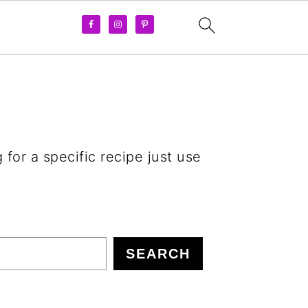
 for a specific recipe just use
SEARCH