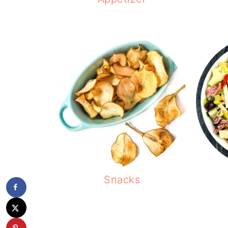
Snacks