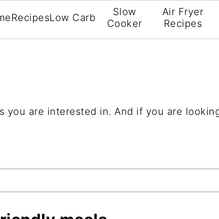
Slow
Air Fryer
me
Recipes
Low Carb
Cooker
Recipes
 you are interested in. And if you are looking