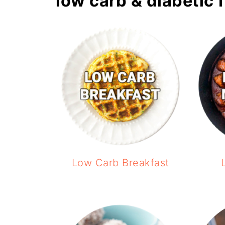
low carb & diabetic 
Low Carb Breakfast