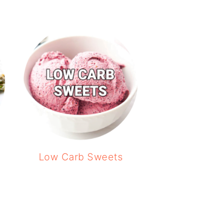
Low Carb Sweets