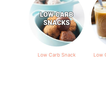
Low Carb Snack
Low 