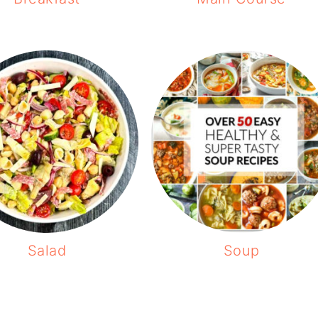
Salad
Soup