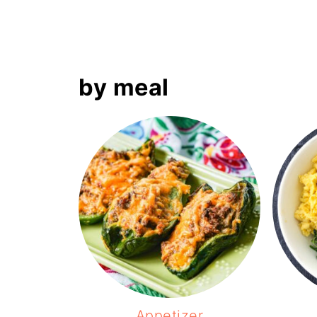
by meal
Appetizer