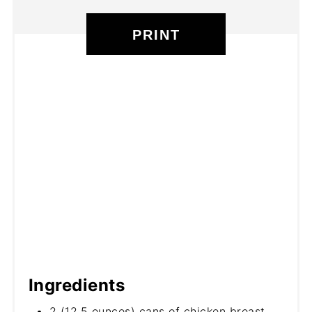
PRINT
Ingredients
2 (12.5 ounces) cans of chicken breast