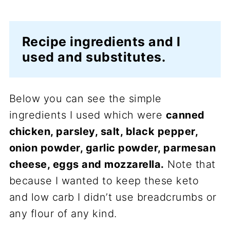
Recipe ingredients and I
used and substitutes.
Below you can see the simple
ingredients I used which were
canned
chicken, parsley, salt, black pepper,
onion powder, garlic powder, parmesan
cheese, eggs and mozzarella.
Note that
because I wanted to keep these keto
and low carb I didn’t use breadcrumbs or
any flour of any kind.