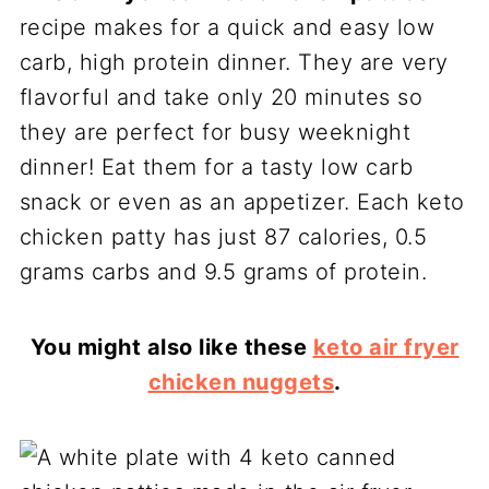
recipe makes for a quick and easy low
carb, high protein dinner. They are very
flavorful and take only 20 minutes so
they are perfect for busy weeknight
dinner! Eat them for a tasty low carb
snack or even as an appetizer. Each keto
chicken patty has just 87 calories, 0.5
grams carbs and 9.5 grams of protein.
You might also like these
keto air fryer
chicken nuggets
.