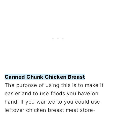
Canned Chunk Chicken Breast
The purpose of using this is to make it
easier and to use foods you have on
hand. If you wanted to you could use
leftover chicken breast meat store-