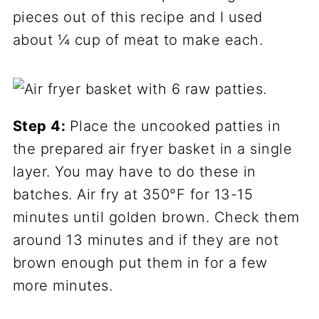
pieces out of this recipe and I used
about ¼ cup of meat to make each.
Step 4:
Place the uncooked patties in
the prepared air fryer basket in a single
layer. You may have to do these in
batches. Air fry at 350°F for 13-15
minutes until golden brown. Check them
around 13 minutes and if they are not
brown enough put them in for a few
more minutes.