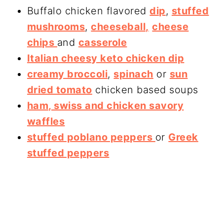
Buffalo chicken flavored
dip
,
stuffed
mushrooms
,
cheeseball,
cheese
chips
and
casserole
Italian cheesy keto chicken dip
creamy broccoli
,
spinach
or
sun
dried tomato
chicken based soups
ham, swiss and chicken savory
waffles
stuffed poblano peppers
or
Greek
stuffed peppers