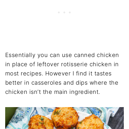
Essentially you can use canned chicken
in place of leftover rotisserie chicken in
most recipes. However I find it tastes
better in casseroles and dips where the
chicken isn’t the main ingredient.