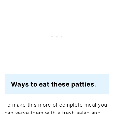
Ways to eat these patties.
To make this more of complete meal you
can serve them with a fresh salad and