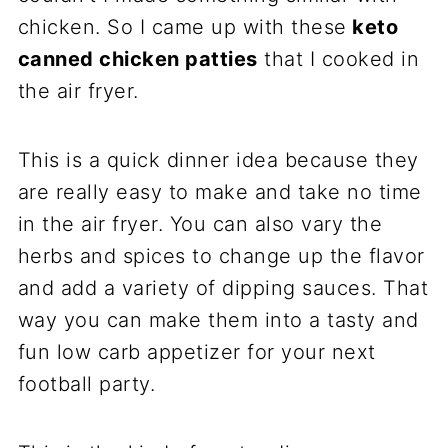
chicken. So I came up with these
keto
canned chicken patties
that I cooked in
the air fryer.
This is a quick dinner idea because they
are really easy to make and take no time
in the air fryer. You can also vary the
herbs and spices to change up the flavor
and add a variety of dipping sauces. That
way you can make them into a tasty and
fun low carb appetizer for your next
football party.