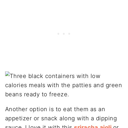
Another option is to eat them as an
appetizer or snack along with a dipping
sauce. I love it with this
sriracha aioli
or