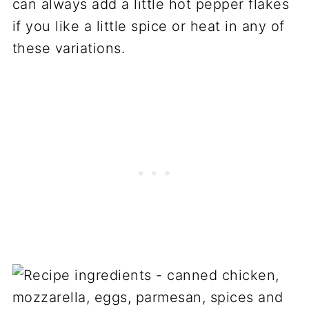
can always add a little hot pepper flakes
if you like a little spice or heat in any of
these variations.