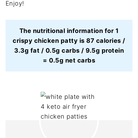
Enjoy!
The nutritional information for 1
crispy chicken patty is 87 calories /
3.3g fat / 0.5g carbs / 9.5g protein
= 0.5g net carbs