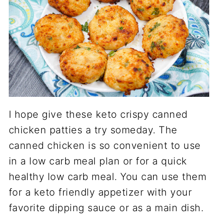
I hope give these keto crispy canned
chicken patties a try someday. The
canned chicken is so convenient to use
in a low carb meal plan or for a quick
healthy low carb meal. You can use them
for a keto friendly appetizer with your
favorite dipping sauce or as a main dish.