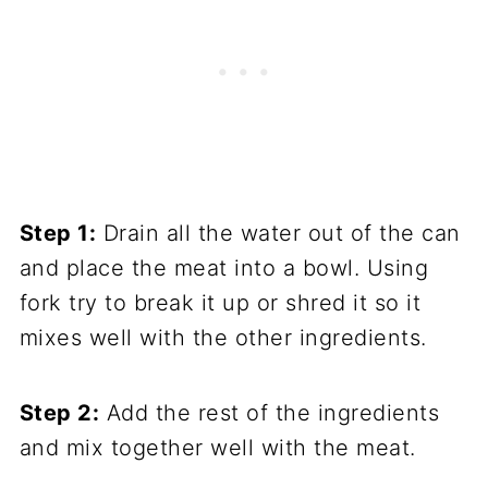
Step 1:
Drain all the water out of the can
and place the meat into a bowl. Using
fork try to break it up or shred it so it
mixes well with the other ingredients.
Step 2:
Add the rest of the ingredients
and mix together well with the meat.