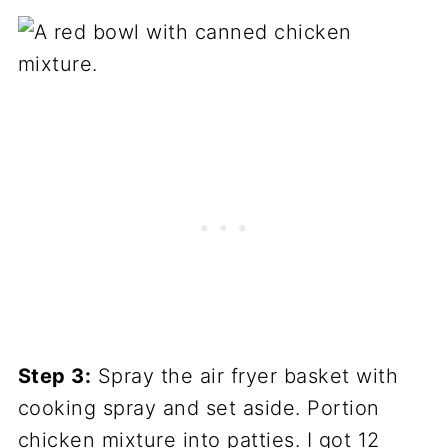
Step 3:
Spray the air fryer basket with
cooking spray and set aside. Portion
chicken mixture into patties. I got 12