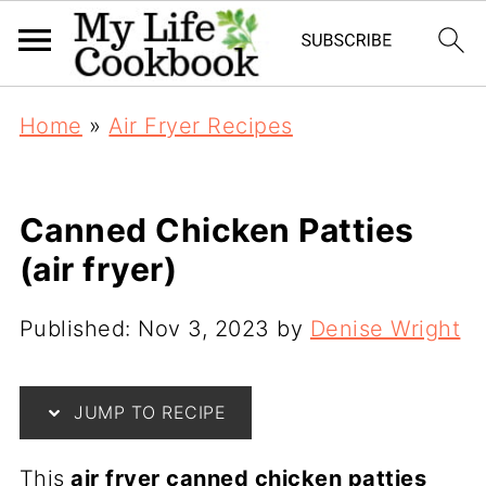
Home
»
Air Fryer Recipes
Canned Chicken Patties
(air fryer)
Published:
Nov 3, 2023
by
Denise Wright
JUMP TO RECIPE
This
air fryer canned chicken patties