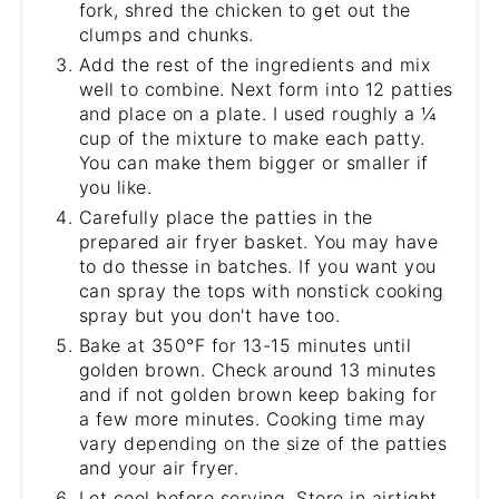
fork, shred the chicken to get out the
clumps and chunks.
Add the rest of the ingredients and mix
well to combine. Next form into 12 patties
and place on a plate. I used roughly a ¼
cup of the mixture to make each patty.
You can make them bigger or smaller if
you like.
Carefully place the patties in the
prepared air fryer basket. You may have
to do thesse in batches. If you want you
can spray the tops with nonstick cooking
spray but you don't have too.
Bake at 350°F for 13-15 minutes until
golden brown. Check around 13 minutes
and if not golden brown keep baking for
a few more minutes. Cooking time may
vary depending on the size of the patties
and your air fryer.
Let cool before serving. Store in airtight