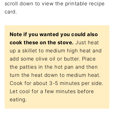
scroll down to view the printable recipe
card.
Note if you wanted you could also
cook these on the stove.
Just heat
up a skillet to medium high heat and
add some olive oil or butter. Place
the patties in the hot pan and then
turn the heat down to medium heat.
Cook for about 3-5 minutes per side.
Let cool for a few minutes before
eating.