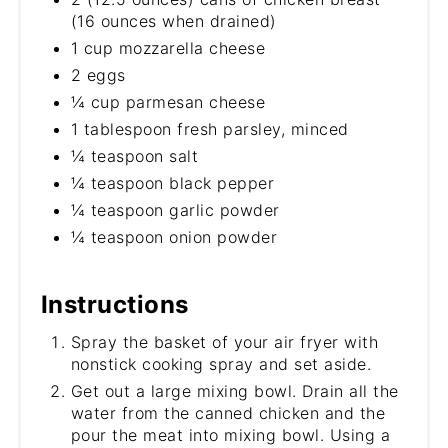
(16 ounces when drained)
1 cup mozzarella cheese
2 eggs
¼ cup parmesan cheese
1 tablespoon fresh parsley, minced
¼ teaspoon salt
¼ teaspoon black pepper
¼ teaspoon garlic powder
¼ teaspoon onion powder
Instructions
Spray the basket of your air fryer with
nonstick cooking spray and set aside.
Get out a large mixing bowl. Drain all the
water from the canned chicken and the
pour the meat into mixing bowl. Using a