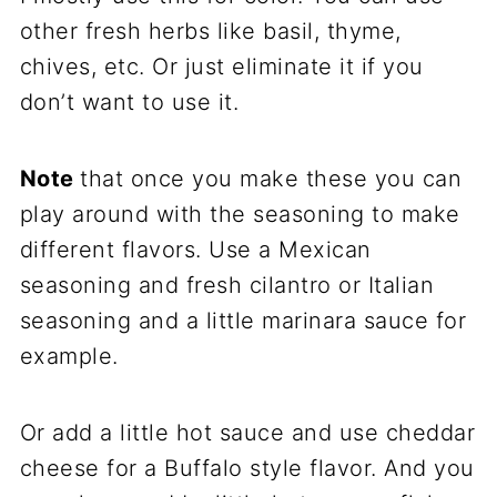
other fresh herbs like basil, thyme,
chives, etc. Or just eliminate it if you
don’t want to use it.
Note
that once you make these you can
play around with the seasoning to make
different flavors. Use a Mexican
seasoning and fresh cilantro or Italian
seasoning and a little marinara sauce for
example.
Or add a little hot sauce and use cheddar
cheese for a Buffalo style flavor. And you