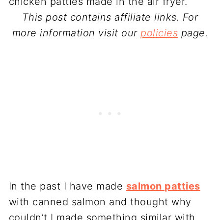
This post contains affiliate links. For
more information visit our
policies
page.
In the past I have made
salmon patties
with canned salmon and thought why
couldn’t I made something similar with