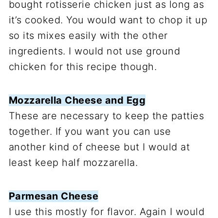
bought rotisserie chicken just as long as
it’s cooked. You would want to chop it up
so its mixes easily with the other
ingredients. I would not use ground
chicken for this recipe though.
Mozzarella Cheese and Egg
These are necessary to keep the patties
together. If you want you can use
another kind of cheese but I would at
least keep half mozzarella.
Parmesan Cheese
I use this mostly for flavor. Again I would