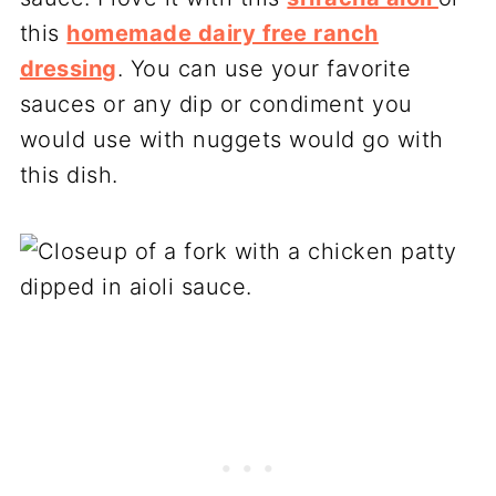
this
homemade dairy free ranch
dressing
. You can use your favorite
sauces or any dip or condiment you
would use with nuggets would go with
this dish.