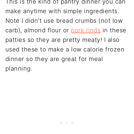
This is the kind of pantry dinner you can
make anytime with simple ingredients.
Note I didn’t use bread crumbs (not low
carb), almond flour or
pork rinds
in these
patties so they are pretty meaty! I also
used these to make a low calorie frozen
dinner so they are great for meal
planning.