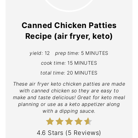
Canned Chicken Patties
Recipe (air fryer, keto)
yield:
12
prep time:
5 MINUTES
cook time:
15 MINUTES
total time:
20 MINUTES
These air fryer keto chicken patties are made
with canned chicken so they are easy to
make and taste delicious! Great for keto meal
planning or use as a keto appetizer along
with a dipping sauce.
4.6 Stars
(
5 Reviews
)