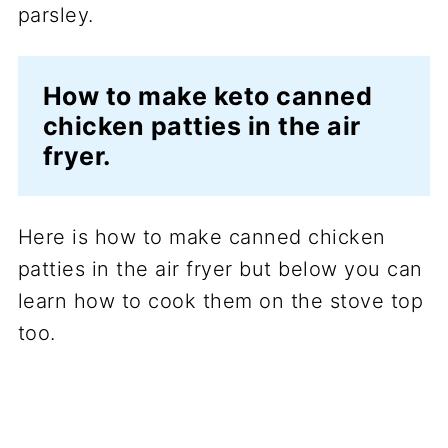
How to make keto canned
chicken patties in the air
fryer.
Here is how to make canned chicken
patties in the air fryer but below you can
learn how to cook them on the stove top
too.