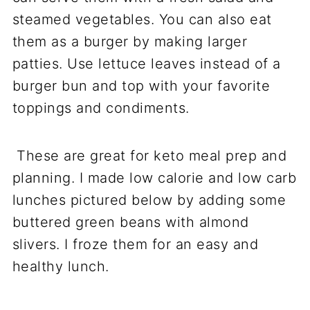
steamed vegetables. You can also eat
them as a burger by making larger
patties. Use lettuce leaves instead of a
burger bun and top with your favorite
toppings and condiments.
These are great for keto meal prep and
planning. I made low calorie and low carb
lunches pictured below by adding some
buttered green beans with almond
slivers. I froze them for an easy and
healthy lunch.