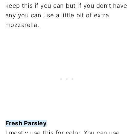
keep this if you can but if you don’t have
any you can use a little bit of extra
mozzarella.
Fresh Parsley
I mostly use this for color. You can use