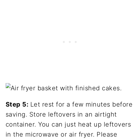
Step 5:
Let rest for a few minutes before
saving. Store leftovers in an airtight
container. You can just heat up leftovers
in the microwave or air fryer. Please