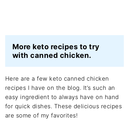
More keto recipes to try
with canned chicken.
Here are a few keto canned chicken
recipes I have on the blog. It’s such an
easy ingredient to always have on hand
for quick dishes. These delicious recipes
are some of my favorites!