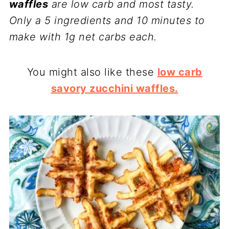
waffles
are low carb and most tasty.
Only a 5 ingredients and 10 minutes to
make with 1g net carbs each.
You might also like these
low carb
savory zucchini waffles.