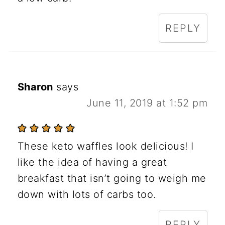
REPLY
Sharon
says
June 11, 2019 at 1:52 pm
These keto waffles look delicious! I
like the idea of having a great
breakfast that isn’t going to weigh me
down with lots of carbs too.
REPLY