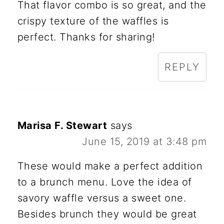
That flavor combo is so great, and the
crispy texture of the waffles is
perfect. Thanks for sharing!
REPLY
Marisa F. Stewart
says
June 15, 2019 at 3:48 pm
These would make a perfect addition
to a brunch menu. Love the idea of
savory waffle versus a sweet one.
Besides brunch they would be great