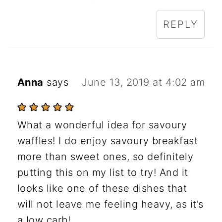
REPLY
Anna
says
June 13, 2019 at 4:02 am
What a wonderful idea for savoury
waffles! I do enjoy savoury breakfast
more than sweet ones, so definitely
putting this on my list to try! And it
looks like one of these dishes that
will not leave me feeling heavy, as it’s
a low carb!