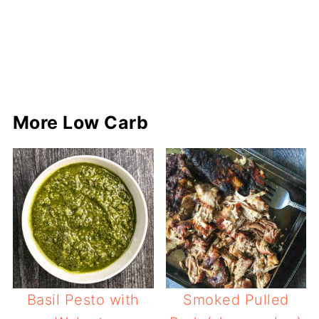
More Low Carb
Basil Pesto with
Smoked Pulled