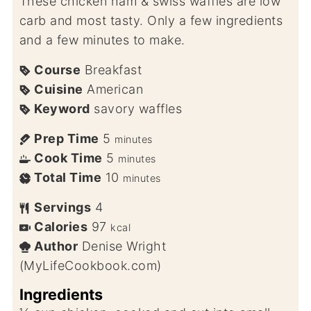
These chicken ham & swiss waffles are low
carb and most tasty. Only a few ingredients
and a few minutes to make.
Course
Breakfast
Cuisine
American
Keyword
savory waffles
Prep Time
5
minutes
Cook Time
5
minutes
Total Time
10
minutes
Servings
4
Calories
97
kcal
Author
Denise Wright
(MyLifeCookbook.com)
Ingredients