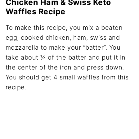
Chicken Ham & Swiss Keto
Waffles Recipe
To make this recipe, you mix a beaten
egg, cooked chicken, ham, swiss and
mozzarella to make your “batter”. You
take about ¼ of the batter and put it in
the center of the iron and press down.
You should get 4 small waffles from this
recipe.