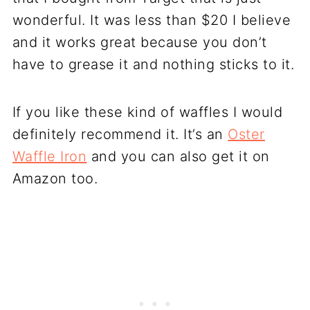
wonderful. It was less than $20 I believe
and it works great because you don’t
have to grease it and nothing sticks to it.
If you like these kind of waffles I would
definitely recommend it. It’s an
Oster
Waffle Iron
and you can also get it on
Amazon too.