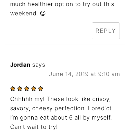
much healthier option to try out this
weekend. 😉
REPLY
Jordan
says
June 14, 2019 at 9:10 am
Ohhhhh my! These look like crispy,
savory, cheesy perfection. I predict
I’m gonna eat about 6 all by myself.
Can’t wait to try!