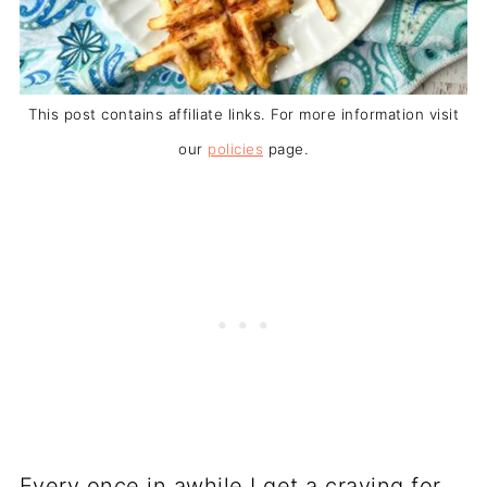
This post contains affiliate links. For more information visit
our
policies
page.
Every once in awhile I get a craving for