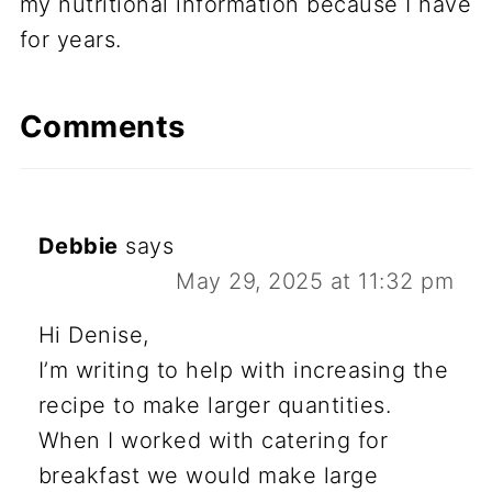
my nutritional information because I have
for years.
Comments
Debbie
says
May 29, 2025 at 11:32 pm
Hi Denise,
I’m writing to help with increasing the
recipe to make larger quantities.
When I worked with catering for
breakfast we would make large