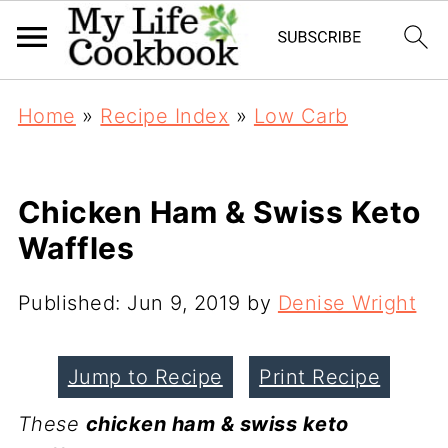
Home
»
Recipe Index
»
Low Carb
Chicken Ham & Swiss Keto
Waffles
Published:
Jun 9, 2019
by
Denise Wright
Jump to Recipe
Print Recipe
These
chicken ham & swiss keto