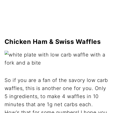
Chicken Ham & Swiss Waffles
So if you are a fan of the savory low carb
waffles, this is another one for you. Only
5 ingredients, to make 4 waffles in 10
minutes that are 1g net carbs each.
How’s that for some numbers! I hope you