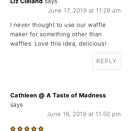
Liz Cleland
says
June 17, 2019 at 11:29 am
I never thought to use our waffle
maker for something other than
waffles. Love this idea, delicious!
REPLY
Cathleen @ A Taste of Madness
says
June 16, 2019 at 11:50 pm