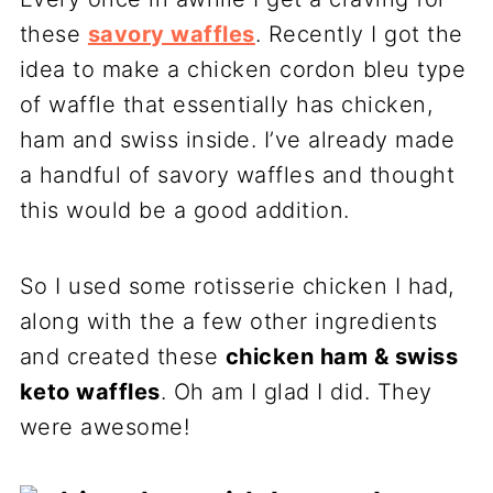
these
savory waffles
. Recently I got the
idea to make a chicken cordon bleu type
of waffle that essentially has chicken,
ham and swiss inside. I’ve already made
a handful of savory waffles and thought
this would be a good addition.
So I used some rotisserie chicken I had,
along with the a few other ingredients
and created these
chicken ham & swiss
keto waffles
. Oh am I glad I did. They
were awesome!