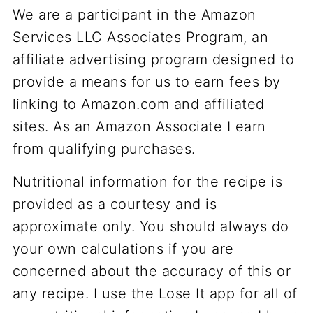
We are a participant in the Amazon
Services LLC Associates Program, an
affiliate advertising program designed to
provide a means for us to earn fees by
linking to Amazon.com and affiliated
sites. As an Amazon Associate I earn
from qualifying purchases.
Nutritional information for the recipe is
provided as a courtesy and is
approximate only. You should always do
your own calculations if you are
concerned about the accuracy of this or
any recipe. I use the Lose It app for all of