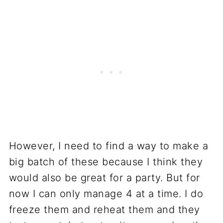
However, I need to find a way to make a
big batch of these because I think they
would also be great for a party. But for
now I can only manage 4 at a time. I do
freeze them and reheat them and they