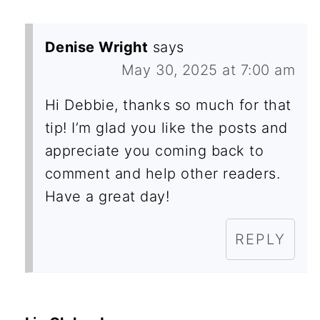
Denise Wright
says
May 30, 2025 at 7:00 am
Hi Debbie, thanks so much for that
tip! I’m glad you like the posts and
appreciate you coming back to
comment and help other readers.
Have a great day!
REPLY