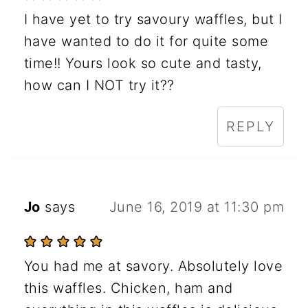
I have yet to try savoury waffles, but I
have wanted to do it for quite some
time!! Yours look so cute and tasty,
how can I NOT try it??
REPLY
Jo
says
June 16, 2019 at 11:30 pm
You had me at savory. Absolutely love
this waffles. Chicken, ham and