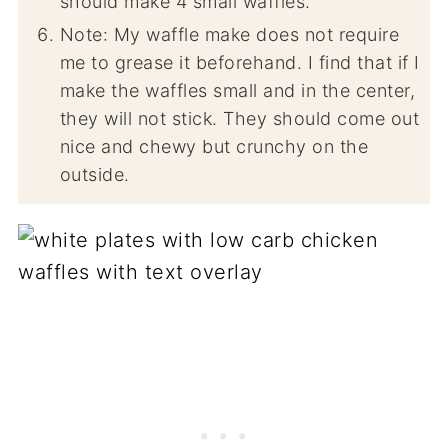
should make 4 small waffles.
Note: My waffle make does not require
me to grease it beforehand. I find that if I
make the waffles small and in the center,
they will not stick. They should come out
nice and chewy but crunchy on the
outside.