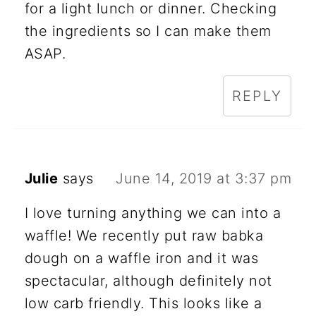
for a light lunch or dinner. Checking
the ingredients so I can make them
ASAP.
REPLY
Julie
says
June 14, 2019 at 3:37 pm
I love turning anything we can into a
waffle! We recently put raw babka
dough on a waffle iron and it was
spectacular, although definitely not
low carb friendly. This looks like a