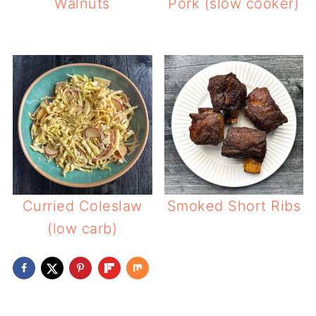
Walnuts
Pork (slow cooker)
Curried Coleslaw
Smoked Short Ribs
(low carb)