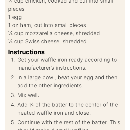
¼
cup
chicken, cooked and cut into small
pieces
1
egg
1
oz
ham, cut into small pieces
¼
cup
mozzarella cheese, shredded
¼
cup
Swiss cheese, shredded
Instructions
Get your waffle iron ready according to
manufacturer’s instructions.
In a large bowl, beat your egg and then
add the other ingredients.
Mix well.
Add ¼ of the batter to the center of the
heated waffle iron and close.
Continue with the rest of the batter. This