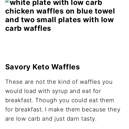
Savory Keto Waffles
These are not the kind of waffles you
would load with syrup and eat for
breakfast. Though you could eat them
for breakfast. I make them because they
are low carb and just darn tasty.