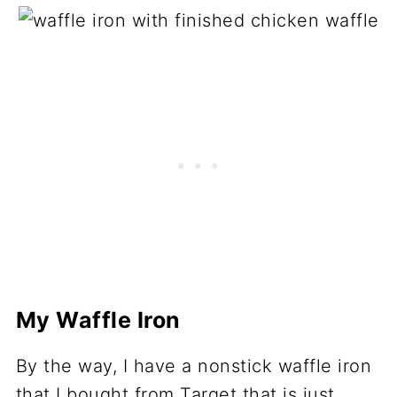
My Waffle Iron
By the way, I have a nonstick waffle iron
that I bought from Target that is just