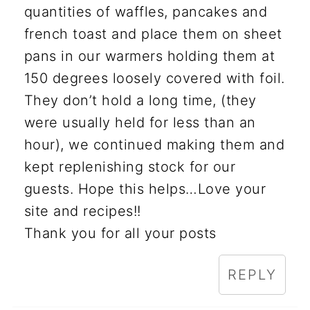
quantities of waffles, pancakes and
french toast and place them on sheet
pans in our warmers holding them at
150 degrees loosely covered with foil.
They don’t hold a long time, (they
were usually held for less than an
hour), we continued making them and
kept replenishing stock for our
guests. Hope this helps…Love your
site and recipes!!
Thank you for all your posts
REPLY