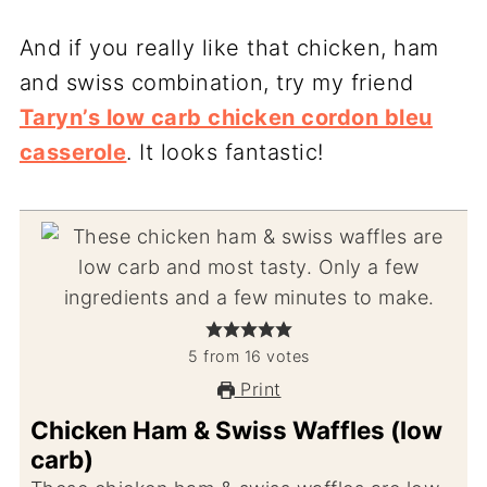
And if you really like that chicken, ham
and swiss combination, try my friend
Taryn’s low carb chicken cordon bleu
casserole
. It looks fantastic!
5
from
16
votes
Print
Chicken Ham & Swiss Waffles (low
carb)