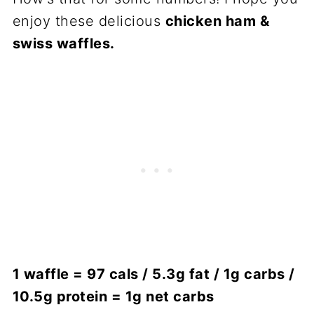
enjoy these delicious
chicken ham &
swiss waffles.
1 waffle = 97 cals / 5.3g fat / 1g carbs /
10.5g protein = 1g net carbs