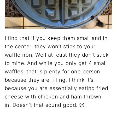
I find that if you keep them small and in
the center, they won’t stick to your
waffle iron. Well at least they don’t stick
to mine. And while you only get 4 small
waffles, that is plenty for one person
because they are filling. I think it’s
because you are essentially eating fried
cheese with chicken and ham thrown
in. Doesn’t that sound good. 😉