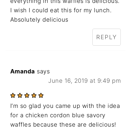
everything in this waffles is delicious.
I wish I could eat this for my lunch.
Absolutely delicious
REPLY
Amanda
says
June 16, 2019 at 9:49 pm
I’m so glad you came up with the idea
for a chicken cordon blue savory
waffles because these are delicious!