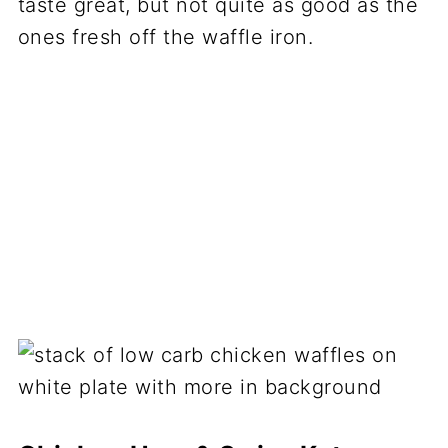
taste great, but not quite as good as the
ones fresh off the waffle iron.