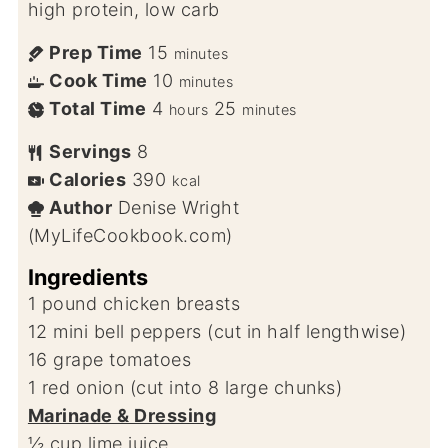
high protein, low carb
Prep Time
15
minutes
Cook Time
10
minutes
Total Time
4
25
hours
minutes
Servings
8
Calories
390
kcal
Author
Denise Wright
(MyLifeCookbook.com)
Ingredients
1
pound
chicken breasts
12
mini bell peppers (cut in half lengthwise)
16
grape tomatoes
1
red onion (cut into 8 large chunks)
Marinade & Dressing
½
cup
lime juice