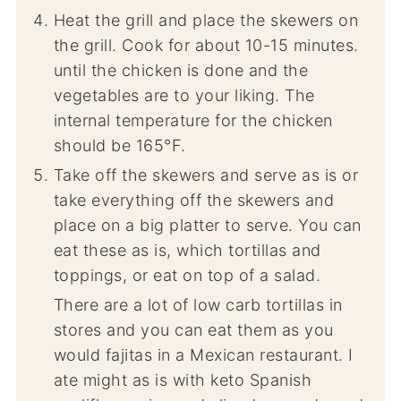
Heat the grill and place the skewers on
the grill. Cook for about 10-15 minutes.
until the chicken is done and the
vegetables are to your liking. The
internal temperature for the chicken
should be 165°F.
Take off the skewers and serve as is or
take everything off the skewers and
place on a big platter to serve. You can
eat these as is, which tortillas and
toppings, or eat on top of a salad.
There are a lot of low carb tortillas in
stores and you can eat them as you
would fajitas in a Mexican restaurant. I
ate might as is with keto Spanish