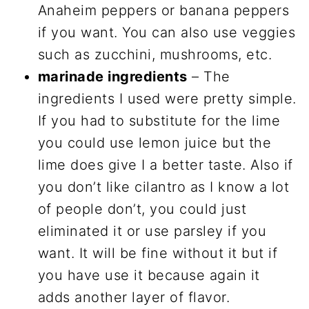
Anaheim peppers or banana peppers
if you want. You can also use veggies
such as zucchini, mushrooms, etc.
marinade ingredients
– The
ingredients I used were pretty simple.
If you had to substitute for the lime
you could use lemon juice but the
lime does give I a better taste. Also if
you don’t like cilantro as I know a lot
of people don’t, you could just
eliminated it or use parsley if you
want. It will be fine without it but if
you have use it because again it
adds another layer of flavor.