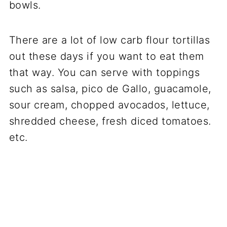
bowls.
There are a lot of low carb flour tortillas
out these days if you want to eat them
that way. You can serve with toppings
such as salsa, pico de Gallo, guacamole,
sour cream, chopped avocados, lettuce,
shredded cheese, fresh diced tomatoes.
etc.