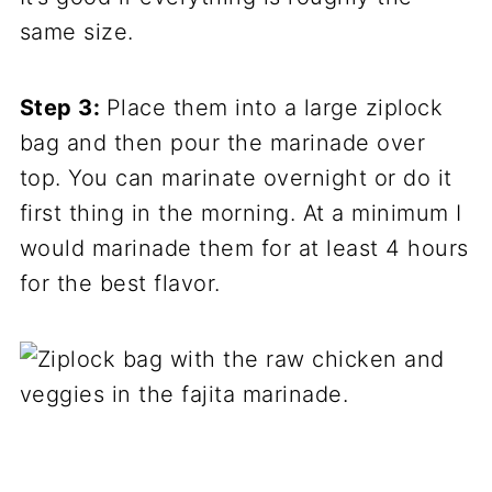
same size.
Step 3:
Place them into a large ziplock
bag and then pour the marinade over
top. You can marinate overnight or do it
first thing in the morning. At a minimum I
would marinade them for at least 4 hours
for the best flavor.