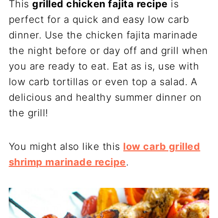
This
grilled chicken fajita recipe
is
perfect for a quick and easy low carb
dinner. Use the chicken fajita marinade
the night before or day off and grill when
you are ready to eat. Eat as is, use with
low carb tortillas or even top a salad. A
delicious and healthy summer dinner on
the grill!
You might also like this
low carb grilled
shrimp marinade recipe
.