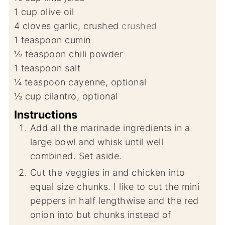
1
cup
olive oil
4
cloves
garlic, crushed
crushed
1
teaspoon
cumin
½
teaspoon
chili powder
1
teaspoon
salt
¼
teaspoon
cayenne, optional
½
cup
cilantro, optional
Instructions
Add all the marinade ingredients in a
large bowl and whisk until well
combined. Set aside.
Cut the veggies in and chicken into
equal size chunks. I like to cut the mini
peppers in half lengthwise and the red
onion into but chunks instead of