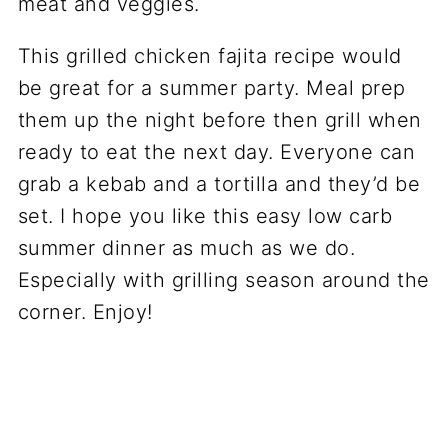
This grilled chicken fajita recipe would
be great for a summer party. Meal prep
them up the night before then grill when
ready to eat the next day. Everyone can
grab a kebab and a tortilla and they’d be
set. I hope you like this easy low carb
summer dinner as much as we do.
Especially with grilling season around the
corner. Enjoy!