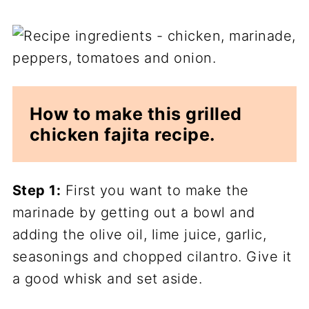
How to make this grilled
chicken fajita recipe.
Step 1:
First you want to make the
marinade by getting out a bowl and
adding the olive oil, lime juice, garlic,
seasonings and chopped cilantro. Give it
a good whisk and set aside.