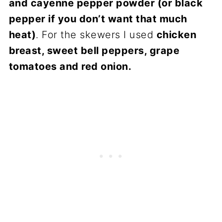
and cayenne pepper powder (or black
pepper if you don’t want that much
heat)
. For the skewers I used
chicken
breast, sweet bell peppers, grape
tomatoes and red onion.