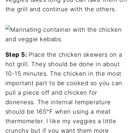
the grill and continue with the others.
Step 5:
Place the chicken skewers on a
hot grill. They should be done in about
10-15 minutes. The chicken in the most
important part to be cooked so you can
pull a piece off and chicken for
doneness. The internal temperature
should be 165°F when using a meat
thermometer. I like my veggies a little
crunchy but if you want them more