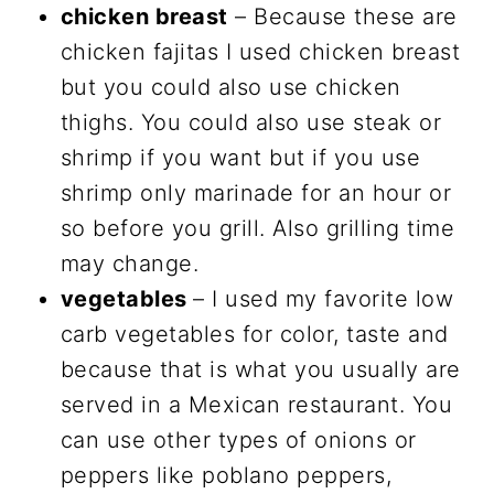
chicken breast
– Because these are
chicken fajitas I used chicken breast
but you could also use chicken
thighs. You could also use steak or
shrimp if you want but if you use
shrimp only marinade for an hour or
so before you grill. Also grilling time
may change.
vegetables
– I used my favorite low
carb vegetables for color, taste and
because that is what you usually are
served in a Mexican restaurant. You
can use other types of onions or
peppers like poblano peppers,