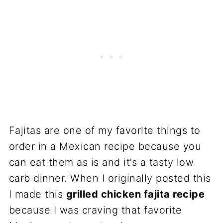
Fajitas are one of my favorite things to
order in a Mexican recipe because you
can eat them as is and it’s a tasty low
carb dinner. When I originally posted this
I made this
grilled chicken fajita recipe
because I was craving that favorite