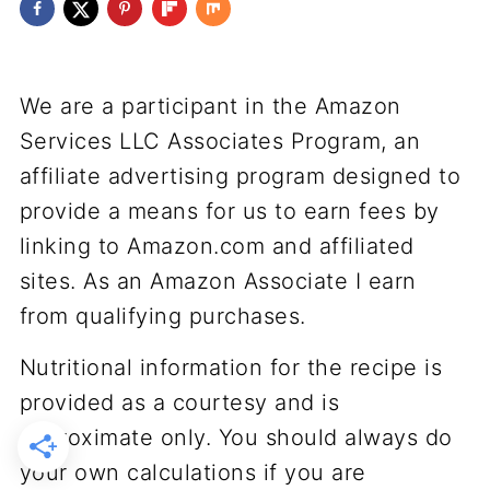
We are a participant in the Amazon
Services LLC Associates Program, an
affiliate advertising program designed to
provide a means for us to earn fees by
linking to Amazon.com and affiliated
sites. As an Amazon Associate I earn
from qualifying purchases.
Nutritional information for the recipe is
provided as a courtesy and is
approximate only. You should always do
your own calculations if you are