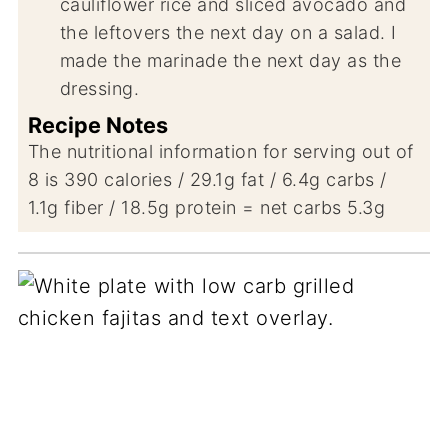
cauliflower rice and sliced avocado and
the leftovers the next day on a salad. I
made the marinade the next day as the
dressing.
Recipe Notes
The nutritional information for serving out of
8 is 390 calories / 29.1g fat / 6.4g carbs /
1.1g fiber / 18.5g protein = net carbs 5.3g