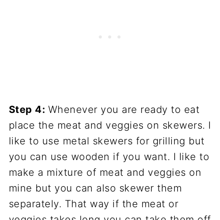
Step 4:
Whenever you are ready to eat
place the meat and veggies on skewers. I
like to use metal skewers for grilling but
you can use wooden if you want. I like to
make a mixture of meat and veggies on
mine but you can also skewer them
separately. That way if the meat or
veggies takes long you can take them off