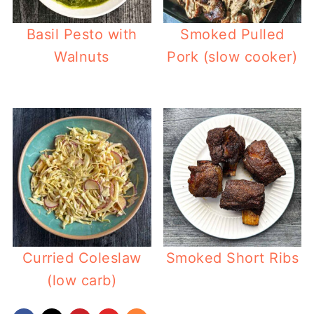
Basil Pesto with
Smoked Pulled
Walnuts
Pork (slow cooker)
Curried Coleslaw
Smoked Short Ribs
(low carb)