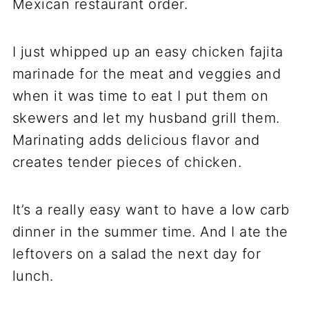
Mexican restaurant order.
I just whipped up an easy chicken fajita
marinade for the meat and veggies and
when it was time to eat I put them on
skewers and let my husband grill them.
Marinating adds delicious flavor and
creates tender pieces of chicken.
It’s a really easy want to have a low carb
dinner in the summer time. And I ate the
leftovers on a salad the next day for
lunch.