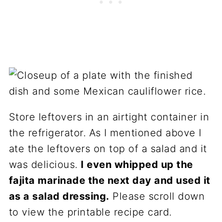
Store leftovers in an airtight container in
the refrigerator. As I mentioned above I
ate the leftovers on top of a salad and it
was delicious.
I even whipped up the
fajita marinade the next day and used it
as a salad dressing.
Please scroll down
to view the printable recipe card.