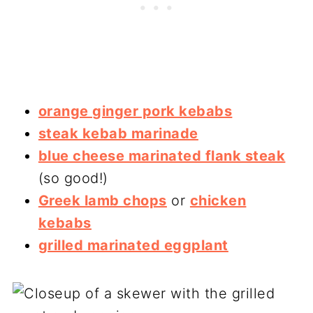
orange ginger pork kebabs
steak kebab marinade
blue cheese marinated flank steak
(so good!)
Greek lamb chops
or
chicken
kebabs
grilled marinated eggplant