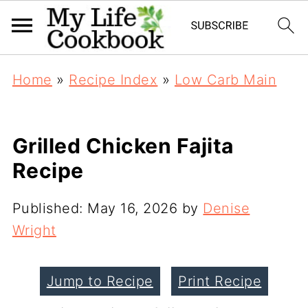
Home
»
Recipe Index
»
Low Carb Main
Grilled Chicken Fajita
Recipe
Published:
May 16, 2026
by
Denise
Wright
Jump to Recipe
Print Recipe