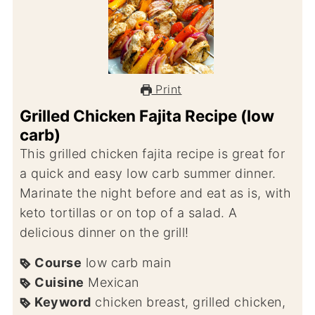
Print
Grilled Chicken Fajita Recipe (low
carb)
This grilled chicken fajita recipe is great for
a quick and easy low carb summer dinner.
Marinate the night before and eat as is, with
keto tortillas or on top of a salad. A
delicious dinner on the grill!
Course
low carb main
Cuisine
Mexican
Keyword
chicken breast, grilled chicken,