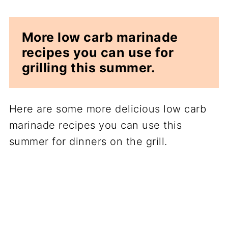
More low carb marinade
recipes you can use for
grilling this summer.
Here are some more delicious low carb
marinade recipes you can use this
summer for dinners on the grill.