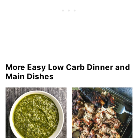
More Easy Low Carb Dinner and
Main Dishes