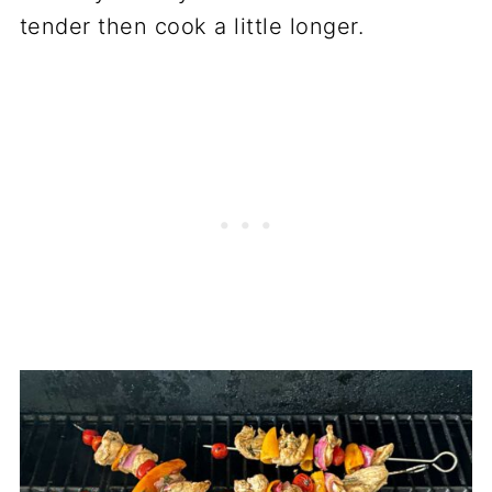
tender then cook a little longer.