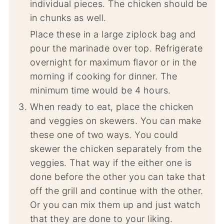
individual pieces. The chicken should be
in chunks as well.
Place these in a large ziplock bag and
pour the marinade over top. Refrigerate
overnight for maximum flavor or in the
morning if cooking for dinner. The
minimum time would be 4 hours.
When ready to eat, place the chicken
and veggies on skewers. You can make
these one of two ways. You could
skewer the chicken separately from the
veggies. That way if the either one is
done before the other you can take that
off the grill and continue with the other.
Or you can mix them up and just watch
that they are done to your liking.