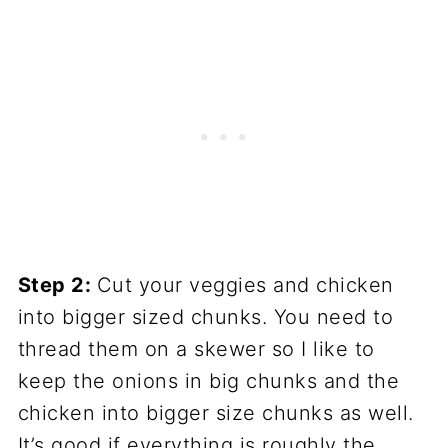
Step 2:
Cut your veggies and chicken
into bigger sized chunks. You need to
thread them on a skewer so I like to
keep the onions in big chunks and the
chicken into bigger size chunks as well.
It’s good if everything is roughly the