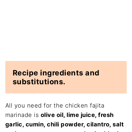
Recipe ingredients and
substitutions.
All you need for the chicken fajita
marinade is
olive oil, lime juice, fresh
garlic, cumin, chili powder, cilantro, salt