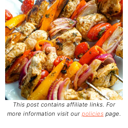
This post contains affiliate links. For
more information visit our
policies
page.