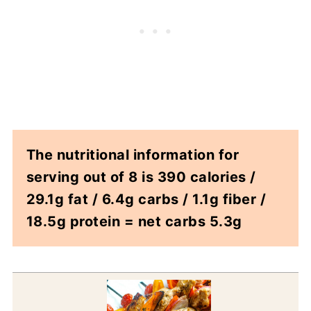
The nutritional information for
serving out of 8 is 390 calories /
29.1g fat / 6.4g carbs / 1.1g fiber /
18.5g protein = net carbs 5.3g