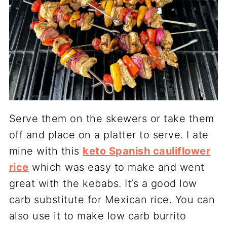
Serve them on the skewers or take them
off and place on a platter to serve. I ate
mine with this
keto Spanish cauliflower
rice
which was easy to make and went
great with the kebabs. It’s a good low
carb substitute for Mexican rice. You can
also use it to make low carb burrito