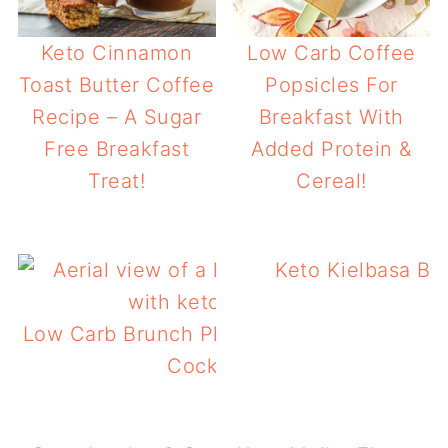
Keto Cinnamon
Low Carb Coffee
Toast Butter Coffee
Popsicles For
Recipe – A Sugar
Breakfast With
Free Breakfast
Added Protein &
Treat!
Cereal!
Keto Kielbasa Br
Low Carb Brunch Platter With Keto Arnold
Cocktail Or Mocktail