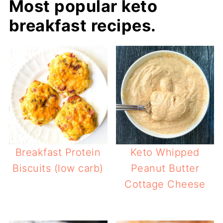
Most popular keto
breakfast recipes.
Breakfast Protein
Keto Whipped
Biscuits (low carb)
Peanut Butter
Cottage Cheese