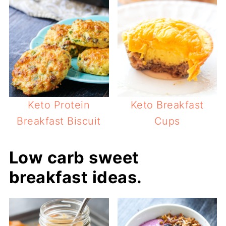
Keto Protein
Keto Breakfast
Breakfast Biscuit
Cups
Low carb sweet
breakfast ideas.