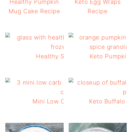
Healthy Pumpkin
Keto Egg Wraps
Mug Cake Recipe
Recipe
Healthy Strawberry Smoothie
Keto Pumpkin 
Mini Low Carb Pumpkin Muffins
Keto Buffalo C