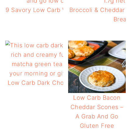
9 Savory Low Carb Waffles You Can Make 
Broccoli & Cheddar L
Break
Low Carb Dark Chocolate Protein Smoothi
Matcha
Low Carb Bacon
Cheddar Scones –
A Grab And Go
Gluten Free