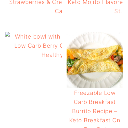
Strawberries & Cream Keto Chaffles – Ea
Keto Mojito Flavored
Carb Breakfast!
St. P
Low Carb Berry Chia Pudding with Prote
Healthy, Tasty Breakfast!
Freezable Low
Carb Breakfast
Burrito Recipe –
Keto Breakfast On