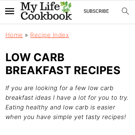
Home
»
Recipe Index
LOW CARB
BREAKFAST RECIPES
If you are looking for a few low carb
breakfast ideas I have a lot for you to try.
Eating healthy and low carb is easier
when you have simple yet tasty recipes!