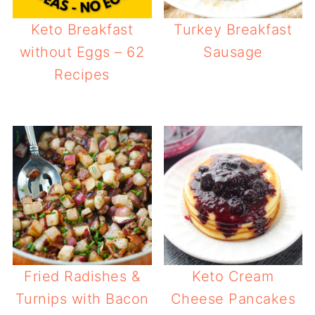
Keto Breakfast
Turkey Breakfast
without Eggs – 62
Sausage
Recipes
Fried Radishes &
Keto Cream
Turnips with Bacon
Cheese Pancakes