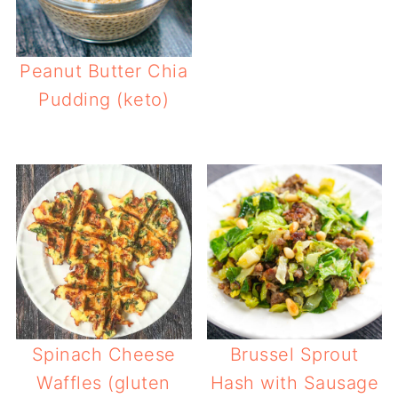
Peanut Butter Chia
Pudding (keto)
Spinach Cheese
Brussel Sprout
Waffles (gluten
Hash with Sausage