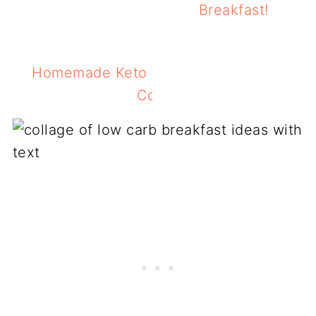
Breakfast!
Homemade Keto Granola Recipe With S
Cookie Flavors