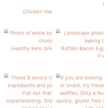
K
Chicken Ham & Swiss Keto Waffles
Healthy Keto Smoothie Bowl For A Low 
Buffalo Bacon Egg 
Breakfast
Free