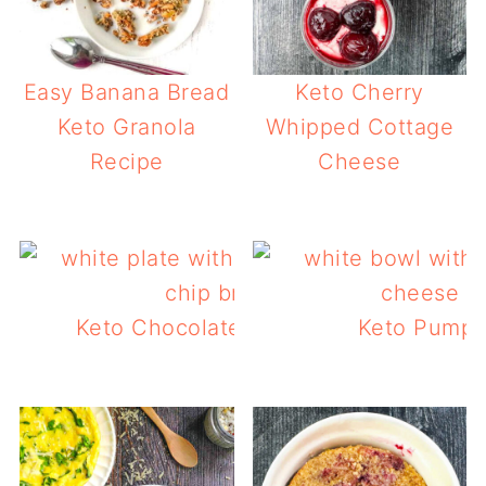
Easy Banana Bread
Keto Cherry
Keto Granola
Whipped Cottage
Recipe
Cheese
Keto Chocolate Chip Bread with Peca
Keto Pumpk