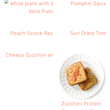
Pumpkin Spice 
Keto Pumpkin Cookies Recipe
Peach Scone Recipe (Gluten Free, Low 
Sun Dried Tomat
Cheesy Zucchini and Squash Casserole in 
Fryer
Zucchini Protein