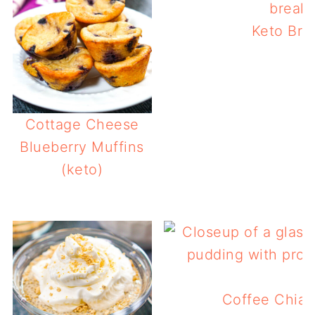
Keto Bre
Cottage Cheese
Blueberry Muffins
(keto)
Coffee Chia 