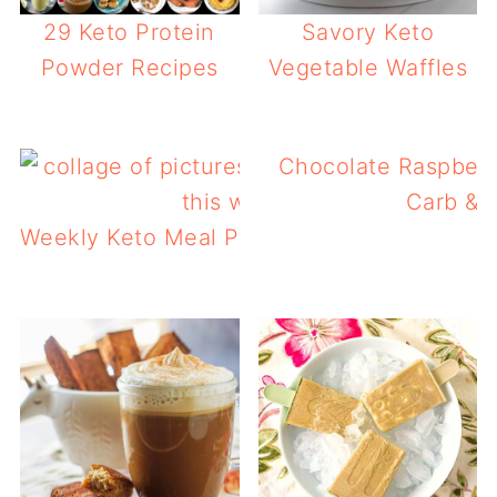
29 Keto Protein
Savory Keto
Powder Recipes
Vegetable Waffles
Chocolate Raspberr
Carb & P
Weekly Keto Meal Plan 5 – Keto Breakfast 