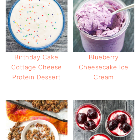
Birthday Cake
Blueberry
Cottage Cheese
Cheesecake Ice
Protein Dessert
Cream