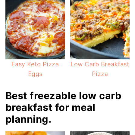
Easy Keto Pizza
Low Carb Breakfast
Eggs
Pizza
Best freezable low carb
breakfast for meal
planning.