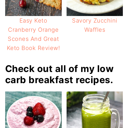
Easy Keto
Savory Zucchini
Cranberry Orange
Waffles
Scones And Great
Keto Book Review!
Check out all of my low
carb breakfast recipes.