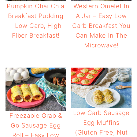
Pumpkin Chai Chia
Western Omelet In
Breakfast Pudding
A Jar – Easy Low
– Low Carb, High
Carb Breakfast You
Fiber Breakfast!
Can Make In The
Microwave!
Low Carb Sausage
Freezable Grab &
Egg Muffins
Go Sausage Egg
(Gluten Free, Nut
Roll – Easy Low