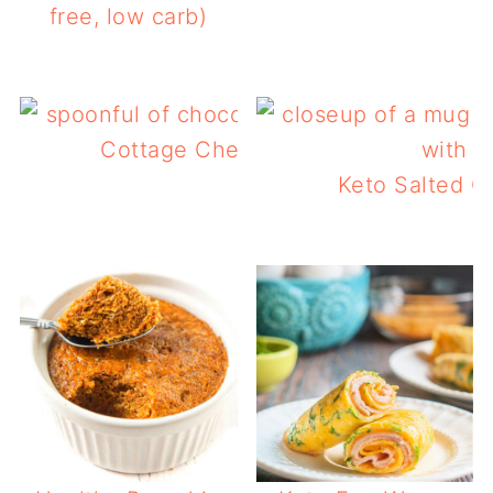
free, low carb)
Cottage Cheese Chocolate Mousse
Keto Salted C