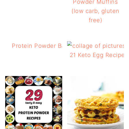
Powder Muffins
(low carb, gluten
free)
Protein Powder Banana Bread with Choc
Chips
21 Keto Egg Recipes