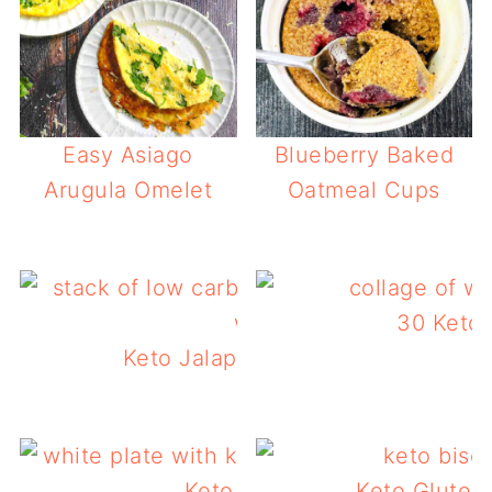
Easy Asiago
Blueberry Baked
Arugula Omelet
Oatmeal Cups
30 Keto 
Keto Jalapeno Cheddar Waffles
Keto Sausage Gravy
Keto Gluten 