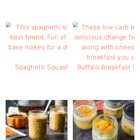
Spaghetti Squash Low Carb Breakfast Ca
Buffalo Breakfast S
dinner too!