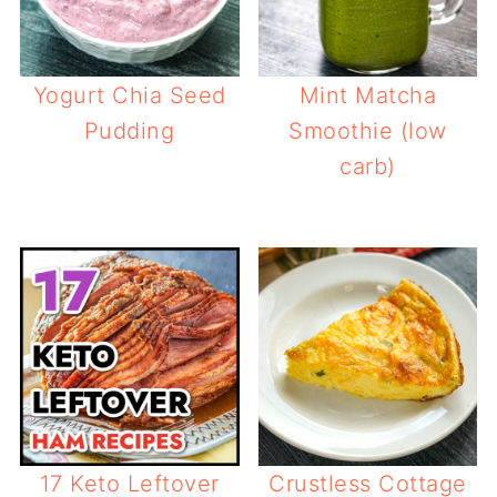
Yogurt Chia Seed
Mint Matcha
Pudding
Smoothie (low
carb)
17 Keto Leftover
Crustless Cottage