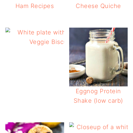
Ham Recipes
Cheese Quiche
Veggie Biscuits (keto, gluten free)
Eggnog Protein
Shake (low carb)