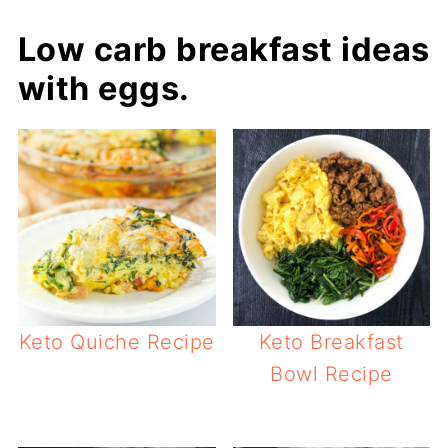
Low carb breakfast ideas
with eggs.
Keto Quiche Recipe
Keto Breakfast
Bowl Recipe