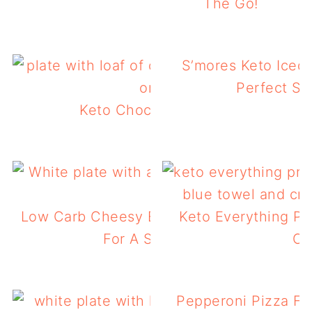
The Go!
S’mores Keto Iced 
Perfect S
Keto Chocolate Zucchini Bread
Low Carb Cheesy Egg Stuffed Tomatoes 
Keto Everything Pr
For A Summer Breakfast
Ca
Pepperoni Pizza Fl