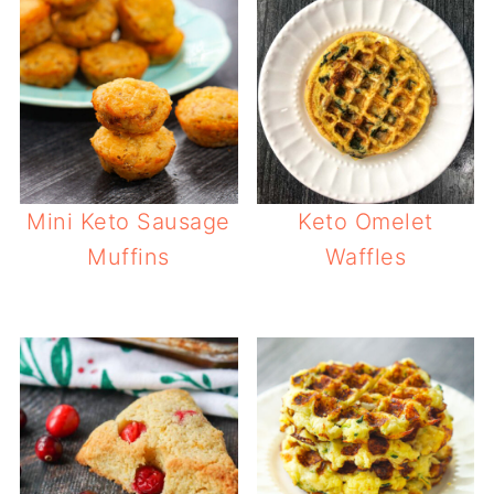
Mini Keto Sausage
Keto Omelet
Muffins
Waffles