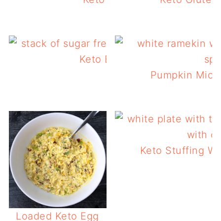
Keto Bacon Pancakes
Pumpkin Micr
Keto Stuffing Wa
L
Loaded Keto Egg