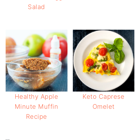
Salad
Healthy Apple
Keto Caprese
Minute Muffin
Omelet
Recipe