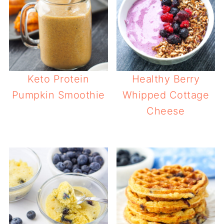
Keto Protein
Healthy Berry
Pumpkin Smoothie
Whipped Cottage
Cheese