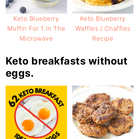
Keto Blueberry
Keto Blueberry
Muffin For 1 In The
Waffles / Chaffles
Microwave
Recipe
Keto breakfasts without
eggs.