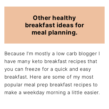
Other healthy
breakfast ideas for
meal planning.
Because I’m mostly a low carb blogger I
have many keto breakfast recipes that
you can freeze for a quick and easy
breakfast. Here are some of my most
popular meal prep breakfast recipes to
make a weekday morning a little easier.