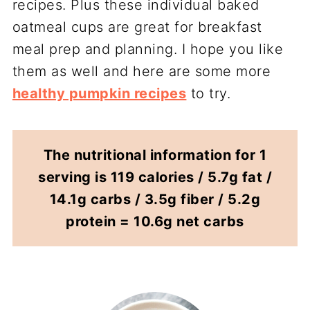
recipes. Plus these individual baked
oatmeal cups are great for breakfast
meal prep and planning. I hope you like
them as well and here are some more
healthy pumpkin recipes
to try.
The nutritional information for 1
serving is 119 calories / 5.7g fat /
14.1g carbs / 3.5g fiber / 5.2g
protein = 10.6g net carbs