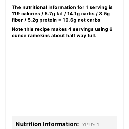
The nutritional information for 1 serving is
119 calories / 5.7g fat / 14.1g carbs / 3.5g
fiber / 5.2g protein = 10.6g net carbs
Note this recipe makes 4 servings using 6
ounce ramekins about half way full.
Nutrition Information:
1
YIELD: