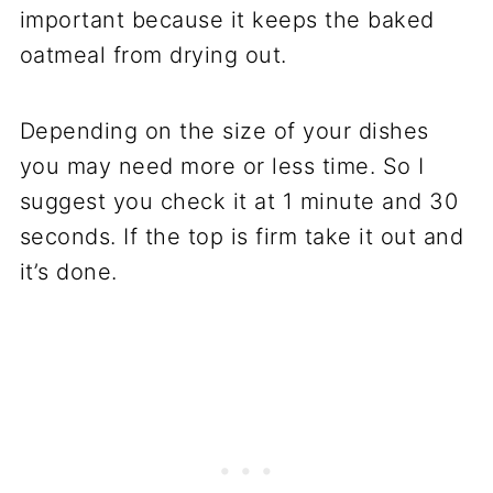
important because it keeps the baked
oatmeal from drying out.
Depending on the size of your dishes
you may need more or less time. So I
suggest you check it at 1 minute and 30
seconds. If the top is firm take it out and
it’s done.