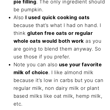
pie filling
. The only ingredient should
be pumpkin.
Also
I used quick cooking oats
because that’s what I had on hand. I
think
gluten free oats or regular
whole oats would both work
as you
are going to blend them anyway. So
use those if you prefer.
Note you can also
use your favorite
milk of choice
. I like almond milk
because it’s low in carbs but you can
regular milk, non dairy milk or plant
based milks like oat milk, hemp milk,
etc.