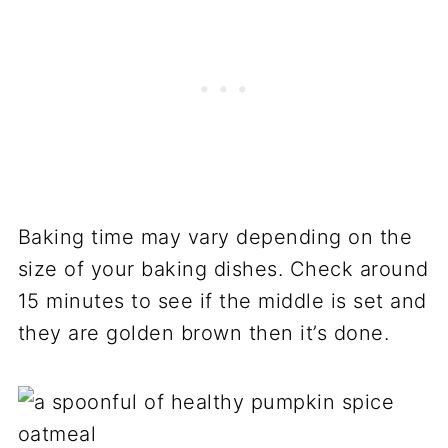
Baking time may vary depending on the
size of your baking dishes. Check around
15 minutes to see if the middle is set and
they are golden brown then it’s done.