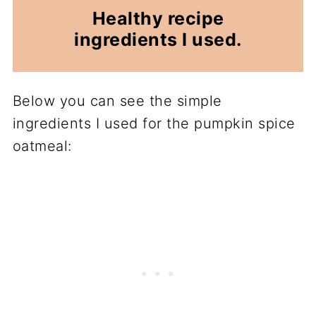
Healthy recipe
ingredients I used.
Below you can see the simple
ingredients I used for the pumpkin spice
oatmeal: