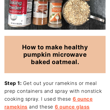
How to make healthy
pumpkin microwave
baked oatmeal.
Step 1:
Get out your ramekins or meal
prep containers and spray with nonstick
cooking spray. I used these
6 ounce
ramekins
and these
6 ounce glass