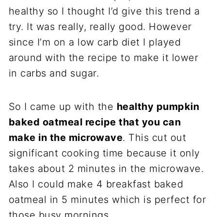
healthy so I thought I’d give this trend a
try. It was really, really good. However
since I’m on a low carb diet I played
around with the recipe to make it lower
in carbs and sugar.
So I came up with the
healthy pumpkin
baked oatmeal recipe that you can
make in the microwave
. This cut out
significant cooking time because it only
takes about 2 minutes in the microwave.
Also I could make 4 breakfast baked
oatmeal in 5 minutes which is perfect for
those busy mornings.