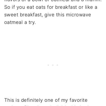
So if you eat oats for breakfast or like a
sweet breakfast, give this microwave
oatmeal a try.
This is definitely one of my favorite