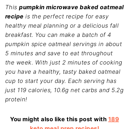
This
pumpkin microwave baked oatmeal
recipe
is the perfect recipe for easy
healthy meal planning or a delicious fall
breakfast. You can make a batch of 4
pumpkin spice oatmeal servings in about
5 minutes and save to eat throughout
the week. With just 2 minutes of cooking
you have a healthy, tasty baked oatmeal
cup to start your day. Each serving has
just 119 calories, 10.6g net carbs and 5.2g
protein!
You might also like this post with
189
keto meal prep recipes!