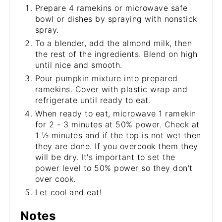
Prepare 4 ramekins or microwave safe
bowl or dishes by spraying with nonstick
spray.
To a blender, add the almond milk, then
the rest of the ingredients. Blend on high
until nice and smooth.
Pour pumpkin mixture into prepared
ramekins. Cover with plastic wrap and
refrigerate until ready to eat.
When ready to eat, microwave 1 ramekin
for 2 - 3 minutes at 50% power. Check at
1 ½ minutes and if the top is not wet then
they are done. If you overcook them they
will be dry. It's important to set the
power level to 50% power so they don't
over cook.
Let cool and eat!
Notes