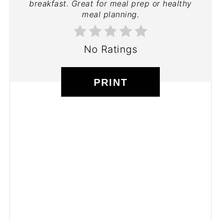
breakfast. Great for meal prep or healthy
meal planning.
No Ratings
PRINT