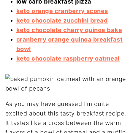
low carb breakfast pizza
keto orange cranberry scones
keto chocolate zucchini bread
keto chocolate cherry quinoa bake
cranberry orange quinoa breakfast
bowl
keto chocolate raspberry oatmeal
As you may have guessed I’m quite
excited about this tasty breakfast recipe.
It tastes like a cross between the warm
flavors of a bowl of oatmeal and a muffin.