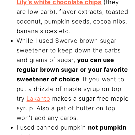
Lily’s white chocolate chips
(they
are low carb), flavor extracts, toasted
coconut, pumpkin seeds, cocoa nibs,
banana slices etc.
While I used Swerve brown sugar
sweetener to keep down the carbs
and grams of sugar,
you can use
regular brown sugar or your favorite
sweetener of choice
. If you want to
put a drizzle of maple syrup on top
try
Lakanto
makes a sugar free maple
syrup. Also a pat of butter on top
won’t add any carbs.
I used canned pumpkin
not pumpkin