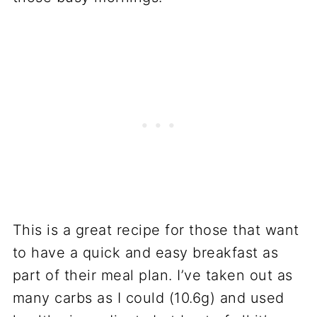
This is a great recipe for those that want
to have a quick and easy breakfast as
part of their meal plan. I’ve taken out as
many carbs as I could (10.6g) and used