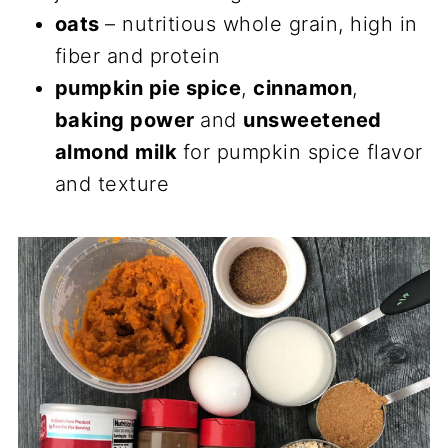
oats
– nutritious whole grain, high in
fiber and protein
pumpkin pie spice
,
cinnamon
,
baking power
and
unsweetened
almond milk
for pumpkin spice flavor
and texture