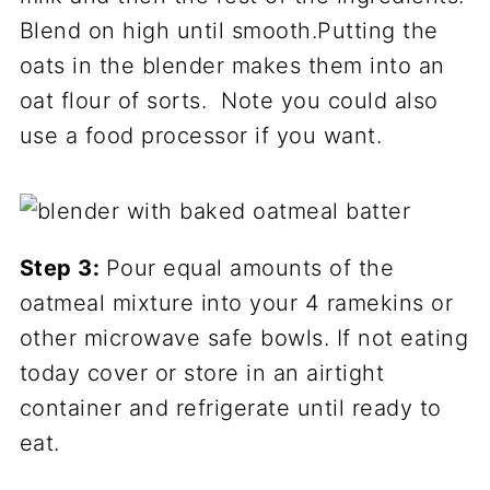
Blend on high until smooth.Putting the
oats in the blender makes them into an
oat flour of sorts. Note you could also
use a food processor if you want.
Step 3:
Pour equal amounts of the
oatmeal mixture into your 4 ramekins or
other microwave safe bowls. If not eating
today cover or store in an airtight
container and refrigerate until ready to
eat.