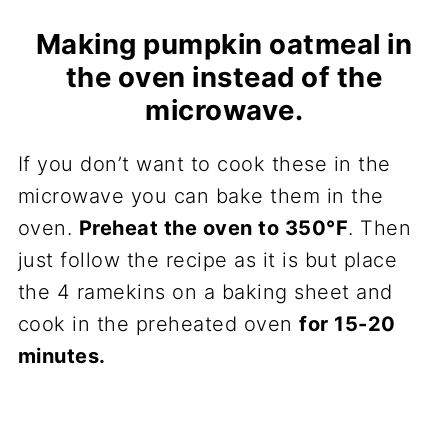
Making pumpkin oatmeal in
the oven instead of the
microwave.
If you don’t want to cook these in the
microwave you can bake them in the
oven.
Preheat the oven to 350°F
. Then
just follow the recipe as it is but place
the 4 ramekins on a baking sheet and
cook in the preheated oven
for 15-20
minutes.