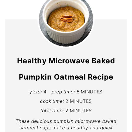
Healthy Microwave Baked
Pumpkin Oatmeal Recipe
yield:
4
prep time:
5 MINUTES
cook time:
2 MINUTES
total time:
2 MINUTES
These delicious pumpkin microwave baked
oatmeal cups make a healthy and quick