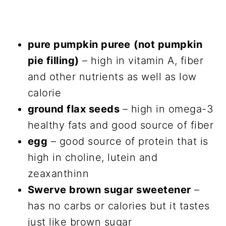
pure pumpkin puree
(not pumpkin
pie filling)
– high in vitamin A, fiber
and other nutrients as well as low
calorie
ground flax seeds
– high in omega-3
healthy fats and good source of fiber
egg
– good source of protein that is
high in choline, lutein and
zeaxanthinn
Swerve brown sugar sweetener
–
has no carbs or calories but it tastes
just like brown sugar