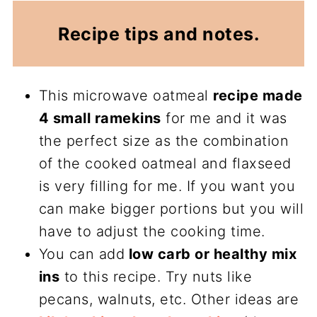
Recipe tips and notes.
This microwave oatmeal
recipe made
4 small ramekins
for me and it was
the perfect size as the combination
of the cooked oatmeal and flaxseed
is very filling for me. If you want you
can make bigger portions but you will
have to adjust the cooking time.
You can add
low carb or healthy mix
ins
to this recipe. Try nuts like
pecans, walnuts, etc. Other ideas are