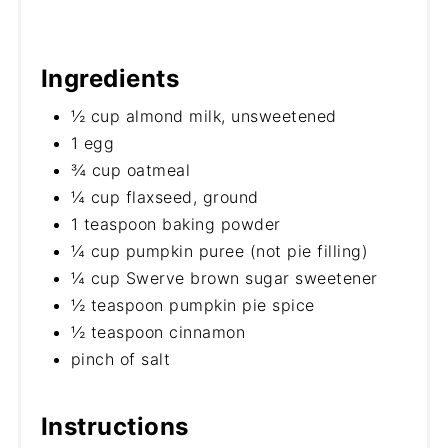
Ingredients
½ cup almond milk, unsweetened
1 egg
¾ cup oatmeal
¼ cup flaxseed, ground
1 teaspoon baking powder
¼ cup pumpkin puree (not pie filling)
¼ cup Swerve brown sugar sweetener
½ teaspoon pumpkin pie spice
½ teaspoon cinnamon
pinch of salt
Instructions