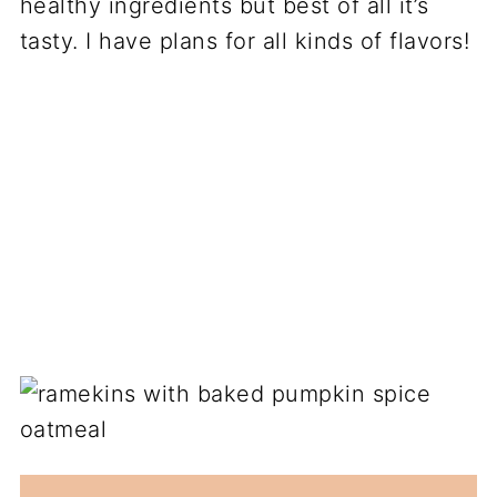
healthy ingredients but best of all it’s
tasty. I have plans for all kinds of flavors!