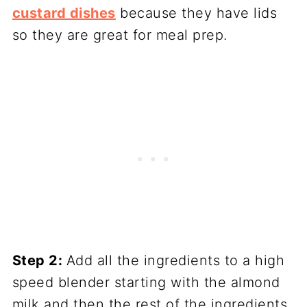
custard dishes
because they have lids
so they are great for meal prep.
Step 2:
Add all the ingredients to a high
speed blender starting with the almond
milk and then the rest of the ingredients.