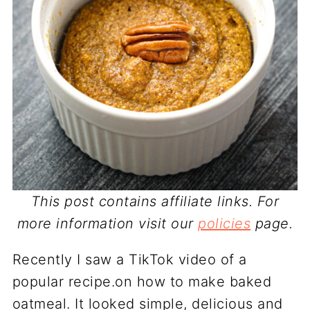
This post contains affiliate links. For
more information visit our
policies
page.
Recently I saw a TikTok video of a
popular recipe.on how to make baked
oatmeal. It looked simple, delicious and