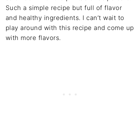
Such a simple recipe but full of flavor
and healthy ingredients. I can’t wait to
play around with this recipe and come up
with more flavors.