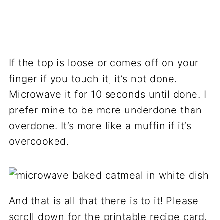
If the top is loose or comes off on your
finger if you touch it, it’s not done.
Microwave it for 10 seconds until done. I
prefer mine to be more underdone than
overdone. It’s more like a muffin if it’s
overcooked.
And that is all that there is to it! Please
scroll down for the printable recipe card.