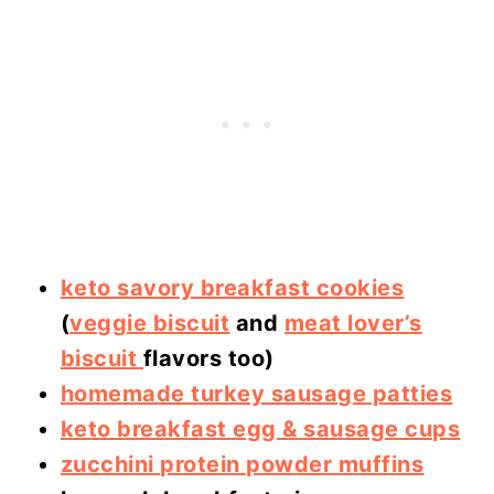
keto savory breakfast cookies
(
veggie biscuit
and
meat lover’s
biscuit
flavors too)
homemade turkey sausage patties
keto breakfast egg & sausage cups
zucchini protein powder muffins