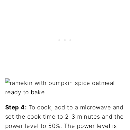
Step 4:
To cook, add to a microwave and
set the cook time to 2-3 minutes and the
power level to 50%. The power level is