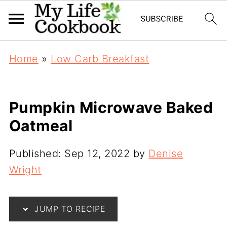
Home
»
Low Carb Breakfast
Pumpkin Microwave Baked
Oatmeal
Published:
Sep 12, 2022
by
Denise
Wright
JUMP TO RECIPE