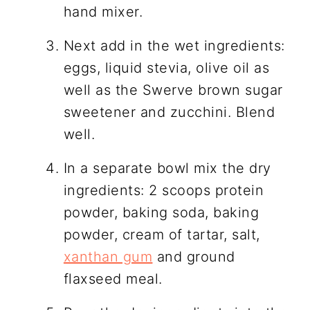
hand mixer.
Next add in the wet ingredients:
eggs, liquid stevia, olive oil as
well as the Swerve brown sugar
sweetener and zucchini. Blend
well.
In a separate bowl mix the dry
ingredients: 2 scoops protein
powder, baking soda, baking
powder, cream of tartar, salt,
xanthan gum
and ground
flaxseed meal.