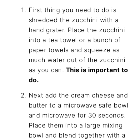
First thing you need to do is
shredded the zucchini with a
hand grater. Place the zucchini
into a tea towel or a bunch of
paper towels and squeeze as
much water out of the zucchini
as you can.
This is important to
do.
Next add the cream cheese and
butter to a microwave safe bowl
and microwave for 30 seconds.
Place them into a large mixing
bowl and blend together with a