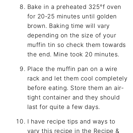
Bake in a preheated 325°f oven
for 20-25 minutes until golden
brown. Baking time will vary
depending on the size of your
muffin tin so check them towards
the end. Mine took 20 minutes.
Place the muffin pan on a wire
rack and let them cool completely
before eating. Store them an air-
tight container and they should
last for quite a few days.
I have recipe tips and ways to
vary this recipe in the Recipe &