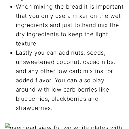
When mixing the bread it is important
that you only use a mixer on the wet
ingredients and just to hand mix the
dry ingredients to keep the light
texture.
Lastly you can add nuts, seeds,
unsweetened coconut, cacao nibs,
and any other low carb mix ins for
added flavor. You can also play
around with low carb berries like
blueberries, blackberries and
strawberries.