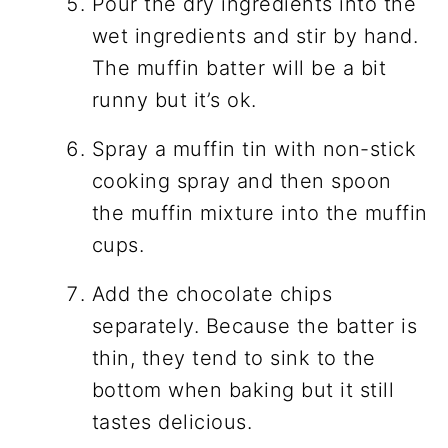
Pour the dry ingredients into the
wet ingredients and stir by hand.
The muffin batter will be a bit
runny but it’s ok.
Spray a muffin tin with non-stick
cooking spray and then spoon
the muffin mixture into the muffin
cups.
Add the chocolate chips
separately. Because the batter is
thin, they tend to sink to the
bottom when baking but it still
tastes delicious.