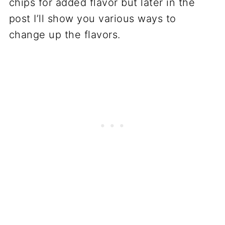
chips for added flavor but later in the
post I’ll show you various ways to
change up the flavors.