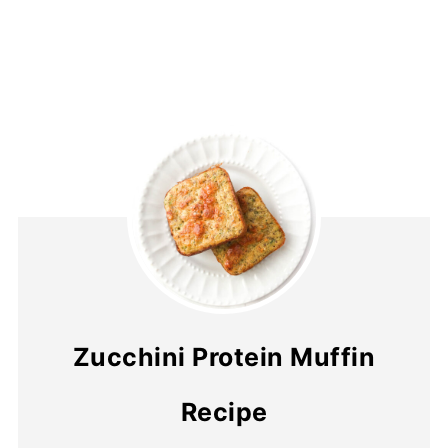
Zucchini Protein Muffin
Recipe