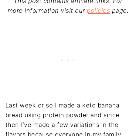
This post contains affiliate links. For
more information visit our
policies
page.
Last week or so I made a keto banana
bread using protein powder and since
then I’ve made a few variations in the
flavors because everyone in my family