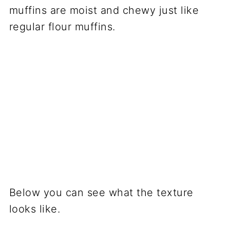
muffins are moist and chewy just like
regular flour muffins.
Below you can see what the texture
looks like.