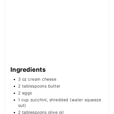
Ingredients
3 oz cream cheese
2 tablespoons butter
2 eggs
1 cup zucchini, shredded (water squeeze
out)
2 tablespoons olive oil