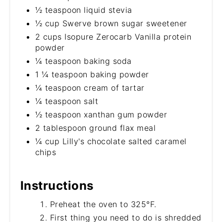
½ teaspoon liquid stevia
½ cup Swerve brown sugar sweetener
2 cups Isopure Zerocarb Vanilla protein
powder
¼ teaspoon baking soda
1 ¼ teaspoon baking powder
¼ teaspoon cream of tartar
¼ teaspoon salt
½ teaspoon xanthan gum powder
2 tablespoon ground flax meal
¼ cup Lilly's chocolate salted caramel
chips
Instructions
Preheat the oven to 325°F.
First thing you need to do is shredded