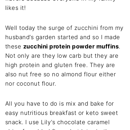
likes it!
Well today the surge of zucchini from my
husband’s garden started and so I made
these
zucchini protein powder muffins
.
Not only are they low carb but they are
high protein and gluten free. They are
also nut free so no almond flour either
nor coconut flour.
All you have to do is mix and bake for
easy nutritious breakfast or keto sweet
snack. I use Lily’s chocolate caramel