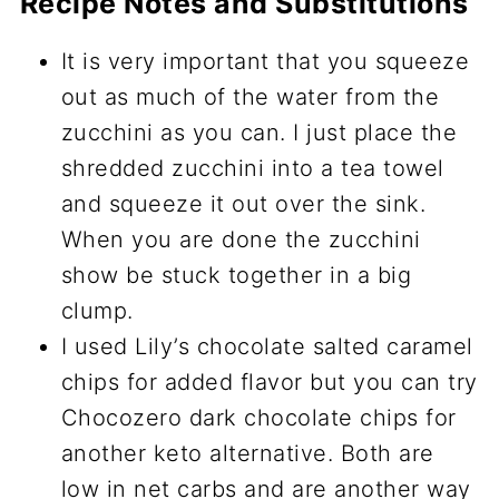
Recipe Notes and Substitutions
It is very important that you squeeze
out as much of the water from the
zucchini as you can. I just place the
shredded zucchini into a tea towel
and squeeze it out over the sink.
When you are done the zucchini
show be stuck together in a big
clump.
I used Lily’s chocolate salted caramel
chips for added flavor but you can try
Chocozero dark chocolate chips for
another keto alternative. Both are
low in net carbs and are another way