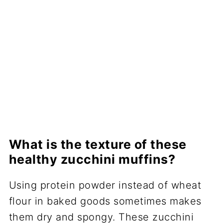
What is the texture of these
healthy zucchini muffins?
Using protein powder instead of wheat
flour in baked goods sometimes makes
them dry and spongy. These zucchini