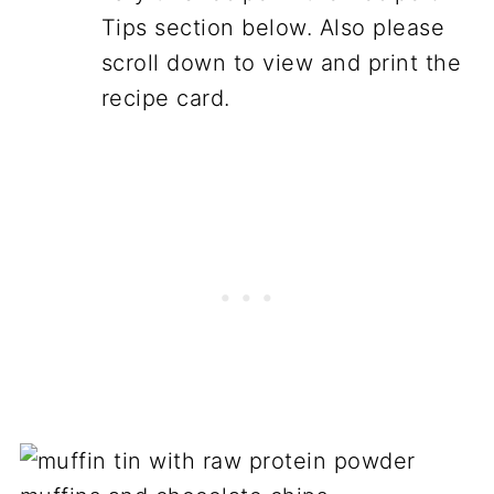
Tips section below. Also please
scroll down to view and print the
recipe card.