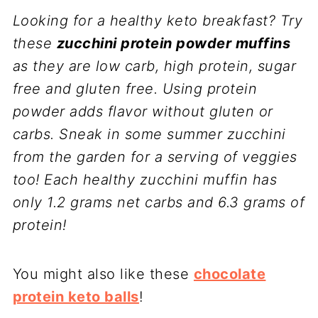
Looking for a healthy keto breakfast? Try
these
zucchini protein powder muffins
as they are low carb, high protein, sugar
free and gluten free. Using protein
powder adds flavor without gluten or
carbs. Sneak in some summer zucchini
from the garden for a serving of veggies
too! Each healthy zucchini muffin has
only 1.2 grams net carbs and 6.3 grams of
protein!
You might also like these
chocolate
protein keto balls
!