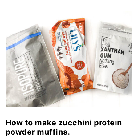
How to make zucchini protein
powder muffins.