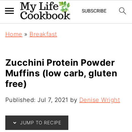
Home
»
Breakfast
Zucchini Protein Powder
Muffins (low carb, gluten
free)
Published:
Jul 7, 2021
by
Denise Wright
JUMP TO RECIPE