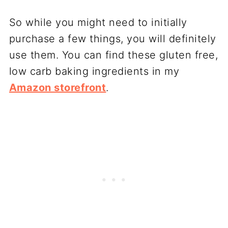
So while you might need to initially
purchase a few things, you will definitely
use them. You can find these gluten free,
low carb baking ingredients in my
Amazon storefront
.