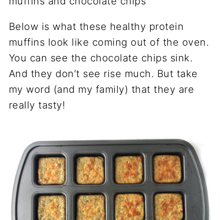
Below is what these healthy protein
muffins look like coming out of the oven.
You can see the chocolate chips sink.
And they don’t see rise much. But take
my word (and my family) that they are
really tasty!