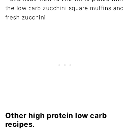
Other high protein low carb
recipes.