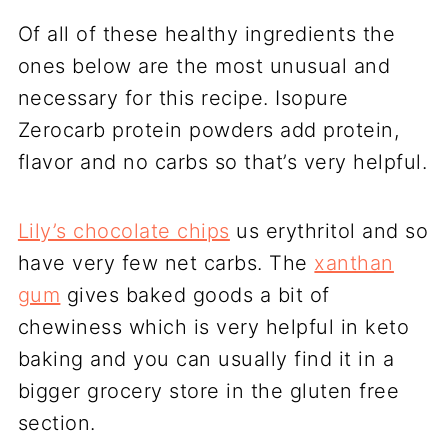
Of all of these healthy ingredients the
ones below are the most unusual and
necessary for this recipe. Isopure
Zerocarb protein powders add protein,
flavor and no carbs so that’s very helpful.
Lily’s chocolate chips
us erythritol and so
have very few net carbs. The
xanthan
gum
gives baked goods a bit of
chewiness which is very helpful in keto
baking and you can usually find it in a
bigger grocery store in the gluten free
section.