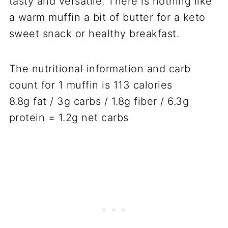
tasty and versatile. There is nothing like
a warm muffin a bit of butter for a keto
sweet snack or healthy breakfast.
The nutritional information and carb
count for 1 muffin is 113 calories
8.8g fat / 3g carbs / 1.8g fiber / 6.3g
protein = 1.2g net carbs