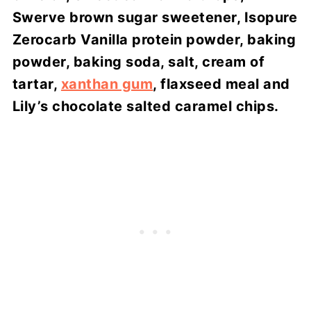
Swerve brown sugar sweetener, Isopure
Zerocarb Vanilla protein powder, baking
powder, baking soda, salt, cream of
tartar,
xanthan gum
, flaxseed meal and
Lily’s chocolate salted caramel chips.