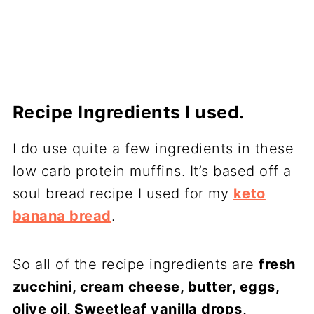
Recipe Ingredients I used.
I do use quite a few ingredients in these
low carb protein muffins. It’s based off a
soul bread recipe I used for my
keto
banana bread
.
So all of the recipe ingredients are
fresh
zucchini, cream cheese, butter, eggs,
olive oil, Sweetleaf vanilla drops,