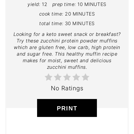
yield:
12
prep time:
10 MINUTES
cook time:
20 MINUTES
total time:
30 MINUTES
Looking for a keto sweet snack or breakfast?
Try these zucchini protein powder muffins
which are gluten free, low carb, high protein
and sugar free. This healthy muffin recipe
makes for moist, sweet and delicious
zucchini muffins.
No Ratings
PRINT