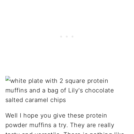
Well I hope you give these protein
powder muffins a try. They are really