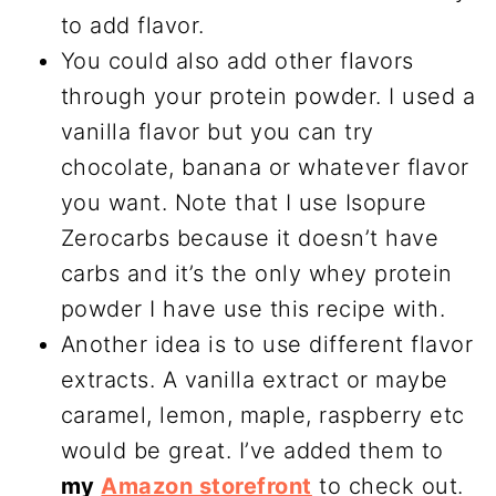
to add flavor.
You could also add other flavors
through your protein powder. I used a
vanilla flavor but you can try
chocolate, banana or whatever flavor
you want. Note that I use Isopure
Zerocarbs because it doesn’t have
carbs and it’s the only whey protein
powder I have use this recipe with.
Another idea is to use different flavor
extracts. A vanilla extract or maybe
caramel, lemon, maple, raspberry etc
would be great. I’ve added them to
my
Amazon storefront
to check out.