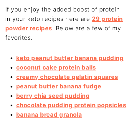
If you enjoy the added boost of protein
in your keto recipes here are
29 protein
powder recipes
. Below are a few of my
favorites.
keto peanut butter banana pudding
coconut cake protein balls
creamy chocolate gelatin squares
peanut butter banana fudge
berry chia seed pudding
chocolate pudding protein popsicles
banana bread granola