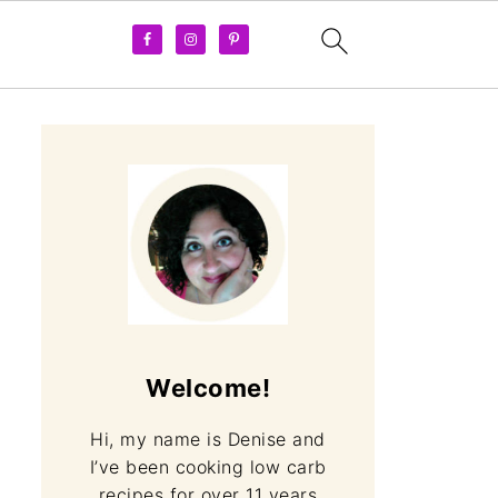
Welcome!
Hi, my name is Denise and
I’ve been cooking low carb
recipes for over 11 years