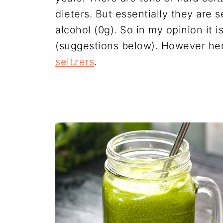
dieters. But essentially they are 
alcohol (0g). So in my opinion it 
(suggestions below). However he
seltzers
.