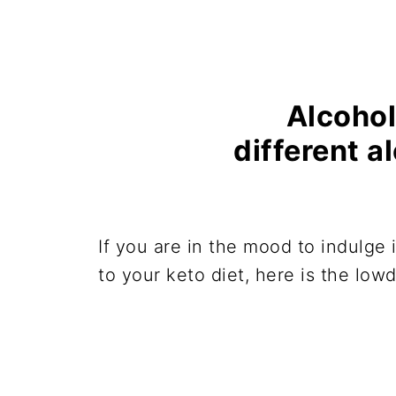
Alcohol
different a
If you are in the mood to indulge 
to your keto diet, here is the low