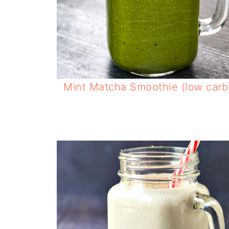
Mint Matcha Smoothie (low carb