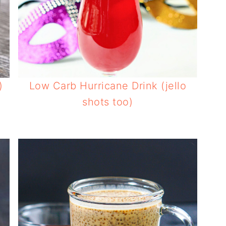
)
Low Carb Hurricane Drink (jello
shots too)