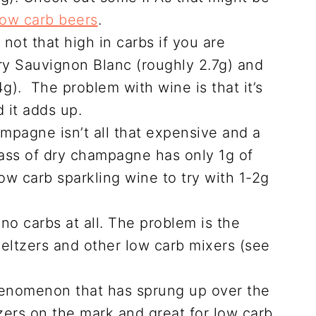
low carb beers
.
 not that high in carbs if you are
try Sauvignon Blanc (roughly 2.7g) and
4g). The problem with wine is that it’s
 it adds up.
ampagne isn’t all that expensive and a
lass of dry champagne has only 1g of
ow carb sparkling wine to try with 1-2g
no carbs at all. The problem is the
seltzers and other low carb mixers (see
.
henomenon that has sprung up over the
zers on the mark and great for low carb