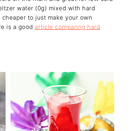
seltzer water (0g) mixed with hard
is cheaper to just make your own
re is a good
article comparing hard