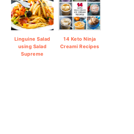
Linguine Salad
14 Keto Ninja
using Salad
Creami Recipes
Supreme