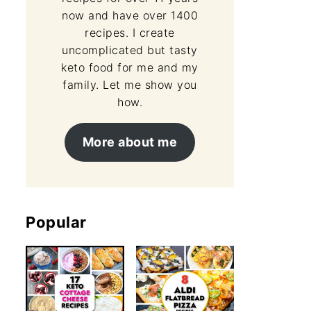
now and have over 1400
recipes. I create
uncomplicated but tasty
keto food for me and my
family. Let me show you
how.
More about me
Popular