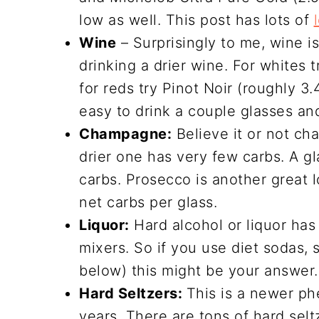
low as well. This post has lots of
Wine
– Surprisingly to me, wine is
drinking a drier wine. For whites 
for reds try Pinot Noir (roughly 3.
easy to drink a couple glasses and
Champagne:
Believe it or not ch
drier one has very few carbs. A g
carbs. Prosecco is another great l
net carbs per glass.
Liquor:
Hard alcohol or liquor has 
mixers. So if you use diet sodas, 
below) this might be your answer
Hard Seltzers:
This is a newer p
years. There are tons of hard selt