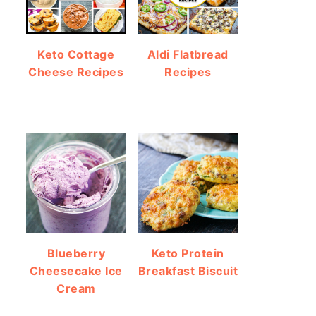
Keto Cottage
Aldi Flatbread
Cheese Recipes
Recipes
Blueberry
Keto Protein
Cheesecake Ice
Breakfast Biscuit
Cream