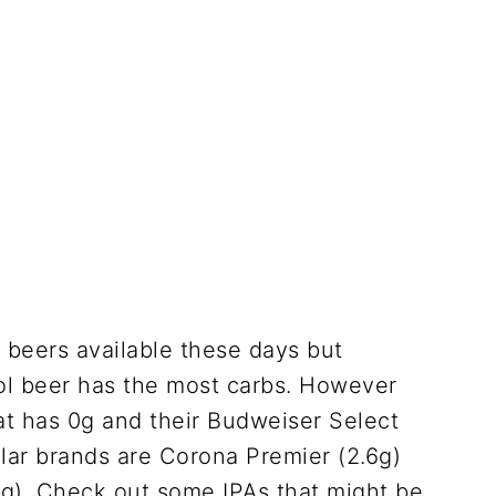
beers available these days but
ol beer has the most carbs. However
at has 0g and their Budweiser Select
ular brands are Corona Premier (2.6g)
5g). Check out some IPAs that might be