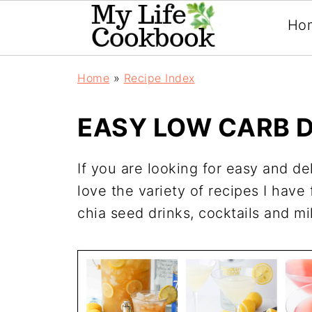
Ho
Home
»
Recipe Index
EASY LOW CARB D
If you are looking for easy and de
love the variety of recipes I have
chia seed drinks, cocktails and m