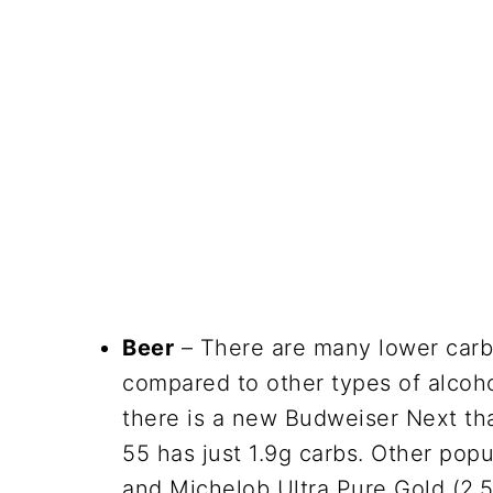
Beer
– There are many lower carb 
compared to other types of alcoh
there is a new Budweiser Next th
55 has just 1.9g carbs. Other pop
and Michelob Ultra Pure Gold (2.