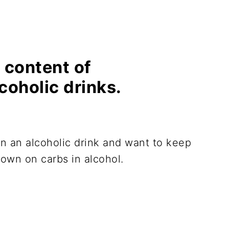
 content of
lcoholic drinks.
in an alcoholic drink and want to keep
down on carbs in alcohol.