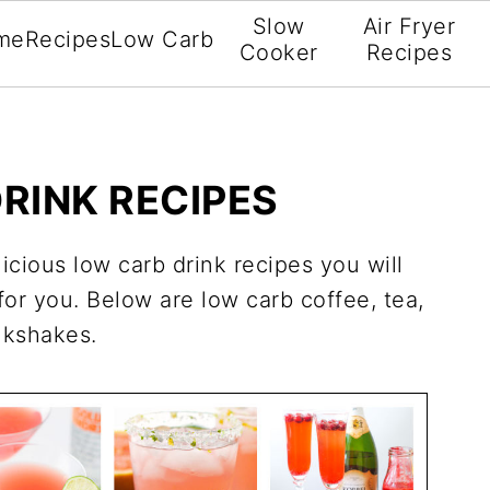
Slow
Air Fryer
me
Recipes
Low Carb
Cooker
Recipes
RINK RECIPES
licious low carb drink recipes you will
 for you. Below are low carb coffee, tea,
ilkshakes.