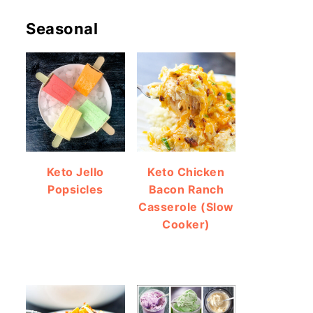
Seasonal
Keto Jello
Keto Chicken
Popsicles
Bacon Ranch
Casserole (Slow
Cooker)