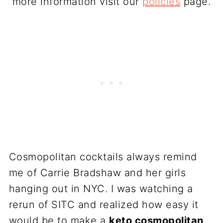
more information visit our
policies
page.
Cosmopolitan cocktails always remind
me of Carrie Bradshaw and her girls
hanging out in NYC. I was watching a
rerun of SITC and realized how easy it
would be to make a
keto cosmopolitan