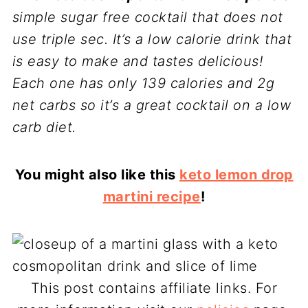
simple sugar free cocktail that does not
use triple sec. It’s a low calorie drink that
is easy to make and tastes delicious!
Each one has only 139 calories and 2g
net carbs so
it’s a great cocktail on a low
carb diet.
You might also like this
keto lemon drop
martini recipe
!
This post contains affiliate links. For