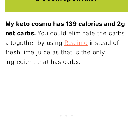
My keto cosmo has 139 calories and 2g
net carbs.
You could eliminate the carbs
altogether by using
Realime
instead of
fresh lime juice as that is the only
ingredient that has carbs.