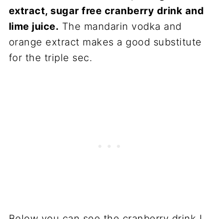
extract, sugar free cranberry drink and
lime juice.
The mandarin vodka and
orange extract makes a good substitute
for the triple sec.
Below you can see the cranberry drink I