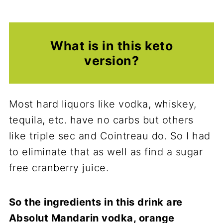
What is in this keto
version?
Most hard liquors like vodka, whiskey,
tequila, etc. have no carbs but others
like triple sec and Cointreau do. So I had
to eliminate that as well as find a sugar
free cranberry juice.
So the ingredients in this drink are
Absolut Mandarin vodka, orange