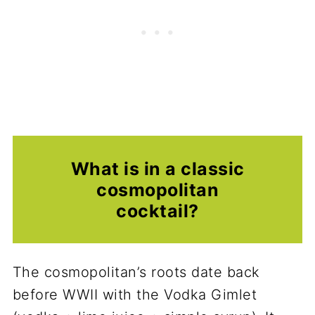
What is in a classic
cosmopolitan
cocktail?
The cosmopolitan’s roots date back
before WWII with the Vodka Gimlet