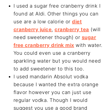
I used a sugar free cranberry drink I
found at Aldi. Other things you can
use are a low calorie or
diet
cranberry juice
,
cranberry tea
(will
need sweetener though) or
sugar
free cranberry drink mix
with water.
You could even use a cranberry
sparkling water but you would need
to add sweetener to this too.
I used mandarin Absolut vodka
because I wanted the extra orange
flavor however you can just use
regular vodka. Though I would
suggest you use a good brand