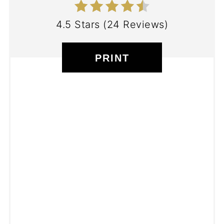
4.5 Stars
(
24 Reviews
)
PRINT