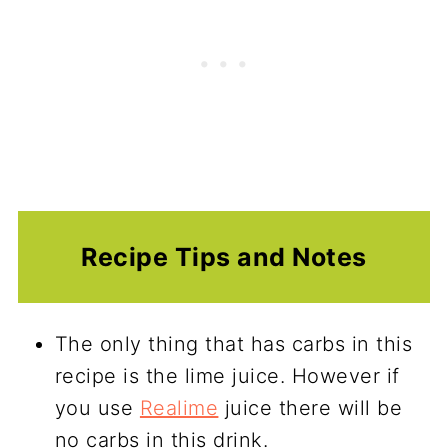
Recipe Tips and Notes
The only thing that has carbs in this
recipe is the lime juice. However if
you use
Realime
juice there will be
no carbs in this drink.