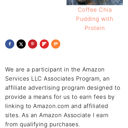
Coffee Chia
Pudding with
Protein
We are a participant in the Amazon
Services LLC Associates Program, an
affiliate advertising program designed to
provide a means for us to earn fees by
linking to Amazon.com and affiliated
sites. As an Amazon Associate I earn
from qualifying purchases.