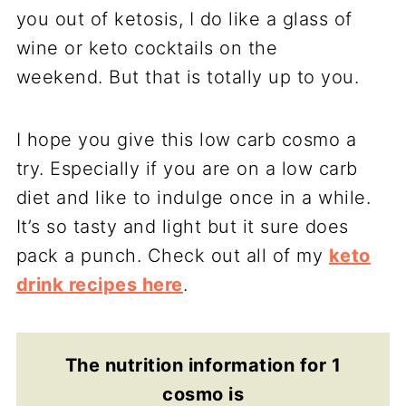
you out of ketosis, I do like a glass of
wine or keto cocktails on the
weekend. But that is totally up to you.
I hope you give this low carb cosmo a
try. Especially if you are on a low carb
diet and like to indulge once in a while.
It’s so tasty and light but it sure does
pack a punch. Check out all of my
keto
drink recipes here
.
The nutrition information for 1
cosmo is