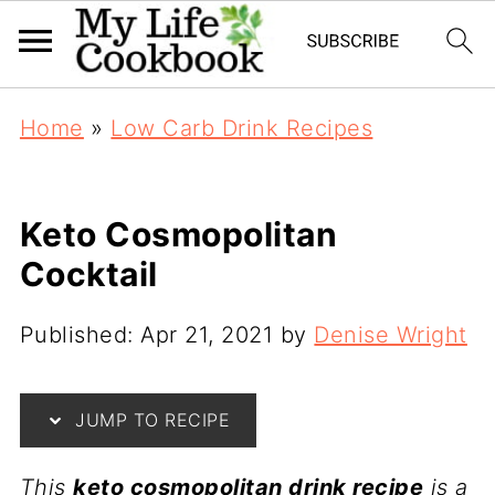
Home
»
Low Carb Drink Recipes
Keto Cosmopolitan
Cocktail
Published:
Apr 21, 2021
by
Denise Wright
JUMP TO RECIPE
This
keto cosmopolitan drink recipe
is a