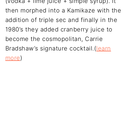
(vodka + lime juice + simple syrup). It
then morphed into a Kamikaze with the
addition of triple sec and finally in the
1980’s they added cranberry juice to
become the cosmopolitan, Carrie
Bradshaw’s signature cocktail.(
learn
more
)