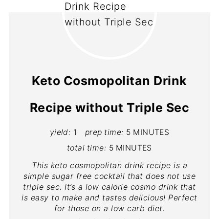
Keto Cosmopolitan Drink
Recipe without Triple Sec
yield:
1
prep time:
5 MINUTES
total time:
5 MINUTES
This keto cosmopolitan drink recipe is a
simple sugar free cocktail that does not use
triple sec. It’s a low calorie cosmo drink that
is easy to make and tastes delicious! Perfect
for those on a low carb diet.