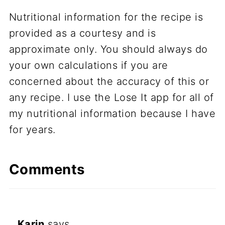
Nutritional information for the recipe is
provided as a courtesy and is
approximate only. You should always do
your own calculations if you are
concerned about the accuracy of this or
any recipe. I use the Lose It app for all of
my nutritional information because I have
for years.
Comments
Karin
says