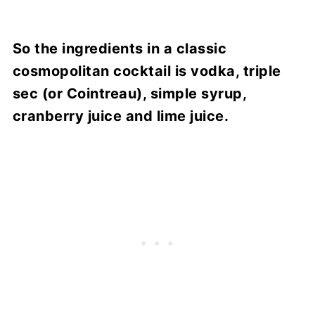
So the ingredients in a classic
cosmopolitan cocktail is vodka, triple
sec (or Cointreau), simple syrup,
cranberry juice and lime juice.