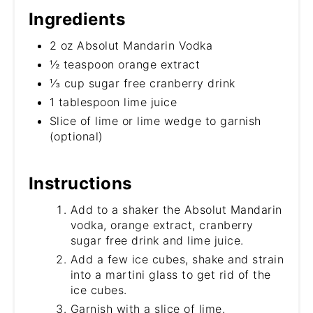
Ingredients
2 oz Absolut Mandarin Vodka
½ teaspoon orange extract
⅓ cup sugar free cranberry drink
1 tablespoon lime juice
Slice of lime or lime wedge to garnish
(optional)
Instructions
Add to a shaker the Absolut Mandarin
vodka, orange extract, cranberry
sugar free drink and lime juice.
Add a few ice cubes, shake and strain
into a martini glass to get rid of the
ice cubes.
Garnish with a slice of lime.