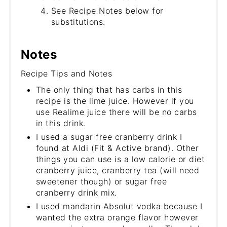
See Recipe Notes below for
substitutions.
Notes
Recipe Tips and Notes
The only thing that has carbs in this
recipe is the lime juice. However if you
use Realime juice there will be no carbs
in this drink.
I used a sugar free cranberry drink I
found at Aldi (Fit & Active brand). Other
things you can use is a low calorie or diet
cranberry juice, cranberry tea (will need
sweetener though) or sugar free
cranberry drink mix.
I used mandarin Absolut vodka because I
wanted the extra orange flavor however