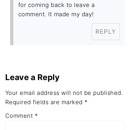
for coming back to leave a
comment. It made my day!
REPLY
Leave a Reply
Your email address will not be published.
Required fields are marked
*
Comment
*