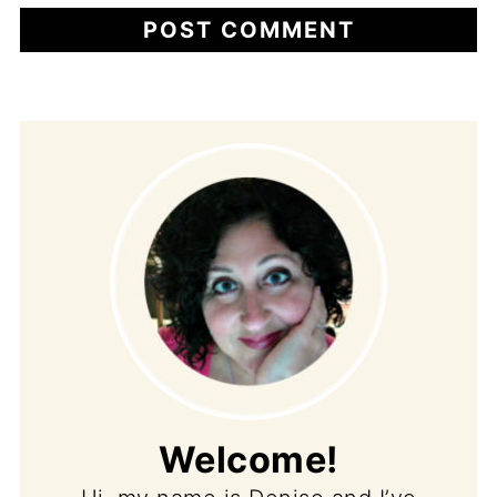
Welcome!