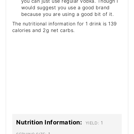
you can just use regular vodka. Though I
would suggest you use a good brand
because you are using a good bit of it.
The nutritional information for 1 drink is 139
calories and 2g net carbs.
Nutrition Information:
1
YIELD: