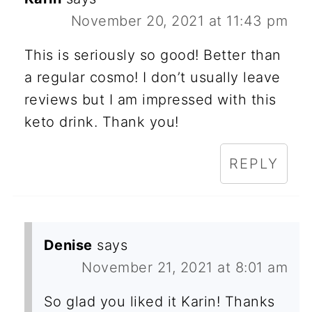
November 20, 2021 at 11:43 pm
This is seriously so good! Better than
a regular cosmo! I don’t usually leave
reviews but I am impressed with this
keto drink. Thank you!
REPLY
Denise
says
November 21, 2021 at 8:01 am
So glad you liked it Karin! Thanks