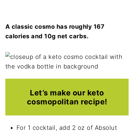
A classic cosmo has roughly 167
calories and 10g net carbs.
Let’s make our keto
cosmopolitan recipe!
For 1 cocktail, add 2 oz of Absolut