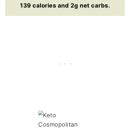
139 calories and 2g net carbs.