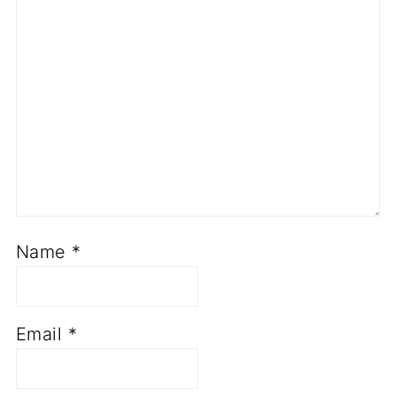
Name
*
Email
*