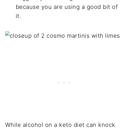
because you are using a good bit of
it.
While alcohol on a keto diet can knock