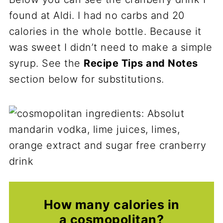
found at Aldi. I had no carbs and 20
calories in the whole bottle. Because it
was sweet I didn’t need to make a simple
syrup. See the
Recipe Tips and Notes
section below for substitutions.
How many calories in
a cosmopolitan?