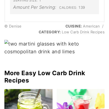
1
SERVING SIZE:
Amount Per Serving:
139
CALORIES:
© Denise
CUISINE:
American
/
CATEGORY:
Low Carb Drink Recipes
More Easy Low Carb Drink
Recipes