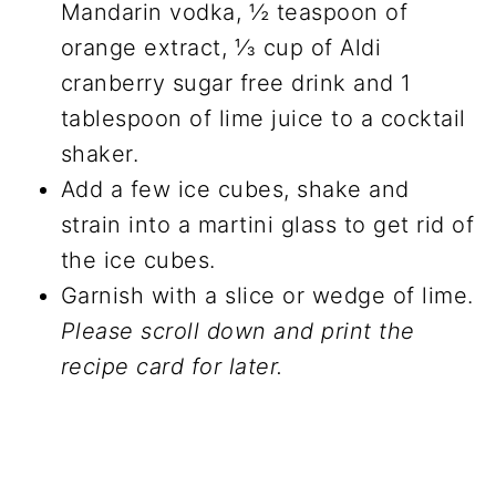
Mandarin vodka, ½ teaspoon of
orange extract, ⅓ cup of Aldi
cranberry sugar free drink and 1
tablespoon of lime juice to a cocktail
shaker.
Add a few ice cubes, shake and
strain into a martini glass to get rid of
the ice cubes.
Garnish with a slice or wedge of lime.
Please scroll down and print the
recipe card for later.