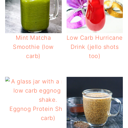
Mint Matcha
Low Carb Hurricane
Smoothie (low
Drink (jello shots
carb)
too)
Eggnog Protein Shake (low
carb)