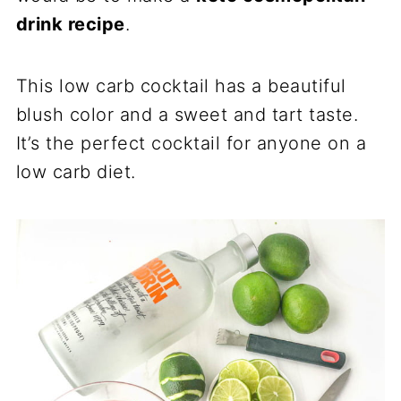
drink recipe
.
This low carb cocktail has a beautiful
blush color and a sweet and tart taste.
It’s the perfect cocktail for anyone on a
low carb diet.