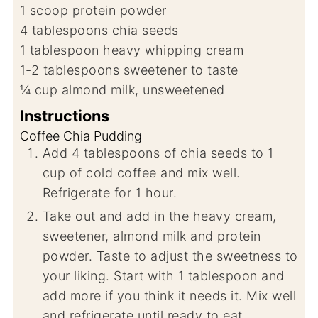
1
scoop
protein powder
4
tablespoons
chia seeds
1
tablespoon
heavy whipping cream
1-2
tablespoons
sweetener to taste
¼
cup
almond milk, unsweetened
Instructions
Coffee Chia Pudding
Add 4 tablespoons of chia seeds to 1
cup of cold coffee and mix well.
Refrigerate for 1 hour.
Take out and add in the heavy cream,
sweetener, almond milk and protein
powder. Taste to adjust the sweetness to
your liking. Start with 1 tablespoon and
add more if you think it needs it. Mix well
and refrigerate until ready to eat.