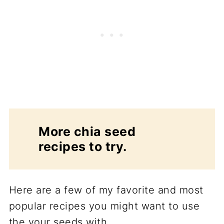
More chia seed
recipes to try.
Here are a few of my favorite and most
popular recipes you might want to use
the your seeds with.