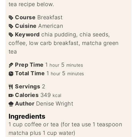
tea recipe below.
Course
Breakfast
Cuisine
American
Keyword
chia pudding, chia seeds,
coffee, low carb breakfast, matcha green
tea
Prep Time
1
5
hour
minutes
Total Time
1
5
hour
minutes
Servings
2
Calories
349
kcal
Author
Denise Wright
Ingredients
1
cup
coffee or tea (for tea use 1 teaspoon
matcha plus 1 cup water)