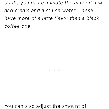
drinks you can eliminate the almond milk
and cream and just use water. These
have more of a latte flavor than a black
coffee one.
You can also adjust the amount of