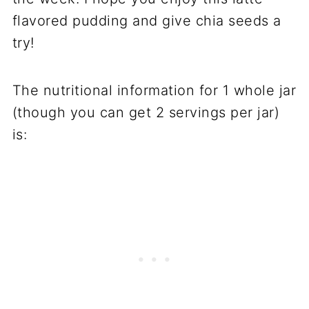
flavored pudding and give chia seeds a
try!
The nutritional information for 1 whole jar
(though you can get 2 servings per jar)
is: