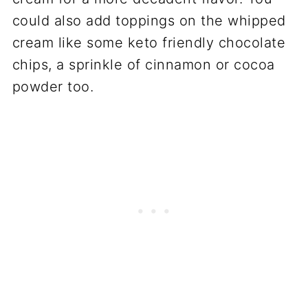
could also add toppings on the whipped
cream like some keto friendly chocolate
chips, a sprinkle of cinnamon or cocoa
powder too.