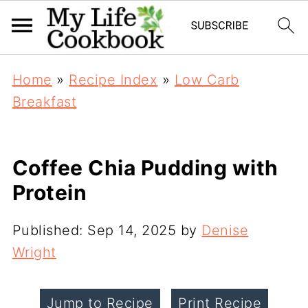
Home
»
Recipe Index
»
Low Carb
Breakfast
Coffee Chia Pudding with
Protein
Published:
Sep 14, 2025
by
Denise
Wright
Jump to Recipe
Print Recipe