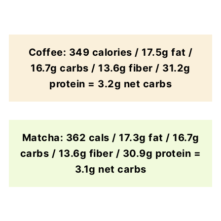
Coffee: 349 calories / 17.5g fat /
16.7g carbs / 13.6g fiber / 31.2g
protein = 3.2g net carbs
Matcha: 362 cals / 17.3g fat / 16.7g
carbs / 13.6g fiber / 30.9g protein =
3.1g net carbs