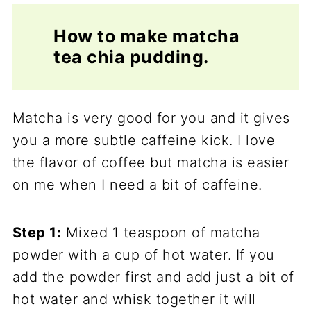
How to make matcha
tea chia pudding.
Matcha is very good for you and it gives
you a more subtle caffeine kick. I love
the flavor of coffee but matcha is easier
on me when I need a bit of caffeine.
Step 1:
Mixed 1 teaspoon of matcha
powder with a cup of hot water. If you
add the powder first and add just a bit of
hot water and whisk together it will