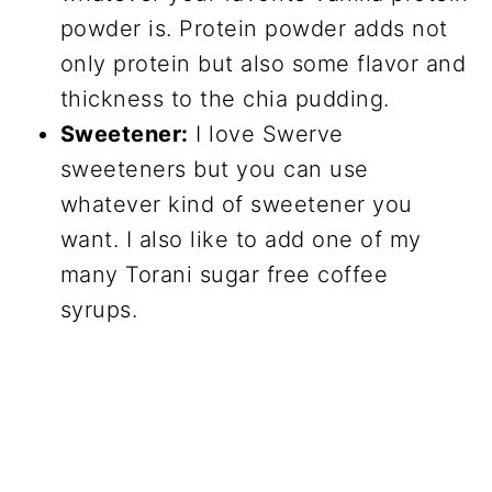
powder is. Protein powder adds not
only protein but also some flavor and
thickness to the chia pudding.
Sweetener:
I love Swerve
sweeteners but you can use
whatever kind of sweetener you
want. I also like to add one of my
many Torani sugar free coffee
syrups.