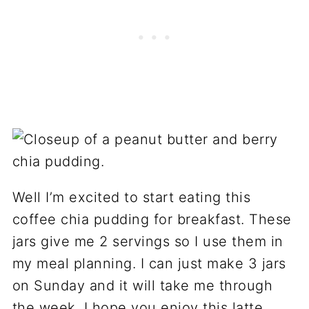
Well I’m excited to start eating this
coffee chia pudding for breakfast. These
jars give me 2 servings so I use them in
my meal planning. I can just make 3 jars
on Sunday and it will take me through
the week. I hope you enjoy this latte