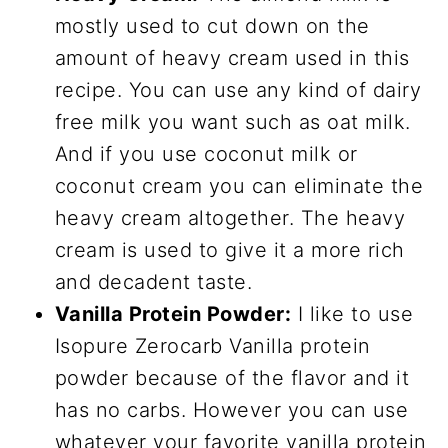
mostly used to cut down on the
amount of heavy cream used in this
recipe. You can use any kind of dairy
free milk you want such as oat milk.
And if you use coconut milk or
coconut cream you can eliminate the
heavy cream altogether. The heavy
cream is used to give it a more rich
and decadent taste.
Vanilla Protein Powder:
I like to use
Isopure Zerocarb Vanilla protein
powder because of the flavor and it
has no carbs. However you can use
whatever your favorite vanilla protein