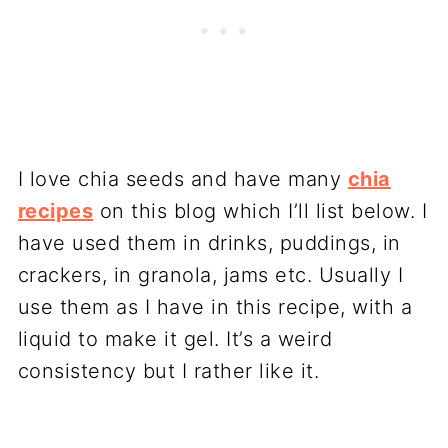
I love chia seeds and have many
chia
recipes
on this blog which I’ll list below. I
have used them in drinks, puddings, in
crackers, in granola, jams etc. Usually I
use them as I have in this recipe, with a
liquid to make it gel. It’s a weird
consistency but I rather like it.