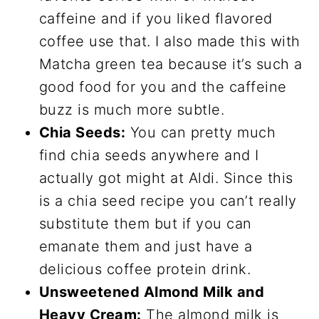
caffeine and if you liked flavored
coffee use that. I also made this with
Matcha green tea because it’s such a
good food for you and the caffeine
buzz is much more subtle.
Chia Seeds:
You can pretty much
find chia seeds anywhere and I
actually got might at Aldi. Since this
is a chia seed recipe you can’t really
substitute them but if you can
emanate them and just have a
delicious coffee protein drink.
Unsweetened Almond Milk and
Heavy Cream:
The almond milk is