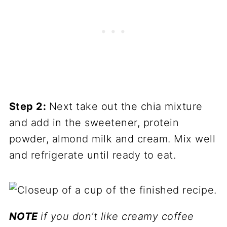
Step 2:
Next take out the chia mixture
and add in the sweetener, protein
powder, almond milk and cream. Mix well
and refrigerate until ready to eat.
NOTE
if you don’t like creamy coffee