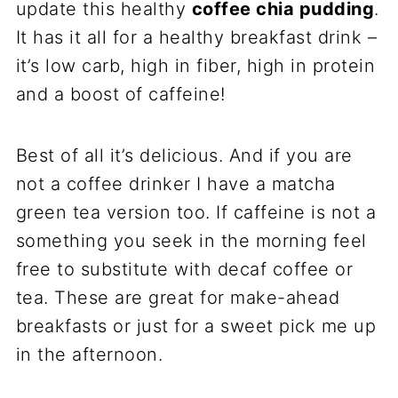
update this healthy
coffee chia pudding
.
It has it all for a healthy breakfast drink –
it’s low carb, high in fiber, high in protein
and a boost of caffeine!
Best of all it’s delicious. And if you are
not a coffee drinker I have a matcha
green tea version too. If caffeine is not a
something you seek in the morning feel
free to substitute with decaf coffee or
tea. These are great for make-ahead
breakfasts or just for a sweet pick me up
in the afternoon.