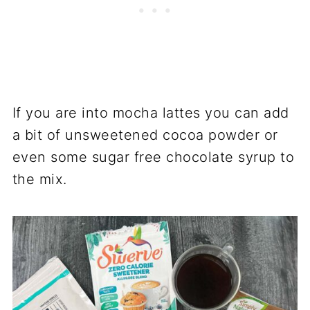
If you are into mocha lattes you can add
a bit of unsweetened cocoa powder or
even some sugar free chocolate syrup to
the mix.