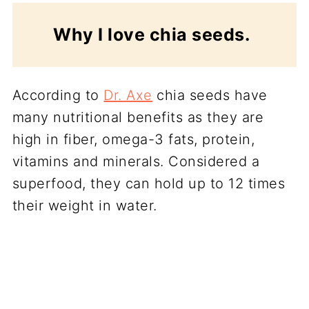
Why I love chia seeds.
According to
Dr. Axe
chia seeds have
many nutritional benefits as they are
high in fiber, omega-3 fats, protein,
vitamins and minerals. Considered a
superfood, they can hold up to 12 times
their weight in water.