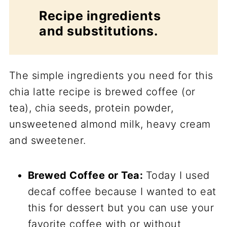
Recipe ingredients
and substitutions.
The simple ingredients you need for this
chia latte recipe is brewed coffee (or
tea), chia seeds, protein powder,
unsweetened almond milk, heavy cream
and sweetener.
Brewed Coffee or Tea:
Today I used
decaf coffee because I wanted to eat
this for dessert but you can use your
favorite coffee with or without