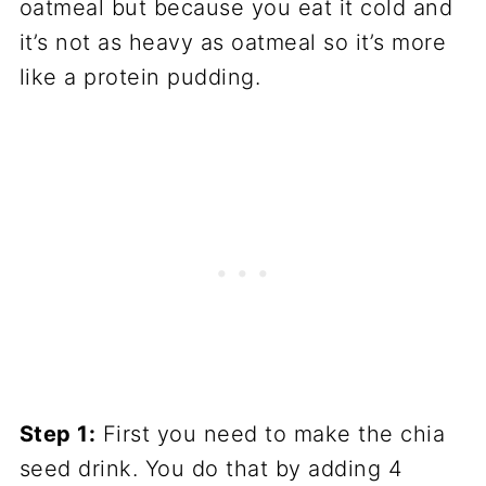
oatmeal but because you eat it cold and
it’s not as heavy as oatmeal so it’s more
like a protein pudding.
Step 1:
First you need to make the chia
seed drink. You do that by adding 4