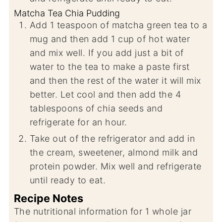
Matcha Tea Chia Pudding
Add 1 teaspoon of matcha green tea to a
mug and then add 1 cup of hot water
and mix well. If you add just a bit of
water to the tea to make a paste first
and then the rest of the water it will mix
better. Let cool and then add the 4
tablespoons of chia seeds and
refrigerate for an hour.
Take out of the refrigerator and add in
the cream, sweetener, almond milk and
protein powder. Mix well and refrigerate
until ready to eat.
Recipe Notes
The nutritional information for 1 whole jar