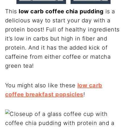
This
low carb coffee chia pudding
is a
delicious way to start your day with a
protein boost! Full of healthy ingredients
it’s low in carbs but high in fiber and
protein. And it has the added kick of
caffeine from either coffee or matcha
green tea!
You might also like these
low carb
coffee breakfast popsicles
!