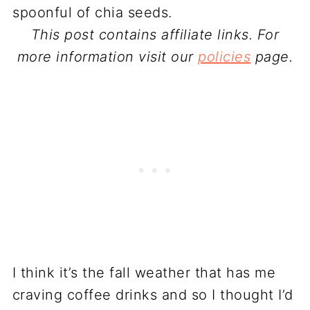
This post contains affiliate links. For
more information visit our
policies
page.
I think it’s the fall weather that has me
craving coffee drinks and so I thought I’d