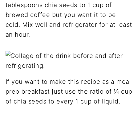
tablespoons chia seeds to 1 cup of
brewed coffee but you want it to be
cold. Mix well and refrigerator for at least
an hour.
If you want to make this recipe as a meal
prep breakfast just use the ratio of ¼ cup
of chia seeds to every 1 cup of liquid.