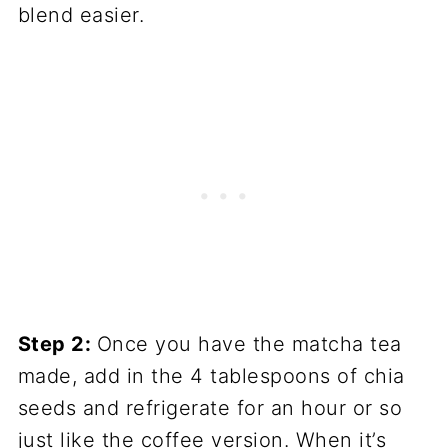
blend easier.
Step 2:
Once you have the matcha tea
made, add in the 4 tablespoons of chia
seeds and refrigerate for an hour or so
just like the coffee version. When it’s