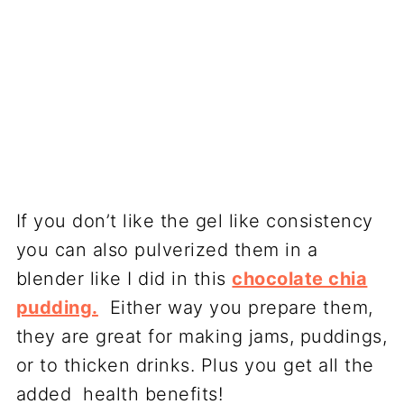
If you don’t like the gel like consistency
you can also pulverized them in a
blender like I did in this
chocolate chia
pudding.
Either way you prepare them,
they are great for making jams, puddings,
or to thicken drinks. Plus you get all the
added health benefits!