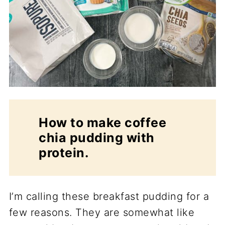
How to make coffee
chia pudding with
protein.
I’m calling these breakfast pudding for a
few reasons. They are somewhat like