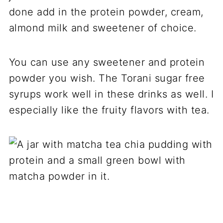
done add in the protein powder, cream,
almond milk and sweetener of choice.
You can use any sweetener and protein
powder you wish. The Torani sugar free
syrups work well in these drinks as well. I
especially like the fruity flavors with tea.