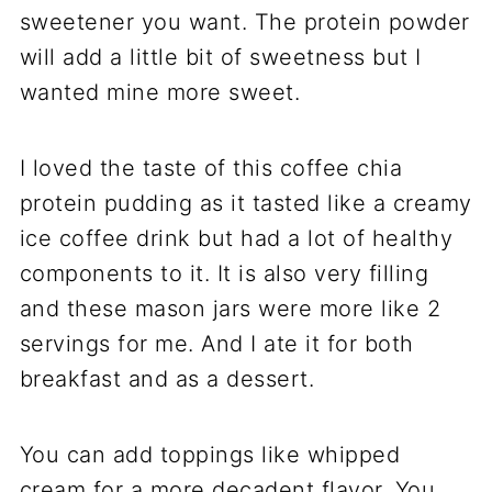
sweetener you want. The protein powder
will add a little bit of sweetness but I
wanted mine more sweet.
I loved the taste of this coffee chia
protein pudding as it tasted like a creamy
ice coffee drink but had a lot of healthy
components to it. It is also very filling
and these mason jars were more like 2
servings for me. And I ate it for both
breakfast and as a dessert.
You can add toppings like whipped
cream for a more decadent flavor. You