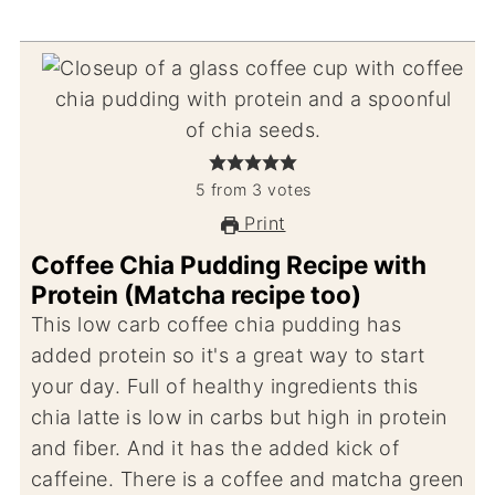
5
from
3
votes
Print
Coffee Chia Pudding Recipe with
Protein (Matcha recipe too)
This low carb coffee chia pudding has
added protein so it's a great way to start
your day. Full of healthy ingredients this
chia latte is low in carbs but high in protein
and fiber. And it has the added kick of
caffeine. There is a coffee and matcha green