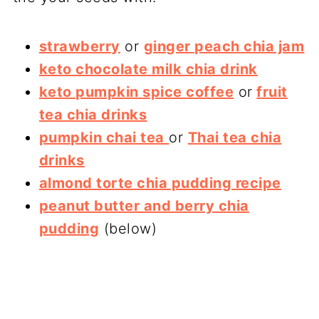
strawberry
or
ginger peach chia jam
keto chocolate milk chia drink
keto pumpkin spice coffee
or
fruit
tea chia drinks
pumpkin chai tea
or
Thai tea chia
drinks
almond torte chia pudding recipe
peanut butter and berry chia
pudding
(below)