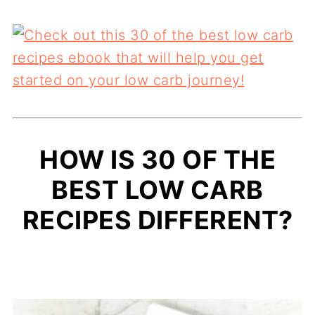
HOW IS 30 OF THE
BEST LOW CARB
RECIPES DIFFERENT?