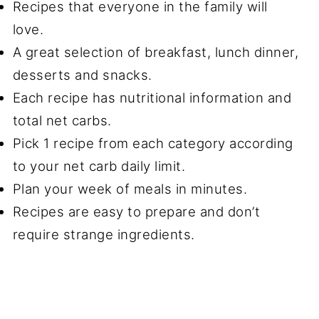
Recipes that everyone in the family will
love.
A great selection of breakfast, lunch dinner,
desserts and snacks.
Each recipe has nutritional information and
total net carbs.
Pick 1 recipe from each category according
to your net carb daily limit.
Plan your week of meals in minutes.
Recipes are easy to prepare and don’t
require strange ingredients.