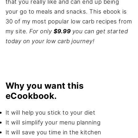
that you really like and can end up being
your go to meals and snacks. This ebook is
30 of my most popular low carb recipes from
my site.
For only
$9.99
you can get started
today on your low carb journey!
Why you want this
eCookbook.
It will help you stick to your diet
It will simplify your menu planning
It will save you time in the kitchen