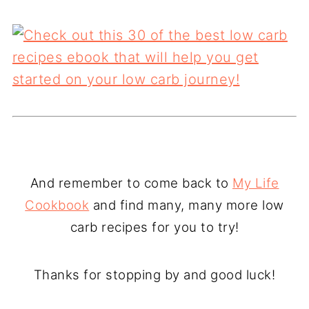
And remember to come back to
My Life
Cookbook
and find many, many more low
carb recipes for you to try!
Thanks for stopping by and good luck!