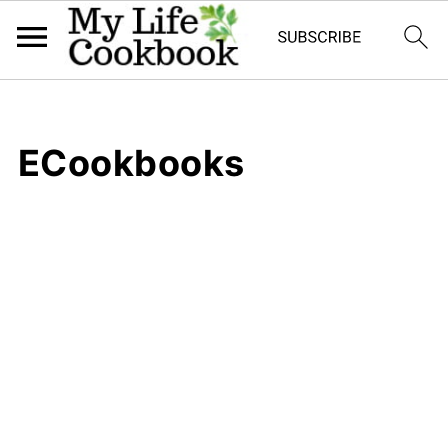
ECookbooks