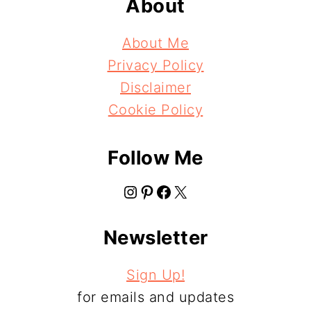
About
About Me
Privacy Policy
Disclaimer
Cookie Policy
Follow Me
Instagram
Pinterest
Facebook
X
Newsletter
Sign Up!
for emails and updates