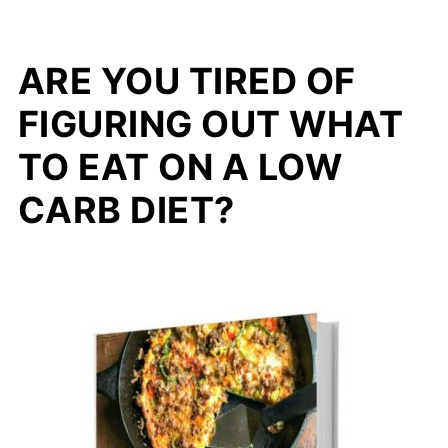
ARE YOU TIRED OF
FIGURING OUT WHAT
TO EAT ON A LOW
CARB DIET?