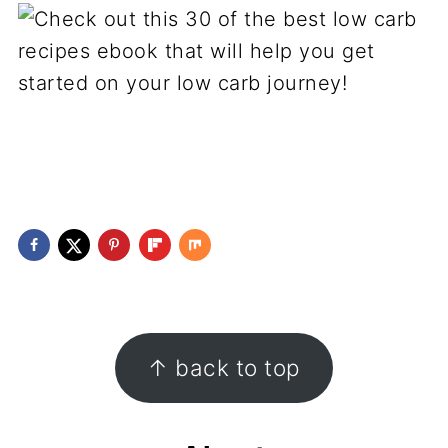
Footer
↑ back to top