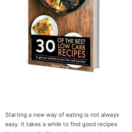
Starting a new way of eating is not always
easy. It takes a while to find good recipes