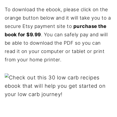
To download the ebook, please click on the
orange button below and it will take you to a
secure Etsy payment site to
purchase the
book for $9.99
. You can safely pay and will
be able to download the PDF so you can
read it on your computer or tablet or print
from your home printer.