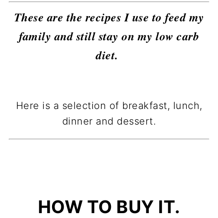
These are the recipes I use to feed my
family and still stay on my low carb
diet.
Here is a selection of breakfast, lunch,
dinner and dessert.
HOW TO BUY IT.