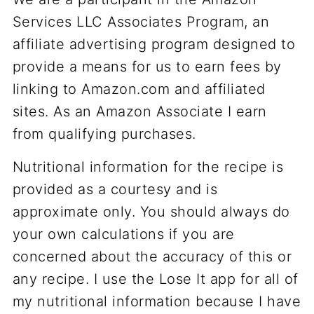
Services LLC Associates Program, an
affiliate advertising program designed to
provide a means for us to earn fees by
linking to Amazon.com and affiliated
sites. As an Amazon Associate I earn
from qualifying purchases.
Nutritional information for the recipe is
provided as a courtesy and is
approximate only. You should always do
your own calculations if you are
concerned about the accuracy of this or
any recipe. I use the Lose It app for all of
my nutritional information because I have