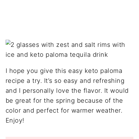
I hope you give this easy keto paloma
recipe a try. It’s so easy and refreshing
and I personally love the flavor. It would
be great for the spring because of the
color and perfect for warmer weather.
Enjoy!