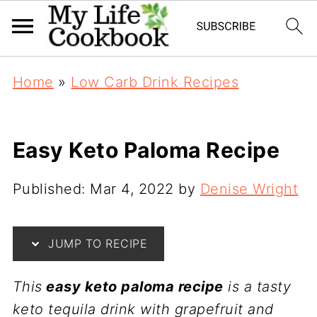
Home
»
Low Carb Drink Recipes
Easy Keto Paloma Recipe
Published:
Mar 4, 2022
by
Denise Wright
JUMP TO RECIPE
This
easy keto paloma recipe
is a tasty
keto tequila drink with grapefruit and