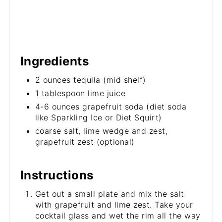
Ingredients
2 ounces tequila (mid shelf)
1 tablespoon lime juice
4-6 ounces grapefruit soda (diet soda
like Sparkling Ice or Diet Squirt)
coarse salt, lime wedge and zest,
grapefruit zest (optional)
Instructions
Get out a small plate and mix the salt
with grapefruit and lime zest. Take your
cocktail glass and wet the rim all the way