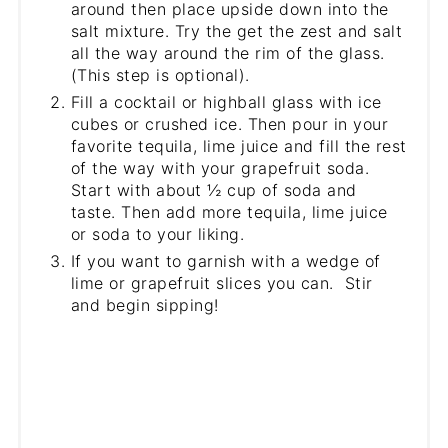
around then place upside down into the
salt mixture. Try the get the zest and salt
all the way around the rim of the glass.
(This step is optional).
Fill a cocktail or highball glass with ice
cubes or crushed ice. Then pour in your
favorite tequila, lime juice and fill the rest
of the way with your grapefruit soda.
Start with about ½ cup of soda and
taste. Then add more tequila, lime juice
or soda to your liking.
If you want to garnish with a wedge of
lime or grapefruit slices you can. Stir
and begin sipping!