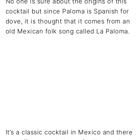
No one is sure about the origins of this
cocktail but since Paloma is Spanish for
dove, it is thought that it comes from an
old Mexican folk song called La Paloma.
It’s a classic cocktail in Mexico and there