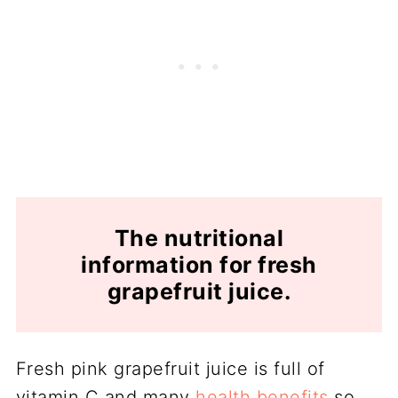
The nutritional
information for fresh
grapefruit juice.
Fresh pink grapefruit juice is full of
vitamin C and many
health benefits
so