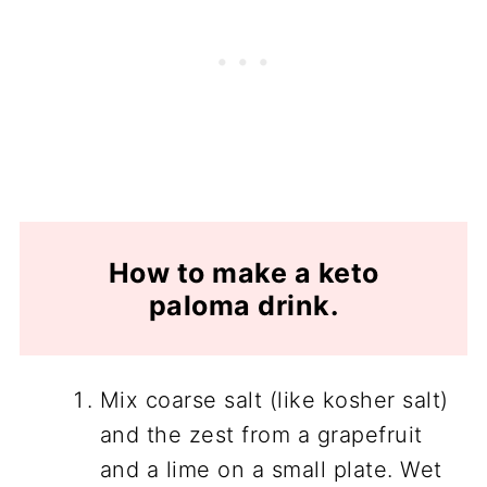
How to make a keto
paloma drink.
Mix coarse salt (like kosher salt)
and the zest from a grapefruit
and a lime on a small plate. Wet