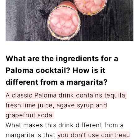
What are the ingredients for a
Paloma cocktail? How is it
different from a margarita?
A classic Paloma drink contains tequila,
fresh lime juice, agave syrup and
grapefruit soda.
What makes this drink different from a
margarita is that
you don’t use cointreau