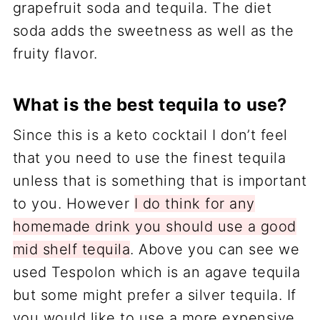
grapefruit soda and tequila. The diet
soda adds the sweetness as well as the
fruity flavor.
What is the best tequila to use?
Since this is a keto cocktail I don’t feel
that you need to use the finest tequila
unless that is something that is important
to you. However
I do think for any
homemade drink you should use a good
mid shelf tequila
. Above you can see we
used Tespolon which is an agave tequila
but some might prefer a silver tequila. If
you would like to use a more expensive