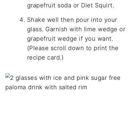
grapefruit soda or Diet Squirt.
Shake well then pour into your
glass. Garnish with lime wedge or
grapefruit wedge if you want.
(Please scroll down to print the
recipe card.)