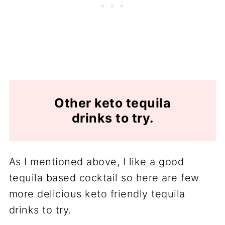
Other keto tequila
drinks to try.
As I mentioned above, I like a good
tequila based cocktail so here are few
more delicious keto friendly tequila
drinks to try.