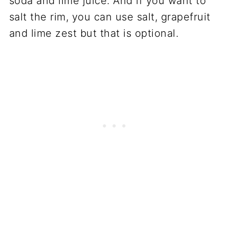
soda and lime juice. And if you want to
salt the rim, you can use salt, grapefruit
and lime zest but that is optional.