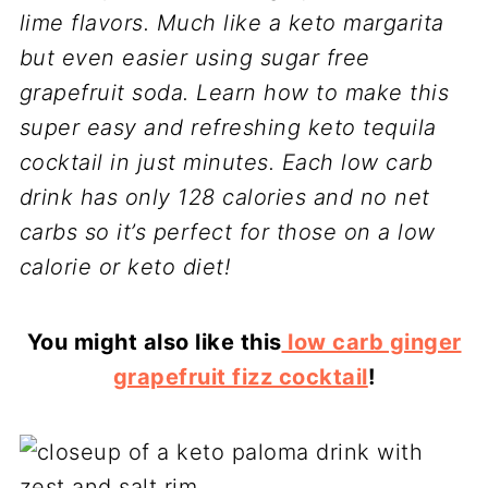
lime flavors. Much like a keto margarita
but even easier using sugar free
grapefruit soda. Learn how to make this
super easy and refreshing keto tequila
cocktail in just minutes.
Each low carb
drink has only 128 calories and no net
carbs so it’s perfect for those on a low
calorie or keto diet!
You might also like this
low carb ginger
grapefruit fizz cocktail
!