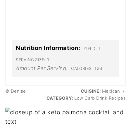
Nutrition Information:
1
YIELD:
1
SERVING SIZE:
Amount Per Serving:
128
CALORIES:
© Denise
CUISINE:
Mexican
/
CATEGORY:
Low Carb Drink Recipes