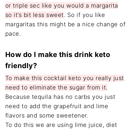
or triple sec like you would a margarita
so it’s bit less sweet
. So if you like
margaritas this might be a nice change of
pace.
How do I make this drink keto
friendly?
To make this cocktail keto you really just
need to eliminate the sugar from it.
Because tequila has no carbs you just
need to add the grapefruit and lime
flavors and some sweetener.
To do this we are using lime juice, diet