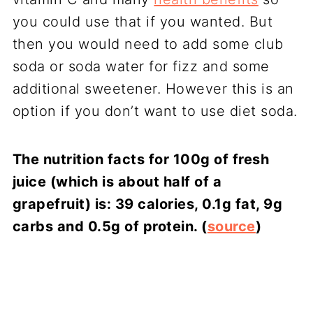
you could use that if you wanted. But
then you would need to add some club
soda or soda water for fizz and some
additional sweetener. However this is an
option if you don’t want to use diet soda.
The nutrition facts for 100g of fresh
juice (which is about half of a
grapefruit) is: 39 calories, 0.1g fat, 9g
carbs and 0.5g of protein.
(
source
)