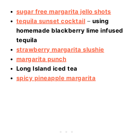
sugar free margarita jello shots
tequila sunset cocktail
–
using
homemade blackberry lime infused
tequila
strawberry margarita slushie
margarita punch
Long Island iced tea
spicy pineapple margarita