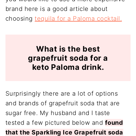
brand here is a good article about
choosing
tequila for a Paloma cocktail.
What is the best
grapefruit soda for a
keto Paloma drink.
Surprisingly there are a lot of options
and brands of grapefruit soda that are
sugar free. My husband and I taste
tested a few pictured below and
found
that the Sparkling Ice Grapefruit soda