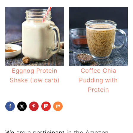
Eggnog Protein
Coffee Chia
Shake (low carb)
Pudding with
Protein
We are a participant in the Amazon