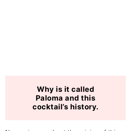
Why is it called
Paloma and this
cocktail’s history.