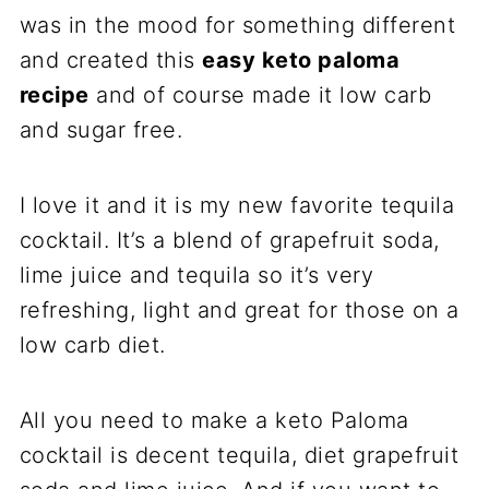
was in the mood for something different
and created this
easy keto paloma
recipe
and of course made it low carb
and sugar free.
I love it and it is my new favorite tequila
cocktail. It’s a blend of grapefruit soda,
lime juice and tequila so it’s very
refreshing, light and great for those on a
low carb diet.
All you need to make a keto Paloma
cocktail is decent tequila, diet grapefruit