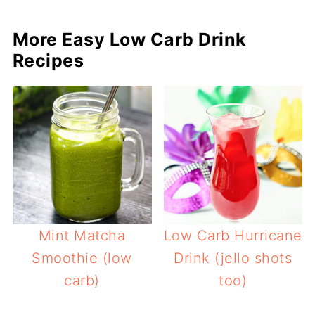
More Easy Low Carb Drink
Recipes
Mint Matcha
Low Carb Hurricane
Smoothie (low
Drink (jello shots
carb)
too)