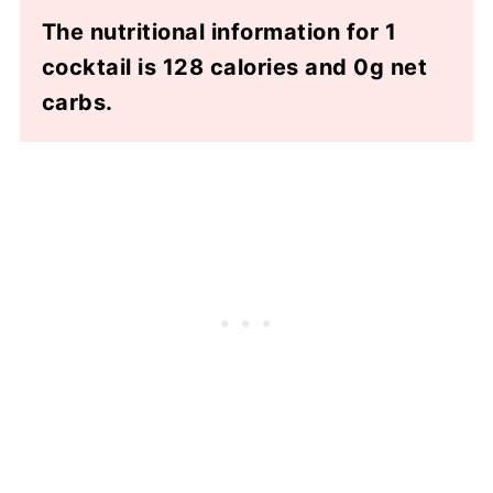
The nutritional information for 1
cocktail is 128 calories and 0g net
carbs.