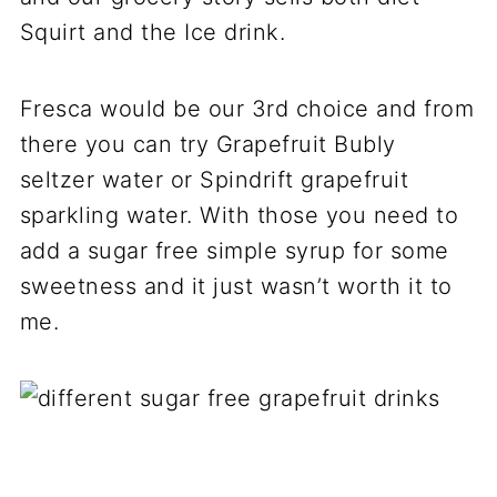
Squirt and the Ice drink.
Fresca would be our 3rd choice and from
there you can try Grapefruit Bubly
seltzer water or Spindrift grapefruit
sparkling water. With those you need to
add a sugar free simple syrup for some
sweetness and it just wasn’t worth it to
me.