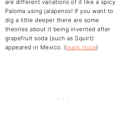
are different variations of it like a spicy
Paloma using jalapenos! If you want to
dig a little deeper there are some
theories about it being invented after
grapefruit soda (such as Squirt)
appeared in Mexico. (
learn more
)