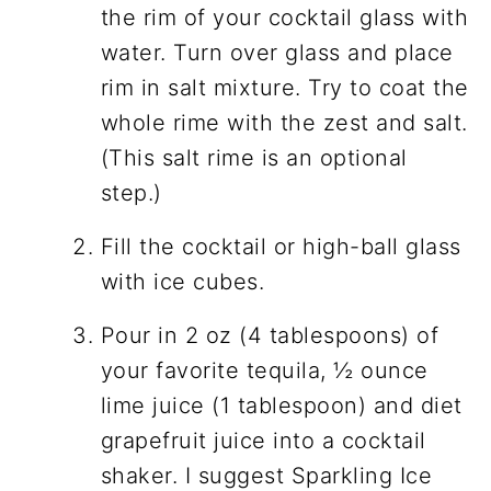
the rim of your cocktail glass with
water. Turn over glass and place
rim in salt mixture. Try to coat the
whole rime with the zest and salt.
(This salt rime is an optional
step.)
Fill the cocktail or high-ball glass
with ice cubes.
Pour in 2 oz (4 tablespoons) of
your favorite tequila, ½ ounce
lime juice (1 tablespoon) and diet
grapefruit juice into a cocktail
shaker. I suggest Sparkling Ice