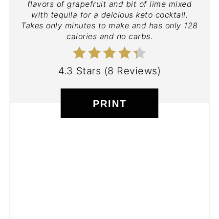
flavors of grapefruit and bit of lime mixed
with tequila for a delcious keto cocktail.
Takes only minutes to make and has only 128
calories and no carbs.
4.3 Stars
(
8 Reviews
)
PRINT