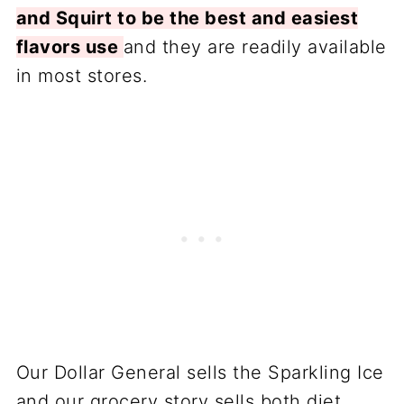
and Squirt to be the best and easiest
flavors use
and they are readily available
in most stores.
Our Dollar General sells the Sparkling Ice
and our grocery story sells both diet