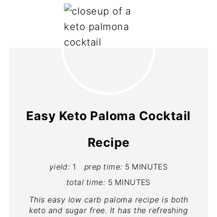
Easy Keto Paloma Cocktail
Recipe
yield:
1
prep time:
5 MINUTES
total time:
5 MINUTES
This easy low carb paloma recipe is both
keto and sugar free. It has the refreshing