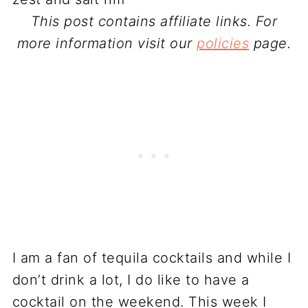
This post contains affiliate links. For
more information visit our
policies
page.
I am a fan of tequila cocktails and while I
don’t drink a lot, I do like to have a
cocktail on the weekend. This week I