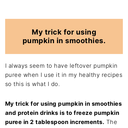
My trick for using
pumpkin in smoothies.
I always seem to have leftover pumpkin
puree when I use it in my healthy recipes
so this is what I do.
My trick for using pumpkin in smoothies
and protein drinks is to freeze pumpkin
puree in 2 tablespoon increments.
The