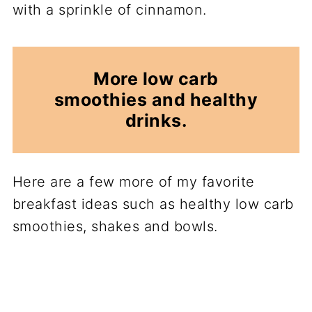
with a sprinkle of cinnamon.
More low carb
smoothies and healthy
drinks.
Here are a few more of my favorite
breakfast ideas such as healthy low carb
smoothies, shakes and bowls.