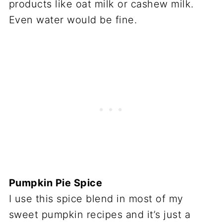
products like oat milk or cashew milk.
Even water would be fine.
Pumpkin Pie Spice
I use this spice blend in most of my
sweet pumpkin recipes and it’s just a