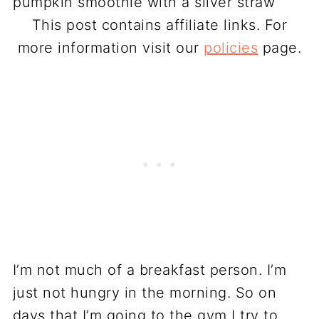
This post contains affiliate links. For
more information visit our
policies
page.
I’m not much of a breakfast person. I’m
just not hungry in the morning. So on
days that I’m going to the gym I try to