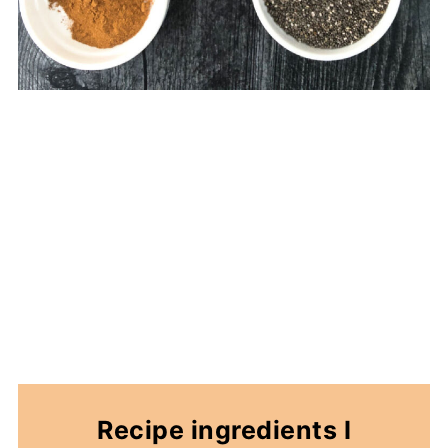
Recipe ingredients I