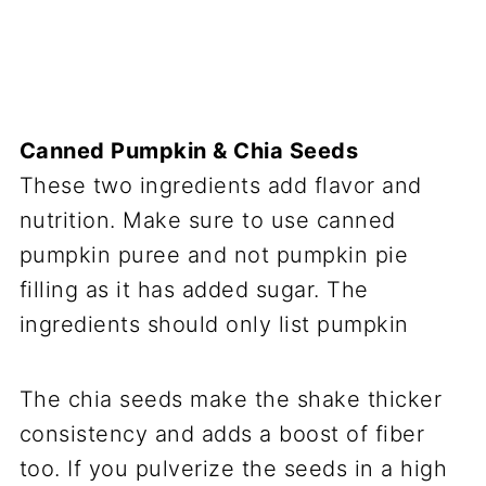
Canned Pumpkin & Chia Seeds
These two ingredients add flavor and
nutrition. Make sure to use canned
pumpkin puree and not pumpkin pie
filling as it has added sugar. The
ingredients should only list pumpkin
The chia seeds make the shake thicker
consistency and adds a boost of fiber
too. If you pulverize the seeds in a high