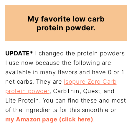
My favorite low carb
protein powder.
UPDATE*
I changed the protein powders
I use now because the following are
available in many flavors and have 0 or 1
net carbs. They are
Isopure Zero Carb
protein powder
, CarbThin, Quest, and
Lite Protein. You can find these and most
of the ingredients for this smoothie on
my Amazon page (click here)
.