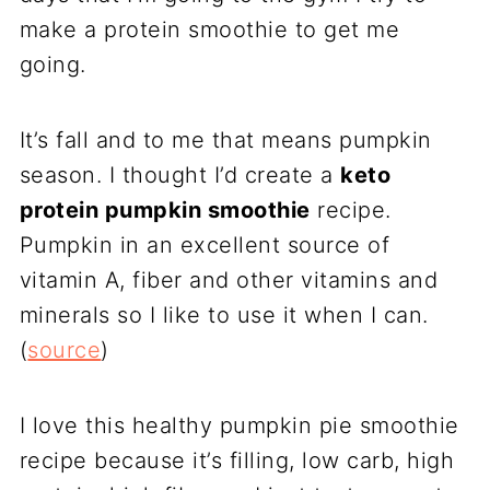
make a protein smoothie to get me
going.
It’s fall and to me that means pumpkin
season. I thought I’d create a
keto
protein pumpkin smoothie
recipe.
Pumpkin in an excellent source of
vitamin A, fiber and other vitamins and
minerals so I like to use it when I can.
(
source
)
I love this healthy pumpkin pie smoothie
recipe because it’s filling, low carb, high