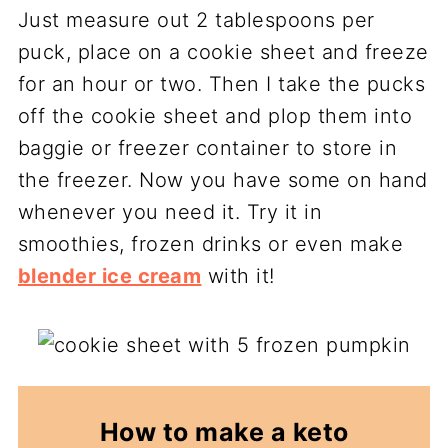
Just measure out 2 tablespoons per
puck, place on a cookie sheet and freeze
for an hour or two. Then I take the pucks
off the cookie sheet and plop them into
baggie or freezer container to store in
the freezer. Now you have some on hand
whenever you need it. Try it in
smoothies, frozen drinks or even make
blender ice cream
with it!
How to make a keto