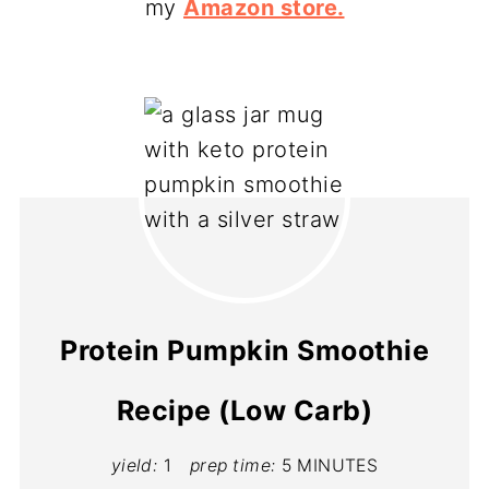
my
Amazon store.
Protein Pumpkin Smoothie
Recipe (Low Carb)
yield:
1
prep time:
5 MINUTES