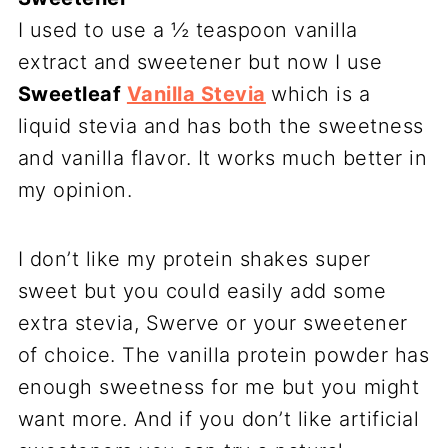
I used to use a ½ teaspoon vanilla
extract and sweetener but now I use
Sweetleaf
Vanilla Stevia
which is a
liquid stevia and has both the sweetness
and vanilla flavor. It works much better in
my opinion.
I don’t like my protein shakes super
sweet but you could easily add some
extra stevia, Swerve or your sweetener
of choice. The vanilla protein powder has
enough sweetness for me but you might
want more. And if you don’t like artificial