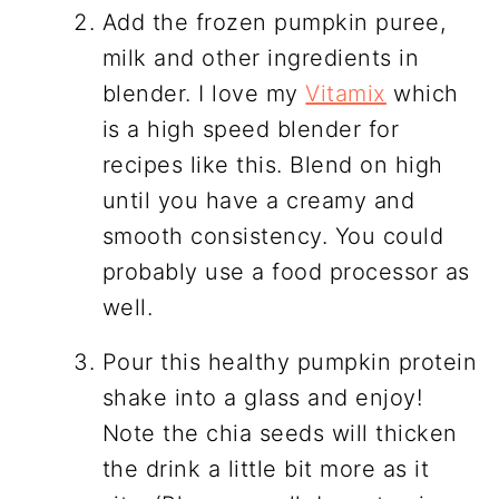
Add the frozen pumpkin puree,
milk and other ingredients in
blender. I love my
Vitamix
which
is a high speed blender for
recipes like this. Blend on high
until you have a creamy and
smooth consistency. You could
probably use a food processor as
well.
Pour this healthy pumpkin protein
shake into a glass and enjoy!
Note the chia seeds will thicken
the drink a little bit more as it