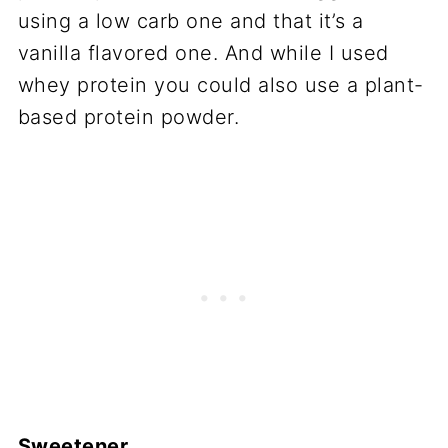
using a low carb one and that it’s a
vanilla flavored one. And while I used
whey protein you could also use a plant-
based protein powder.
Sweetener