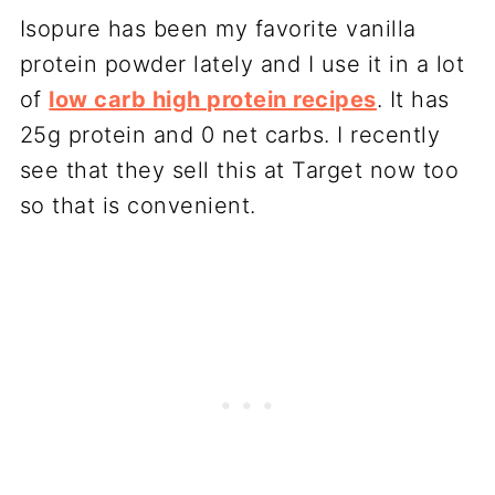
Isopure has been my favorite vanilla
protein powder lately and I use it in a lot
of
low carb high protein recipes
. It has
25g protein and 0 net carbs. I recently
see that they sell this at Target now too
so that is convenient.