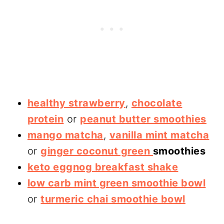
healthy strawberry
,
chocolate
protein
or
peanut butter smoothies
mango matcha
,
vanilla mint matcha
or
ginger coconut green
smoothies
keto eggnog breakfast shake
low carb mint green smoothie bowl
or
turmeric chai smoothie bowl