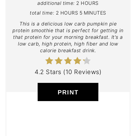
additional time:
2 HOURS
total time:
2 HOURS
5 MINUTES
This is a delicious low carb pumpkin pie
protein smoothie that is perfect for getting in
that protein for your morning breakfast. It's a
low carb, high protein, high fiber and low
calorie breakfast drink.
4.2 Stars
(
10 Reviews
)
PRINT