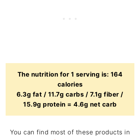
The nutrition for 1 serving is: 164
calories
6.3g fat / 11.7g carbs / 7.1g fiber /
15.9g protein = 4.6g net carb
You can find most of these products in