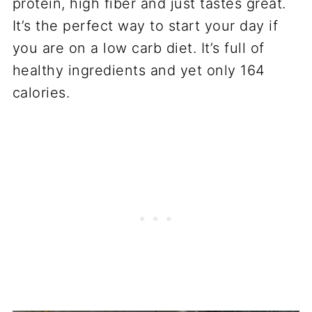
protein, high fiber and just tastes great.
It’s the perfect way to start your day if
you are on a low carb diet. It’s full of
healthy ingredients and yet only 164
calories.