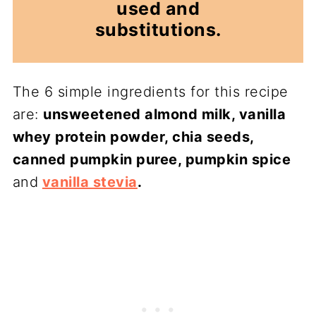
used and
substitutions.
The 6 simple ingredients for this recipe
are:
unsweetened almond milk, vanilla
whey protein powder, chia seeds,
canned pumpkin puree, pumpkin spice
and
vanilla stevia
.