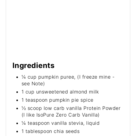
Ingredients
¼ cup pumpkin puree, (I freeze mine -
see Note)
1 cup unsweetened almond milk
1 teaspoon pumpkin pie spice
½ scoop low carb vanilla Protein Powder
(I like IsoPure Zero Carb Vanilla)
¼ teaspoon vanilla stevia, liquid
1 tablespoon chia seeds