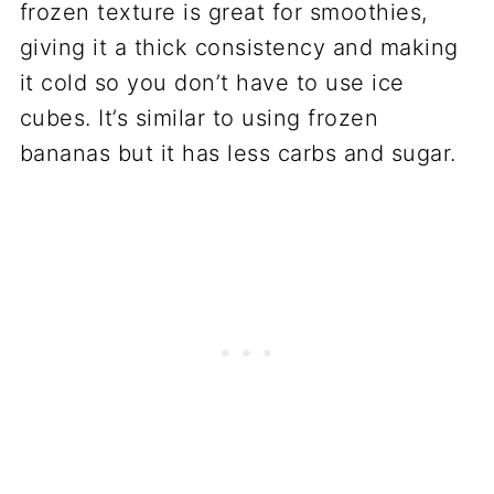
frozen texture is great for smoothies,
giving it a thick consistency and making
it cold so you don’t have to use ice
cubes. It’s similar to using frozen
bananas but it has less carbs and sugar.