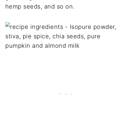
hemp seeds, and so on.