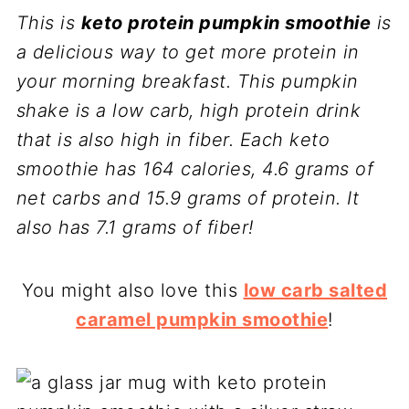
This is
keto protein pumpkin smoothie
is
a delicious way to get more protein in
your morning breakfast. This pumpkin
shake is a low carb, high protein drink
that is also high in fiber. Each keto
smoothie has 164 calories, 4.6 grams of
net carbs and 15.9 grams of protein. It
also has 7.1 grams of fiber!
You might also love this
low carb salted
caramel pumpkin smoothie
!