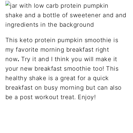
This keto protein pumpkin smoothie is
my favorite morning breakfast right
now
.
Try it and I think you will make it
your new breakfast smoothie too! This
healthy shake is a great for a quick
breakfast on busy morning but can also
be a post workout treat. Enjoy!