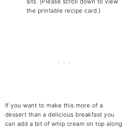
sits. (Please scroll down to view
the printable recipe card.)
If you want to make this more of a
dessert than a delicious breakfast you
can add a bit of whip cream on top along