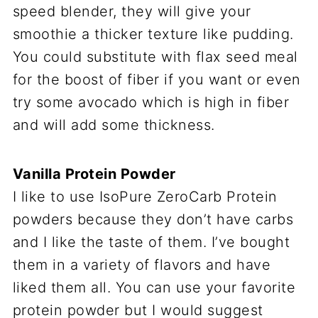
speed blender, they will give your
smoothie a thicker texture like pudding.
You could substitute with flax seed meal
for the boost of fiber if you want or even
try some avocado which is high in fiber
and will add some thickness.
Vanilla Protein Powder
I like to use IsoPure ZeroCarb Protein
powders because they don’t have carbs
and I like the taste of them. I’ve bought
them in a variety of flavors and have
liked them all. You can use your favorite
protein powder but I would suggest