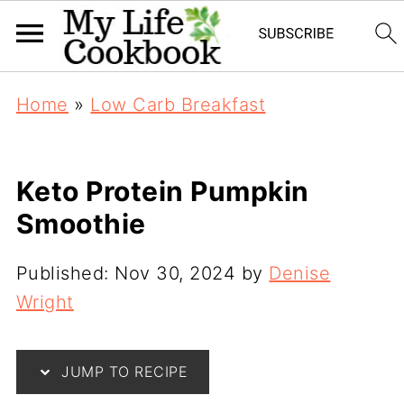
Home
»
Low Carb Breakfast
Keto Protein Pumpkin
Smoothie
Published:
Nov 30, 2024
by
Denise
Wright
JUMP TO RECIPE