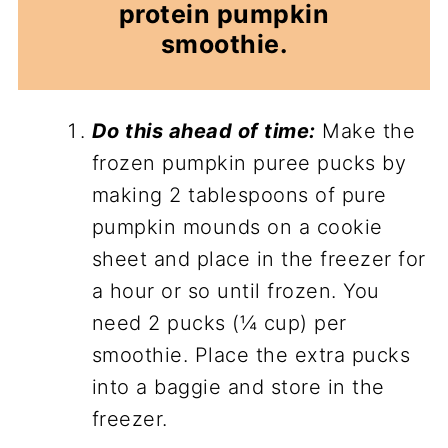
protein pumpkin
smoothie.
Do this ahead of time:
Make the
frozen pumpkin puree pucks by
making 2 tablespoons of pure
pumpkin mounds on a cookie
sheet and place in the freezer for
a hour or so until frozen. You
need 2 pucks (¼ cup) per
smoothie. Place the extra pucks
into a baggie and store in the
freezer.