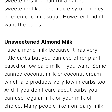
sweeteners you can try a natural
sweetener like pure maple syrup, honey
or even coconut sugar. However I didn’t
want the carbs.
Unsweetened Almond Milk
I use almond milk because it has very
little carbs but you can use other plant
based or low carb milk if you want. Some
canned coconut milk or coconut cream
which are products very low in carbs too.
And if you don’t care about carbs you
can use regular milk or your milk of
choice. Many people like non-dairy milk