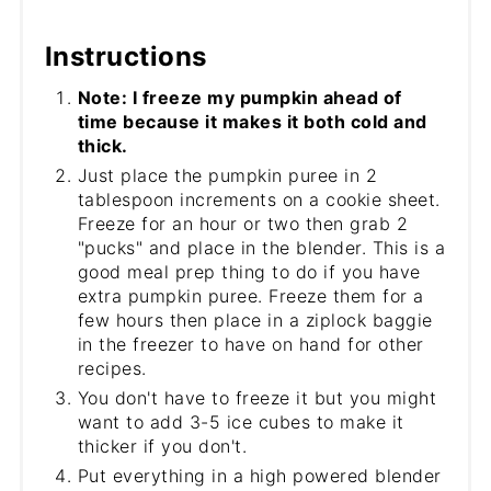
Instructions
Note: I freeze my pumpkin ahead of
time because it makes it both cold and
thick.
Just place the pumpkin puree in 2
tablespoon increments on a cookie sheet.
Freeze for an hour or two then grab 2
"pucks" and place in the blender. This is a
good meal prep thing to do if you have
extra pumpkin puree. Freeze them for a
few hours then place in a ziplock baggie
in the freezer to have on hand for other
recipes.
You don't have to freeze it but you might
want to add 3-5 ice cubes to make it
thicker if you don't.
Put everything in a high powered blender