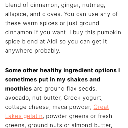
blend of cinnamon, ginger, nutmeg,
allspice, and cloves. You can use any of
these warm spices or just ground
cinnamon if you want. I buy this pumpkin
spice blend at Aldi so you can get it
anywhere probably.
Some other healthy ingredient options I
sometimes put in my shakes and
moothies
are ground flax seeds,
avocado, nut butter, Greek yogurt,
cottage cheese, maca powder,
Great
Lakes gelatin
, powder greens or fresh
greens, ground nuts or almond butter,