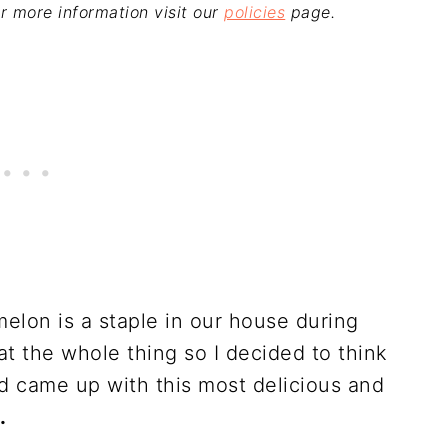
For more information visit our
policies
page.
elon is a staple in our house during
 the whole thing so I decided to think
d came up with this most delicious and
.