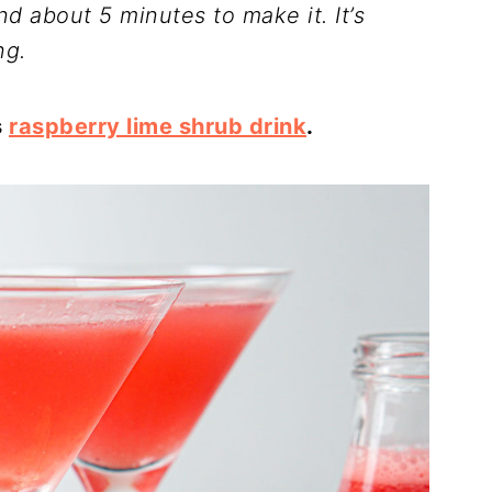
nd about 5 minutes to make it. It’s
ng.
s
raspberry lime shrub drink
.