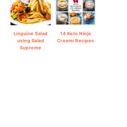
Linguine Salad
14 Keto Ninja
using Salad
Creami Recipes
Supreme