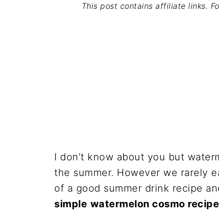
This post contains affiliate links. 
I don’t know about you but waterm
the summer. However we rarely eat
of a good summer drink recipe an
simple
watermelon cosmo recipe