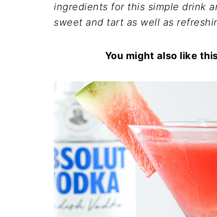
ingredients for this simple drink a
sweet and tart as well as refreshi
You might also like thi