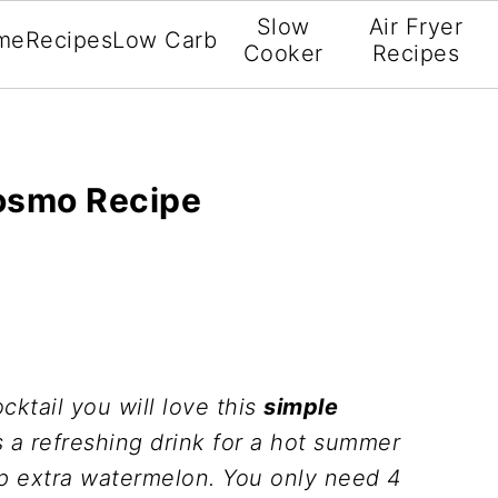
Slow
Air Fryer
me
Recipes
Low Carb
Cooker
Recipes
osmo Recipe
cktail you will love this
simple
is a refreshing drink for a hot summer
p extra watermelon. You only need 4