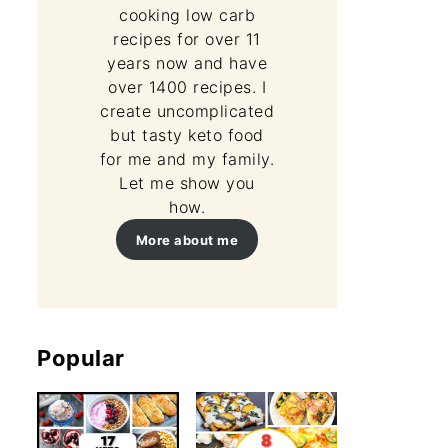
cooking low carb
recipes for over 11
years now and have
over 1400 recipes. I
create uncomplicated
but tasty keto food
for me and my family.
Let me show you
how.
More about me
Popular