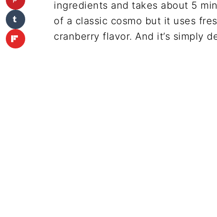
ingredients and takes about 5 min
of a classic cosmo but it uses fre
cranberry flavor. And it’s simply de