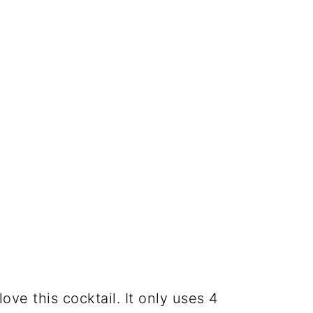
love this cocktail. It only uses 4