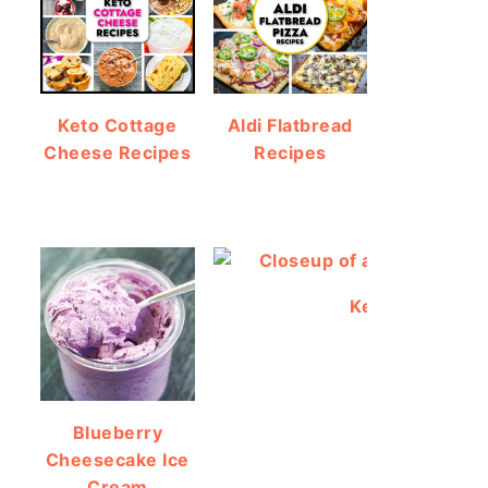
Keto Cottage
Aldi Flatbread
Cheese Recipes
Recipes
Keto Protein Br
Blueberry
Cheesecake Ice
Cream