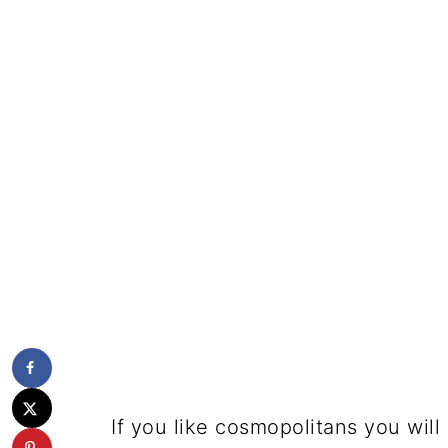
If you like cosmopolitans you will 