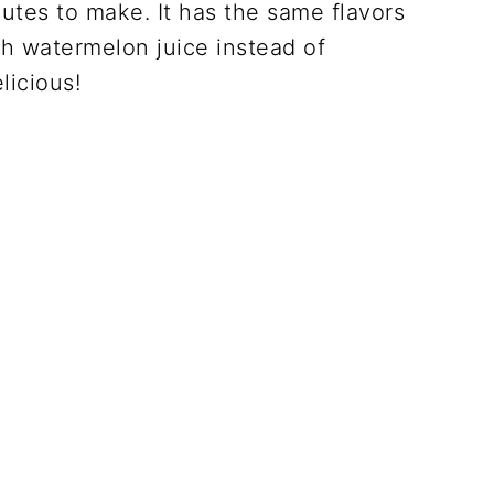
utes to make. It has the same flavors
sh watermelon juice instead of
licious!