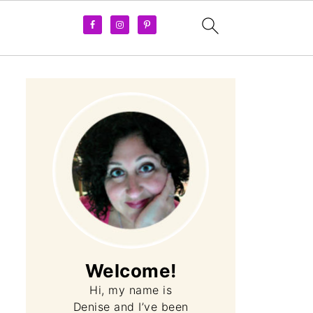
Welcome!
Hi, my name is
Denise and I’ve been