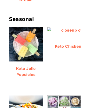
Seasonal
Keto Chicken Bacon Ranch
Keto Jello
Popsicles