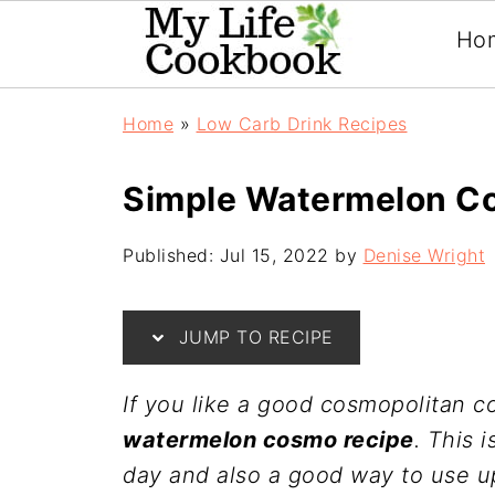
Ho
Home
»
Low Carb Drink Recipes
Simple Watermelon C
Published:
Jul 15, 2022
by
Denise Wright
JUMP TO RECIPE
If you like a good cosmopolitan co
watermelon cosmo recipe
. This 
day and also a good way to use u