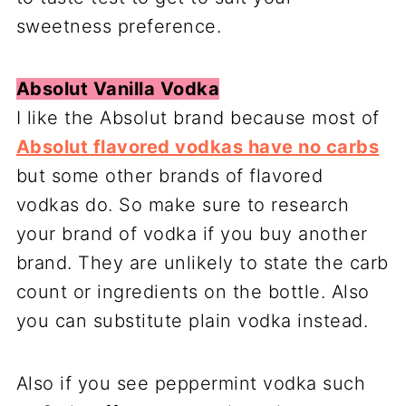
sweetness preference.
Absolut Vanilla Vodka
I like the Absolut brand because most of
Absolut flavored vodkas have no carbs
but some other brands of flavored
vodkas do. So make sure to research
your brand of vodka if you buy another
brand. They are unlikely to state the carb
count or ingredients on the bottle. Also
you can substitute plain vodka instead.
Also if you see peppermint vodka such