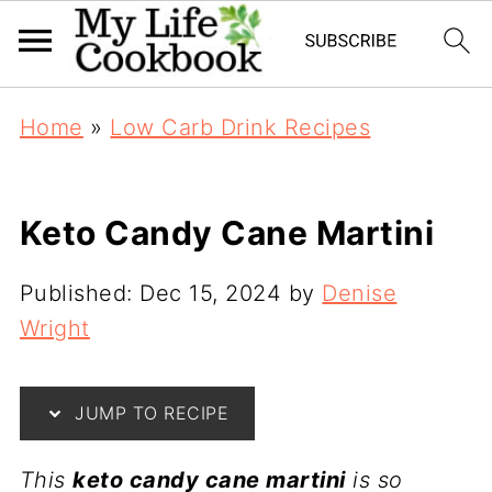
Home
»
Low Carb Drink Recipes
Keto Candy Cane Martini
Published:
Dec 15, 2024
by
Denise
Wright
JUMP TO RECIPE
This
keto candy cane martini
is so