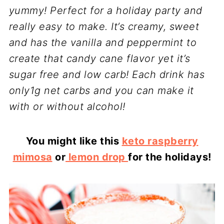
yummy! Perfect for a holiday party and
really easy to make. It’s creamy, sweet
and has the vanilla and peppermint to
create that candy cane flavor yet it’s
sugar free and low carb! Each drink has
only1g net carbs and you can make it
with or without alcohol!
You might like this
keto raspberry
mimosa
or
lemon drop
for the holidays!