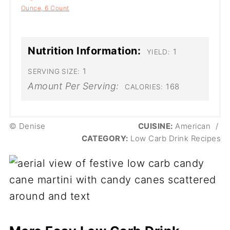
Ounce, 6 Count
Nutrition Information:
1
YIELD:
1
SERVING SIZE:
Amount Per Serving:
168
CALORIES:
© Denise
CUISINE:
American
/
CATEGORY:
Low Carb Drink Recipes