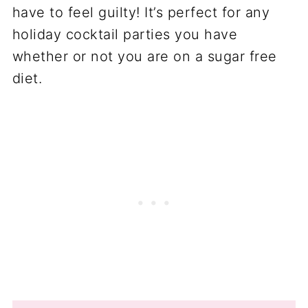
have to feel guilty! It’s perfect for any
holiday cocktail parties you have
whether or not you are on a sugar free
diet.