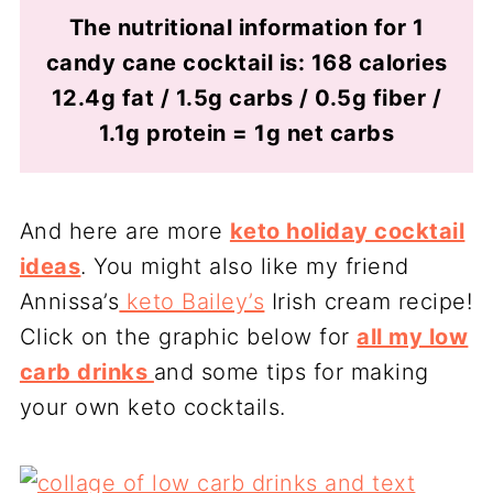
The nutritional information for 1
candy cane cocktail is: 168 calories
12.4g fat / 1.5g carbs / 0.5g fiber /
1.1g protein = 1g net carbs
And here are more
keto holiday cocktail
ideas
. You might also like my friend
Annissa’s
keto Bailey’s
Irish cream recipe!
Click on the graphic below for
all my low
carb drinks
and some tips for making
your own keto cocktails.