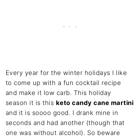
Every year for the winter holidays I like
to come up with a fun cocktail recipe
and make it low carb. This holiday
season it is this
keto
candy cane
martini
and it is soooo good. I drank mine in
seconds and had another (though that
one was without alcohol). So beware