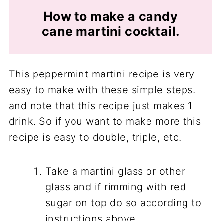
How to make a candy
cane martini cocktail.
This peppermint martini recipe is very
easy to make with these simple steps.
and note that this recipe just makes 1
drink. So if you want to make more this
recipe is easy to double, triple, etc.
Take a martini glass or other
glass and if rimming with red
sugar on top do so according to
instructions above.