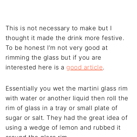
This is not necessary to make but I
thought it made the drink more festive.
To be honest I’m not very good at
rimming the glass but if you are
interested here is a
good article
.
Essentially you wet the martini glass rim
with water or another liquid then roll the
rim of glass in a tray or small plate of
sugar or salt. They had the great idea of
using a wedge of lemon and rubbed it