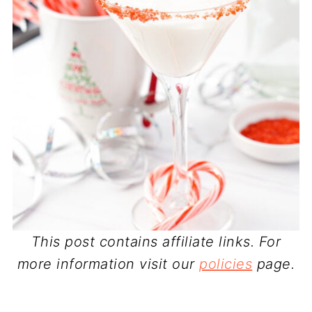
This post contains affiliate links. For
more information visit our
policies
page.