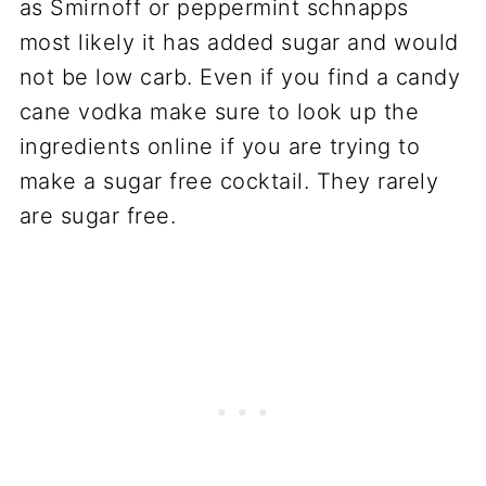
as Smirnoff or peppermint schnapps
most likely it has added sugar and would
not be low carb. Even if you find a candy
cane vodka make sure to look up the
ingredients online if you are trying to
make a sugar free cocktail. They rarely
are sugar free.