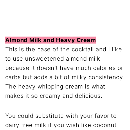
Almond Milk and Heavy Cream
This is the base of the cocktail and I like
to use unsweetened almond milk
because it doesn’t have much calories or
carbs but adds a bit of milky consistency.
The heavy whipping cream is what
makes it so creamy and delicious.
You could substitute with your favorite
dairy free milk if you wish like coconut