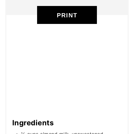
PRINT
Ingredients