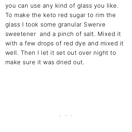
you can use any kind of glass you like.
To make the keto red sugar to rim the
glass I took some granular Swerve
sweetener and a pinch of salt. Mixed it
with a few drops of red dye and mixed it
well. Then I let it set out over night to
make sure it was dried out.