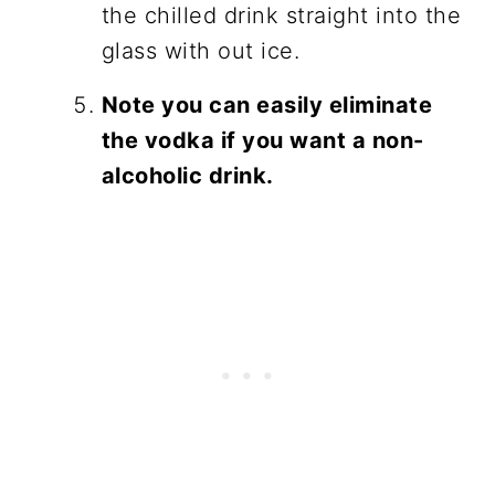
the chilled drink straight into the
glass with out ice.
Note you can easily eliminate
the vodka if you want a non-
alcoholic drink.