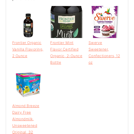
Frontier Organic
Frontier Mint
Swerve
Vanilla Flavoring,
Flavor Certified
Sweetener,
2 Ounce
Organic, 2-Ounce
Confectioners, 12
Bottle
oz
Almond Breeze
Dairy Free
Almondmilk,
Unsweetened
Original, 32