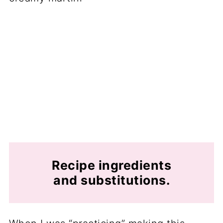
Recipe ingredients
and substitutions.