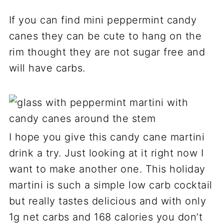
If you can find mini peppermint candy
canes they can be cute to hang on the
rim thought they are not sugar free and
will have carbs.
I hope you give this candy cane martini
drink a try. Just looking at it right now I
want to make another one. This holiday
martini is such a simple low carb cocktail
but really tastes delicious and with only
1g net carbs and 168 calories you don’t