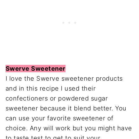
Swerve Sweetener
I love the Swerve sweetener products
and in this recipe I used their
confectioners or powdered sugar
sweetener because it blend better. You
can use your favorite sweetener of
choice. Any will work but you might have
to taste test to get to suit your