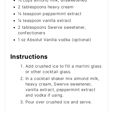
½ cups almond milk, unsweetened
2 tablespoons heavy cream
¼ teaspoon peppermint extract
¼ teaspoon vanilla extract
2 tablespoons Swerve sweetener,
confectioners
1 oz Absolut Vanilla vodka (optional)
Instructions
Add crushed ice to fill a martini glass
or other cocktail glass.
In a cocktail shaker mix almond milk,
heavy cream, Swerve sweetener,
vanilla extract, peppermint extract
and vodka if using.
Pour over crushed ice and serve.