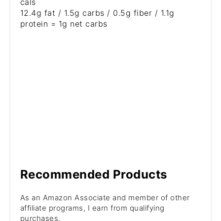
cals
12.4g fat / 1.5g carbs / 0.5g fiber / 1.1g
protein = 1g net carbs
Recommended Products
As an Amazon Associate and member of other
affiliate programs, I earn from qualifying
purchases.