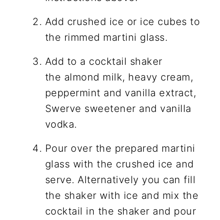
Add crushed ice or ice cubes to
the rimmed martini glass.
Add to a cocktail shaker
the almond milk, heavy cream,
peppermint and vanilla extract,
Swerve sweetener and vanilla
vodka.
Pour over the prepared martini
glass with the crushed ice and
serve. Alternatively you can fill
the shaker with ice and mix the
cocktail in the shaker and pour