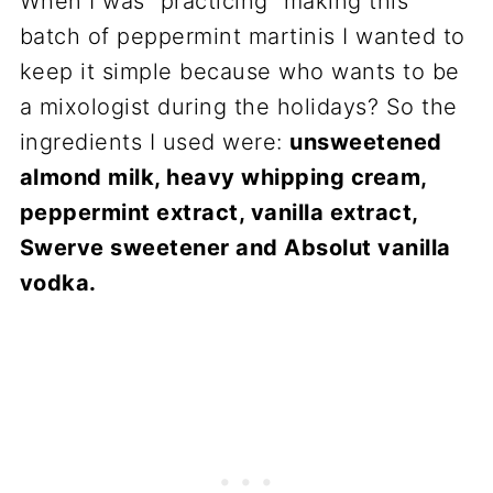
When I was “practicing” making this
batch of peppermint martinis I wanted to
keep it simple because who wants to be
a mixologist during the holidays? So the
ingredients I used were:
unsweetened
almond milk, heavy whipping cream,
peppermint extract, vanilla extract,
Swerve sweetener and Absolut vanilla
vodka.