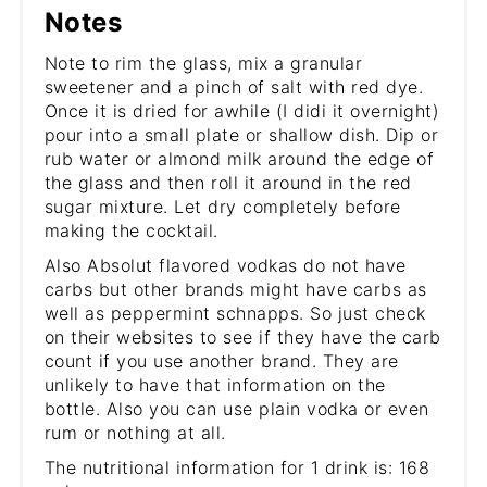
Notes
Note to rim the glass, mix a granular
sweetener and a pinch of salt with red dye.
Once it is dried for awhile (I didi it overnight)
pour into a small plate or shallow dish. Dip or
rub water or almond milk around the edge of
the glass and then roll it around in the red
sugar mixture. Let dry completely before
making the cocktail.
Also Absolut flavored vodkas do not have
carbs but other brands might have carbs as
well as peppermint schnapps. So just check
on their websites to see if they have the carb
count if you use another brand. They are
unlikely to have that information on the
bottle. Also you can use plain vodka or even
rum or nothing at all.
The nutritional information for 1 drink is: 168