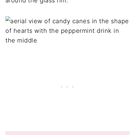
around the glass rim.