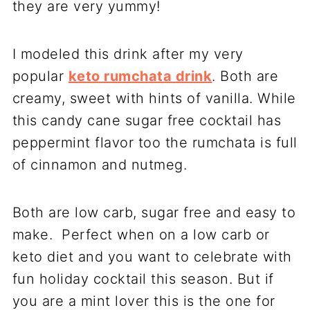
they are very yummy!
I modeled this drink after my very
popular
keto rumchata drink
. Both are
creamy, sweet with hints of vanilla. While
this candy cane sugar free cocktail has
peppermint flavor too the rumchata is full
of cinnamon and nutmeg.
Both are low carb, sugar free and easy to
make. Perfect when on a low carb or
keto diet and you want to celebrate with
fun holiday cocktail this season. But if
you are a mint lover this is the one for