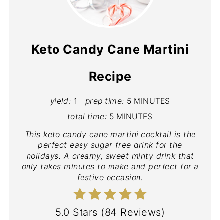
Keto Candy Cane Martini
Recipe
yield:
1
prep time:
5 MINUTES
total time:
5 MINUTES
This keto candy cane martini cocktail is the
perfect easy sugar free drink for the
holidays. A creamy, sweet minty drink that
only takes minutes to make and perfect for a
festive occasion.
5.0 Stars
(
84 Reviews
)