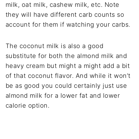
milk, oat milk, cashew milk, etc. Note
they will have different carb counts so
account for them if watching your carbs.
The coconut milk is also a good
substitute for both the almond milk and
heavy cream but might a might add a bit
of that coconut flavor. And while it won’t
be as good you could certainly just use
almond milk for a lower fat and lower
calorie option.