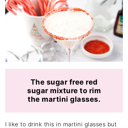
The sugar free red
sugar mixture to rim
the martini glasses.
I like to drink this in martini glasses but