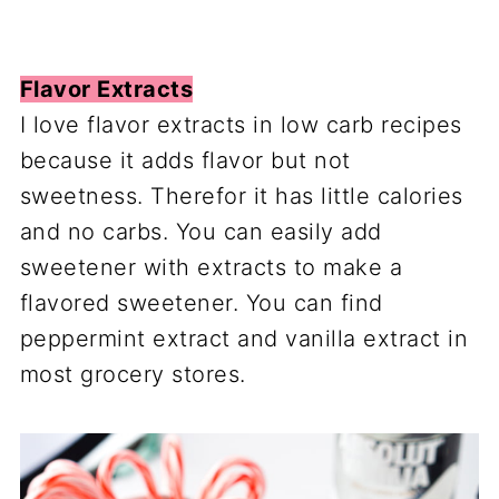
Flavor Extracts
I love flavor extracts in low carb recipes
because it adds flavor but not
sweetness. Therefor it has little calories
and no carbs. You can easily add
sweetener with extracts to make a
flavored sweetener. You can find
peppermint extract and vanilla extract in
most grocery stores.