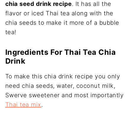
chia seed drink recipe
. It has all the
flavor or iced Thai tea along with the
chia seeds to make it more of a bubble
tea!
Ingredients For Thai Tea Chia
Drink
To make this chia drink recipe you only
need chia seeds, water, coconut milk,
Swerve sweetener and most importantly
Thai tea mix
.