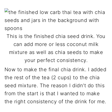
This is the finished chia seed drink. You
can add more or less coconut milk
mixture as well as chia seeds to make
your perfect consistency.
Now to make the final chia drink. I added
the rest of the tea (2 cups) to the chia
seed mixture. The reason I didn’t do this
from the start is that I wanted to make
the right consistency of the drink for me.