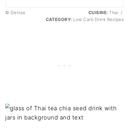
© Denise
CUISINE:
Thai
/
CATEGORY:
Low Carb Drink Recipes