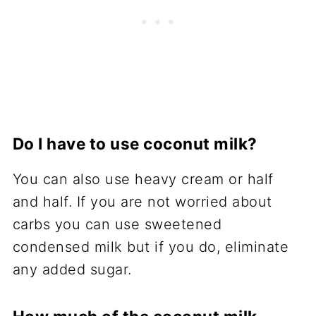
Do I have to use coconut milk?
You can also use heavy cream or half
and half. If you are not worried about
carbs you can use sweetened
condensed milk but if you do, eliminate
any added sugar.