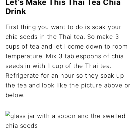
Let’s Make This Thai Tea Chia
Drink
First thing you want to do is soak your
chia seeds in the Thai tea. So make 3
cups of tea and let I come down to room
temperature. Mix 3 tablespoons of chia
seeds in with 1 cup of the Thai tea.
Refrigerate for an hour so they soak up
the tea and look like the picture above or
below.