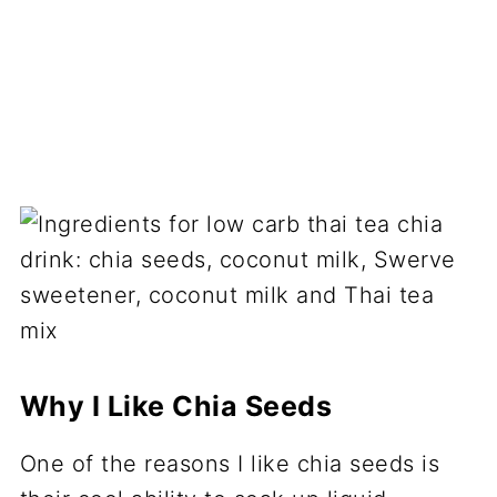
Why I Like Chia Seeds
One of the reasons I like chia seeds is