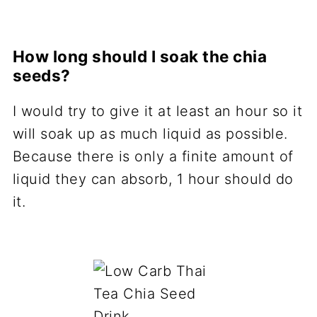
How long should I soak the chia
seeds?
I would try to give it at least an hour so it
will soak up as much liquid as possible.
Because there is only a finite amount of
liquid they can absorb, 1 hour should do
it.