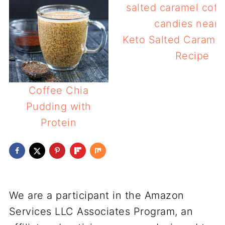
Keto Salted Caramel
Recipe
Coffee Chia
Pudding with
Protein
We are a participant in the Amazon
Services LLC Associates Program, an