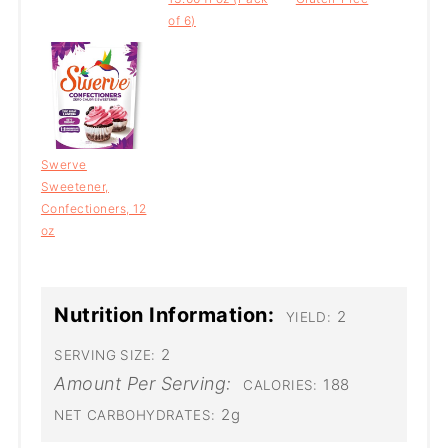
of 6)
Swerve
Sweetener,
Confectioners, 12
oz
Nutrition Information:
2
YIELD:
2
SERVING SIZE:
Amount Per Serving:
188
CALORIES:
2g
NET CARBOHYDRATES: