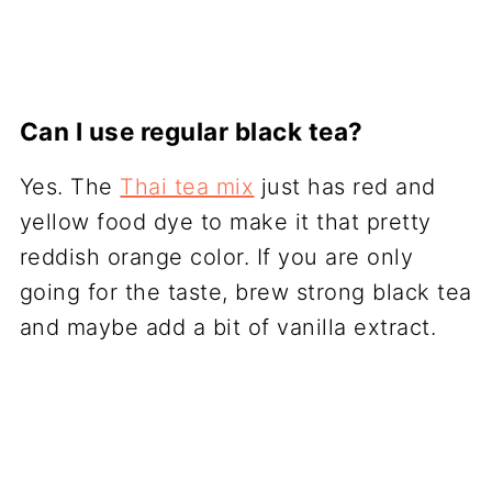
Can I use regular black tea?
Yes. The
Thai tea mix
just has red and
yellow food dye to make it that pretty
reddish orange color. If you are only
going for the taste, brew strong black tea
and maybe add a bit of vanilla extract.