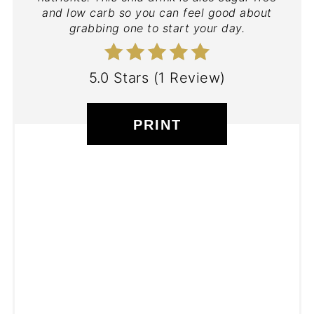
and low carb so you can feel good about
grabbing one to start your day.
5.0 Stars
(
1 Review
)
PRINT