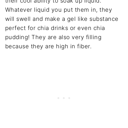
their cool ability to soak up liquid.
Whatever liquid you put them in, they
will swell and make a gel like substance
perfect for chia drinks or even chia
pudding! They are also very filling
because they are high in fiber.