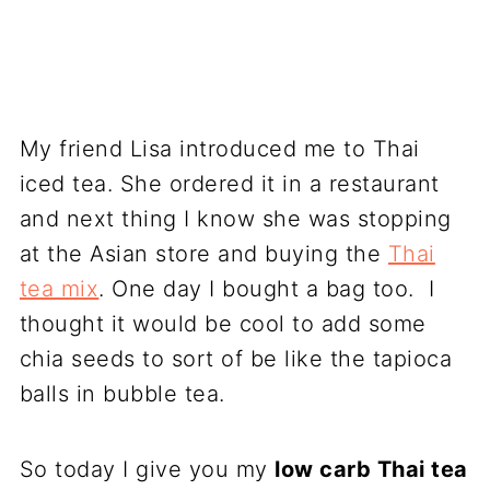
My friend Lisa introduced me to Thai
iced tea. She ordered it in a restaurant
and next thing I know she was stopping
at the Asian store and buying the
Thai
tea mix
. One day I bought a bag too. I
thought it would be cool to add some
chia seeds to sort of be like the tapioca
balls in bubble tea.
So today I give you my
low carb Thai tea