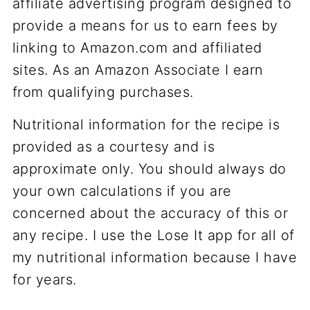
affiliate advertising program designed to
provide a means for us to earn fees by
linking to Amazon.com and affiliated
sites. As an Amazon Associate I earn
from qualifying purchases.
Nutritional information for the recipe is
provided as a courtesy and is
approximate only. You should always do
your own calculations if you are
concerned about the accuracy of this or
any recipe. I use the Lose It app for all of
my nutritional information because I have
for years.