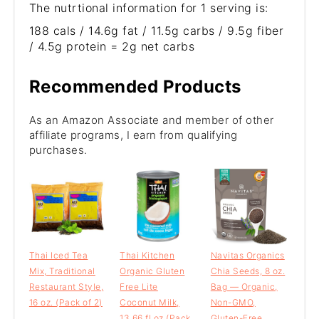
The nutrtional information for 1 serving is:
188 cals / 14.6g fat / 11.5g carbs / 9.5g fiber
/ 4.5g protein = 2g net carbs
Recommended Products
As an Amazon Associate and member of other
affiliate programs, I earn from qualifying
purchases.
Thai Iced Tea
Thai Kitchen
Navitas Organics
Mix, Traditional
Organic Gluten
Chia Seeds, 8 oz.
Restaurant Style,
Free Lite
Bag — Organic,
16 oz. (Pack of 2)
Coconut Milk,
Non-GMO,
13.66 fl oz (Pack
Gluten-Free