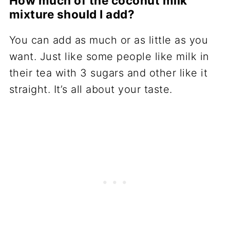
How much of the coconut milk
mixture should I add?
You can add as much or as little as you
want. Just like some people like milk in
their tea with 3 sugars and other like it
straight. It’s all about your taste.