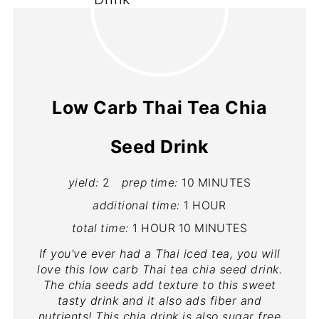
Low Carb Thai Tea Chia
Seed Drink
yield:
2
prep time:
10 MINUTES
additional time:
1 HOUR
total time:
1 HOUR
10 MINUTES
If you've ever had a Thai iced tea, you will
love this low carb Thai tea chia seed drink.
The chia seeds add texture to this sweet
tasty drink and it also ads fiber and
nutrients! This chia drink is also sugar free