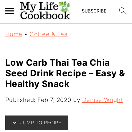
Home
»
Coffee & Tea
Low Carb Thai Tea Chia
Seed Drink Recipe – Easy &
Healthy Snack
Published:
Feb 7, 2020
by
Denise Wright
JUMP TO RECIPE