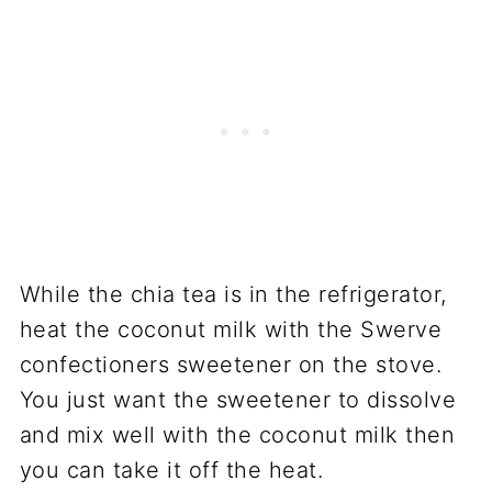
While the chia tea is in the refrigerator,
heat the coconut milk with the Swerve
confectioners sweetener on the stove.
You just want the sweetener to dissolve
and mix well with the coconut milk then
you can take it off the heat.