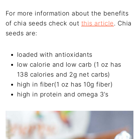
For more information about the benefits
of chia seeds check out
this article
. Chia
seeds are:
loaded with antioxidants
low calorie and low carb (1 oz has
138 calories and 2g net carbs)
high in fiber(1 oz has 10g fiber)
high in protein and omega 3’s