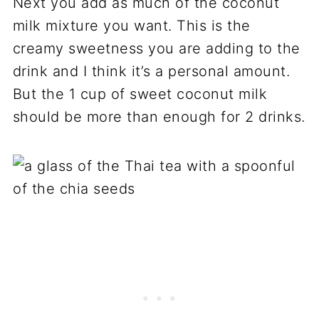
Next you add as much of the coconut
milk mixture you want. This is the
creamy sweetness you are adding to the
drink and I think it’s a personal amount.
But the 1 cup of sweet coconut milk
should be more than enough for 2 drinks.