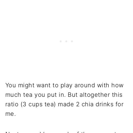
You might want to play around with how
much tea you put in. But altogether this
ratio (3 cups tea) made 2 chia drinks for
me.