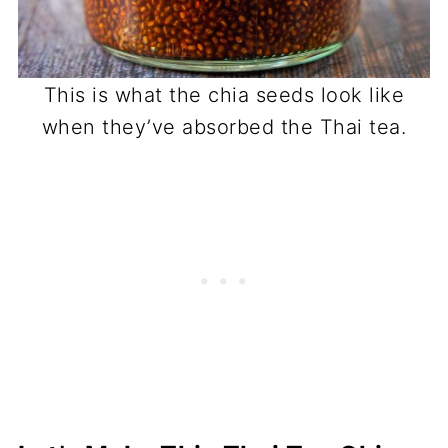
This is what the chia seeds look like
when they’ve absorbed the Thai tea.