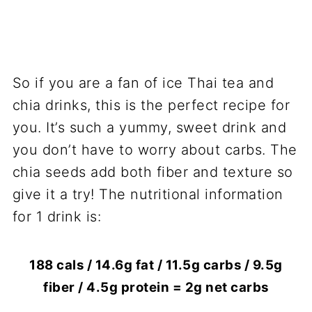
So if you are a fan of ice Thai tea and
chia drinks, this is the perfect recipe for
you. It’s such a yummy, sweet drink and
you don’t have to worry about carbs. The
chia seeds add both fiber and texture so
give it a try! The nutritional information
for 1 drink is:
188 cals / 14.6g fat / 11.5g carbs / 9.5g
fiber / 4.5g protein = 2g net carbs