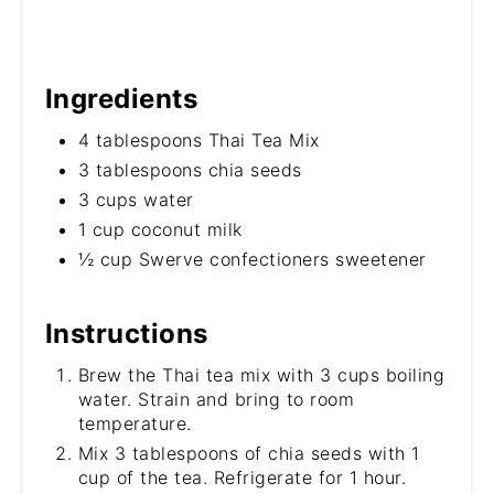
Ingredients
4 tablespoons Thai Tea Mix
3 tablespoons chia seeds
3 cups water
1 cup coconut milk
½ cup Swerve confectioners sweetener
Instructions
Brew the Thai tea mix with 3 cups boiling
water. Strain and bring to room
temperature.
Mix 3 tablespoons of chia seeds with 1
cup of the tea. Refrigerate for 1 hour.