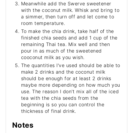
Meanwhile add the Swerve sweetener
with the coconut milk. Whisk and bring to
a simmer, then turn off and let come to
room temperature.
To make the chia drink, take half of the
finished chia seeds and add 1 cup of the
remaining Thai tea. Mix well and then
pour in as much of the sweetened
cooconut milk as you wish.
The quantities I've used should be able to
make 2 drinks and the coconut milk
should be enough for at least 2 drinks
maybe more depending on how much you
use. The reason I don't mix all of the iced
tea with the chia seeds from the
beginning is so you can control the
thickness of final drink.
Notes