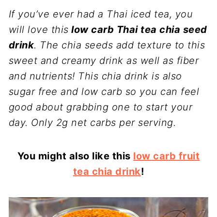
If you’ve ever had a Thai iced tea, you
will love this
low carb Thai tea chia seed
drink
. The chia seeds add texture to this
sweet and creamy drink as well as fiber
and nutrients! This chia drink is also
sugar free and low carb so you can feel
good about grabbing one to start your
day. Only 2g net carbs per serving.
You might also like this
low carb fruit
tea chia drink
!