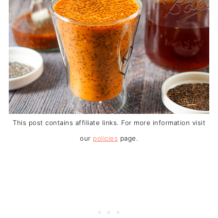
This post contains affiliate links. For more information visit
our
policies
page.