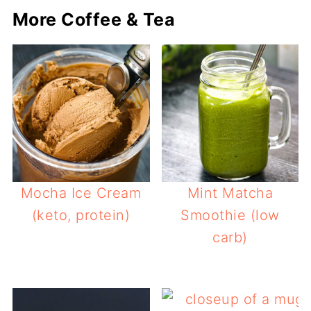
More Coffee & Tea
Mocha Ice Cream
Mint Matcha
(keto, protein)
Smoothie (low
carb)