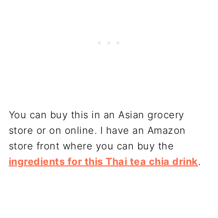
You can buy this in an Asian grocery
store or on online. I have an Amazon
store front where you can buy the
ingredients for this Thai tea chia drink
.