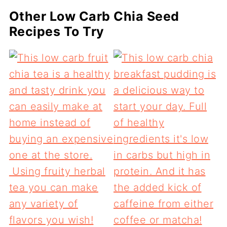
Other Low Carb Chia Seed
Recipes To Try