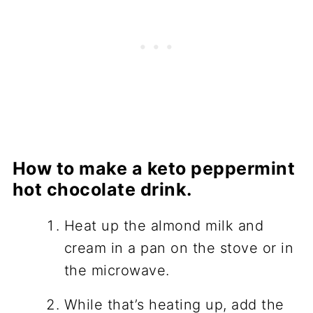
How to make a keto peppermint
hot chocolate drink.
Heat up the almond milk and
cream in a pan on the stove or in
the microwave.
While that’s heating up, add the