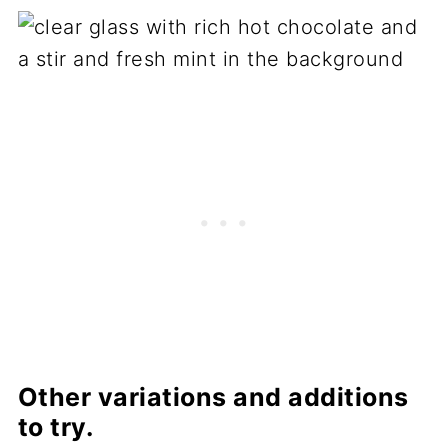
Other variations and additions
to try.