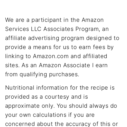
We are a participant in the Amazon
Services LLC Associates Program, an
affiliate advertising program designed to
provide a means for us to earn fees by
linking to Amazon.com and affiliated
sites. As an Amazon Associate I earn
from qualifying purchases.
Nutritional information for the recipe is
provided as a courtesy and is
approximate only. You should always do
your own calculations if you are
concerned about the accuracy of this or