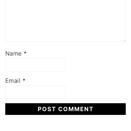
Name
*
Email
*