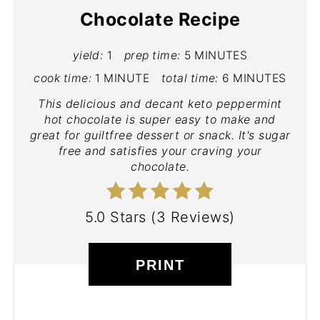
Chocolate Recipe
yield:
1
prep time:
5 MINUTES
cook time:
1 MINUTE
total time:
6 MINUTES
This delicious and decant keto peppermint
hot chocolate is super easy to make and
great for guiltfree dessert or snack. It's sugar
free and satisfies your craving your
chocolate.
5.0 Stars
(
3 Reviews
)
PRINT