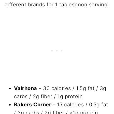
different brands for 1 tablespoon serving.
Valrhona
– 30 calories / 1.5g fat / 3g
carbs / 2g fiber / 1g protein
Bakers Corner
– 15 calories / 0.5g fat
/ 3g carbs / 2g fiber / <1g protein