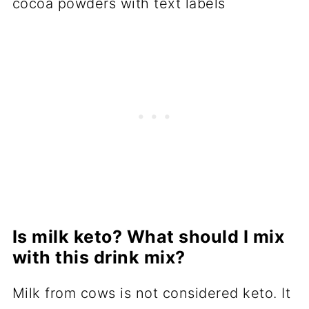
Is milk keto? What should I mix
with this drink mix?
Milk from cows is not considered keto. It