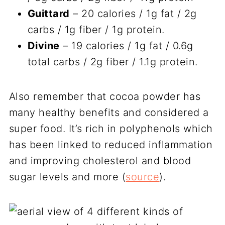
Guittard
– 20 calories / 1g fat / 2g
carbs / 1g fiber / 1g protein.
Divine
– 19 calories / 1g fat / 0.6g
total carbs / 2g fiber / 1.1g protein.
Also remember that cocoa powder has
many healthy benefits and considered a
super food. It’s rich in polyphenols which
has been linked to reduced inflammation
and improving cholesterol and blood
sugar levels and more (
source
).