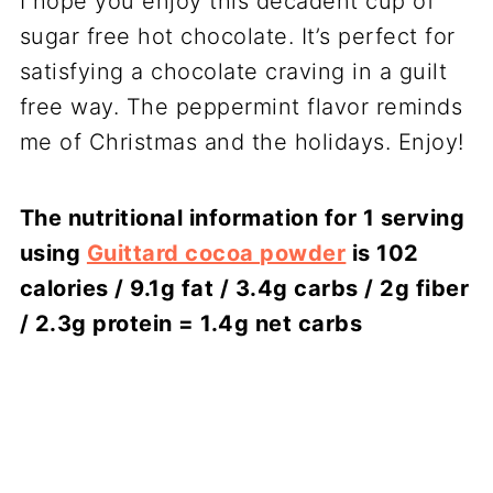
I hope you enjoy this decadent cup of
sugar free hot chocolate. It’s perfect for
satisfying a chocolate craving in a guilt
free way. The peppermint flavor reminds
me of Christmas and the holidays. Enjoy!
The nutritional information for 1 serving
using
Guittard cocoa powder
is 102
calories / 9.1g fat / 3.4g carbs / 2g fiber
/ 2.3g protein = 1.4g net carbs