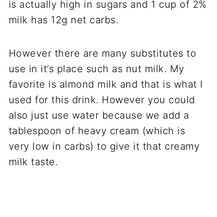
is actually high in sugars and 1 cup of 2%
milk has 12g net carbs.
However there are many substitutes to
use in it’s place such as nut milk. My
favorite is almond milk and that is what I
used for this drink. However you could
also just use water because we add a
tablespoon of heavy cream (which is
very low in carbs) to give it that creamy
milk taste.