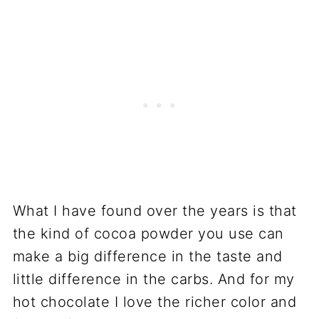
What I have found over the years is that
the kind of cocoa powder you use can
make a big difference in the taste and
little difference in the carbs. And for my
hot chocolate I love the richer color and