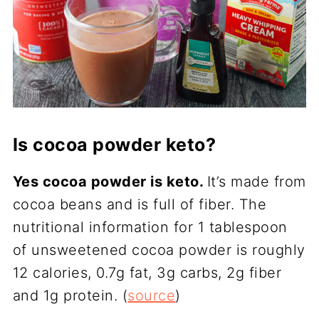
Is cocoa powder keto?
Yes cocoa powder is keto.
It’s made from
cocoa beans and is full of fiber. The
nutritional information for 1 tablespoon
of unsweetened cocoa powder is roughly
12 calories, 0.7g fat, 3g carbs, 2g fiber
and 1g protein. (
source
)