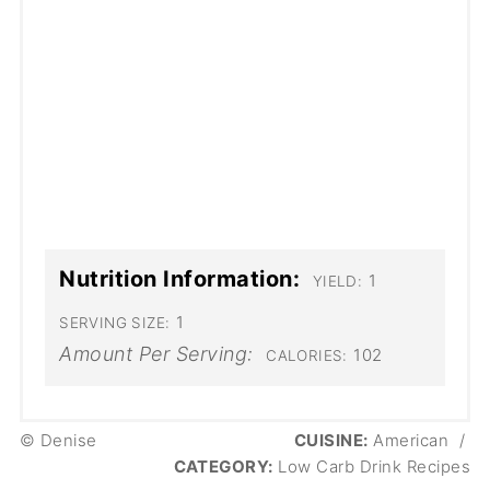
Nutrition Information:
1
YIELD:
1
SERVING SIZE:
Amount Per Serving:
102
CALORIES:
© Denise
CUISINE:
American
/
CATEGORY:
Low Carb Drink Recipes