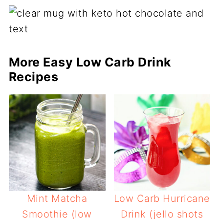
More Easy Low Carb Drink
Recipes
Mint Matcha
Low Carb Hurricane
Smoothie (low
Drink (jello shots