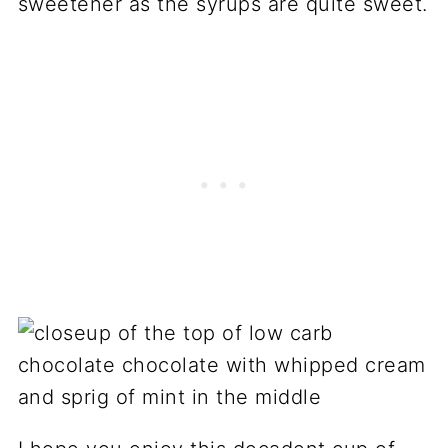
sweetener as the syrups are quite sweet.