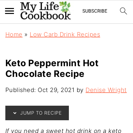
Home
»
Low Carb Drink Recipes
Keto Peppermint Hot
Chocolate Recipe
Published:
Oct 29, 2021
by
Denise Wright
JUMP TO RECIPE
If you need a sweet hot drink on a keto