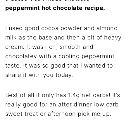
peppermint hot chocolate
recipe.
I used good cocoa powder and almond
milk as the base and then a bit of heavy
cream. It was rich, smooth and
chocolatey with a cooling peppermint
taste. It was so good that I wanted to
share it with you today.
Best of all it only has 1.4g net carbs! It’s
really good for an after dinner low carb
sweet treat or afternoon pick me up.