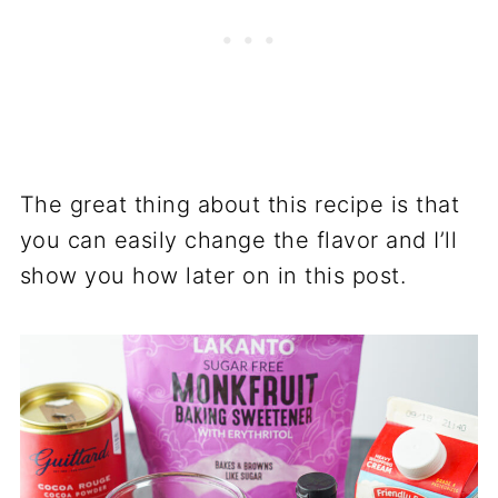
The great thing about this recipe is that
you can easily change the flavor and I’ll
show you how later on in this post.