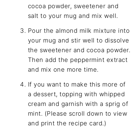
cocoa powder, sweetener and
salt to your mug and mix well.
Pour the almond milk mixture into
your mug and stir well to dissolve
the sweetener and cocoa powder.
Then add the peppermint extract
and mix one more time.
If you want to make this more of
a dessert, topping with whipped
cream and garnish with a sprig of
mint. (Please scroll down to view
and print the recipe card.)