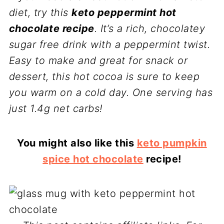
diet, try this
keto peppermint hot
chocolate recipe
. It’s a rich, chocolatey
sugar free drink with a peppermint twist.
Easy to make and great for snack or
dessert, this hot cocoa is sure to keep
you warm on a cold day. One serving has
just 1.4g net carbs!
You might also like this
keto pumpkin
spice hot chocolate
recipe!