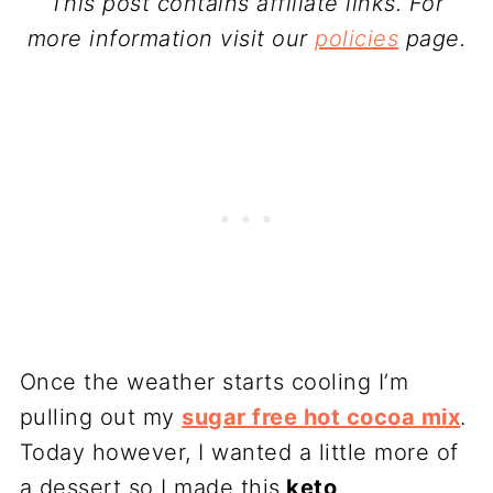
This post contains affiliate links. For
more information visit our
policies
page.
Once the weather starts cooling I’m
pulling out my
sugar free hot cocoa mix
.
Today however, I wanted a little more of
a dessert so I made this
keto