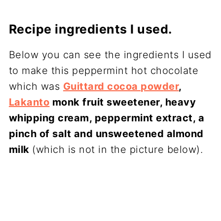
Recipe ingredients I used.
Below you can see the ingredients I used
to make this peppermint hot chocolate
which was
Guittard cocoa powder
,
Lakanto
monk fruit sweetener, heavy
whipping cream, peppermint extract, a
pinch of salt and unsweetened almond
milk
(which is not in the picture below).