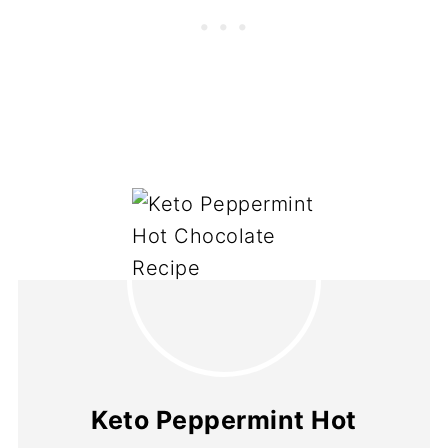
Keto Peppermint Hot