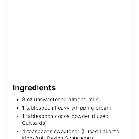
Ingredients
8 oz unsweetened almond milk
1 tablespoon heavy whipping cream
1 tablespoon cocoa powder (I used
Guittards)
4 teaspoons sweetener (I used Lakanto
Monkfruit Baking Sweetener)