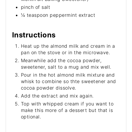
pinch of salt
¼ teaspoon peppermint extract
Instructions
Heat up the almond milk and cream in a
pan on the stove or in the microwave.
Meanwhile add the cocoa powder,
sweetener, salt to a mug and mix well.
Pour in the hot almond milk mixture and
whisk to combine so thte sweetener and
cocoa powder dissolve.
Add the extract and mix again.
Top with whipped cream if you want to
make this more of a dessert but that is
optional.