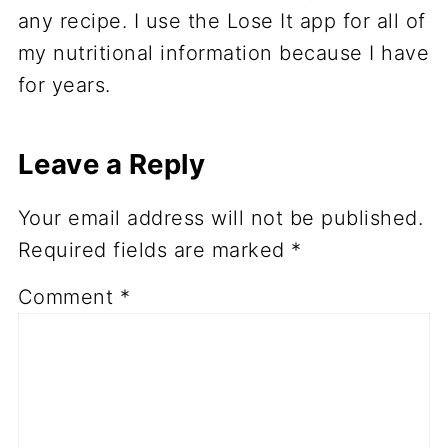
any recipe. I use the Lose It app for all of
my nutritional information because I have
for years.
Leave a Reply
Your email address will not be published.
Required fields are marked
*
Comment
*