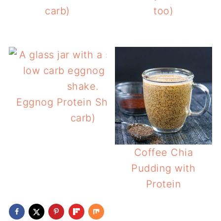
carb)
too)
Eggnog Protein Shake (low
carb)
Coffee Chia
Pudding with
Protein