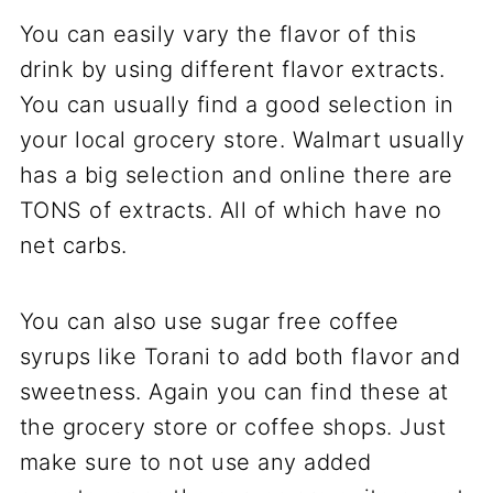
You can easily vary the flavor of this
drink by using different flavor extracts.
You can usually find a good selection in
your local grocery store. Walmart usually
has a big selection and online there are
TONS of extracts. All of which have no
net carbs.
You can also use sugar free coffee
syrups like Torani to add both flavor and
sweetness. Again you can find these at
the grocery store or coffee shops. Just
make sure to not use any added