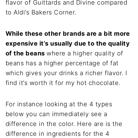
flavor of Guittards and Divine compared
to Aldi’s Bakers Corner.
While these other brands are a bit more
expensive it’s usually due to the quality
of the beans
where a higher quality of
beans has a higher percentage of fat
which gives your drinks a richer flavor. I
find it’s worth it for my hot chocolate.
For instance looking at the 4 types
below you can immediately see a
difference in the color. Here are is the
difference in ingredients for the 4