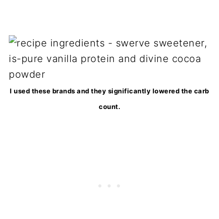
I used these brands and they significantly lowered the carb
count.