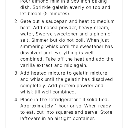
Pour almond milk in a 9x9 inch baking
dish. Sprinkle gelatin evenly on top and
let bloom (5 minutes).
Gete out a saucepan and heat to medium
heat. Add cocoa powder, heavy cream,
water, Swerve sweetener and a pinch of
salt. Simmer but do not boil. When just
simmering whisk until the sweetener has
dissolved and everything is well
combined. Take off the heat and add the
vanilla extract and mix again.
Add heated mixture to gelatin mixture
and whisk until the gelatin has dissolved
completely. Add protein powder and
whisk till well combined.
Place in the refridgerator till solidified.
Approximately 1 hour or so. When ready
to eat, cut into squares and serve. Store
leftovers in an airtight container.