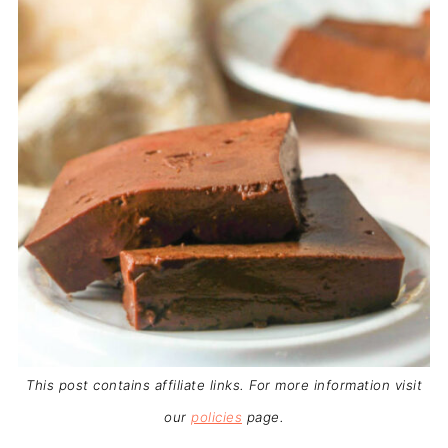
This post contains affiliate links. For more information visit
our
policies
page.