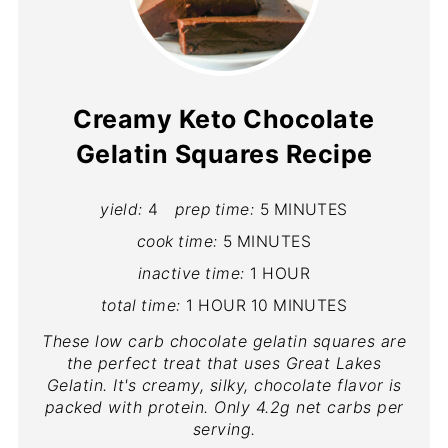
Creamy Keto Chocolate
Gelatin Squares Recipe
yield:
4
prep time:
5 MINUTES
cook time:
5 MINUTES
inactive time:
1 HOUR
total time:
1 HOUR
10 MINUTES
These low carb chocolate gelatin squares are
the perfect treat that uses Great Lakes
Gelatin. It's creamy, silky, chocolate flavor is
packed with protein. Only 4.2g net carbs per
serving.