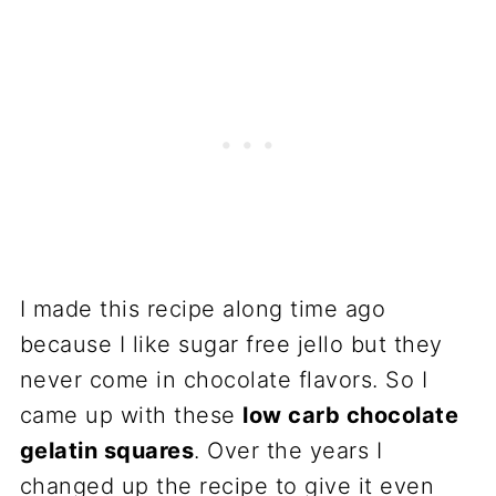
I made this recipe along time ago
because I like sugar free jello but they
never come in chocolate flavors. So I
came up with these
low carb chocolate
gelatin squares
. Over the years I
changed up the recipe to give it even