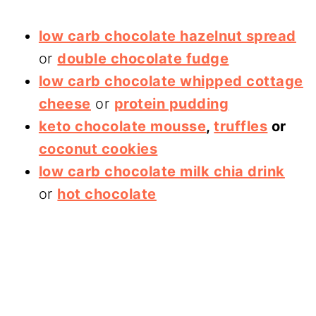
low carb chocolate hazelnut spread
or
double chocolate fudge
low carb chocolate whipped cottage
cheese
or
protein pudding
keto chocolate mousse
,
truffles
or
coconut cookies
low carb chocolate milk chia drink
or
hot chocolate