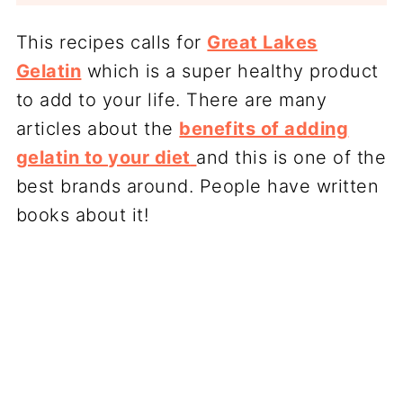
This recipes calls for
Great Lakes
Gelatin
which is a super healthy product
to add to your life. There are many
articles about the
benefits of adding
gelatin to your diet
and this is one of the
best brands around. People have written
books about it!