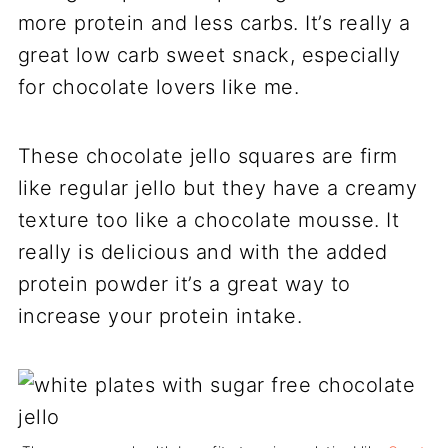
more protein and less carbs. It’s really a
great low carb sweet snack, especially
for chocolate lovers like me.
These chocolate jello squares are firm
like regular jello but they have a creamy
texture too like a chocolate mousse. It
really is delicious and with the added
protein powder it’s a great way to
increase your protein intake.