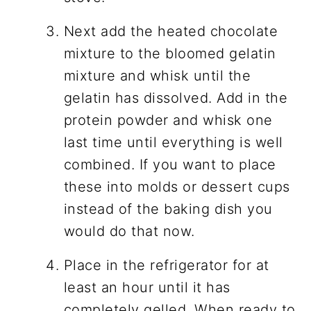
Next add the heated chocolate
mixture to the bloomed gelatin
mixture and whisk until the
gelatin has dissolved. Add in the
protein powder and whisk one
last time until everything is well
combined. If you want to place
these into molds or dessert cups
instead of the baking dish you
would do that now.
Place in the refrigerator for at
least an hour until it has
completely gelled. When ready to