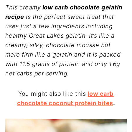
This creamy
low carb chocolate gelatin
recipe
is the perfect sweet treat that
uses just a few ingredients including
healthy Great Lakes gelatin. It’s like a
creamy, silky, chocolate mousse but
more firm like a gelatin and it is packed
with 11.5 grams of protein and only 1.6g
net carbs per serving.
You might also like this
low carb
chocolate coconut protein bites
.