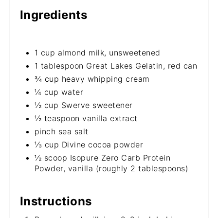
Ingredients
1 cup almond milk, unsweetened
1 tablespoon Great Lakes Gelatin, red can
¾ cup heavy whipping cream
¼ cup water
½ cup Swerve sweetener
½ teaspoon vanilla extract
pinch sea salt
⅓ cup Divine cocoa powder
½ scoop Isopure Zero Carb Protein
Powder, vanilla (roughly 2 tablespoons)
Instructions