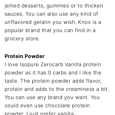
jellied desserts, gummies or to thicken
sauces. You can also use any kind of
unflavored gelatin you wish. Knox is a
popular brand that you can find in a
grocery store.
Protein Powder
I love Isopure Zerocarb Vanilla protein
powder as it has 0 carbs and I like the
taste. The protein powder adds flavor,
protein and adds to the creaminess a bit.
You can use any brand you want. You
could even use chocolate protein
powder. I just prefer vanilla.