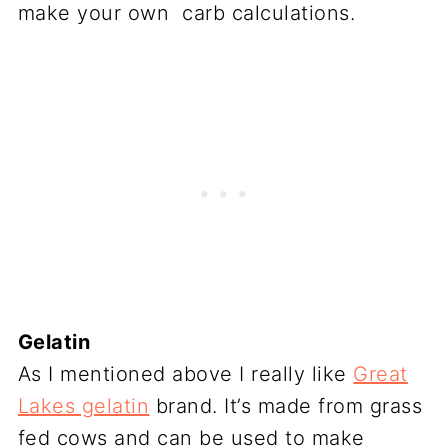
make your own carb calculations.
Gelatin
As I mentioned above I really like
Great
Lakes gelatin
brand. It’s made from grass
fed cows and can be used to make