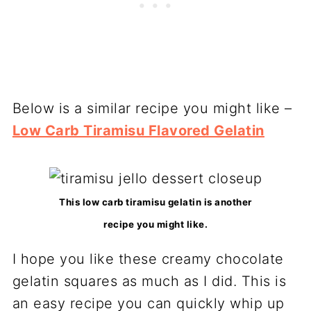
Below is a similar recipe you might like –
Low Carb Tiramisu Flavored Gelatin
This low carb tiramisu gelatin is another
recipe you might like.
I hope you like these creamy chocolate
gelatin squares as much as I did. This is
an easy recipe you can quickly whip up