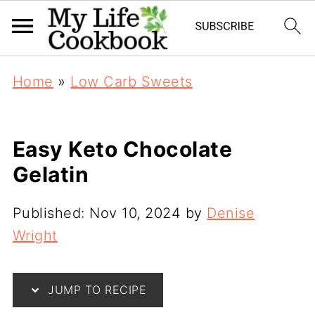
Home
»
Low Carb Sweets
Easy Keto Chocolate
Gelatin
Published:
Nov 10, 2024
by
Denise
Wright
JUMP TO RECIPE