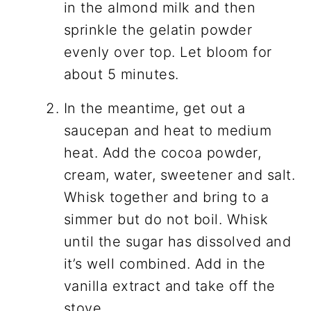
in the almond milk and then
sprinkle the gelatin powder
evenly over top. Let bloom for
about 5 minutes.
In the meantime, get out a
saucepan and heat to medium
heat. Add the cocoa powder,
cream, water, sweetener and salt.
Whisk together and bring to a
simmer but do not boil. Whisk
until the sugar has dissolved and
it’s well combined. Add in the
vanilla extract and take off the
stove.