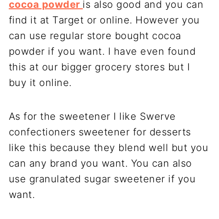
cocoa powder
is also good and you can
find it at Target or online. However you
can use regular store bought cocoa
powder if you want. I have even found
this at our bigger grocery stores but I
buy it online.
As for the sweetener I like Swerve
confectioners sweetener for desserts
like this because they blend well but you
can any brand you want. You can also
use granulated sugar sweetener if you
want.