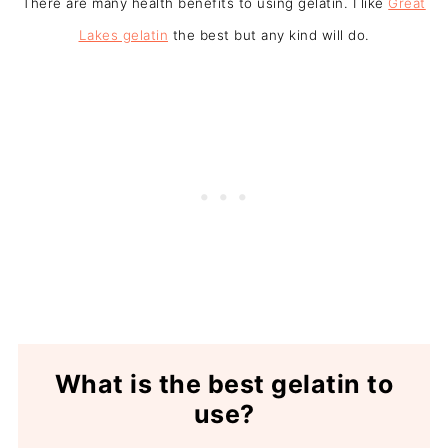
There are many health benefits to using gelatin. I like
Great
Lakes gelatin
the best but any kind will do.
What is the best gelatin to
use?