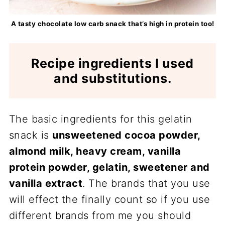
A tasty chocolate low carb snack that’s high in protein too!
Recipe ingredients I used
and substitutions.
The basic ingredients for this gelatin
snack is
unsweetened cocoa powder,
almond milk, heavy cream, vanilla
protein powder, gelatin, sweetener and
vanilla extract
. The brands that you use
will effect the finally count so if you use
different brands from me you should