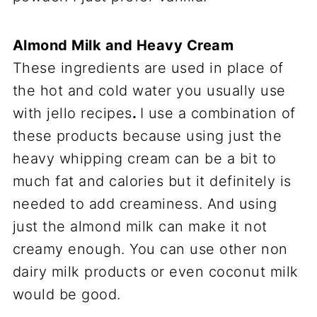
Almond Milk and Heavy Cream
These ingredients are used in place of
the hot and cold water you usually use
with jello recipes
.
I use a combination of
these products because using just the
heavy whipping cream can be a bit to
much fat and calories but it definitely is
needed to add creaminess. And using
just the almond milk can make it not
creamy enough. You can use other non
dairy milk products or even coconut milk
would be good.