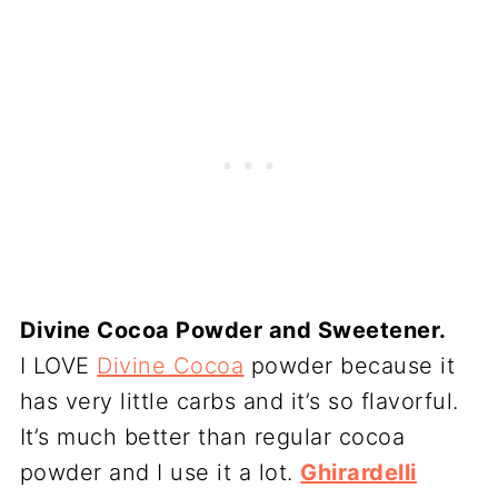
Divine Cocoa Powder and Sweetener.
I LOVE
Divine Cocoa
powder because it
has very little carbs and it’s so flavorful.
It’s much better than regular cocoa
powder and I use it a lot.
Ghirardelli