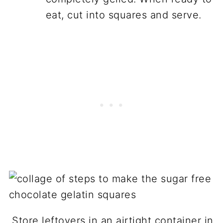
eat, cut into squares and serve.
Store leftovers in an airtight container in