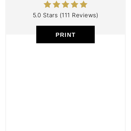
5.0 Stars
(
111 Reviews
)
PRINT