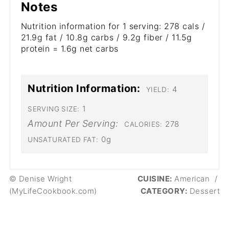
Notes
Nutrition information for 1 serving: 278 cals /
21.9g fat / 10.8g carbs / 9.2g fiber / 11.5g
protein = 1.6g net carbs
Nutrition Information:
4
YIELD:
1
SERVING SIZE:
Amount Per Serving:
278
CALORIES:
0g
UNSATURATED FAT:
© Denise Wright
CUISINE:
American
/
(MyLifeCookbook.com)
CATEGORY:
Dessert