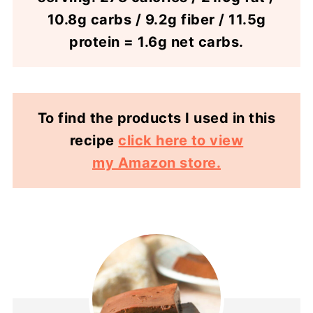
10.8g carbs / 9.2g fiber / 11.5g
protein = 1.6g net carbs.
To find the products I used in this
recipe
click here to view
my Amazon store.