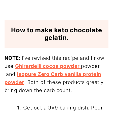
How to make keto chocolate
gelatin.
NOTE:
I’ve revised this recipe and I now
use
Ghirardelli cocoa powder
powder
and
Isopure Zero Carb vanilla protein
powder
. Both of these products greatly
bring down the carb count.
Get out a 9×9 baking dish. Pour