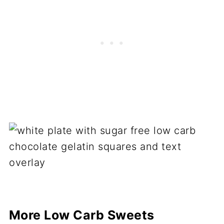
More Low Carb Sweets