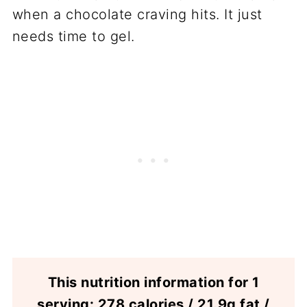
when a chocolate craving hits. It just
needs time to gel.
This nutrition information for 1
serving: 278 calories / 21.9g fat /