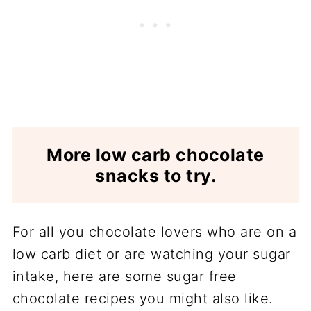
More low carb chocolate
snacks to try.
For all you chocolate lovers who are on a
low carb diet or are watching your sugar
intake, here are some sugar free
chocolate recipes you might also like.