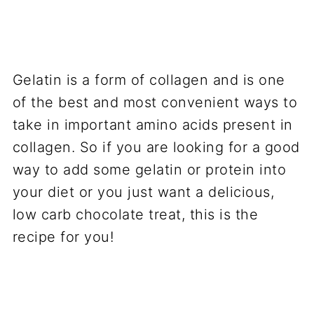
Gelatin is a form of collagen and is one
of the best and most convenient ways to
take in important amino acids present in
collagen. So if you are looking for a good
way to add some gelatin or protein into
your diet or you just want a delicious,
low carb chocolate treat, this is the
recipe for you!