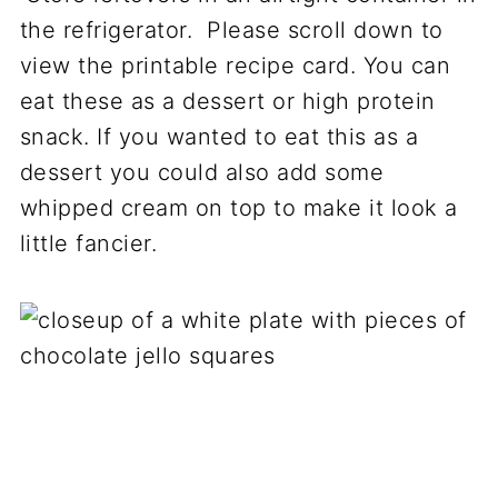
the refrigerator. Please scroll down to
view the printable recipe card. You can
eat these as a dessert or high protein
snack. If you wanted to eat this as a
dessert you could also add some
whipped cream on top to make it look a
little fancier.