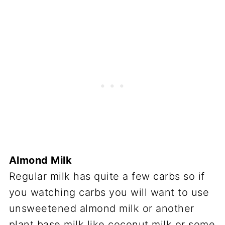
Almond Milk
Regular milk has quite a few carbs so if
you watching carbs you will want to use
unsweetened almond milk or another
plant base milk like coconut milk or some