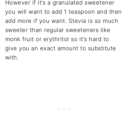
However if it’s a granulated sweetener
you will want to add 1 teaspoon and then
add more if you want. Stevia is so much
sweeter than regular sweeteners like
monk fruit or erythritol so it’s hard to
give you an exact amount to substitute
with.