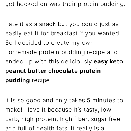
get hooked on was their protein pudding.
I ate it as a snack but you could just as
easily eat it for breakfast if you wanted.
So I decided to create my own
homemade protein pudding recipe and
ended up with this deliciously
easy keto
peanut butter chocolate protein
pudding
recipe.
It is so good and only takes 5 minutes to
make! I love it because it’s tasty, low
carb, high protein, high fiber, sugar free
and full of health fats. It really is a