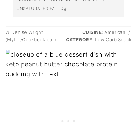
0g
UNSATURATED FAT:
© Denise Wright
CUISINE:
American
/
(MyLifeCookbook.com)
CATEGORY:
Low Carb Snack