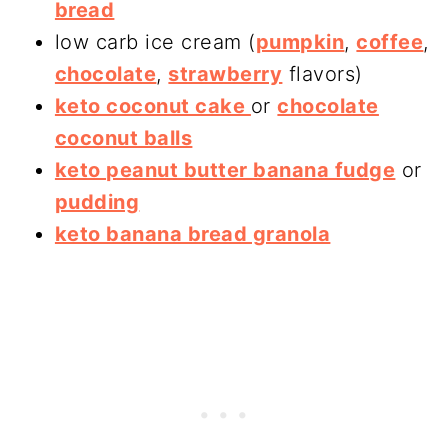
bread
low carb ice cream (
pumpkin
,
coffee
,
chocolate
,
strawberry
flavors)
keto coconut cake
or
chocolate
coconut balls
keto peanut butter banana fudge
or
pudding
keto banana bread granola