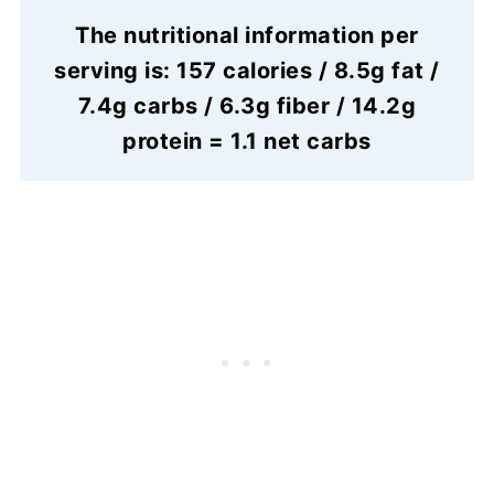
The nutritional information per
serving is: 157 calories / 8.5g fat /
7.4g carbs / 6.3g fiber / 14.2g
protein = 1.1 net carbs