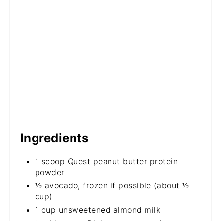
Ingredients
1 scoop Quest peanut butter protein
powder
½ avocado, frozen if possible (about ½
cup)
1 cup unsweetened almond milk