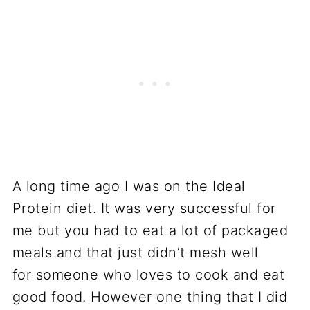
A long time ago I was on the Ideal
Protein diet. It was very successful for
me but you had to eat a lot of packaged
meals and that just didn’t mesh well
for someone who loves to cook and eat
good food. However one thing that I did