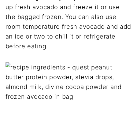
up fresh avocado and freeze it or use
the bagged frozen. You can also use
room temperature fresh avocado and add
an ice or two to chill it or refrigerate
before eating.