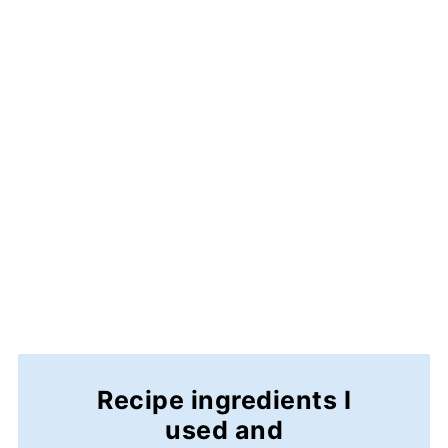
Recipe ingredients I
used and