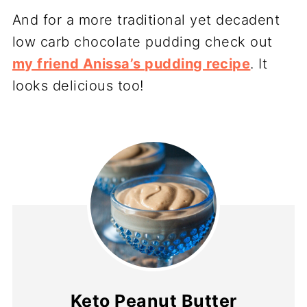
And for a more traditional yet decadent
low carb chocolate pudding check out
my friend Anissa’s pudding recipe
. It
looks delicious too!
Keto Peanut Butter