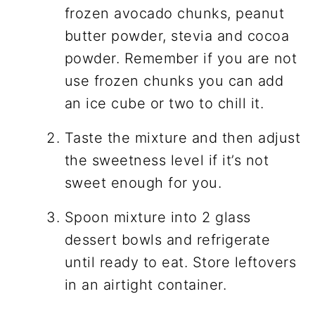
frozen avocado chunks, peanut
butter powder, stevia and cocoa
powder. Remember if you are not
use frozen chunks you can add
an ice cube or two to chill it.
Taste the mixture and then adjust
the sweetness level if it’s not
sweet enough for you.
Spoon mixture into 2 glass
dessert bowls and refrigerate
until ready to eat. Store leftovers
in an airtight container.