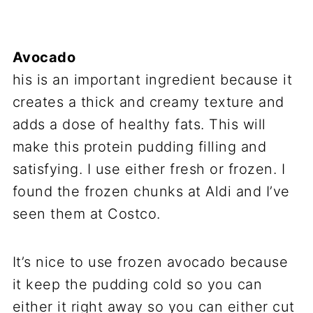
Avocado
his is an important ingredient because it
creates a thick and creamy texture and
adds a dose of healthy fats. This will
make this protein pudding filling and
satisfying. I use either fresh or frozen. I
found the frozen chunks at Aldi and I’ve
seen them at Costco.
It’s nice to use frozen avocado because
it keep the pudding cold so you can
either it right away so you can either cut