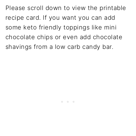
Please scroll down to view the printable
recipe card. If you want you can add
some keto friendly toppings like mini
chocolate chips or even add chocolate
shavings from a low carb candy bar.