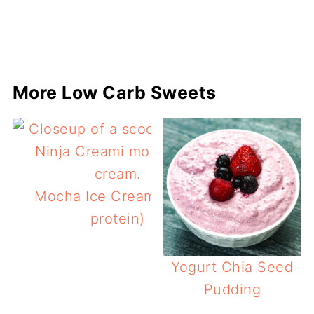
More Low Carb Sweets
Mocha Ice Cream (keto,
protein)
Yogurt Chia Seed
Pudding