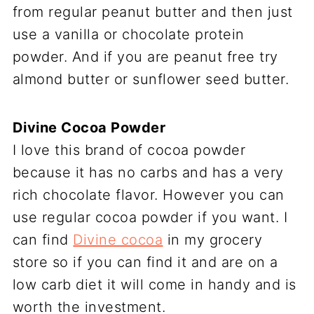
from regular peanut butter and then just
use a vanilla or chocolate protein
powder. And if you are peanut free try
almond butter or sunflower seed butter.
Divine Cocoa Powder
I love this brand of cocoa powder
because it has no carbs and has a very
rich chocolate flavor. However you can
use regular cocoa powder if you want. I
can find
Divine cocoa
in my grocery
store so if you can find it and are on a
low carb diet it will come in handy and is
worth the investment.