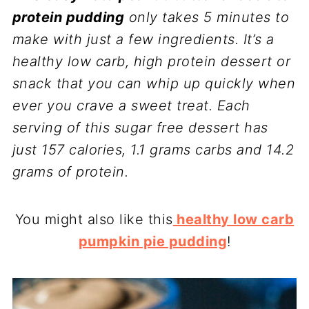
protein pudding
only takes 5 minutes to
make with just a few ingredients. It’s a
healthy low carb, high protein dessert or
snack that you can whip up quickly when
ever you crave a sweet treat. Each
serving of this sugar free dessert has
just 157 calories, 1.1 grams carbs and 14.2
grams of protein.
You might also like this
healthy low carb
pumpkin pie pudding
!