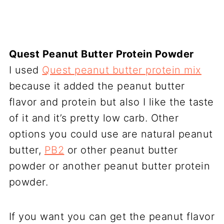
Quest Peanut Butter Protein Powder
I used
Quest peanut butter protein mix
because it added the peanut butter
flavor and protein but also I like the taste
of it and it’s pretty low carb. Other
options you could use are natural peanut
butter,
PB2
or other peanut butter
powder or another peanut butter protein
powder.
If you want you can get the peanut flavor