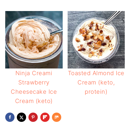
Ninja Creami
Toasted Almond Ice
Strawberry
Cream (keto,
Cheesecake Ice
protein)
Cream (keto)