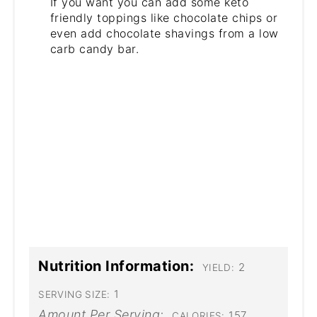
If you want you can add some keto
friendly toppings like chocolate chips or
even add chocolate shavings from a low
carb candy bar.
Nutrition Information:
2
YIELD:
1
SERVING SIZE:
Amount Per Serving:
157
CALORIES: