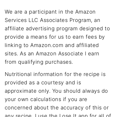
We are a participant in the Amazon
Services LLC Associates Program, an
affiliate advertising program designed to
provide a means for us to earn fees by
linking to Amazon.com and affiliated
sites. As an Amazon Associate I earn
from qualifying purchases.
Nutritional information for the recipe is
provided as a courtesy and is
approximate only. You should always do
your own calculations if you are
concerned about the accuracy of this or
any recipe. I use the Lose It app for all of