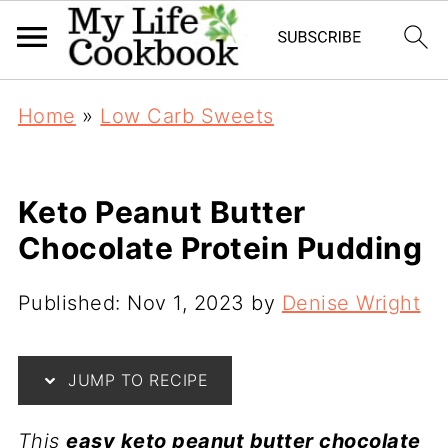
Home
»
Low Carb Sweets
Keto Peanut Butter
Chocolate Protein Pudding
Published:
Nov 1, 2023
by
Denise Wright
JUMP TO RECIPE
This
easy keto peanut butter chocolate