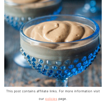
This post contains affiliate links. For more information visit
our
policies
page.