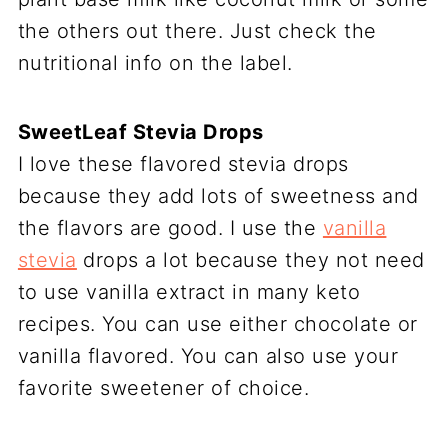
the others out there. Just check the
nutritional info on the label.
SweetLeaf Stevia Drops
I love these flavored stevia drops
because they add lots of sweetness and
the flavors are good. I use the
vanilla
stevia
drops a lot because they not need
to use vanilla extract in many keto
recipes. You can use either chocolate or
vanilla flavored. You can also use your
favorite sweetener of choice.