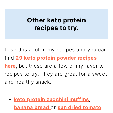
Other keto protein
recipes to try.
I use this a lot in my recipes and you can
find
29 keto protein powder recipes
here
, but these are a few of my favorite
recipes to try. They are great for a sweet
and healthy snack.
keto protein zucchini muffins
,
banana bread
or
sun dried tomato