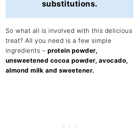
substitutions.
So what all is involved with this delicious
treat? All you need is a few simple
ingredients –
protein powder,
unsweetened cocoa powder, avocado,
almond milk and sweetener.