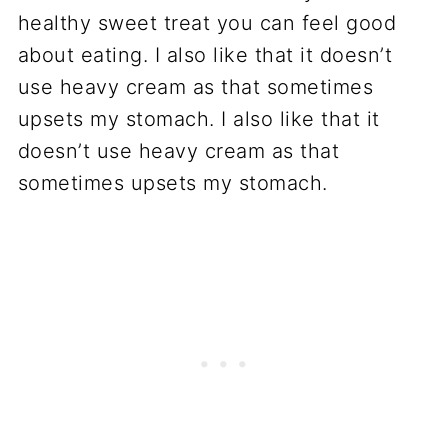
healthy sweet treat you can feel good
about eating. I also like that it doesn’t
use heavy cream as that sometimes
upsets my stomach. I also like that it
doesn’t use heavy cream as that
sometimes upsets my stomach.