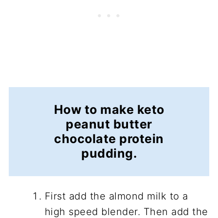
How to make keto
peanut butter
chocolate protein
pudding.
First add the almond milk to a
high speed blender. Then add the