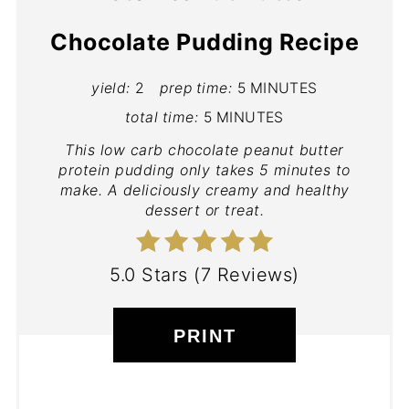
Chocolate Pudding Recipe
yield:
2
prep time:
5 MINUTES
total time:
5 MINUTES
This low carb chocolate peanut butter
protein pudding only takes 5 minutes to
make. A deliciously creamy and healthy
dessert or treat.
5.0 Stars
(
7 Reviews
)
PRINT