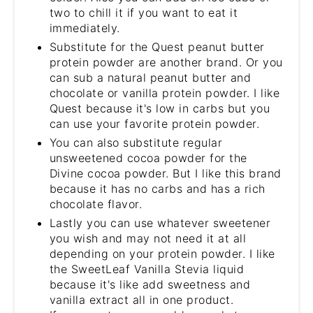
two to chill it if you want to eat it
immediately.
Substitute for the Quest peanut butter
protein powder are another brand. Or you
can sub a natural peanut butter and
chocolate or vanilla protein powder. I like
Quest because it's low in carbs but you
can use your favorite protein powder.
You can also substitute regular
unsweetened cocoa powder for the
Divine cocoa powder. But I like this brand
because it has no carbs and has a rich
chocolate flavor.
Lastly you can use whatever sweetener
you wish and may not need it at all
depending on your protein powder. I like
the SweetLeaf Vanilla Stevia liquid
because it's like add sweetness and
vanilla extract all in one product.