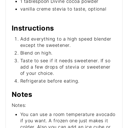
1 tablespoon Divine cocoa powder
vanilla creme stevia to taste, optional
Instructions
Add everything to a high speed blender
except the sweetener.
Blend on high.
Taste to see if it needs sweetener. If so
add a few drops of stevia or sweetener
of your choice.
Refrigerate before eating.
Notes
Notes:
You can use a room temperature avocado
if you want. A frozen one just makes it
colder. Also you can add an ice cube or