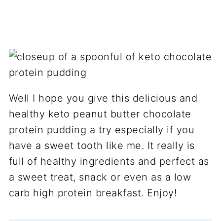
Well I hope you give this delicious and
healthy keto peanut butter chocolate
protein pudding a try especially if you
have a sweet tooth like me. It really is
full of healthy ingredients and perfect as
a sweet treat, snack or even as a low
carb high protein breakfast. Enjoy!