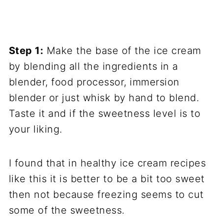
Step 1:
Make the base of the ice cream
by blending all the ingredients in a
blender, food processor, immersion
blender or just whisk by hand to blend.
Taste it and if the sweetness level is to
your liking.
I found that in healthy ice cream recipes
like this it is better to be a bit too sweet
then not because freezing seems to cut
some of the sweetness.