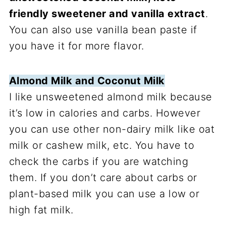
friendly sweetener and vanilla extract
.
You can also use vanilla bean paste if
you have it for more flavor.
Almond Milk and Coconut Milk
I like unsweetened almond milk because
it’s low in calories and carbs. However
you can use other non-dairy milk like oat
milk or cashew milk, etc. You have to
check the carbs if you are watching
them. If you don’t care about carbs or
plant-based milk you can use a low or
high fat milk.