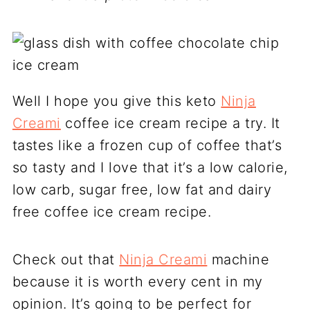
Well I hope you give this keto
Ninja
Creami
coffee ice cream recipe a try. It
tastes like a frozen cup of coffee that’s
so tasty and I love that it’s a low calorie,
low carb, sugar free, low fat and dairy
free coffee ice cream recipe.
Check out that
Ninja Creami
machine
because it is worth every cent in my
opinion. It’s going to be perfect for