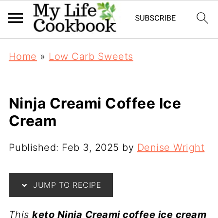
Home
»
Low Carb Sweets
Ninja Creami Coffee Ice
Cream
Published:
Feb 3, 2025
by
Denise Wright
JUMP TO RECIPE
This
keto Ninja Creami coffee ice cream