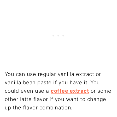
You can use regular vanilla extract or
vanilla bean paste if you have it. You
could even use a
coffee extract
or some
other latte flavor if you want to change
up the flavor combination.