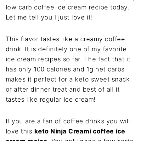
low carb coffee ice cream recipe today.
Let me tell you I just love it!
This flavor tastes like a creamy coffee
drink. It is definitely one of my favorite
ice cream recipes so far. The fact that it
has only 100 calories and 1g net carbs
makes it perfect for a keto sweet snack
or after dinner treat and best of all it
tastes like regular ice cream!
If you are a fan of coffee drinks you will
love this
keto Ninja Creami coffee ice