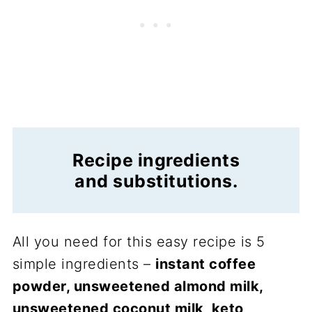
Recipe ingredients
and substitutions.
All you need for this easy recipe is 5
simple ingredients –
instant coffee
powder, unsweetened almond milk,
unsweetened coconut milk, keto