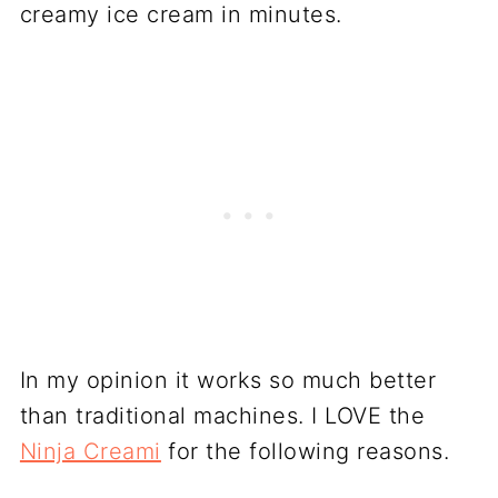
creamy ice cream in minutes.
In my opinion it works so much better
than traditional machines. I LOVE the
Ninja Creami
for the following reasons.