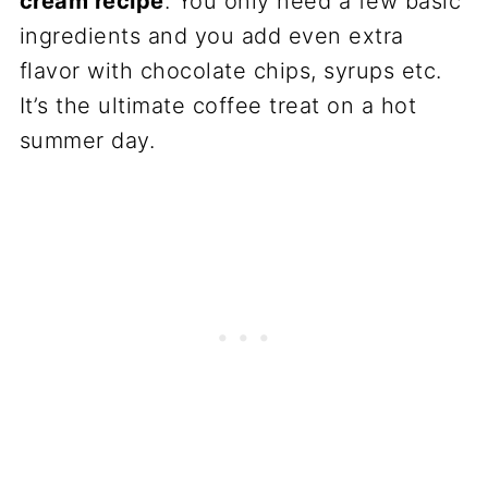
cream recipe
. You only need a few basic
ingredients and you add even extra
flavor with chocolate chips, syrups etc.
It’s the ultimate coffee treat on a hot
summer day.