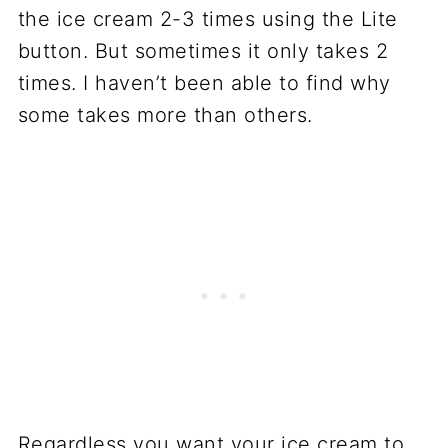
the ice cream 2-3 times using the Lite
button. But sometimes it only takes 2
times. I haven’t been able to find why
some takes more than others.
Regardless you want your ice cream to