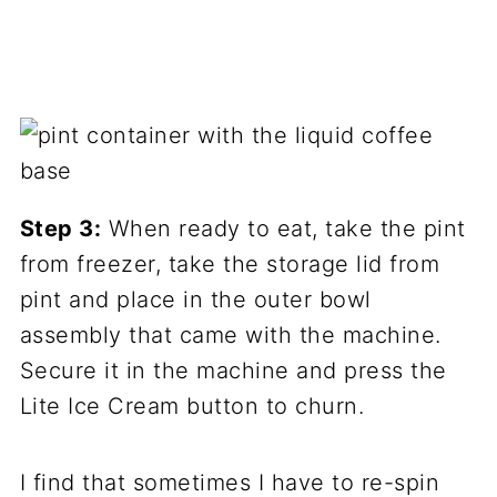
Step 3:
When ready to eat, take the pint
from freezer, take the storage lid from
pint and place in the outer bowl
assembly that came with the machine.
Secure it in the machine and press the
Lite Ice Cream button to churn.
I find that sometimes I have to re-spin