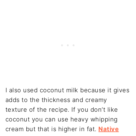
I also used coconut milk because it gives
adds to the thickness and creamy
texture of the recipe. If you don’t like
coconut you can use heavy whipping
cream but that is higher in fat.
Native