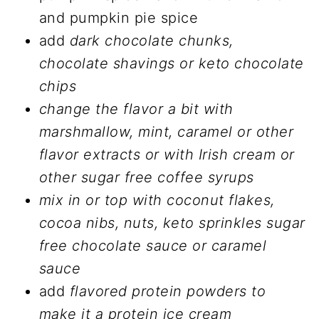
and pumpkin pie spice
add
dark chocolate chunks,
chocolate shavings or keto chocolate
chips
change the flavor a bit with
marshmallow, mint, caramel or other
flavor extracts or with Irish cream or
other sugar free coffee syrups
mix in or top with coconut flakes,
cocoa nibs, nuts, keto sprinkles sugar
free chocolate sauce or caramel
sauce
add
flavored protein powders
to
make it a protein ice cream