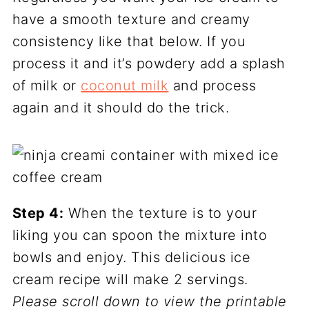
have a smooth texture and creamy
consistency like that below. If you
process it and it’s powdery add a splash
of milk or
coconut milk
and process
again and it should do the trick.
Step 4:
When the texture is to your
liking you can spoon the mixture into
bowls and enjoy. This delicious ice
cream recipe will make 2 servings.
Please scroll down to view the printable