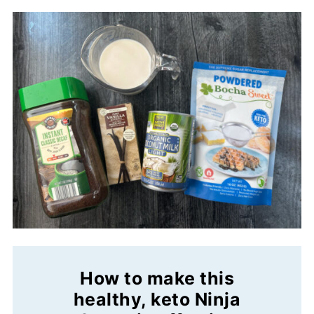
How to make this
healthy, keto Ninja