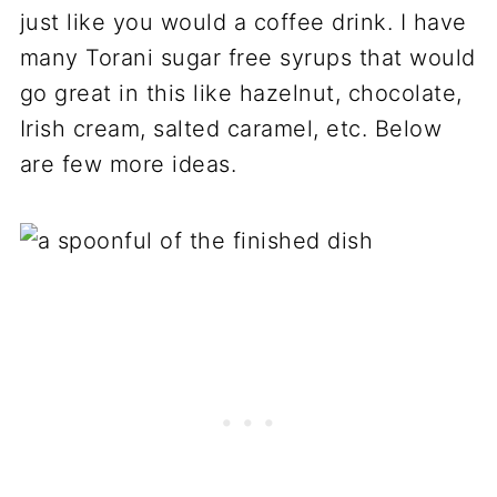
just like you would a coffee drink. I have
many Torani sugar free syrups that would
go great in this like hazelnut, chocolate,
Irish cream, salted caramel, etc. Below
are few more ideas.