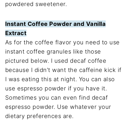
powdered sweetener.
Instant Coffee Powder and Vanilla
Extract
As for the coffee flavor you need to use
instant coffee granules like those
pictured below. I used decaf coffee
because I didn’t want the caffeine kick if
I was eating this at night. You can also
use espresso powder if you have it.
Sometimes you can even find decaf
espresso powder. Use whatever your
dietary preferences are.