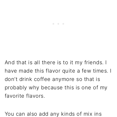
And that is all there is to it my friends. I
have made this flavor quite a few times. I
don’t drink coffee anymore so that is
probably why because this is one of my
favorite flavors.
You can also add any kinds of mix ins