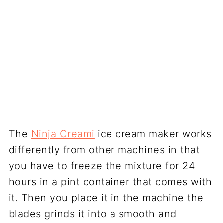
The
Ninja Creami
ice cream maker works
differently from other machines in that
you have to freeze the mixture for 24
hours in a pint container that comes with
it. Then you place it in the machine the
blades grinds it into a smooth and