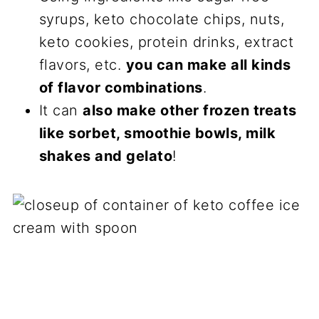
syrups, keto chocolate chips, nuts,
keto cookies, protein drinks, extract
flavors, etc.
you can make all kinds
of flavor combinations
.
It can
also make other frozen treats
like sorbet, smoothie bowls, milk
shakes and gelato
!