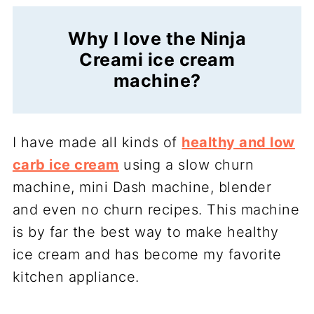
Why I love the Ninja
Creami ice cream
machine?
I have made all kinds of
healthy and low
carb ice cream
using a slow churn
machine, mini Dash machine, blender
and even no churn recipes. This machine
is by far the best way to make healthy
ice cream and has become my favorite
kitchen appliance.