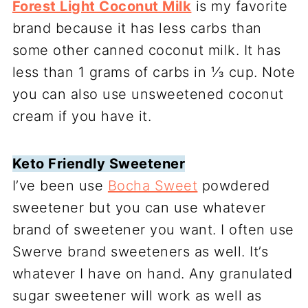
Forest Light Coconut Milk
is my favorite
brand because it has less carbs than
some other canned coconut milk. It has
less than 1 grams of carbs in ⅓ cup. Note
you can also use unsweetened coconut
cream if you have it.
Keto Friendly Sweetener
I’ve been use
Bocha Sweet
powdered
sweetener but you can use whatever
brand of sweetener you want. I often use
Swerve brand sweeteners as well. It’s
whatever I have on hand. Any granulated
sugar sweetener will work as well as