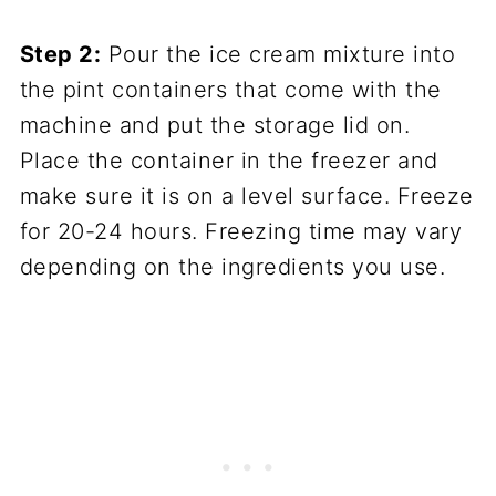
Step 2:
Pour the ice cream mixture into
the pint containers that come with the
machine and put the storage lid on.
Place the container in the freezer and
make sure it is on a level surface. Freeze
for 20-24 hours. Freezing time may vary
depending on the ingredients you use.