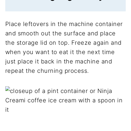
Place leftovers in the machine container
and smooth out the surface and place
the storage lid on top. Freeze again and
when you want to eat it the next time
just place it back in the machine and
repeat the churning process.