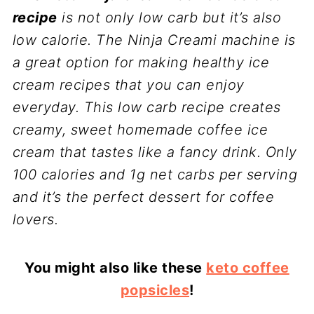
recipe
is not only low carb but it’s also
low calorie. The Ninja Creami machine is
a great option for making healthy ice
cream recipes that you can enjoy
everyday. This low carb recipe creates
creamy, sweet homemade coffee ice
cream that tastes like a fancy drink. Only
100 calories and 1g net carbs per serving
and it’s the perfect dessert for coffee
lovers.
You might also like these
keto coffee
popsicles
!