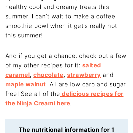
healthy cool and creamy treats this
summer. I can’t wait to make a coffee
smoothie bowl when it get’s really hot
this summer!
And if you get a chance, check out a few
of my other recipes for it:
salted
caramel
,
chocolate
,
strawberry
and
maple walnut
.
All are low carb and sugar
free! See all of the
delicious recipes for
the Ninja Creami here
.
The nutritional information for 1