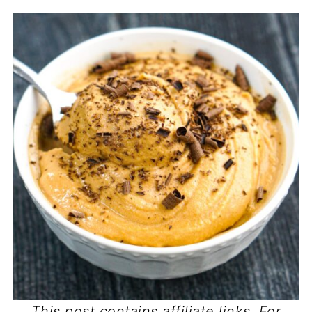
This post contains affiliate links. For