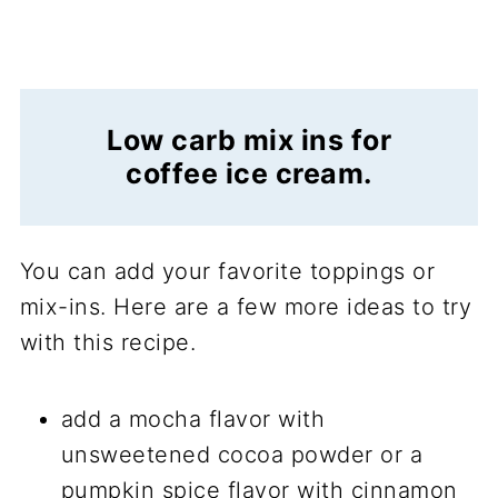
Low carb mix ins for
coffee ice cream.
You can add your favorite toppings or
mix-ins. Here are a few more ideas to try
with this recipe.
add a mocha flavor with
unsweetened cocoa powder or a
pumpkin spice flavor with cinnamon