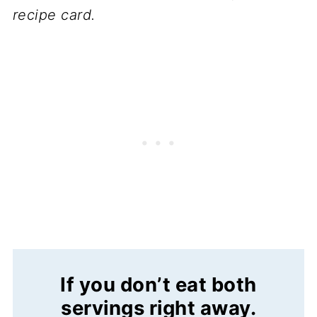
recipe card.
If you don’t eat both
servings right away
.