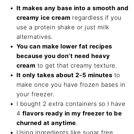
It makes any base into a smooth and
creamy ice cream
regardless if you
use a protein shake or just milk
alternatives.
You can make lower fat recipes
because you don’t need heavy
cream
to get that creamy texture.
It only takes about 2-5 minutes
to
make once you have frozen bases in
your freezer.
I bought 2 extra containers so I have
4
flavors ready in my freezer to be
churned at anytime
.
Using ingredients like sugar free