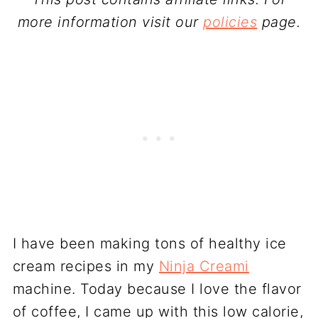
more information visit our
policies
page.
I have been making tons of healthy ice
cream recipes in my
Ninja Creami
machine. Today because I love the flavor
of coffee, I came up with this low calorie,