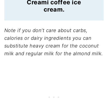
Creami coffee ice
cream.
Note if you don’t care about carbs,
calories or dairy ingredients you can
substitute heavy cream for the coconut
milk and regular milk for the almond milk.