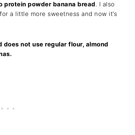
o protein powder banana bread
. I also
for a little more sweetness and now it’s
d does not use regular flour, almond
anas.