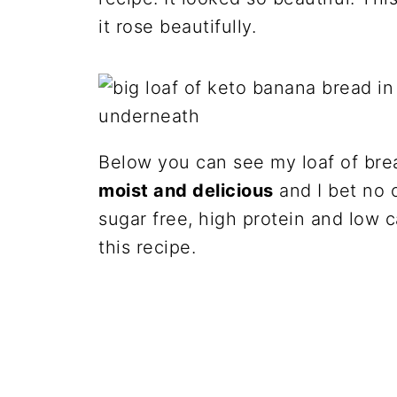
it rose beautifully.
Below you can see my loaf of bre
moist and delicious
and I bet no o
sugar free, high protein and low 
this recipe.