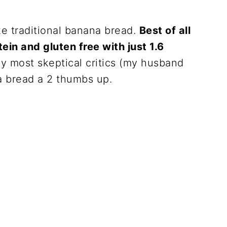
ike traditional banana bread.
Best of all
tein and gluten free with just 1.6
 most skeptical critics (my husband
a bread a 2 thumbs up.