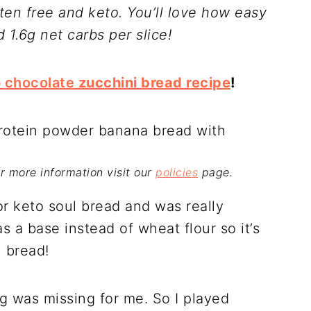
uten free and keto. You’ll love how easy
d 1.6g net carbs per slice!
o
chocolate
zucchini bread recipe
!
For more information visit our
policies
page.
or keto soul bread and was really
s a base instead of wheat flour so it’s
l bread!
g was missing for me. So I played