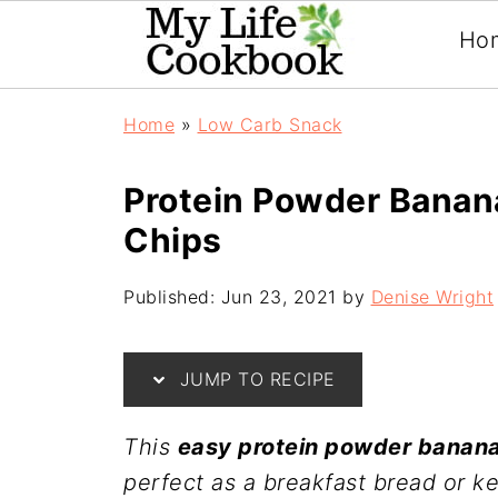
Ho
Home
»
Low Carb Snack
Protein Powder Banan
Chips
Published:
Jun 23, 2021
by
Denise Wright
JUMP TO RECIPE
This
easy protein powder banana
perfect as a breakfast bread or k