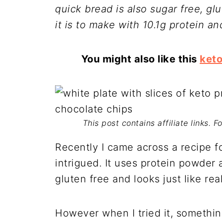
quick bread is also sugar free, gl
it is to make with 10.1g protein an
You might also like this
ket
This post contains affiliate links. 
Recently I came across a recipe f
intrigued. It uses protein powder a
gluten free and looks just like rea
However when I tried it, somethin