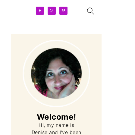
Welcome!
Hi, my name is
Denise and I’ve been