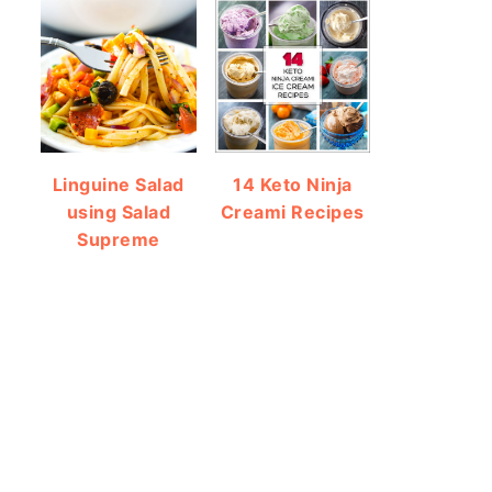
Linguine Salad
14 Keto Ninja
using Salad
Creami Recipes
Supreme