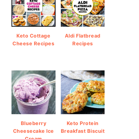
Keto Cottage
Aldi Flatbread
Cheese Recipes
Recipes
Blueberry
Keto Protein
Cheesecake Ice
Breakfast Biscuit
Cream