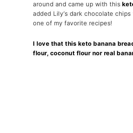
around and came up with this
ket
added Lily’s dark chocolate chips 
one of my favorite recipes!
I love that this keto banana brea
flour, coconut flour nor real ban