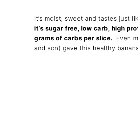
It’s moist, sweet and tastes just l
it’s sugar free, low carb, high pro
grams of carbs per slice.
Even my
and son) gave this healthy banan