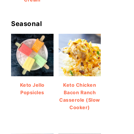
Seasonal
Keto Jello
Keto Chicken
Popsicles
Bacon Ranch
Casserole (Slow
Cooker)