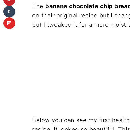
The
banana chocolate chip bread
on their original recipe but I chan
but I tweaked it for a more moist 
Below you can see my first healt
recipe. It looked so beautiful. Th