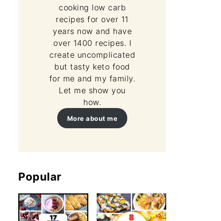
cooking low carb
recipes for over 11
years now and have
over 1400 recipes. I
create uncomplicated
but tasty keto food
for me and my family.
Let me show you
how.
More about me
Popular