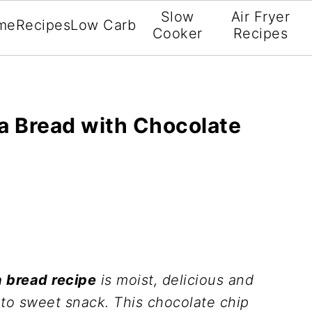
Slow
Air Fryer
me
Recipes
Low Carb
Cooker
Recipes
a Bread with Chocolate
 bread recipe
is moist, delicious and
eto sweet snack. This chocolate chip