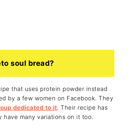
eto soul bread?
cipe that uses protein powder instead
oped by a few women on Facebook. They
oup dedicated to it
. Their recipe has
y have many variations on it too.