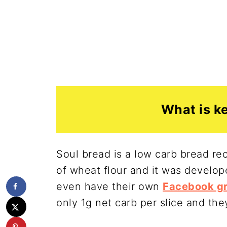
What is k
Soul bread is a low carb bread re
of wheat flour and it was devel
even have their own
Facebook gr
only 1g net carb per slice and the