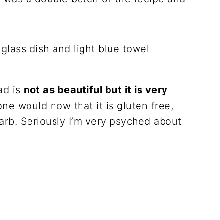
ad is
not as beautiful but it is very
ne would now that it is gluten free,
carb. Seriously I’m very psyched about