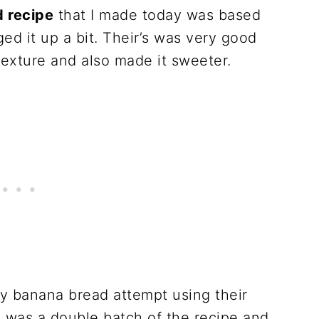
 recipe
that I made today was based
ged it up a bit. Their’s was very good
texture and also made it sweeter.
hy banana bread attempt using their
is was a double batch of the recipe and