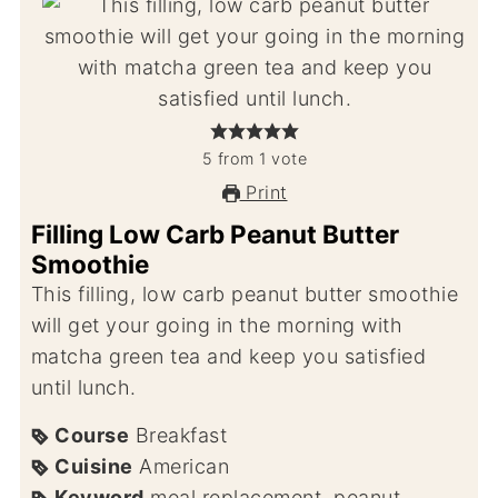
5
from
1
vote
Print
Filling Low Carb Peanut Butter
Smoothie
This filling, low carb peanut butter smoothie
will get your going in the morning with
matcha green tea and keep you satisfied
until lunch.
Course
Breakfast
Cuisine
American
Keyword
meal replacement, peanut