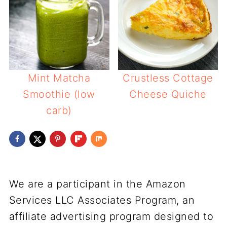
Mint Matcha
Crustless Cottage
Smoothie (low
Cheese Quiche
carb)
We are a participant in the Amazon
Services LLC Associates Program, an
affiliate advertising program designed to