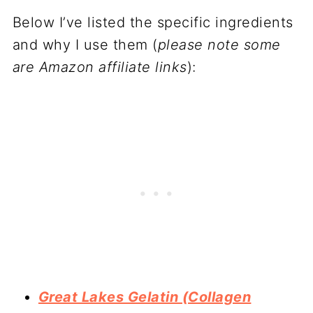
Below I’ve listed the specific ingredients
and why I use them (
please note some
are Amazon affiliate links
):
Great Lakes Gelatin (Collagen