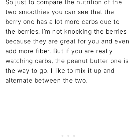
So just to compare the nutrition of the
two smoothies you can see that the
berry one has a lot more carbs due to
the berries. I’m not knocking the berries
because they are great for you and even
add more fiber. But if you are really
watching carbs, the peanut butter one is
the way to go. I like to mix it up and
alternate between the two.