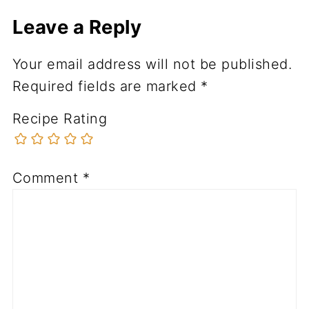
Leave a Reply
Your email address will not be published.
Required fields are marked
*
Recipe Rating
Comment
*