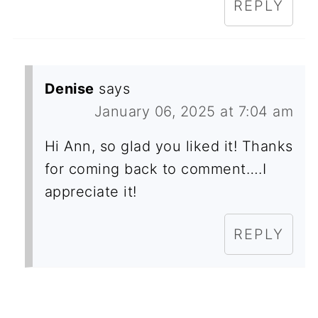
REPLY
Denise
says
January 06, 2025 at 7:04 am
Hi Ann, so glad you liked it! Thanks
for coming back to comment….I
appreciate it!
REPLY