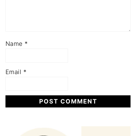
Name
*
Email
*