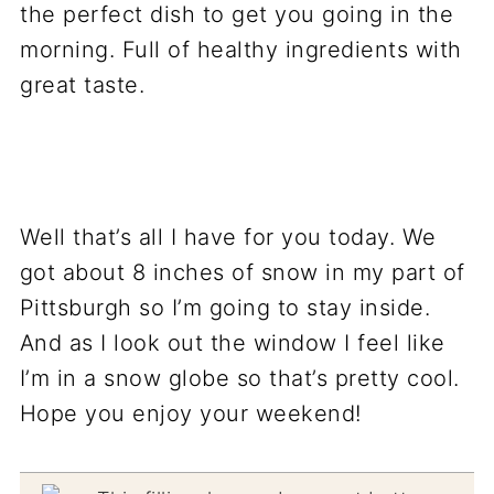
Well that’s all I have for you today. We
got about 8 inches of snow in my part of
Pittsburgh so I’m going to stay inside.
And as I look out the window I feel like
I’m in a snow globe so that’s pretty cool.
Hope you enjoy your weekend!