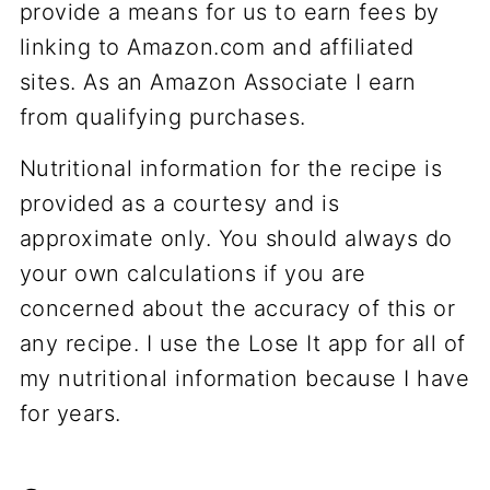
provide a means for us to earn fees by
linking to Amazon.com and affiliated
sites. As an Amazon Associate I earn
from qualifying purchases.
Nutritional information for the recipe is
provided as a courtesy and is
approximate only. You should always do
your own calculations if you are
concerned about the accuracy of this or
any recipe. I use the Lose It app for all of
my nutritional information because I have
for years.