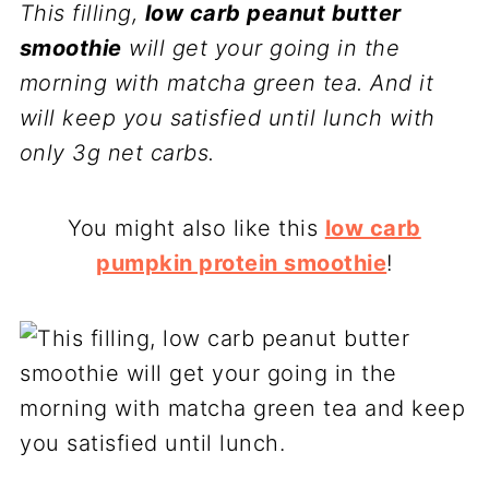
This filling,
low carb peanut butter
smoothie
will get your going in the
morning with matcha green tea. And it
will keep you satisfied until lunch with
only 3g net carbs.
You might also like this
low carb
pumpkin protein smoothie
!