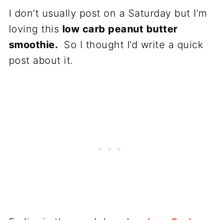
I don’t usually post on a Saturday but I’m
loving this
low carb peanut butter
smoothie.
So I thought I’d write a quick
post about it.