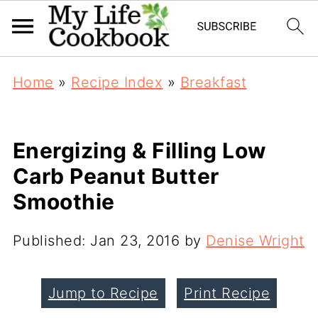
Home
»
Recipe Index
»
Breakfast
Energizing & Filling Low
Carb Peanut Butter
Smoothie
Published:
Jan 23, 2016
by
Denise Wright
Jump to Recipe
Print Recipe