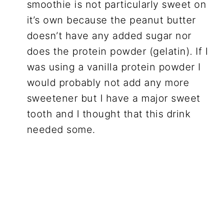
smoothie is not particularly sweet on
it’s own because the peanut butter
doesn’t have any added sugar nor
does the protein powder (gelatin). If I
was using a vanilla protein powder I
would probably not add any more
sweetener but I have a major sweet
tooth and I thought that this drink
needed some.