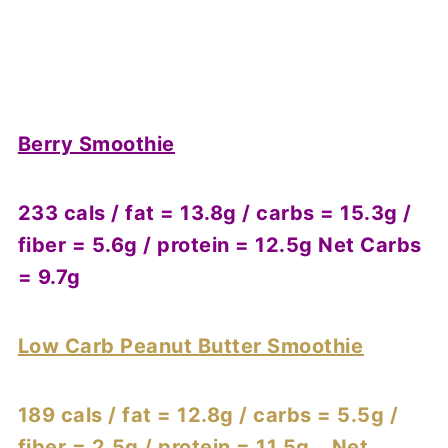
Berry Smoothie
233 cals / fat = 13.8g / carbs = 15.3g /
fiber = 5.6g / protein = 12.5g Net Carbs
= 9.7g
Low Carb Peanut Butter Smoothie
189 cals / fat = 12.8g / carbs = 5.5g /
fiber = 2.5g / protein = 11.5g Net