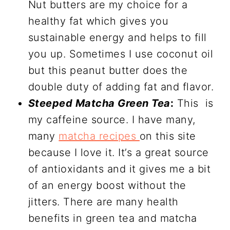
Nut butters are my choice for a
healthy fat which gives you
sustainable energy and helps to fill
you up. Sometimes I use coconut oil
but this peanut butter does the
double duty of adding fat and flavor.
Steeped Matcha Green Tea
:
This is
my caffeine source. I have many,
many
matcha recipes
on this site
because I love it. It’s a great source
of antioxidants and it gives me a bit
of an energy boost without the
jitters. There are many health
benefits in green tea and matcha