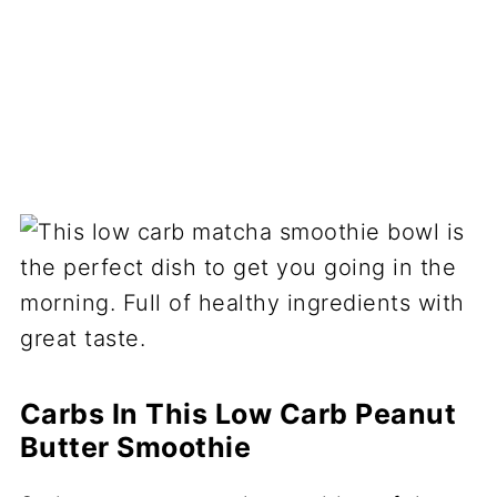
Carbs In This Low Carb Peanut
Butter Smoothie