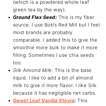
(which is a powdered whole leaf
green tea by the way).
Ground Flax Seed:
This is my fiber
source. I use Bob’s Red Mill but I feel
most brands are probably
comparable. I added this to give the
smoothie more bulk to make it more
filling. Sometimes I use chia seeds
too.
Silk Almond Milk
: This is the base
liquid. I like to add a bit of almond
milk to give it more flavor. I like Silk
because it has negligible net carbs.
Sweet Leaf Vanilla Stevia
:
This