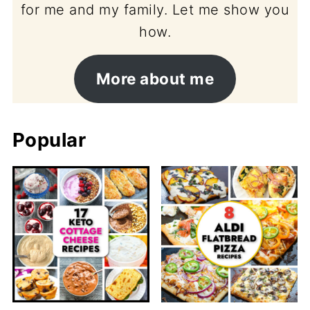
for me and my family. Let me show you
how.
More about me
Popular