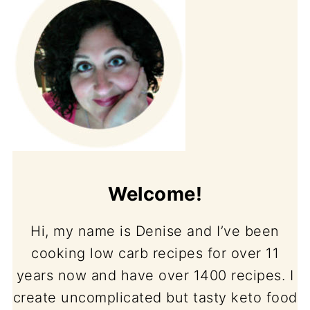
Welcome!
Hi, my name is Denise and I’ve been
cooking low carb recipes for over 11
years now and have over 1400 recipes. I
create uncomplicated but tasty keto food