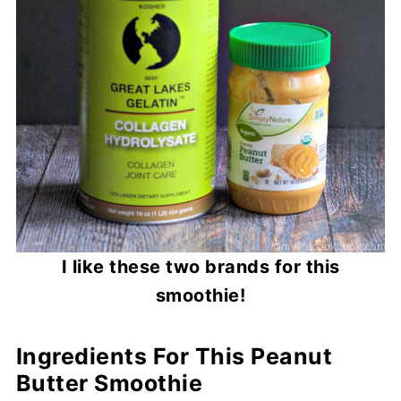
I like these two brands for this
smoothie!
Ingredients For This Peanut
Butter Smoothie