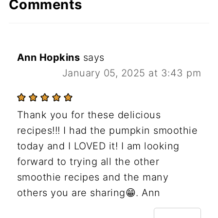
Comments
Ann Hopkins
says
January 05, 2025 at 3:43 pm
Thank you for these delicious
recipes!!! I had the pumpkin smoothie
today and I LOVED it! I am looking
forward to trying all the other
smoothie recipes and the many
others you are sharing😁. Ann