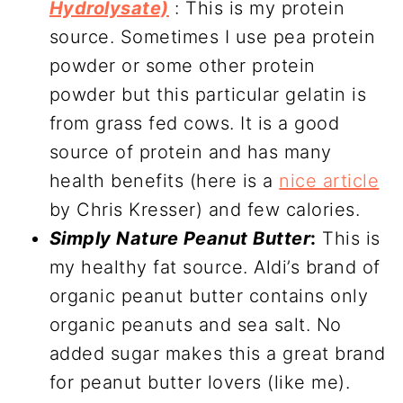
Hydrolysate)
: This is my protein
source. Sometimes I use pea protein
powder or some other protein
powder but this particular gelatin is
from grass fed cows. It is a good
source of protein and has many
health benefits (here is a
nice article
by Chris Kresser) and few calories.
Simply Nature Peanut Butter
:
This is
my healthy fat source. Aldi’s brand of
organic peanut butter contains only
organic peanuts and sea salt. No
added sugar makes this a great brand
for peanut butter lovers (like me).