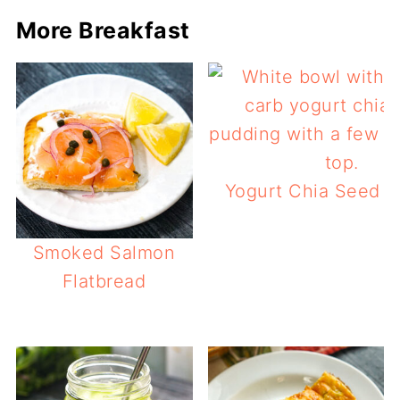
More Breakfast
Yogurt Chia Seed P
Smoked Salmon
Flatbread