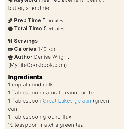
butter, smoothie
Prep Time
5
minutes
Total Time
5
minutes
Servings
1
Calories
170
kcal
Author
Denise Wright
(MyLifeCookbook.com)
Ingredients
1
cup
almond milk
1
Tablespoon
natural peanut butter
1
Tablespoon
Great Lakes gelatin
(green
can)
1
Tablespoon
ground flax
½
teaspoon
matcha green tea