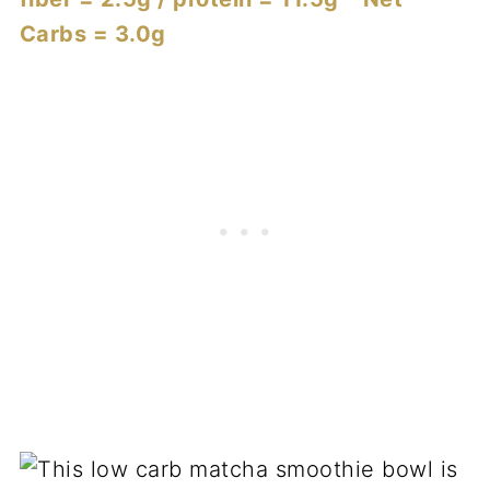
Carbs = 3.0g