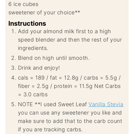
6
ice cubes
sweetener of your choice**
Instructions
Add your almond milk first to a high
speed blender and then the rest of your
ingredients.
Blend on high until smooth.
Drink and enjoy!
cals = 189 / fat = 12.8g / carbs = 5.5g /
fiber = 2.5g / protein = 11.5g Net Carbs
= 3.0 carbs
NOTE **I used Sweet Leaf
Vanilla Stevia
you can use any sweetener you like and
make sure to add that to the carb count
if you are tracking carbs.