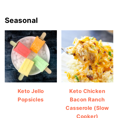
Seasonal
Keto Jello
Keto Chicken
Popsicles
Bacon Ranch
Casserole (Slow
Cooker)