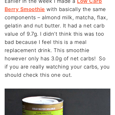
Earlier in the week I made a
Low Carb
Berry Smoothie
with basically the same
components – almond milk, matcha, flax,
gelatin and nut butter. It had a net carb
value of 9.7g. I didn’t think this was too
bad because I feel this is a meal
replacement drink. This smoothie
however only has 3.0g of net carbs! So
if you are really watching your carbs, you
should check this one out.