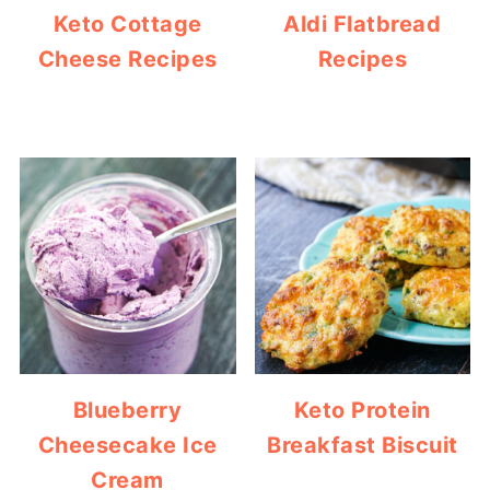
Keto Cottage
Aldi Flatbread
Cheese Recipes
Recipes
Blueberry
Keto Protein
Cheesecake Ice
Breakfast Biscuit
Cream