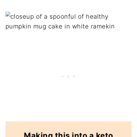
Making this into a keto