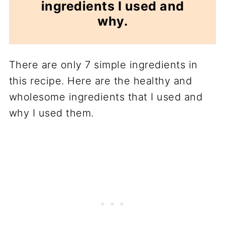
ingredients I used and
why.
There are only 7 simple ingredients in
this recipe. Here are the healthy and
wholesome ingredients that I used and
why I used them.