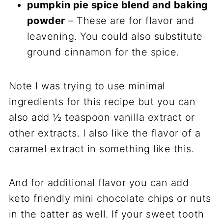
pumpkin pie spice blend and baking
powder
– These are for flavor and
leavening. You could also substitute
ground cinnamon for the spice.
Note I was trying to use minimal
ingredients for this recipe but you can
also add ½ teaspoon vanilla extract or
other extracts. I also like the flavor of a
caramel extract in something like this.
And for additional flavor you can add
keto friendly mini chocolate chips or nuts
in the batter as well. If your sweet tooth