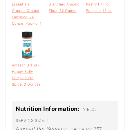
Essentials
Blanched Almond
Pastry Filling,
Organic Ground
Flour, 32 Ounce
Pumpkin, 15 oz
Flaxseed, 24
Ounce (Pack of 1)
Amazon Brand -
Happy Belly
Pumpkin Pie
Spice, 3 Ounces
Nutrition Information:
1
YIELD:
1
SERVING SIZE:
Amount Per Serving:
257
CALORIES: