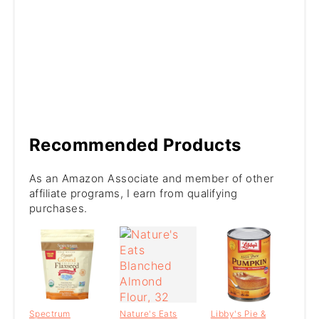
Recommended Products
As an Amazon Associate and member of other
affiliate programs, I earn from qualifying
purchases.
Spectrum
Nature's Eats
Libby's Pie &