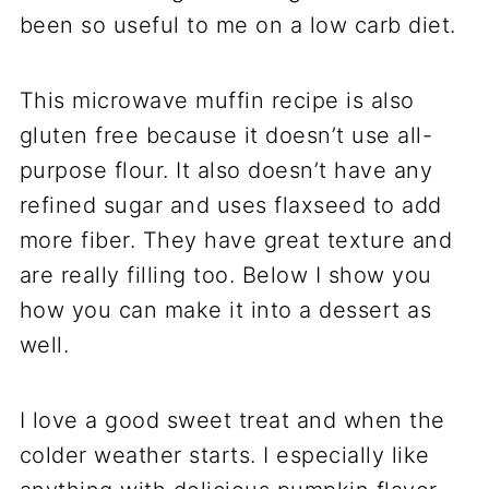
been so useful to me on a low carb diet.
This microwave muffin recipe is also
gluten free because it doesn’t use all-
purpose flour. It also doesn’t have any
refined sugar and uses flaxseed to add
more fiber. They have great texture and
are really filling too. Below I show you
how you can make it into a dessert as
well.
I love a good sweet treat and when the
colder weather starts. I especially like