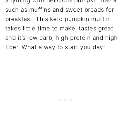
anything with delicious pumpkin flavor
such as muffins and sweet breads for
breakfast. This keto pumpkin muffin
takes little time to make, tastes great
and it’s low carb, high protein and high
fiber. What a way to start you day!