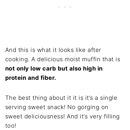
And this is what it looks like after
cooking. A delicious moist muffin that is
not only low carb but also high in
protein and fiber.
The best thing about it it is it’s a single
serving sweet snack! No gorging on
sweet deliciousness! And it’s very filling
too!