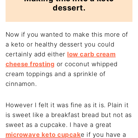
dessert.
Now if you wanted to make this more of
a keto or healthy dessert you could
certainly add either
low carb cream
cheese frosting
or coconut whipped
cream toppings and a sprinkle of
cinnamon.
However I felt it was fine as it is. Plain it
is sweet like a breakfast bread but not as
sweet as a cupcake. I have a great
microwave keto cupcak
e if you have a