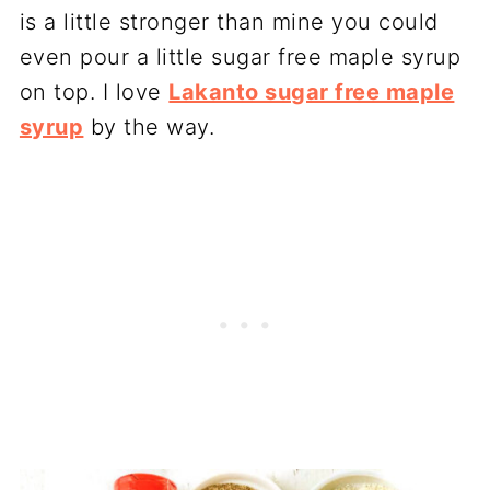
is a little stronger than mine you could
even pour a little sugar free maple syrup
on top. I love
Lakanto sugar free maple
syrup
by the way.