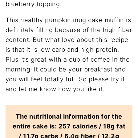
This healthy pumpkin mug cake muffin is
definitely filling because of the high fiber
content. But what love about this recipe
is that it is low carb and high protein.
Plus it’s great with a cup of coffee in the
morning! It could be your breakfast and
you will feel totally full. So please try it
and let me know how you like it.
The nutritional information for the
entire cake is: 257 calories / 18g fat
/ 11.7g carbs / 6.4g fiber / 12.2g