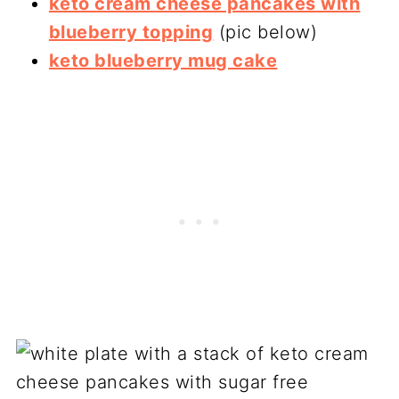
keto cream cheese pancakes with
blueberry topping
(pic below)
keto blueberry mug cake