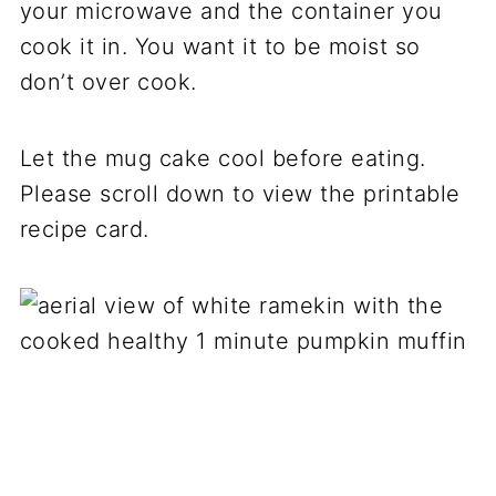
your microwave and the container you
cook it in. You want it to be moist so
don’t over cook.
Let the mug cake cool before eating.
Please scroll down to view the printable
recipe card.