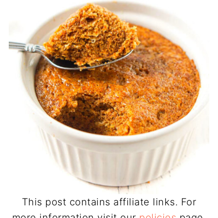
This post contains affiliate links. For
more information visit our
policies
page.