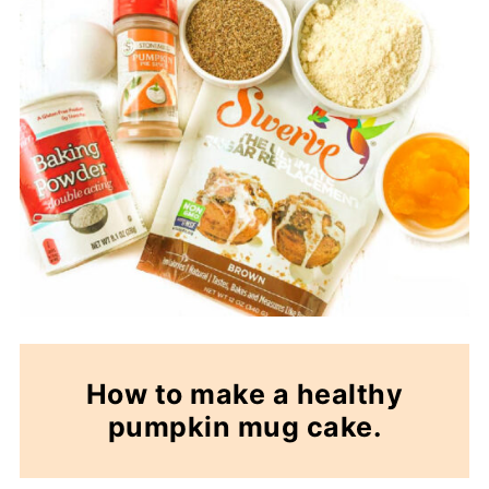
How to make a healthy
pumpkin mug cake.