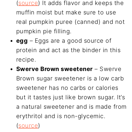
(
source
) It adds flavor and keeps the
muffin moist but make sure to use
real pumpkin puree (canned) and not
pumpkin pie filling.
egg
– Eggs are a good source of
protein and act as the binder in this
recipe.
Swerve Brown sweetener
– Swerve
Brown sugar sweetener is a low carb
sweetener has no carbs or calories
but it tastes just like brown sugar. It’s
a natural sweetener and is made from
erythritol and is non-glycemic.
(
source
)