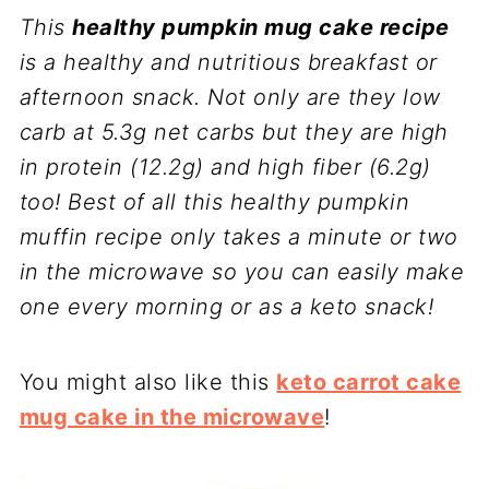
This
healthy pumpkin mug cake recipe
is a healthy and nutritious breakfast or
afternoon snack. Not only are they low
carb at 5.3g net carbs but they are high
in protein (12.2g) and high fiber (6.2g)
too! Best of all this healthy pumpkin
muffin recipe only takes a minute or two
in the microwave so you can easily make
one every morning or as a keto snack!
You might also like this
keto carrot cake
mug cake in the microwave
!