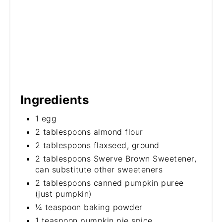
Ingredients
1 egg
2 tablespoons almond flour
2 tablespoons flaxseed, ground
2 tablespoons Swerve Brown Sweetener,
can substitute other sweeteners
2 tablespoons canned pumpkin puree
(just pumpkin)
¼ teaspoon baking powder
1 teaspoon pumpkin pie spice