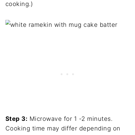
cooking.)
Step 3:
Microwave for 1 -2 minutes.
Cooking time may differ depending on