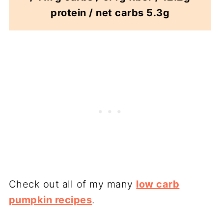
protein / net carbs 5.3g
Check out all of my many
low carb
pumpkin recipes
.