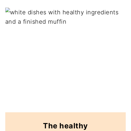
The healthy