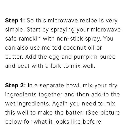
Step 1:
So this microwave recipe is very
simple. Start by spraying your microwave
safe ramekin with non-stick spray. You
can also use melted coconut oil or
butter. Add the egg and pumpkin puree
and beat with a fork to mix well.
Step 2:
In a separate bowl, mix your dry
ingredients together and then add to the
wet ingredients. Again you need to mix
this well to make the batter. (See picture
below for what it looks like before