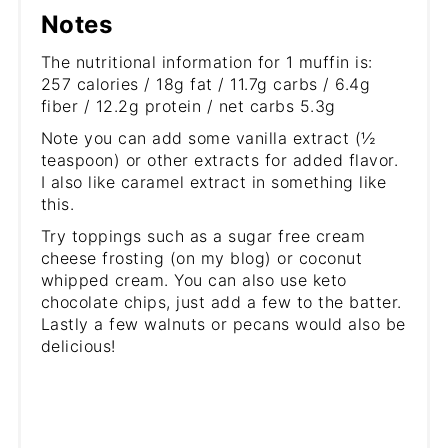
Notes
The nutritional information for 1 muffin is:
257 calories / 18g fat / 11.7g carbs / 6.4g
fiber / 12.2g protein / net carbs 5.3g
Note you can add some vanilla extract (½
teaspoon) or other extracts for added flavor.
I also like caramel extract in something like
this.
Try toppings such as a sugar free cream
cheese frosting (on my blog) or coconut
whipped cream. You can also use keto
chocolate chips, just add a few to the batter.
Lastly a few walnuts or pecans would also be
delicious!