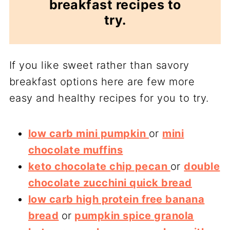
breakfast recipes to
try.
If you like sweet rather than savory
breakfast options here are few more
easy and healthy recipes for you to try.
low carb mini pumpkin
or
mini
chocolate muffins
keto chocolate chip pecan
or
double
chocolate zucchini quick bread
low carb high protein free banana
bread
or
pumpkin spice granola