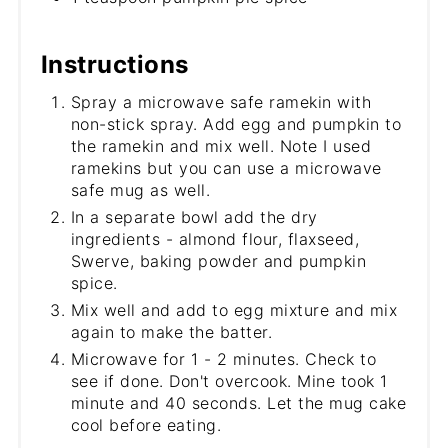
Instructions
Spray a microwave safe ramekin with
non-stick spray. Add egg and pumpkin to
the ramekin and mix well. Note I used
ramekins but you can use a microwave
safe mug as well.
In a separate bowl add the dry
ingredients - almond flour, flaxseed,
Swerve, baking powder and pumpkin
spice.
Mix well and add to egg mixture and mix
again to make the batter.
Microwave for 1 - 2 minutes. Check to
see if done. Don't overcook. Mine took 1
minute and 40 seconds. Let the mug cake
cool before eating.