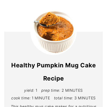
Healthy Pumpkin Mug Cake
Recipe
yield:
1
prep time:
2 MINUTES
cook time:
1 MINUTE
total time:
3 MINUTES
This healthy mug cake makes for a nutritious