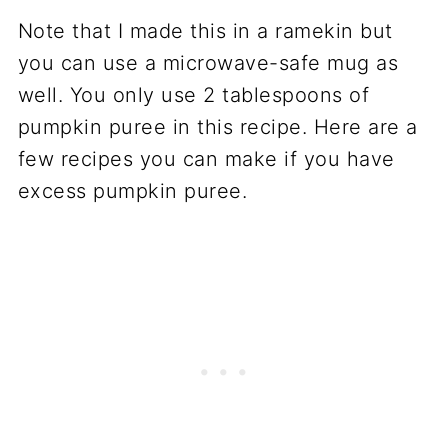
Note that I made this in a ramekin but
you can use a microwave-safe mug as
well. You only use 2 tablespoons of
pumpkin puree in this recipe. Here are a
few recipes you can make if you have
excess pumpkin puree.