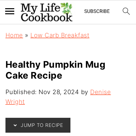
Home
»
Low Carb Breakfast
Healthy Pumpkin Mug
Cake Recipe
Published:
Nov 28, 2024
by
Denise
Wright
JUMP TO RECIPE