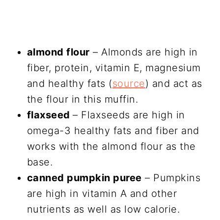
almond flour
– Almonds are high in
fiber, protein, vitamin E, magnesium
and healthy fats (
source
) and act as
the flour in this muffin.
flaxseed
– Flaxseeds are high in
omega-3 healthy fats and fiber and
works with the almond flour as the
base.
canned pumpkin puree
– Pumpkins
are high in vitamin A and other
nutrients as well as low calorie.