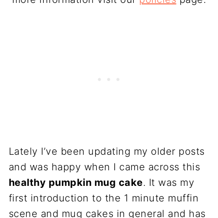
Lately I’ve been updating my older posts
and was happy when I came across this
healthy pumpkin mug cake
. It was my
first introduction to the 1 minute muffin
scene and mug cakes in general and has