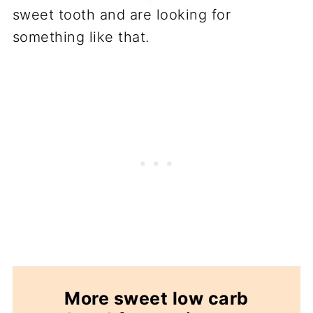
sweet tooth and are looking for
something like that.
More sweet low carb