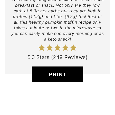
breakfast or snack. Not only are they low
carb at 5.3g net carbs but they are high in
protein (12.2g) and fiber (6.2g) too! Best of
all this healthy pumpkin muffin recipe only
takes a minute or two in the microwave so
you can easily make one every morning or as
a keto snack!
5.0 Stars
(
249 Reviews
)
PRINT