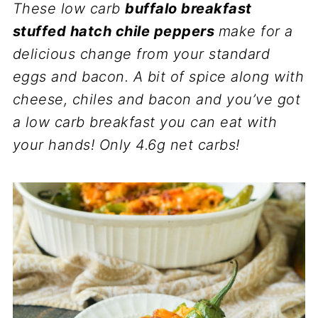
These low carb
buffalo breakfast
stuffed hatch chile peppers
make for a
delicious change from your standard
eggs and bacon. A bit of spice along with
cheese, chiles and bacon and you’ve got
a low carb breakfast you can eat with
your hands! Only 4.6g net carbs!