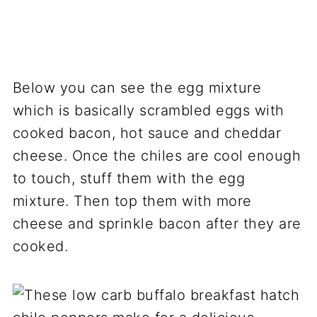
Below you can see the egg mixture
which is basically scrambled eggs with
cooked bacon, hot sauce and cheddar
cheese. Once the chiles are cool enough
to touch, stuff them with the egg
mixture. Then top them with more
cheese and sprinkle bacon after they are
cooked.