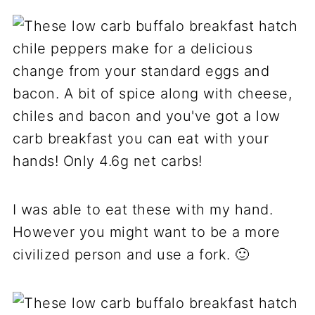
I was able to eat these with my hand.
However you might want to be a more
civilized person and use a fork. 🙂