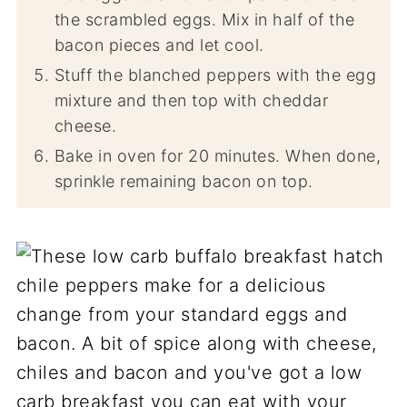
the scrambled eggs. Mix in half of the
bacon pieces and let cool.
Stuff the blanched peppers with the egg
mixture and then top with cheddar
cheese.
Bake in oven for 20 minutes. When done,
sprinkle remaining bacon on top.