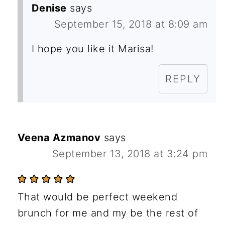
Denise
says
September 15, 2018 at 8:09 am
I hope you like it Marisa!
REPLY
Veena Azmanov
says
September 13, 2018 at 3:24 pm
That would be perfect weekend
brunch for me and my be the rest of