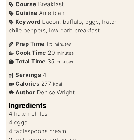
Course
Breakfast
Cuisine
American
Keyword
bacon, buffalo, eggs, hatch
chile peppers, low carb breakfast
Prep Time
15
minutes
Cook Time
20
minutes
Total Time
35
minutes
Servings
4
Calories
277
kcal
Author
Denise Wright
Ingredients
4
hatch chiles
4
eggs
4
tablespoons
cream
2
tablespoons
hot sauce