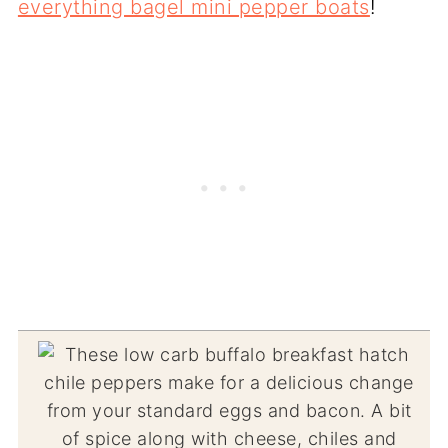
everything bagel mini pepper boats
!