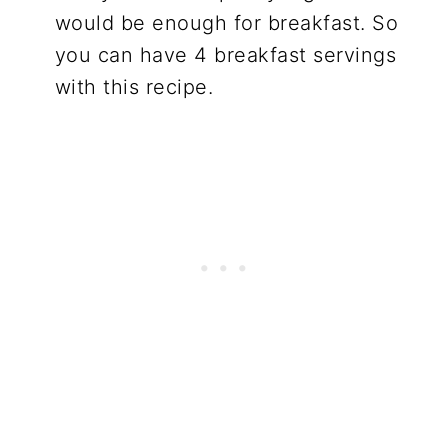
would be enough for breakfast. So
you can have 4 breakfast servings
with this recipe.