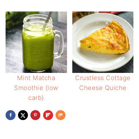
Mint Matcha
Crustless Cottage
Smoothie (low
Cheese Quiche
carb)