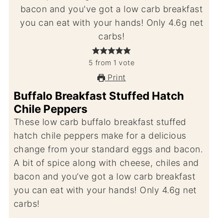
5
from
1
vote
Print
Buffalo Breakfast Stuffed Hatch
Chile Peppers
These low carb buffalo breakfast stuffed
hatch chile peppers make for a delicious
change from your standard eggs and bacon.
A bit of spice along with cheese, chiles and
bacon and you’ve got a low carb breakfast
you can eat with your hands! Only 4.6g net
carbs!