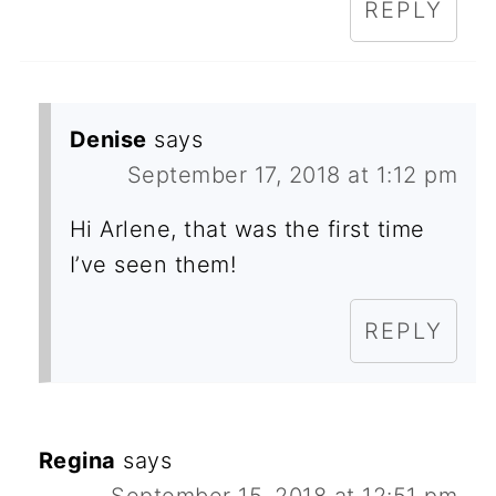
REPLY
Denise
says
September 17, 2018 at 1:12 pm
Hi Arlene, that was the first time
I’ve seen them!
REPLY
Regina
says
September 15, 2018 at 12:51 pm