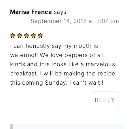
Marisa Franca
says
September 14, 2018 at 3:07 pm
I can honestly say my mouth is
watering!! We love peppers of all
kinds and this looks like a marvelous
breakfast. I will be making the recipe
this coming Sunday. I can’t wait!!
REPLY