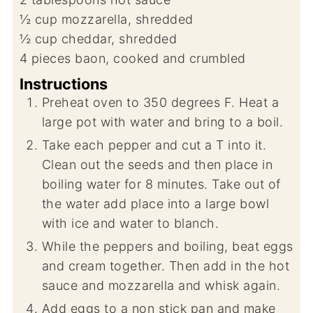
½
cup
mozzarella, shredded
½
cup
cheddar, shredded
4
pieces
baon, cooked and crumbled
Instructions
Preheat oven to 350 degrees F. Heat a
large pot with water and bring to a boil.
Take each pepper and cut a T into it.
Clean out the seeds and then place in
boiling water for 8 minutes. Take out of
the water add place into a large bowl
with ice and water to blanch.
While the peppers and boiling, beat eggs
and cream together. Then add in the hot
sauce and mozzarella and whisk again.
Add eggs to a non stick pan and make