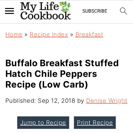
Home
»
Recipe Index
»
Breakfast
Buffalo Breakfast Stuffed
Hatch Chile Peppers
Recipe (Low Carb)
Published:
Sep 12, 2018
by
Denise Wright
Jump to Recipe
Print Recipe