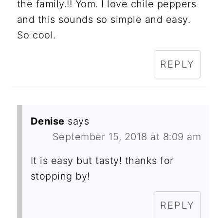
the family.!! Yom. I love chile peppers
and this sounds so simple and easy.
So cool.
REPLY
Denise
says
September 15, 2018 at 8:09 am
It is easy but tasty! thanks for
stopping by!
REPLY