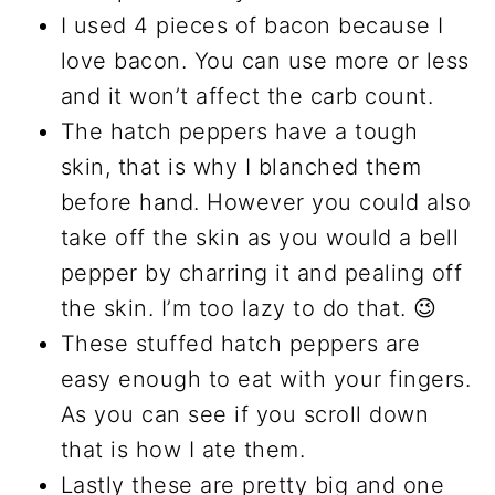
I used 4 pieces of bacon because I
love bacon. You can use more or less
and it won’t affect the carb count.
The hatch peppers have a tough
skin, that is why I blanched them
before hand. However you could also
take off the skin as you would a bell
pepper by charring it and pealing off
the skin. I’m too lazy to do that. 😉
These stuffed hatch peppers are
easy enough to eat with your fingers.
As you can see if you scroll down
that is how I ate them.
Lastly these are pretty big and one