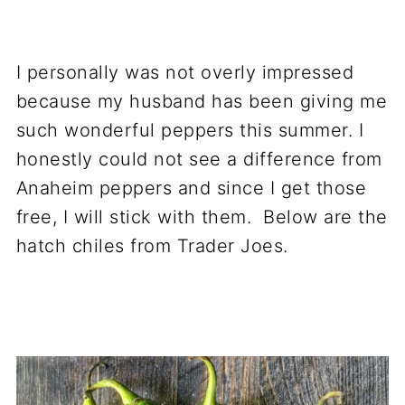
I personally was not overly impressed
because my husband has been giving me
such wonderful peppers this summer. I
honestly could not see a difference from
Anaheim peppers and since I get those
free, I will stick with them. Below are the
hatch chiles from Trader Joes.