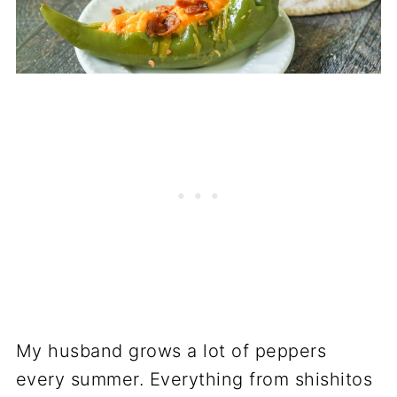
My husband grows a lot of peppers
every summer. Everything from shishitos