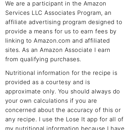
We are a participant in the Amazon
Services LLC Associates Program, an
affiliate advertising program designed to
provide a means for us to earn fees by
linking to Amazon.com and affiliated
sites. As an Amazon Associate I earn
from qualifying purchases.
Nutritional information for the recipe is
provided as a courtesy and is
approximate only. You should always do
your own calculations if you are
concerned about the accuracy of this or
any recipe. I use the Lose It app for all of
my nutritional information because I have