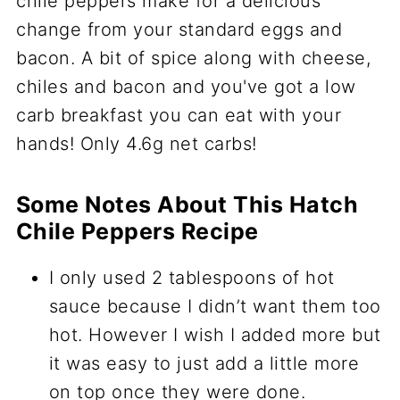
Some Notes About This Hatch
Chile Peppers Recipe
I only used 2 tablespoons of hot
sauce because I didn’t want them too
hot. However I wish I added more but
it was easy to just add a little more
on top once they were done.