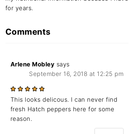
for years.
Comments
Arlene Mobley
says
September 16, 2018 at 12:25 pm
This looks delicous. I can never find
fresh Hatch peppers here for some
reason.