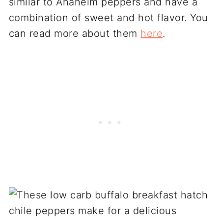
similar to Anaheim peppers and have a
combination of sweet and hot flavor. You
can read more about them
here
.