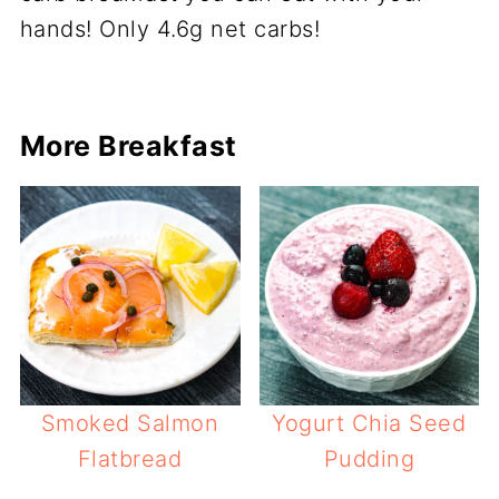
More Breakfast
Smoked Salmon
Yogurt Chia Seed
Flatbread
Pudding