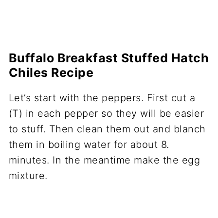
Buffalo Breakfast Stuffed Hatch
Chiles Recipe
Let’s start with the peppers. First cut a
(T) in each pepper so they will be easier
to stuff. Then clean them out and blanch
them in boiling water for about 8.
minutes. In the meantime make the egg
mixture.