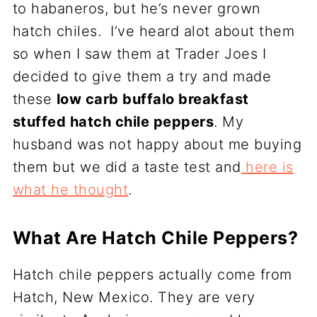
to habaneros, but he’s never grown
hatch chiles. I’ve heard alot about them
so when I saw them at Trader Joes I
decided to give them a try and made
these
low carb buffalo breakfast
stuffed hatch chile peppers
. My
husband was not happy about me buying
them but we did a taste test and
here is
what he thought
.
What Are Hatch Chile Peppers?
Hatch chile peppers actually come from
Hatch, New Mexico. They are very