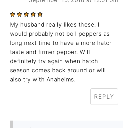
My husband really likes these. I
would probably not boil peppers as
long next time to have a more hatch
taste and firmer pepper. Will
definitely try again when hatch
season comes back around or will
also try with Anaheims.
REPLY