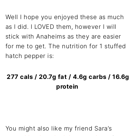
Well I hope you enjoyed these as much
as I did. I LOVED them, however I will
stick with Anaheims as they are easier
for me to get. The nutrition for 1 stuffed
hatch pepper is:
277 cals / 20.7g fat / 4.6g carbs / 16.6g
protein
You might also like my friend Sara’s