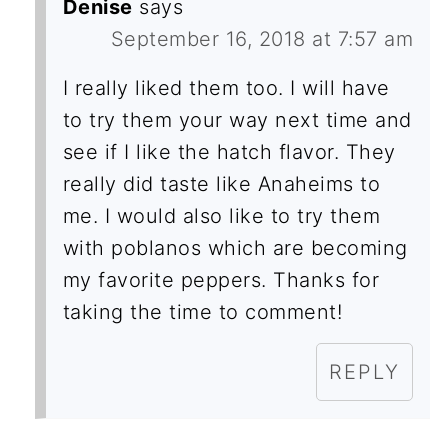
Denise
says
September 16, 2018 at 7:57 am
I really liked them too. I will have
to try them your way next time and
see if I like the hatch flavor. They
really did taste like Anaheims to
me. I would also like to try them
with poblanos which are becoming
my favorite peppers. Thanks for
taking the time to comment!
REPLY