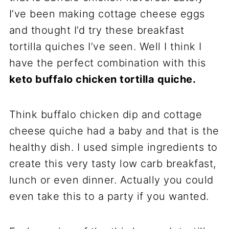
I’ve been making cottage cheese eggs
and thought I’d try these breakfast
tortilla quiches I’ve seen. Well I think I
have the perfect combination with this
keto buffalo chicken tortilla quiche.
Think buffalo chicken dip and cottage
cheese quiche had a baby and that is the
healthy dish. I used simple ingredients to
create this very tasty low carb breakfast,
lunch or even dinner. Actually you could
even take this to a party if you wanted.