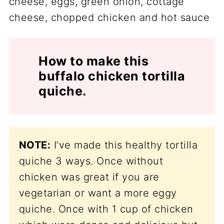
How to make this
buffalo chicken tortilla
quiche.
NOTE:
I’ve made this healthy tortilla
quiche 3 ways. Once without
chicken was great if you are
vegetarian or want a more eggy
quiche. Once with 1 cup of chicken