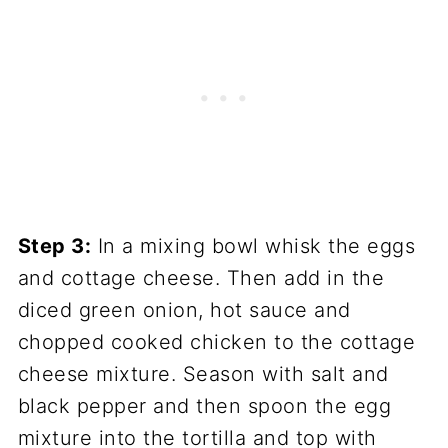
Step 3:
In a mixing bowl whisk the eggs
and cottage cheese. Then add in the
diced green onion, hot sauce and
chopped cooked chicken to the cottage
cheese mixture. Season with salt and
black pepper and then spoon the egg
mixture into the tortilla and top with