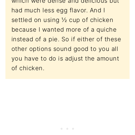
which were dense and delicious but
had much less egg flavor. And I
settled on using ½ cup of chicken
because I wanted more of a quiche
instead of a pie. So if either of these
other options sound good to you all
you have to do is adjust the amount
of chicken.