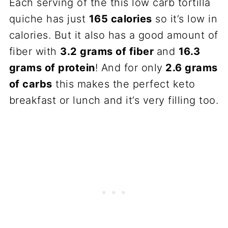
Each serving of the this low carb tortilla
quiche has just
165 calories
so it’s low in
calories. But it also has a good amount of
fiber with
3.2 grams of fiber
and
16.3
grams of protein
! And for only
2.6 grams
of carbs
this makes the perfect keto
breakfast or lunch and it’s very filling too.