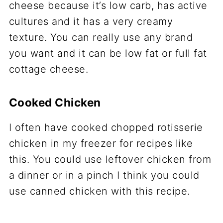
cheese because it’s low carb, has active
cultures and it has a very creamy
texture. You can really use any brand
you want and it can be low fat or full fat
cottage cheese.
Cooked Chicken
I often have cooked chopped rotisserie
chicken in my freezer for recipes like
this. You could use leftover chicken from
a dinner or in a pinch I think you could
use canned chicken with this recipe.