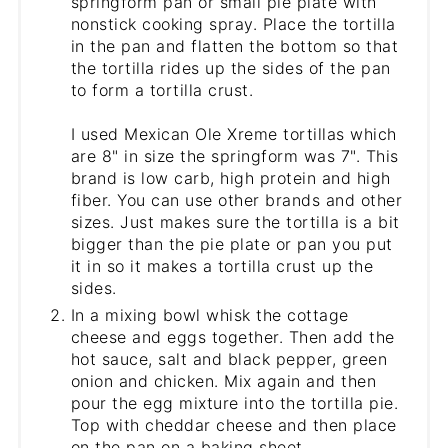
springform pan or small pie plate with
nonstick cooking spray. Place the tortilla
in the pan and flatten the bottom so that
the tortilla rides up the sides of the pan
to form a tortilla crust.
I used Mexican Ole Xreme tortillas which
are 8" in size the springform was 7". This
brand is low carb, high protein and high
fiber. You can use other brands and other
sizes. Just makes sure the tortilla is a bit
bigger than the pie plate or pan you put
it in so it makes a tortilla crust up the
sides.
In a mixing bowl whisk the cottage
cheese and eggs together. Then add the
hot sauce, salt and black pepper, green
onion and chicken. Mix again and then
pour the egg mixture into the tortilla pie.
Top with cheddar cheese and then place
on the pan on a baking sheet.