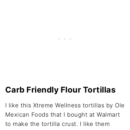
Carb Friendly Flour Tortillas
I like this Xtreme Wellness tortillas by Ole
Mexican Foods that I bought at Walmart
to make the tortilla crust. I like them