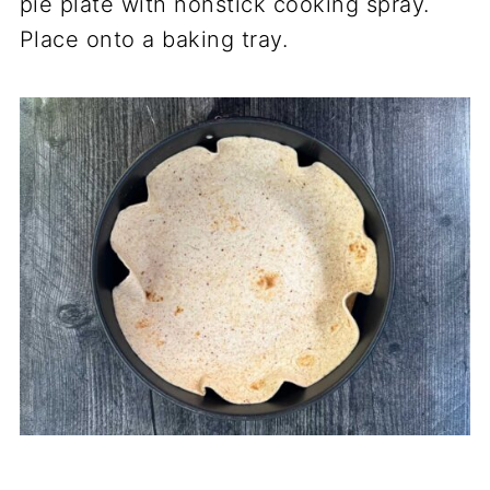
pie plate with nonstick cooking spray.
Place onto a baking tray.