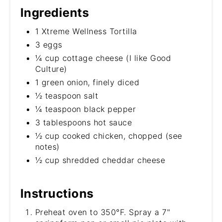
Ingredients
1 Xtreme Wellness Tortilla
3 eggs
¼ cup cottage cheese (I like Good
Culture)
1 green onion, finely diced
½ teaspoon salt
¼ teaspoon black pepper
3 tablespoons hot sauce
½ cup cooked chicken, chopped (see
notes)
½ cup shredded cheddar cheese
Instructions
Preheat oven to 350°F. Spray a 7"