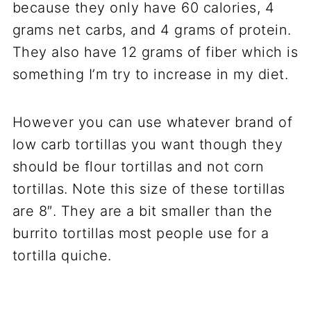
because they only have 60 calories, 4
grams net carbs, and 4 grams of protein.
They also have 12 grams of fiber which is
something I’m try to increase in my diet.
However you can use whatever brand of
low carb tortillas you want though they
should be flour tortillas and not corn
tortillas. Note this size of these tortillas
are 8″. They are a bit smaller than the
burrito tortillas most people use for a
tortilla quiche.