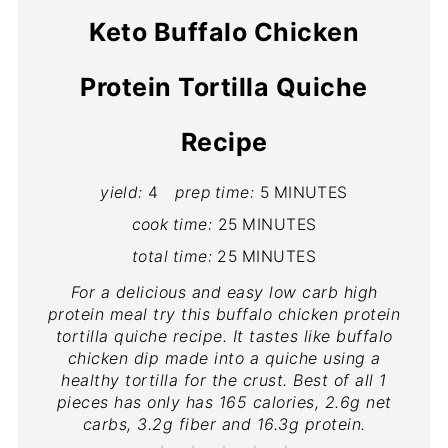
Keto Buffalo Chicken
Protein Tortilla Quiche
Recipe
yield:
4
prep time:
5 MINUTES
cook time:
25 MINUTES
total time:
25 MINUTES
For a delicious and easy low carb high
protein meal try this buffalo chicken protein
tortilla quiche recipe. It tastes like buffalo
chicken dip made into a quiche using a
healthy tortilla for the crust. Best of all 1
pieces has only has 165 calories, 2.6g net
carbs, 3.2g fiber and 16.3g protein.