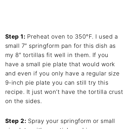
Step 1:
Preheat oven to 350°F. I used a
small 7″ springform pan for this dish as
my 8″ tortillas fit well in them. If you
have a small pie plate that would work
and even if you only have a regular size
9-inch pie plate you can still try this
recipe. It just won’t have the tortilla crust
on the sides.
Step 2:
Spray your springform or small