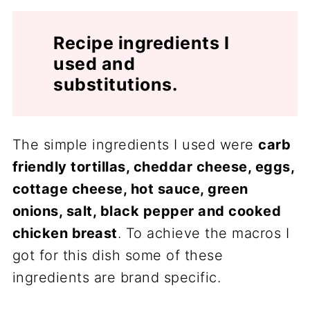
Recipe ingredients I
used and
substitutions.
The simple ingredients I used were
carb
friendly tortillas, cheddar cheese, eggs,
cottage cheese, hot sauce, green
onions, salt, black pepper and cooked
chicken breast
. To achieve the macros I
got for this dish some of these
ingredients are brand specific.