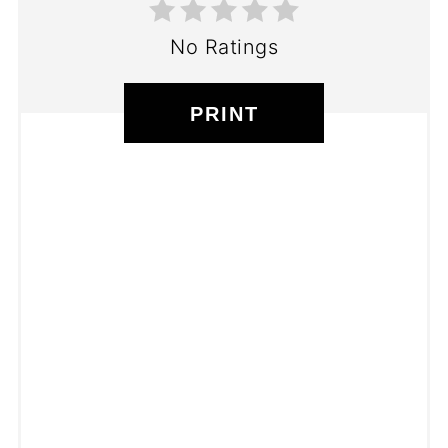
No Ratings
PRINT