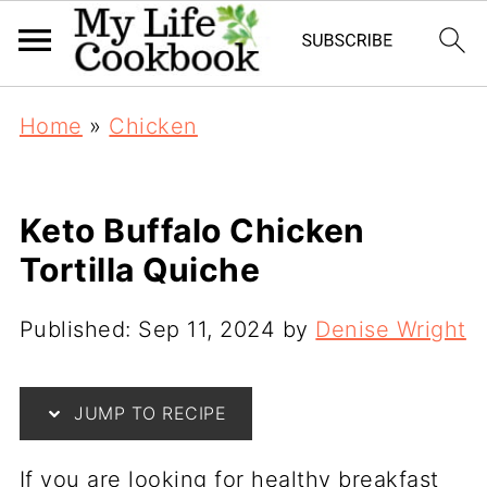
Home
»
Chicken
Keto Buffalo Chicken
Tortilla Quiche
Published:
Sep 11, 2024
by
Denise Wright
JUMP TO RECIPE
If you are looking for healthy breakfast