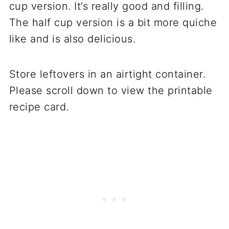
cup version. It’s really good and filling.
The half cup version is a bit more quiche
like and is also delicious.
Store leftovers in an airtight container.
Please scroll down to view the printable
recipe card.