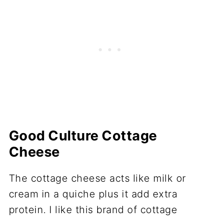
Good Culture Cottage
Cheese
The cottage cheese acts like milk or
cream in a quiche plus it add extra
protein. I like this brand of cottage