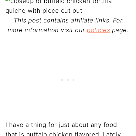
This post contains affiliate links. For
more information visit our
policies
page.
I have a thing for just about any food
that is buffalo chicken flavored. Lately