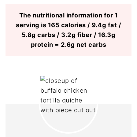
The nutritional information for 1
serving is 165 calories / 9.4g fat /
5.8g carbs / 3.2g fiber / 16.3g
protein = 2.6g net carbs