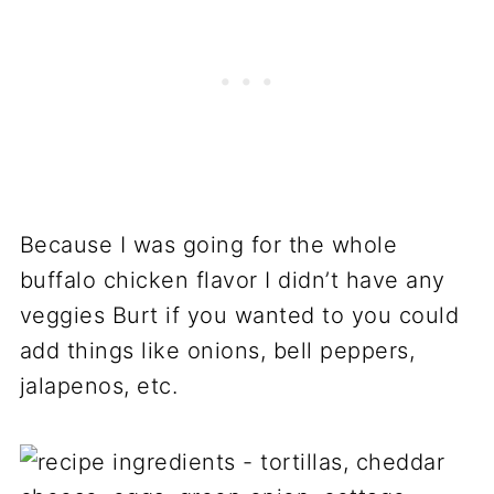
Because I was going for the whole
buffalo chicken flavor I didn’t have any
veggies Burt if you wanted to you could
add things like onions, bell peppers,
jalapenos, etc.