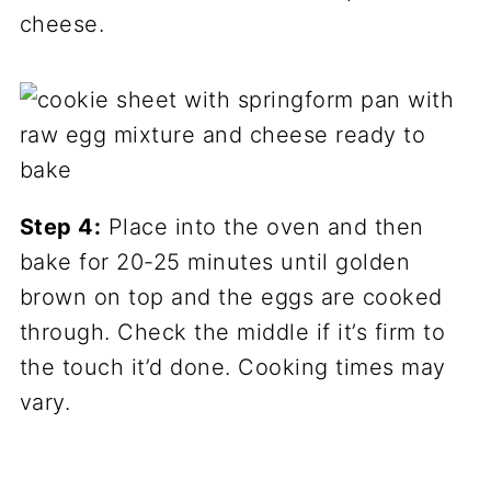
cheese.
Step 4:
Place into the oven and then
bake for 20-25 minutes until golden
brown on top and the eggs are cooked
through. Check the middle if it’s firm to
the touch it’d done. Cooking times may
vary.