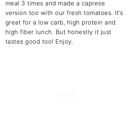
meal 3 times and made a caprese
version too with our fresh tomatoes. It’s
great for a low carb, high protein and
high fiber lunch. But honestly it just
tastes good too! Enjoy.