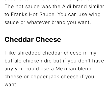
The hot sauce was the Aldi brand similar
to Franks Hot Sauce. You can use wing
sauce or whatever brand you want.
Cheddar Cheese
I like shredded cheddar cheese in my
buffalo chicken dip but if you don’t have
any you could use a Mexican blend
cheese or pepper jack cheese if you
want.