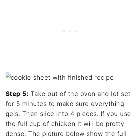
Step 5:
Take out of the oven and let set
for 5 minutes to make sure everything
gels. Then slice into 4 pieces. If you use
the full cup of chicken it will be pretty
dense. The picture below show the full