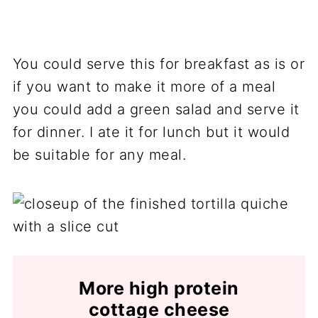
You could serve this for breakfast as is or
if you want to make it more of a meal
you could add a green salad and serve it
for dinner. I ate it for lunch but it would
be suitable for any meal.
More high protein
cottage cheese