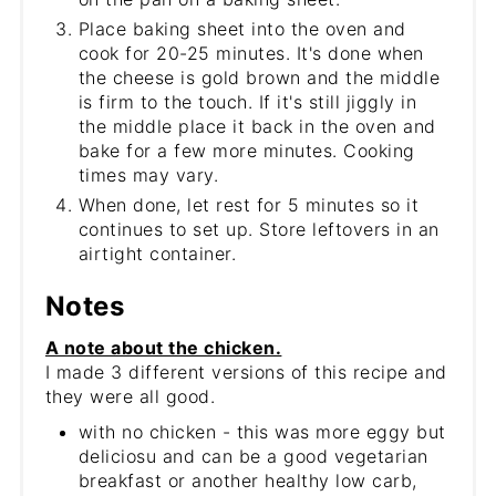
Place baking sheet into the oven and
cook for 20-25 minutes. It's done when
the cheese is gold brown and the middle
is firm to the touch. If it's still jiggly in
the middle place it back in the oven and
bake for a few more minutes. Cooking
times may vary.
When done, let rest for 5 minutes so it
continues to set up. Store leftovers in an
airtight container.
Notes
A note about the chicken.
I made 3 different versions of this recipe and
they were all good.
with no chicken - this was more eggy but
deliciosu and can be a good vegetarian
breakfast or another healthy low carb,