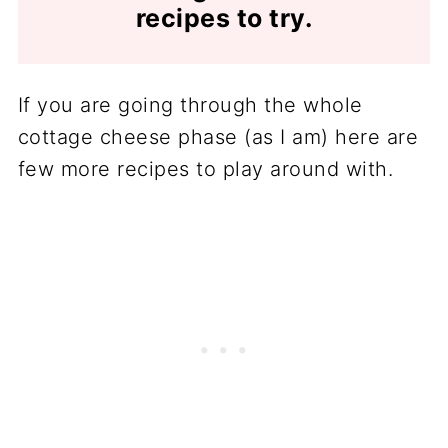
recipes to try.
If you are going through the whole
cottage cheese phase (as I am) here are
few more recipes to play around with.