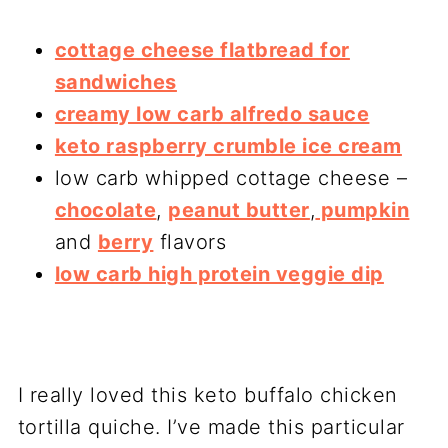
cottage cheese flatbread for
sandwiches
creamy low carb alfredo sauce
keto raspberry crumble ice cream
low carb whipped cottage cheese –
chocolate
,
peanut butter
,
pumpkin
and
berry
flavors
low carb high protein veggie dip
I really loved this keto buffalo chicken
tortilla quiche. I’ve made this particular