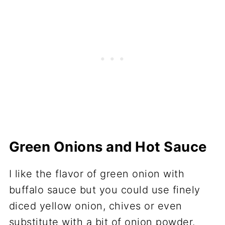
Green Onions and Hot Sauce
I like the flavor of green onion with
buffalo sauce but you could use finely
diced yellow onion, chives or even
substitute with a bit of onion powder.