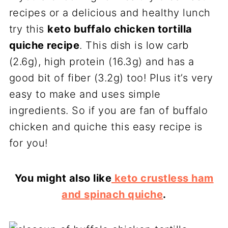
recipes or a delicious and healthy lunch
try this
keto buffalo chicken tortilla
quiche recipe
. This dish is low carb
(2.6g), high protein (16.3g) and has a
good bit of fiber (3.2g) too! Plus it’s very
easy to make and uses simple
ingredients. So if you are fan of buffalo
chicken and quiche this easy recipe is
for you!
You might also like
keto crustless ham
and spinach quiche
.