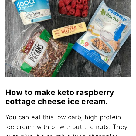
How to make keto raspberry
cottage cheese ice cream.
You can eat this low carb, high protein
ice cream with or without the nuts. They