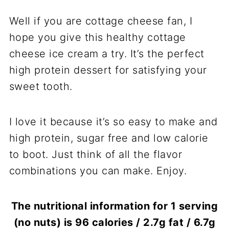
Well if you are cottage cheese fan, I
hope you give this healthy cottage
cheese ice cream a try. It’s the perfect
high protein dessert for satisfying your
sweet tooth.
I love it because it’s so easy to make and
high protein, sugar free and low calorie
to boot. Just think of all the flavor
combinations you can make. Enjoy.
The nutritional information for 1 serving
(no nuts) is 96 calories / 2.7g fat / 6.7g