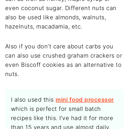
even coconut sugar. Different nuts can
also be used like almonds, walnuts,
hazelnuts, macadamia, etc.
Also if you don’t care about carbs you
can also use crushed graham crackers or
even Biscoff cookies as an alternative to
nuts.
I also used this
mini food processor
which is perfect for small batch
recipes like this. I’ve had it for more
than 15 years and use almost daily.