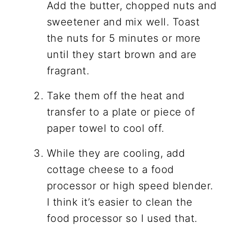
Add the butter, chopped nuts and
sweetener and mix well. Toast
the nuts for 5 minutes or more
until they start brown and are
fragrant.
Take them off the heat and
transfer to a plate or piece of
paper towel to cool off.
While they are cooling, add
cottage cheese to a food
processor or high speed blender.
I think it’s easier to clean the
food processor so I used that.