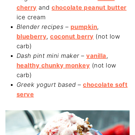
cherry
and
chocolate peanut butter
ice cream
Blender recipes
–
pumpkin
,
blueberry
,
coconut berry
(not low
carb)
Dash pint mini maker
–
vanilla
,
healthy chunky monkey
(not low
carb)
Greek yogurt based
–
chocolate soft
serve