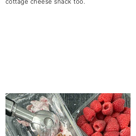
cottage cheese snack too.