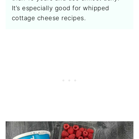
It’s especially good for whipped
cottage cheese recipes.