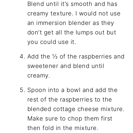
Blend until it’s smooth and has
creamy texture. I would not use
an immersion blender as they
don’t get all the lumps out but
you could use it.
Add the ½ of the raspberries and
sweetener and blend until
creamy.
Spoon into a bowl and add the
rest of the raspberries to the
blended cottage cheese mixture.
Make sure to chop them first
then fold in the mixture.