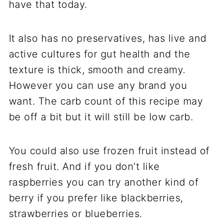
have that today.
It also has no preservatives, has live and
active cultures for gut health and the
texture is thick, smooth and creamy.
However you can use any brand you
want. The carb count of this recipe may
be off a bit but it will still be low carb.
You could also use frozen fruit instead of
fresh fruit. And if you don’t like
raspberries you can try another kind of
berry if you prefer like blackberries,
strawberries or blueberries.