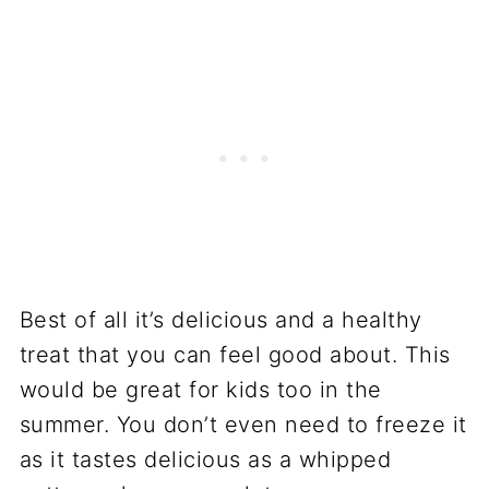
Best of all it’s delicious and a healthy
treat that you can feel good about. This
would be great for kids too in the
summer. You don’t even need to freeze it
as it tastes delicious as a whipped