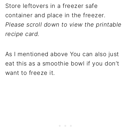
Store leftovers in a freezer safe
container and place in the freezer.
Please scroll down to view the printable
recipe card.
As I mentioned above You can also just
eat this as a smoothie bowl if you don’t
want to freeze it.