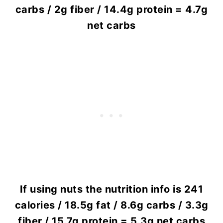
carbs / 2g fiber / 14.4g protein = 4.7g
net carbs
If using nuts the nutrition info is 241
calories / 18.5g fat / 8.6g carbs / 3.3g
fiber / 15.7g protein = 5.3g net carbs