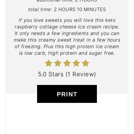
total time:
2 HOURS
10 MINUTES
If you love sweets you will love this keto
raspberry cottage cheese ice cream recipe.
It only needs a few ingredients and you can
make this creamy sweet treat in a few hours
of freezing. Plus this high protein ice cream
is low carb, high protein and sugar free.
5.0 Stars
(
1 Review
)
PRINT