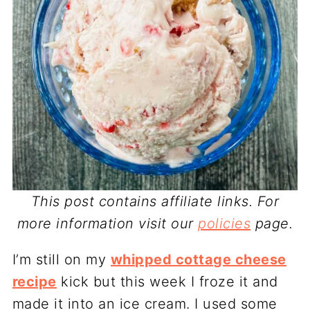
This post contains affiliate links. For
more information visit our
policies
page.
I’m still on my
whipped cottage cheese
recipe
kick but this week I froze it and
made it into an ice cream. I used some