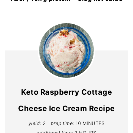
Keto Raspberry Cottage
Cheese Ice Cream Recipe
yield:
2
prep time:
10 MINUTES
additional time:
2 HOURS