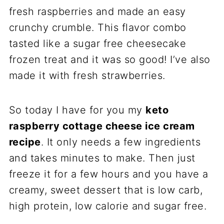
fresh raspberries and made an easy
crunchy crumble. This flavor combo
tasted like a sugar free cheesecake
frozen treat and it was so good! I’ve also
made it with fresh strawberries.
So today I have for you my
keto
raspberry cottage cheese ice cream
recipe
. It only needs a few ingredients
and takes minutes to make. Then just
freeze it for a few hours and you have a
creamy, sweet dessert that is low carb,
high protein, low calorie and sugar free.