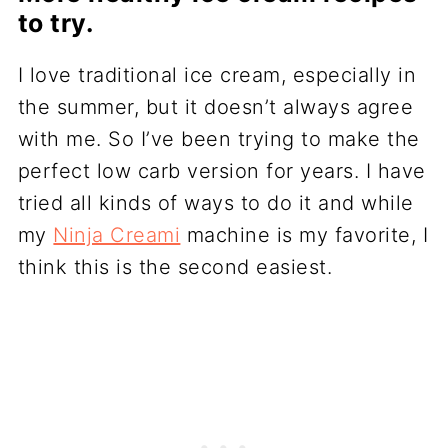
to try.
I love traditional ice cream, especially in
the summer, but it doesn’t always agree
with me. So I’ve been trying to make the
perfect low carb version for years. I have
tried all kinds of ways to do it and while
my
Ninja Creami
machine is my favorite, I
think this is the second easiest.