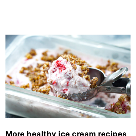
More healthy ice cream recipes