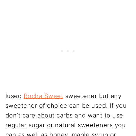
Iused
Bocha Sweet
sweetener but any
sweetener of choice can be used. If you
don’t care about carbs and want to use
regular sugar or natural sweeteners you
can as well as honey, maple syrup or