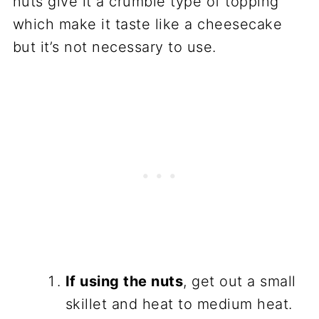
nuts give it a crumble type of topping
which make it taste like a cheesecake
but it’s not necessary to use.
If using the nuts
, get out a small
skillet and heat to medium heat.