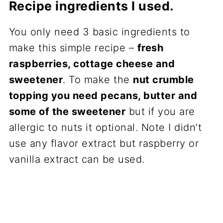
Recipe ingredients I used.
You only need 3 basic ingredients to
make this simple recipe –
fresh
raspberries, cottage cheese and
sweetener
. To make the
nut crumble
topping you need pecans, butter and
some of the sweetener
but if you are
allergic to nuts it optional. Note I didn’t
use any flavor extract but raspberry or
vanilla extract can be used.