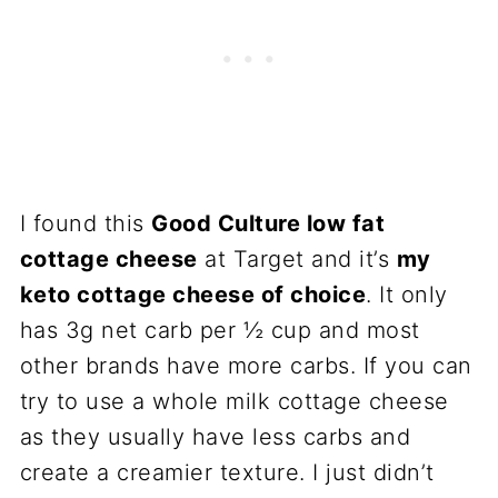
I found this
Good Culture low fat
cottage cheese
at Target and it’s
my
keto cottage cheese of choice
. It only
has 3g net carb per ½ cup and most
other brands have more carbs. If you can
try to use a whole milk cottage cheese
as they usually have less carbs and
create a creamier texture. I just didn’t