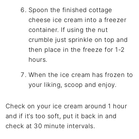
Spoon the finished cottage
cheese ice cream into a freezer
container. If using the nut
crumble just sprinkle on top and
then place in the freeze for 1-2
hours.
When the ice cream has frozen to
your liking, scoop and enjoy.
Check on your ice cream around 1 hour
and if it’s too soft, put it back in and
check at 30 minute intervals.