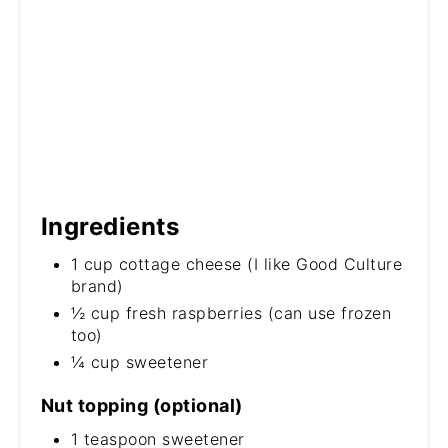
Ingredients
1 cup cottage cheese (I like Good Culture
brand)
½ cup fresh raspberries (can use frozen
too)
¼ cup sweetener
Nut topping (optional)
1 teaspoon sweetener