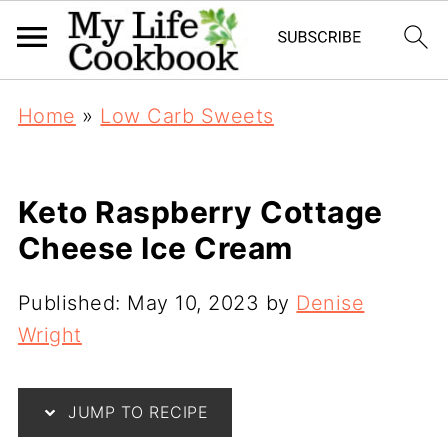
Home
»
Low Carb Sweets
Keto Raspberry Cottage
Cheese Ice Cream
Published:
May 10, 2023
by
Denise
Wright
JUMP TO RECIPE