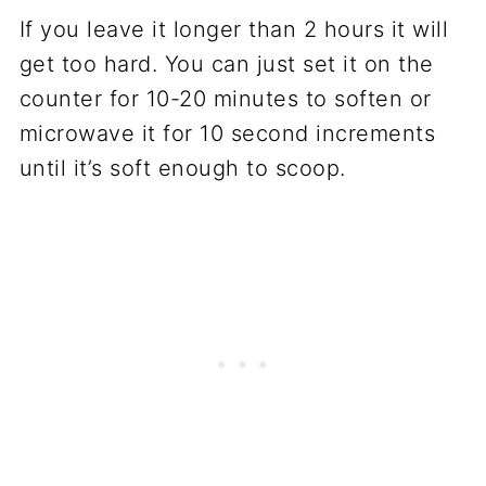
If you leave it longer than 2 hours it will
get too hard. You can just set it on the
counter for 10-20 minutes to soften or
microwave it for 10 second increments
until it’s soft enough to scoop.