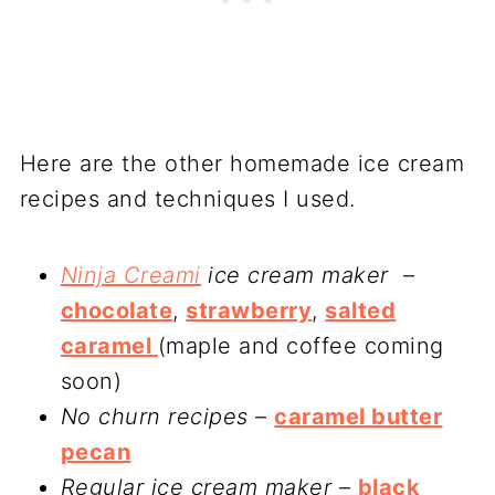
Here are the other homemade ice cream
recipes and techniques I used.
Ninja Creami
ice cream maker
–
chocolate
,
strawberry
,
salted
caramel
(maple and coffee coming
soon)
No churn recipes
–
caramel butter
pecan
Regular ice cream maker
–
black