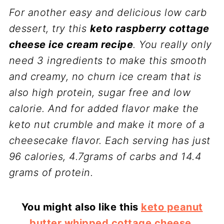
For another easy and delicious low carb
dessert, try this
keto raspberry cottage
cheese ice cream recipe
. You really only
need 3 ingredients to make this smooth
and creamy, no churn ice cream that is
also high protein, sugar free and low
calorie. And for added flavor make the
keto nut crumble and make it more of a
cheesecake flavor. Each serving has just
96 calories, 4.7grams of carbs and 14.4
grams of protein.
You might also like this
keto peanut
butter whipped cottage cheese
.