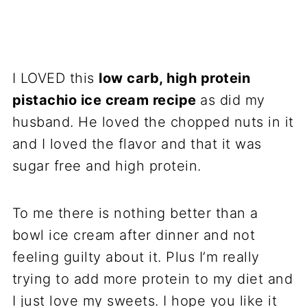
I LOVED this
low carb, high protein
pistachio ice cream recipe
as did my
husband. He loved the chopped nuts in it
and I loved the flavor and that it was
sugar free and high protein.
To me there is nothing better than a
bowl ice cream after dinner and not
feeling guilty about it. Plus I’m really
trying to add more protein to my diet and
I just love my sweets. I hope you like it