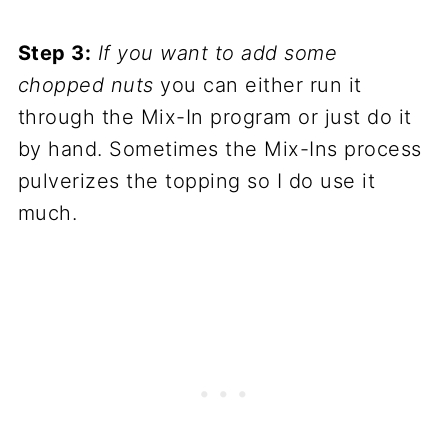
Step 3:
If you want to add some
chopped nuts
you can either run it
through the Mix-In program or just do it
by hand. Sometimes the Mix-Ins process
pulverizes the topping so I do use it
much.