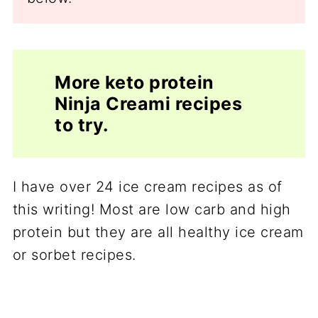
More keto protein
Ninja Creami recipes
to try.
I have over 24 ice cream recipes as of
this writing! Most are low carb and high
protein but they are all healthy ice cream
or sorbet recipes.