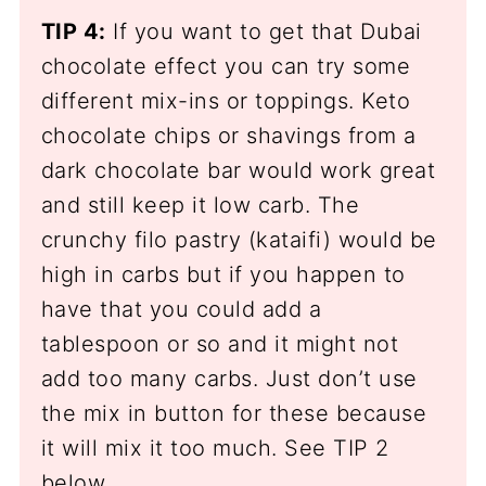
TIP 4:
If you want to get that Dubai
chocolate effect you can try some
different mix-ins or toppings. Keto
chocolate chips or shavings from a
dark chocolate bar would work great
and still keep it low carb. The
crunchy filo pastry (kataifi) would be
high in carbs but if you happen to
have that you could add a
tablespoon or so and it might not
add too many carbs. Just don’t use
the mix in button for these because
it will mix it too much. See TIP 2
below.