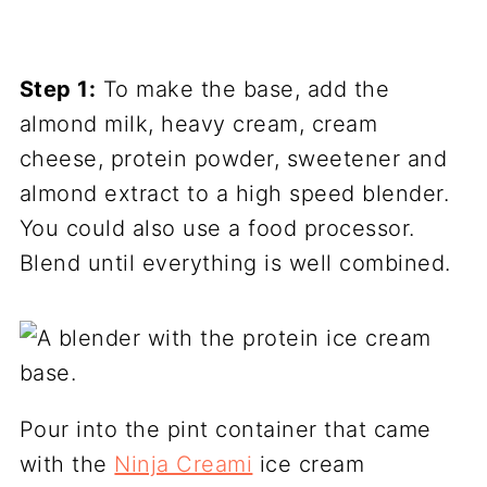
Step 1:
To make the base, add the
almond milk, heavy cream, cream
cheese, protein powder, sweetener and
almond extract to a high speed blender.
You could also use a food processor.
Blend until everything is well combined.
Pour into the pint container that came
with the
Ninja Creami
ice cream