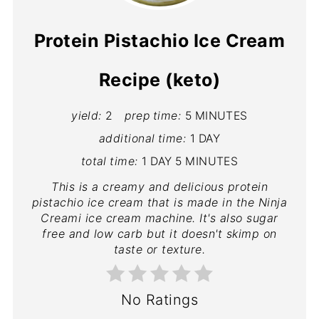
Protein Pistachio Ice Cream
Recipe (keto)
yield:
2
prep time:
5 MINUTES
additional time:
1 DAY
total time:
1 DAY
5 MINUTES
This is a creamy and delicious protein
pistachio ice cream that is made in the Ninja
Creami ice cream machine. It's also sugar
free and low carb but it doesn't skimp on
taste or texture.
No Ratings