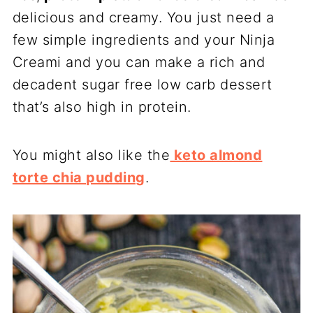
delicious and creamy. You just need a
few simple ingredients and your Ninja
Creami and you can make a rich and
decadent sugar free low carb dessert
that’s also high in protein.
You might also like the
keto almond
torte chia pudding
.