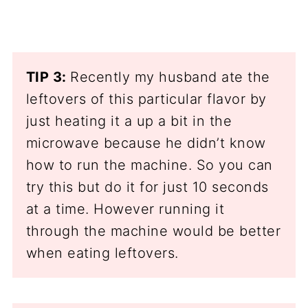
TIP 3:
Recently my husband ate the
leftovers of this particular flavor by
just heating it a up a bit in the
microwave because he didn’t know
how to run the machine. So you can
try this but do it for just 10 seconds
at a time. However running it
through the machine would be better
when eating leftovers.