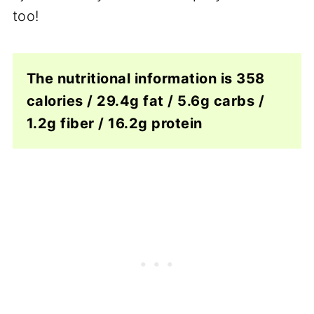
too!
The nutritional information is 358
calories / 29.4g fat / 5.6g carbs /
1.2g fiber / 16.2g protein