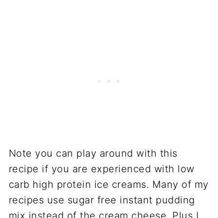
Note you can play around with this
recipe if you are experienced with low
carb high protein ice creams. Many of my
recipes use sugar free instant pudding
mix instead of the cream cheese. Plus I