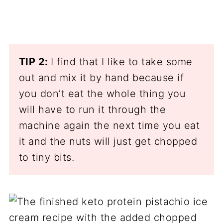
TIP 2:
I find that I like to take some
out and mix it by hand because if
you don’t eat the whole thing you
will have to run it through the
machine again the next time you eat
it and the nuts will just get chopped
to tiny bits.