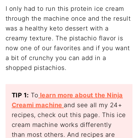
I only had to run this protein ice cream
through the machine once and the result
was a healthy keto dessert with a
creamy texture. The pistachio flavor is
now one of our favorites and if you want
a bit of crunchy you can add in a
shopped pistachios.
TIP 1:
To
learn more about the Ninja
Creami machine
and see all my 24+
recipes, check out this page. This ice
cream machine works differently
than most others. And recipes are