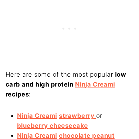
Here are some of the most popular
low
carb and high protein
Ninja Creami
recipes
:
Ninja Creami
strawberry
or
blueberry cheesecake
Ninja Creami
chocolate peanut