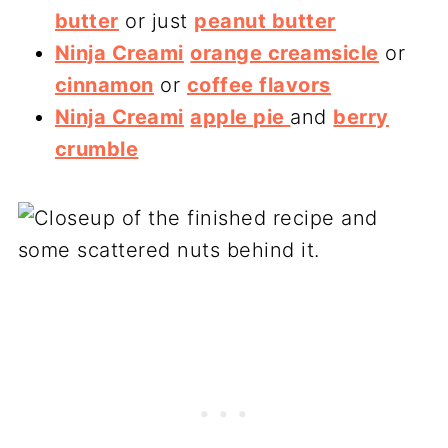
butter
or just
peanut butter
Ninja Creami
orange creamsicle
or
cinnamon
or
coffee flavors
Ninja Creami
apple pie
and
berry
crumble