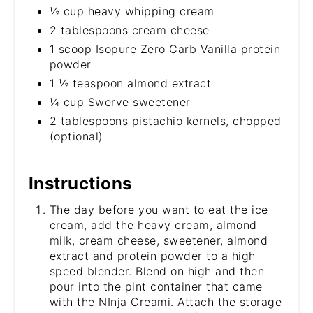
½ cup heavy whipping cream
2 tablespoons cream cheese
1 scoop Isopure Zero Carb Vanilla protein
powder
1 ½ teaspoon almond extract
¼ cup Swerve sweetener
2 tablespoons pistachio kernels, chopped
(optional)
Instructions
The day before you want to eat the ice
cream, add the heavy cream, almond
milk, cream cheese, sweetener, almond
extract and protein powder to a high
speed blender. Blend on high and then
pour into the pint container that came
with the NInja Creami. Attach the storage