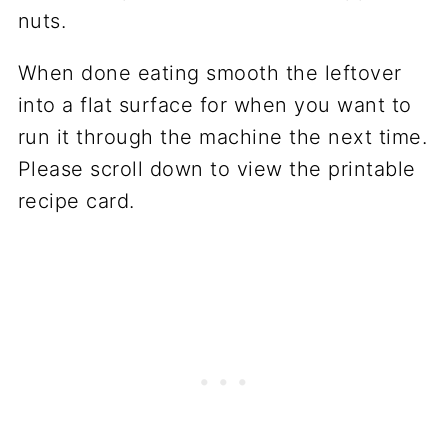
When done eating smooth the leftover
into a flat surface for when you want to
run it through the machine the next time.
Please scroll down to view the printable
recipe card.