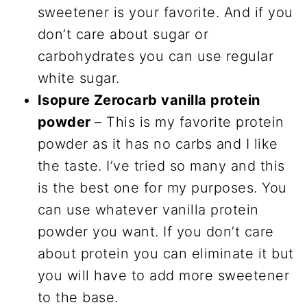
sweetener is your favorite. And if you
don’t care about sugar or
carbohydrates you can use regular
white sugar.
Isopure Zerocarb vanilla protein
powder
– This is my favorite protein
powder as it has no carbs and I like
the taste. I’ve tried so many and this
is the best one for my purposes. You
can use whatever vanilla protein
powder you want. If you don’t care
about protein you can eliminate it but
you will have to add more sweetener
to the base.