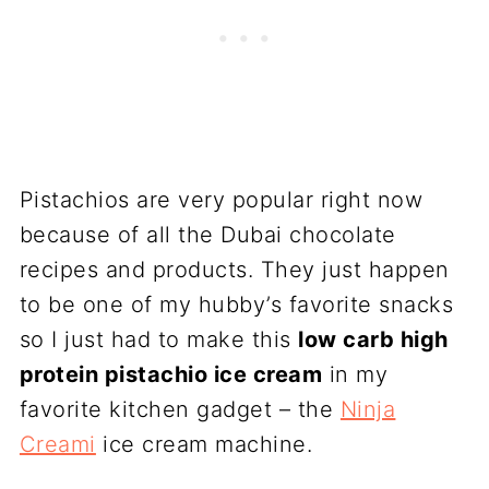
Pistachios are very popular right now
because of all the Dubai chocolate
recipes and products. They just happen
to be one of my hubby’s favorite snacks
so I just had to make this
low carb high
protein pistachio ice cream
in my
favorite kitchen gadget – the
Ninja
Creami
ice cream machine.