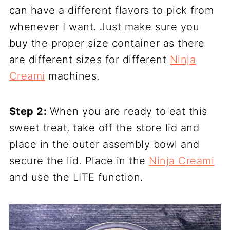
can have a different flavors to pick from
whenever I want. Just make sure you
buy the proper size container as there
are different sizes for different
Ninja
Creami
machines.
Step 2:
When you are ready to eat this
sweet treat, take off the store lid and
place in the outer assembly bowl and
secure the lid. Place in the
Ninja Creami
and use the LITE function.