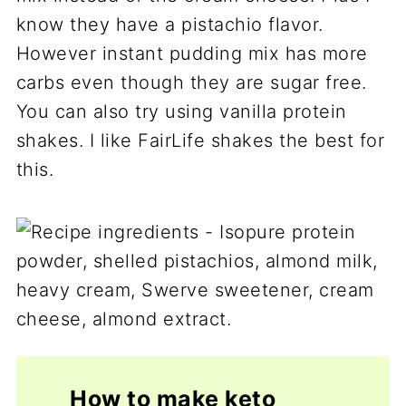
know they have a pistachio flavor.
However instant pudding mix has more
carbs even though they are sugar free.
You can also try using vanilla protein
shakes. I like FairLife shakes the best for
this.
How to make keto