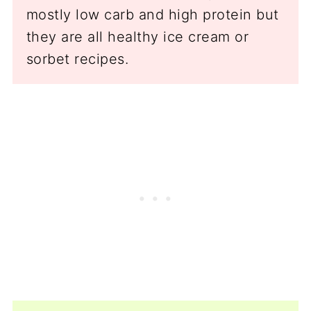
mostly low carb and high protein but
they are all healthy ice cream or
sorbet recipes.