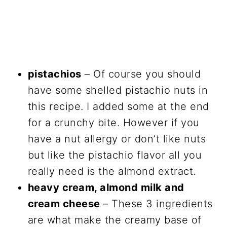
pistachios
– Of course you should
have some shelled pistachio nuts in
this recipe. I added some at the end
for a crunchy bite. However if you
have a nut allergy or don’t like nuts
but like the pistachio flavor all you
really need is the almond extract.
heavy cream, almond milk and
cream cheese
– These 3 ingredients
are what make the creamy base of