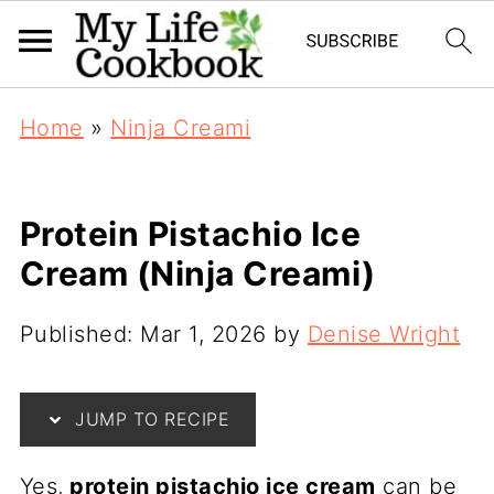
Home
»
Ninja Creami
Protein Pistachio Ice
Cream (Ninja Creami)
Published:
Mar 1, 2026
by
Denise Wright
JUMP TO RECIPE
Yes,
protein pistachio ice cream
can be