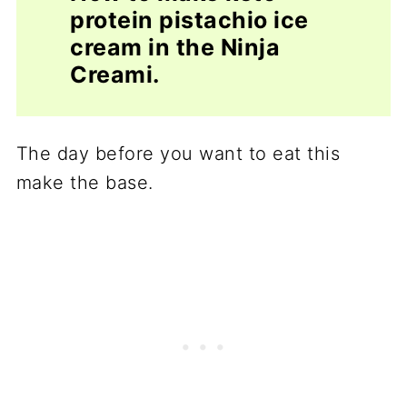
protein pistachio ice
cream in the Ninja
Creami.
The day before you want to eat this
make the base.