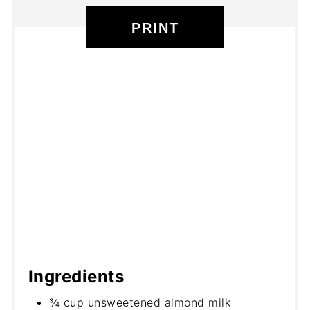
PRINT
Ingredients
¾ cup unsweetened almond milk