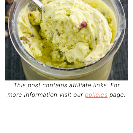
This post contains affiliate links. For
more information visit our
policies
page.