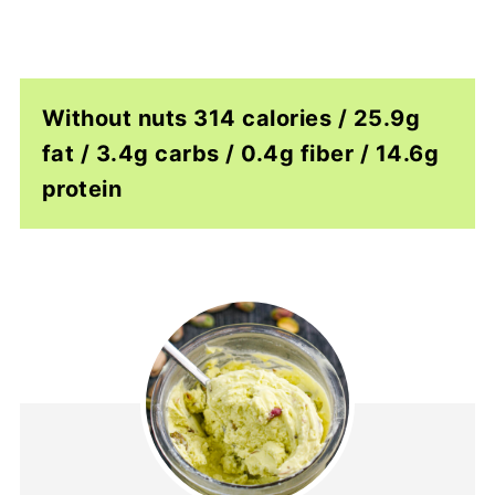
Without nuts 314 calories / 25.9g
fat / 3.4g carbs / 0.4g fiber / 14.6g
protein