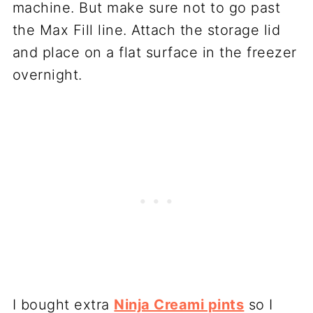
machine. But make sure not to go past
the Max Fill line. Attach the storage lid
and place on a flat surface in the freezer
overnight.
I bought extra
Ninja Creami pints
so I