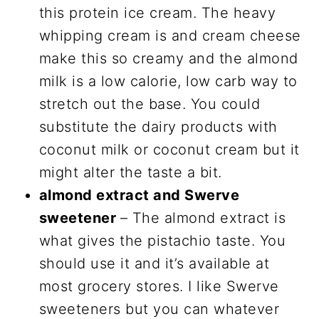
this protein ice cream. The heavy
whipping cream is and cream cheese
make this so creamy and the almond
milk is a low calorie, low carb way to
stretch out the base. You could
substitute the dairy products with
coconut milk or coconut cream but it
might alter the taste a bit.
almond extract and Swerve
sweetener
– The almond extract is
what gives the pistachio taste. You
should use it and it’s available at
most grocery stores. I like Swerve
sweeteners but you can whatever