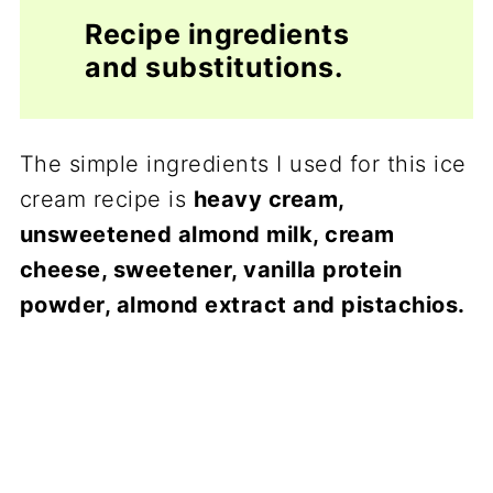
Recipe ingredients
and substitutions.
The simple ingredients I used for this ice
cream recipe is
heavy cream,
unsweetened almond milk, cream
cheese, sweetener, vanilla protein
powder, almond extract and pistachios.