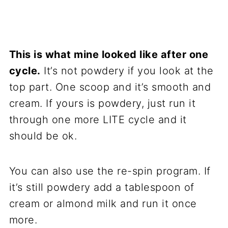
This is what mine looked like after one
cycle.
It’s not powdery if you look at the
top part. One scoop and it’s smooth and
cream. If yours is powdery, just run it
through one more LITE cycle and it
should be ok.
You can also use the re-spin program. If
it’s still powdery add a tablespoon of
cream or almond milk and run it once
more.