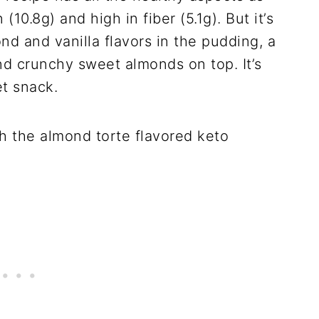
(10.8g) and high in fiber (5.1g). But it’s
nd and vanilla flavors in the pudding, a
 crunchy sweet almonds on top. It’s
et snack.