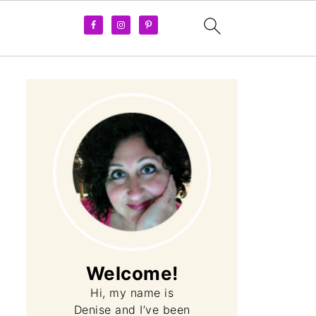
Welcome!
Hi, my name is
Denise and I’ve been