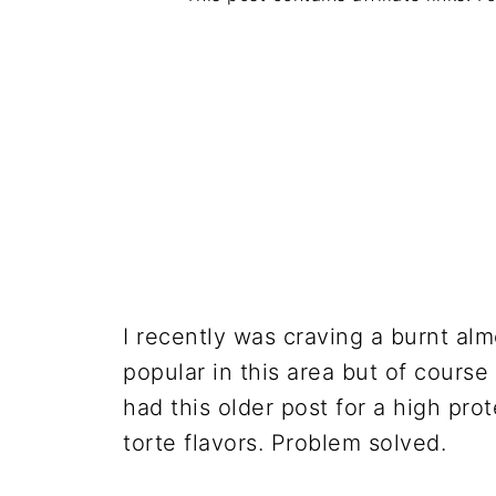
I recently was craving a burnt al
popular in this area but of course
had this older post for a high pr
torte flavors. Problem solved.