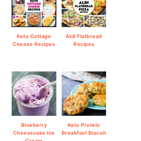
Keto Cottage
Aldi Flatbread
Cheese Recipes
Recipes
Blueberry
Keto Protein
Cheesecake Ice
Breakfast Biscuit
Cream