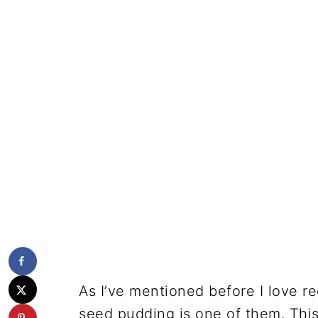
As I’ve mentioned before I love re
seed pudding is one of them. This