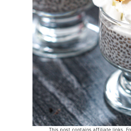
This post contains affiliate links. 