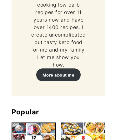
cooking low carb
recipes for over 11
years now and have
over 1400 recipes. I
create uncomplicated
but tasty keto food
for me and my family.
Let me show you
how.
More about me
Popular