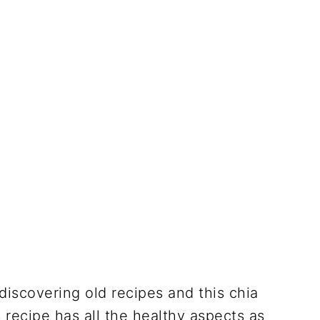
discovering old recipes and this chia
 recipe has all the healthy aspects as