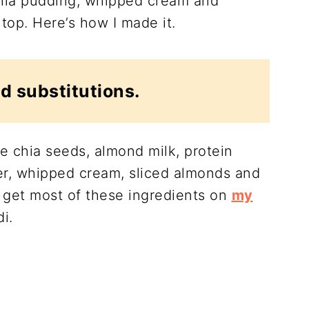
 chia pudding, whipped cream and
top. Here’s how I made it.
d substitutions.
e chia seeds, almond milk, protein
r, whipped cream, sliced almonds and
 get most of these ingredients on
my
i.