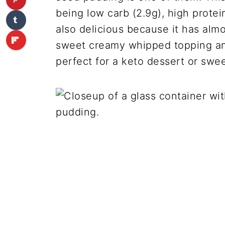
being low carb (2.9g), high protein 
also delicious because it has almo
sweet creamy whipped topping and
perfect for a keto dessert or swe