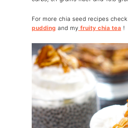
For more chia seed recipes check
pudding
and my
fruity chia tea
!