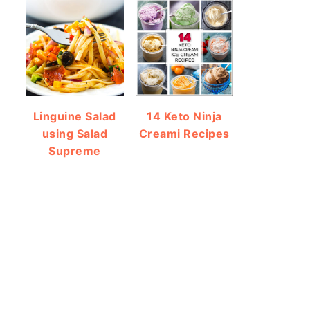
Linguine Salad
14 Keto Ninja
using Salad
Creami Recipes
Supreme