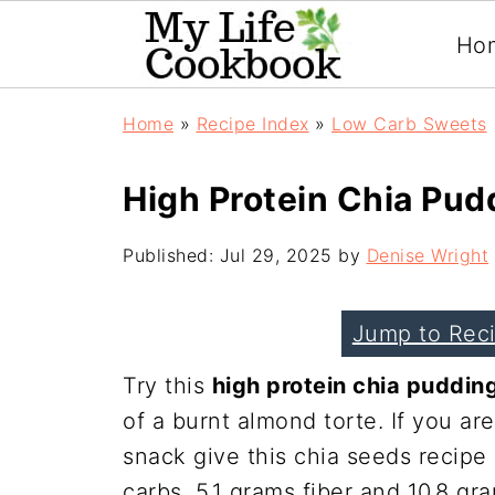
Ho
Home
»
Recipe Index
»
Low Carb Sweets
High Protein Chia Pud
Published:
Jul 29, 2025
by
Denise Wright
Jump to Rec
Try this
high protein chia puddin
of a burnt almond torte. If you ar
snack give this chia seeds recipe
carbs, 5.1 grams fiber and 10.8 gr