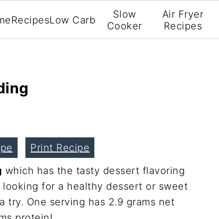
Slow
Air Fryer
me
Recipes
Low Carb
Cooker
Recipes
ding
ipe
Print Recipe
g
which has the tasty dessert flavoring
e looking for a healthy dessert or sweet
 a try. One serving has 2.9 grams net
ams protein!