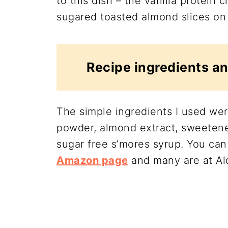
to this dish – the vanilla protein
sugared toasted almond slices on 
Recipe ingredients an
The simple ingredients I used wer
powder, almond extract, sweetene
sugar free s’mores syrup. You can
Amazon page
and many are at Ald