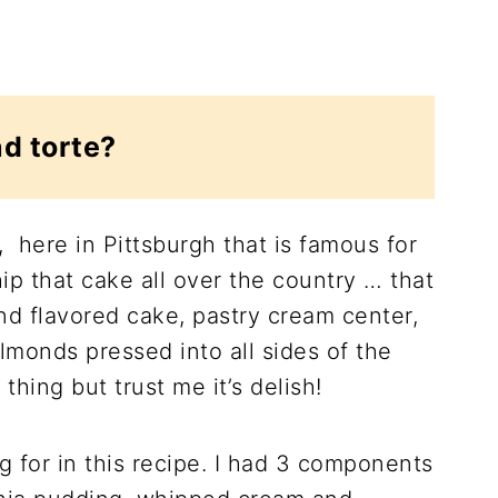
d torte?
 here in Pittsburgh that is famous for
ip that cake all over the country … that
nd flavored cake, pastry cream center,
lmonds pressed into all sides of the
 thing but trust me it’s delish!
g for in this recipe. I had 3 components