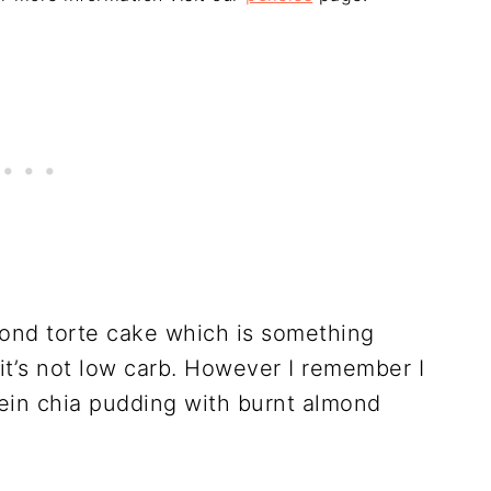
mond torte cake which is something
 it’s not low carb. However I remember I
otein chia pudding with burnt almond