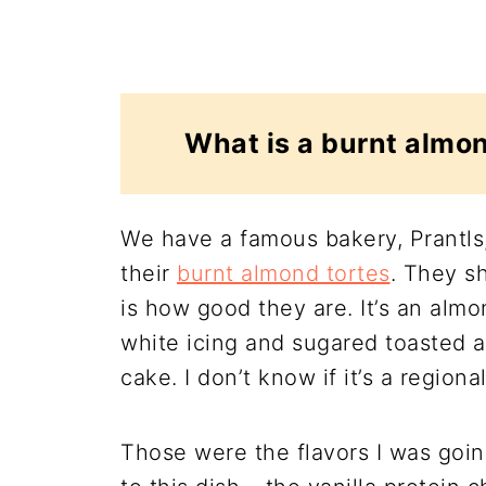
What is a burnt almon
We have a famous bakery, Prantls,
their
burnt almond tortes
. They sh
is how good they are. It’s an almo
white icing and sugared toasted a
cake. I don’t know if it’s a regional
Those were the flavors I was goin