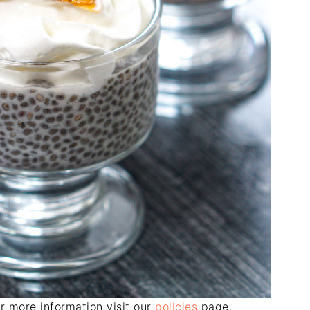
For more information visit our
policies
page.