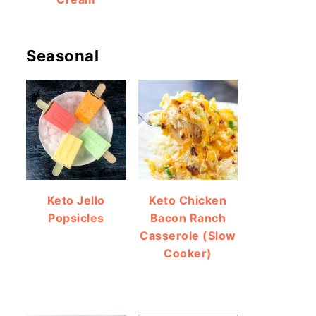
Seasonal
Keto Jello
Keto Chicken
Popsicles
Bacon Ranch
Casserole (Slow
Cooker)