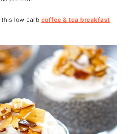
 this low carb
coffee & tea breakfast