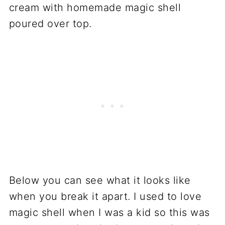
Below you can see what it looks like
when you break it apart. I used to love
magic shell when I was a kid so this was