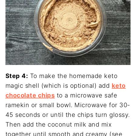
Step 4:
To make the homemade keto
magic shell (which is optional) add
keto
chocolate chips
to a microwave safe
ramekin or small bowl. Microwave for 30-
45 seconds or until the chips turn glossy.
Then add the coconut milk and mix
together until smooth and creamy (see