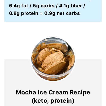
6.4g fat / 5g carbs / 4.1g fiber /
0.8g protein = 0.9g net carbs
Mocha Ice Cream Recipe
(keto, protein)