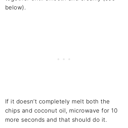
below).
If it doesn’t completely melt both the
chips and coconut oil, microwave for 10
more seconds and that should do it.