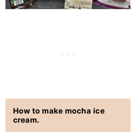
How to make mocha ice
cream.