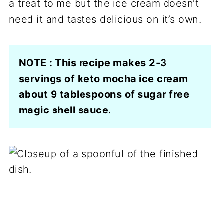
a treat to me but the ice cream doesn’t
need it and tastes delicious on it’s own.
NOTE : This recipe makes 2-3
servings of keto mocha ice cream
about 9 tablespoons of sugar free
magic shell sauce.