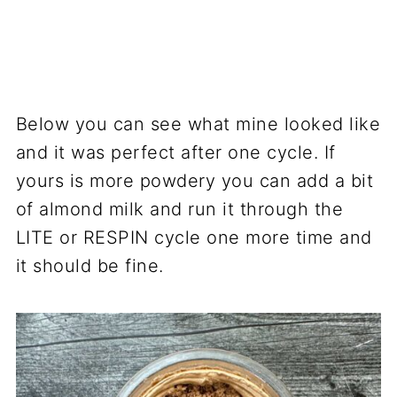
Below you can see what mine looked like
and it was perfect after one cycle. If
yours is more powdery you can add a bit
of almond milk and run it through the
LITE or RESPIN cycle one more time and
it should be fine.