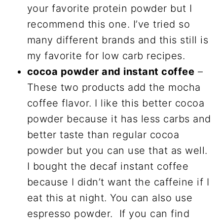
your favorite protein powder but I
recommend this one. I’ve tried so
many different brands and this still is
my favorite for low carb recipes.
cocoa powder and instant coffee
–
These two products add the mocha
coffee flavor. I like this better cocoa
powder because it has less carbs and
better taste than regular cocoa
powder but you can use that as well.
I bought the decaf instant coffee
because I didn’t want the caffeine if I
eat this at night. You can also use
espresso powder. If you can find