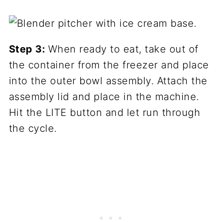
Step 3:
When ready to eat, take out of
the container from the freezer and place
into the outer bowl assembly. Attach the
assembly lid and place in the machine.
Hit the LITE button and let run through
the cycle.