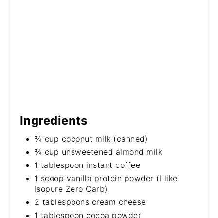
Ingredients
¾ cup coconut milk (canned)
¾ cup unsweetened almond milk
1 tablespoon instant coffee
1 scoop vanilla protein powder (I like
Isopure Zero Carb)
2 tablespoons cream cheese
1 tablespoon cocoa powder