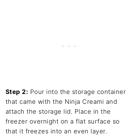
Step 2:
Pour into the storage container
that came with the Ninja Creami and
attach the storage lid. Place in the
freezer overnight on a flat surface so
that it freezes into an even layer.