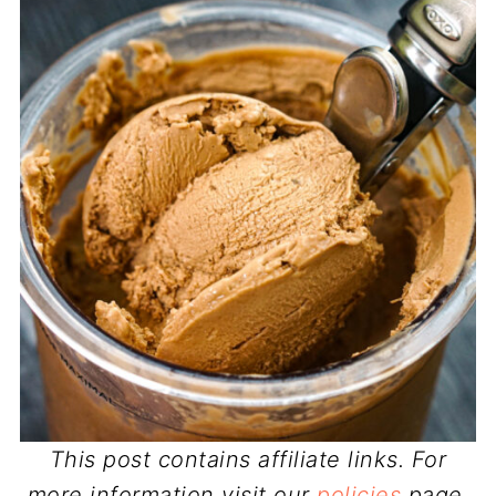
This post contains affiliate links. For
more information visit our
policies
page.