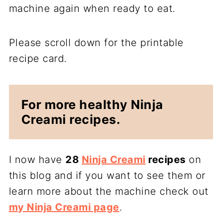
machine again when ready to eat.
Please scroll down for the printable
recipe card.
For more healthy Ninja
Creami recipes.
I now have
28
Ninja Creami
recipes
on
this blog and if you want to see them or
learn more about the machine check out
my Ninja Creami page
.