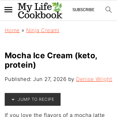
Home
»
Ninja Creami
Mocha Ice Cream (keto,
protein)
Published:
Jun 27, 2026
by
Denise Wright
JUMP TO RECIPE
If you love the flavors of a mocha latte