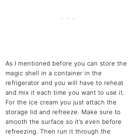
As I mentioned before you can store the
magic shell in a container in the
refrigerator and you will have to reheat
and mix it each time you want to use it.
For the ice cream you just attach the
storage lid and refreeze. Make sure to
smooth the surface so it’s even before
refreezing. Then run it through the