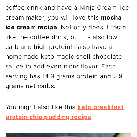
coffee drink and have a Ninja Creami ice
cream maker, you will love this
mocha
ice cream recipe
. Not only does it taste
like the coffee drink, but it’s also low
carb and high protein! I also have a
homemade keto magic shell chocolate
sauce to add even more flavor. Each
serving has 14.9 grams protein and 2.9
grams net carbs.
You might also like this
keto breakfast
protein chia pudding recipe
!