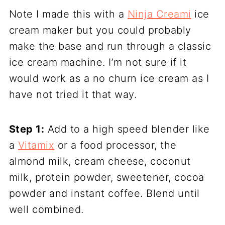
Note I made this with a
Ninja Creami
ice
cream maker but you could probably
make the base and run through a classic
ice cream machine. I’m not sure if it
would work as a no churn ice cream as I
have not tried it that way.
Step 1:
Add to a high speed blender like
a
Vitamix
or a food processor, the
almond milk, cream cheese, coconut
milk, protein powder, sweetener, cocoa
powder and instant coffee. Blend until
well combined.