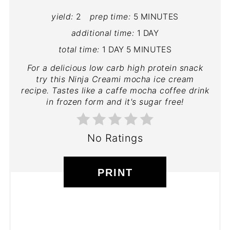
yield:
2
prep time:
5 MINUTES
additional time:
1 DAY
total time:
1 DAY
5 MINUTES
For a delicious low carb high protein snack
try this Ninja Creami mocha ice cream
recipe. Tastes like a caffe mocha coffee drink
in frozen form and it's sugar free!
No Ratings
PRINT