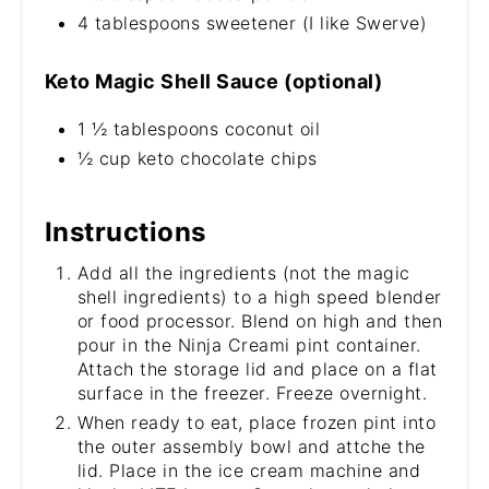
4 tablespoons sweetener (I like Swerve)
Keto Magic Shell Sauce (optional)
1 ½ tablespoons coconut oil
½ cup keto chocolate chips
Instructions
Add all the ingredients (not the magic
shell ingredients) to a high speed blender
or food processor. Blend on high and then
pour in the Ninja Creami pint container.
Attach the storage lid and place on a flat
surface in the freezer. Freeze overnight.
When ready to eat, place frozen pint into
the outer assembly bowl and attche the
lid. Place in the ice cream machine and