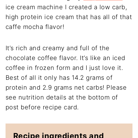
ice cream machine I created a low carb,
high protein ice cream that has all of that
caffe mocha flavor!
It’s rich and creamy and full of the
chocolate coffee flavor. It’s like an iced
coffee in frozen form and I just love it.
Best of all it only has 14.2 grams of
protein and 2.9 grams net carbs! Please
see nutrition details at the bottom of
post before recipe card.
Recipe ingredients and