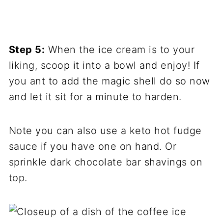
Step 5:
When the ice cream is to your
liking, scoop it into a bowl and enjoy! If
you ant to add the magic shell do so now
and let it sit for a minute to harden.
Note you can also use a keto hot fudge
sauce if you have one on hand. Or
sprinkle dark chocolate bar shavings on
top.