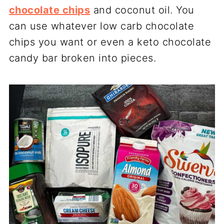
chocolate chips
and coconut oil. You
can use whatever low carb chocolate
chips you want or even a keto chocolate
candy bar broken into pieces.