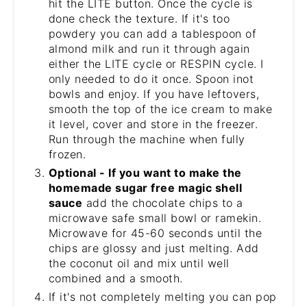
hit the LITE button. Once the cycle is
done check the texture. If it's too
powdery you can add a tablespoon of
almond milk and run it through again
either the LITE cycle or RESPIN cycle. I
only needed to do it once. Spoon inot
bowls and enjoy. If you have leftovers,
smooth the top of the ice cream to make
it level, cover and store in the freezer.
Run through the machine when fully
frozen.
Optional - If you want to make the
homemade sugar free magic shell
sauce
add the chocolate chips to a
microwave safe small bowl or ramekin.
Microwave for 45-60 seconds until the
chips are glossy and just melting. Add
the coconut oil and mix until well
combined and a smooth.
If it's not completely melting you can pop