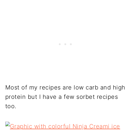
Most of my recipes are low carb and high
protein but I have a few sorbet recipes
too.