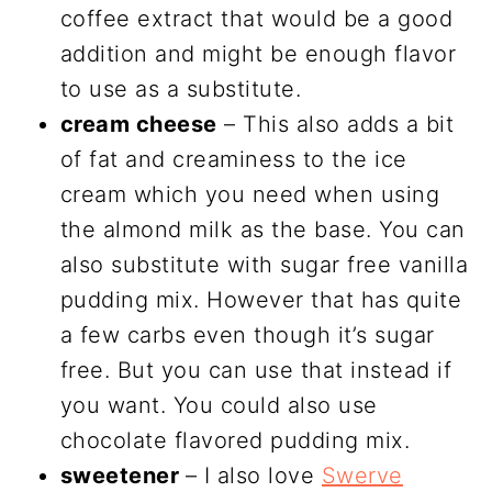
coffee extract that would be a good
addition and might be enough flavor
to use as a substitute.
cream cheese
– This also adds a bit
of fat and creaminess to the ice
cream which you need when using
the almond milk as the base. You can
also substitute with sugar free vanilla
pudding mix. However that has quite
a few carbs even though it’s sugar
free. But you can use that instead if
you want. You could also use
chocolate flavored pudding mix.
sweetener
– I also love
Swerve