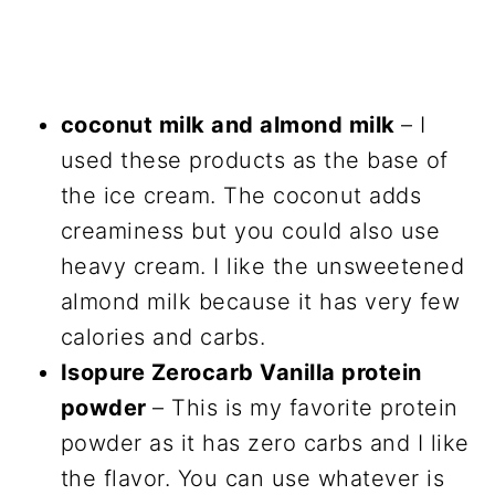
coconut milk and almond milk
– I
used these products as the base of
the ice cream. The coconut adds
creaminess but you could also use
heavy cream. I like the unsweetened
almond milk because it has very few
calories and carbs.
Isopure Zerocarb Vanilla protein
powder
– This is my favorite protein
powder as it has zero carbs and I like
the flavor. You can use whatever is