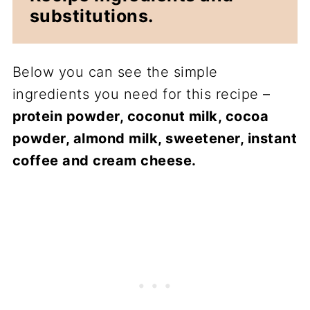
substitutions.
Below you can see the simple
ingredients you need for this recipe –
protein powder, coconut milk, cocoa
powder, almond milk, sweetener, instant
coffee and cream cheese.