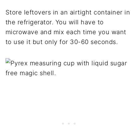
Store leftovers in an airtight container in
the refrigerator. You will have to
microwave and mix each time you want
to use it but only for 30-60 seconds.