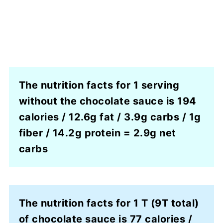
The nutrition facts for 1 serving
without the chocolate sauce is 194
calories / 12.6g fat / 3.9g carbs / 1g
fiber / 14.2g protein = 2.9g net
carbs
The nutrition facts for 1 T (9T total)
of chocolate sauce is 77 calories /