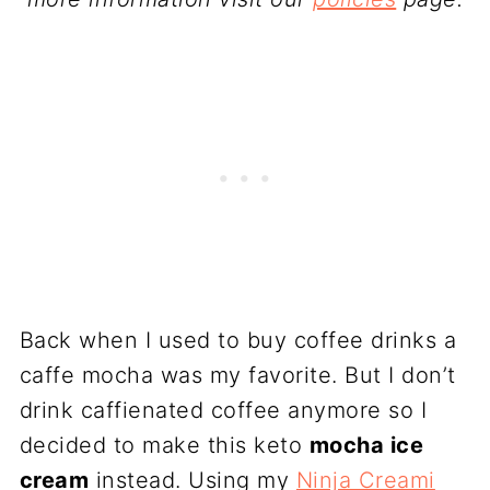
Back when I used to buy coffee drinks a
caffe mocha was my favorite. But I don’t
drink caffienated coffee anymore so I
decided to make this keto
mocha ice
cream
instead. Using my
Ninja Creami