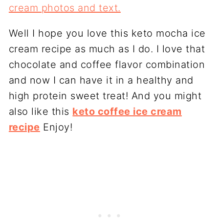
Well I hope you love this keto mocha ice
cream recipe as much as I do. I love that
chocolate and coffee flavor combination
and now I can have it in a healthy and
high protein sweet treat! And you might
also like this
keto coffee ice cream
recipe
Enjoy!