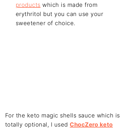
products
which is made from
erythritol but you can use your
sweetener of choice.
For the keto magic shells sauce which is
totally optional, I used
ChocZero keto