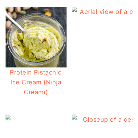
Protein Pistachio
Ice Cream (Ninja
Creami)
E