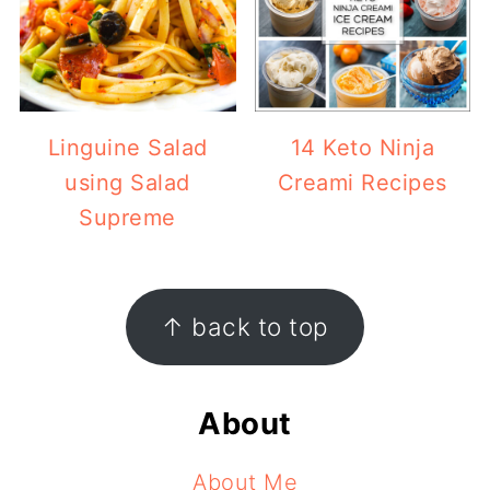
Linguine Salad
14 Keto Ninja
using Salad
Creami Recipes
Supreme
Footer
↑ back to top
About
About Me