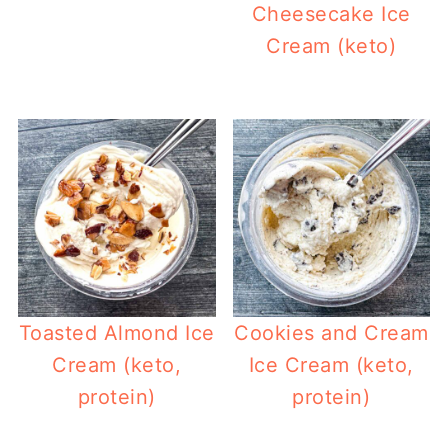
Cheesecake Ice
Cream (keto)
Toasted Almond Ice
Cookies and Cream
Cream (keto,
Ice Cream (keto,
protein)
protein)