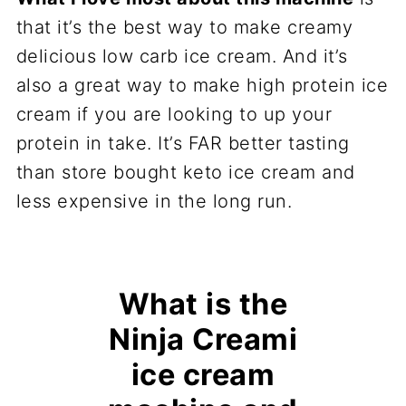
that it’s the best way to make creamy
delicious low carb ice cream. And it’s
also a great way to make high protein ice
cream if you are looking to up your
protein in take. It’s FAR better tasting
than store bought keto ice cream and
less expensive in the long run.
What is the
Ninja Creami
ice cream