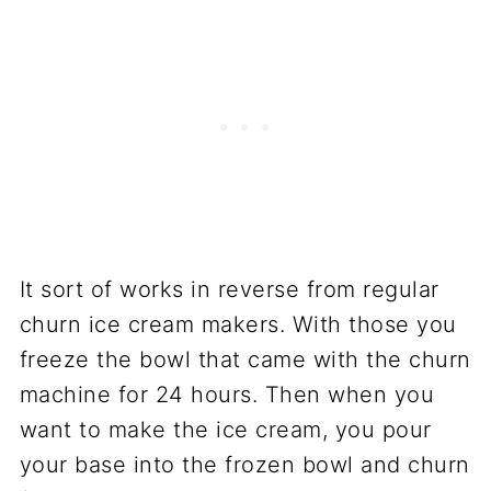
It sort of works in reverse from regular
churn ice cream makers. With those you
freeze the bowl that came with the churn
machine for 24 hours. Then when you
want to make the ice cream, you pour
your base into the frozen bowl and churn