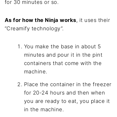
for 30 minutes or so.
As for how the Ninja works
, it uses their
“Creamify technology”.
You make the base in about 5
minutes and pour it in the pint
containers that come with the
machine.
Place the container in the freezer
for 20-24 hours and then when
you are ready to eat, you place it
in the machine.