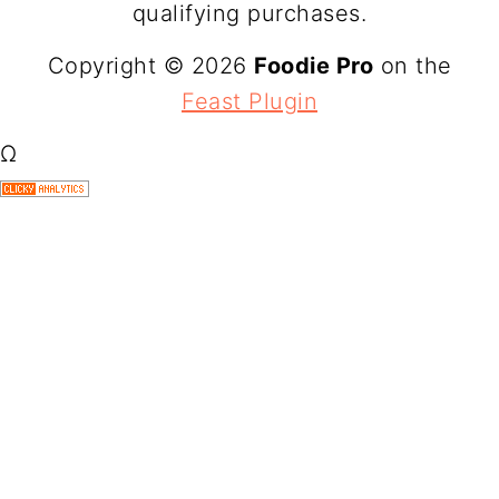
qualifying purchases.
Copyright © 2026
Foodie Pro
on the
Feast Plugin
Ω