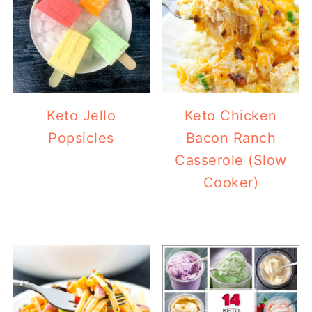
Keto Jello
Keto Chicken
Popsicles
Bacon Ranch
Casserole (Slow
Cooker)