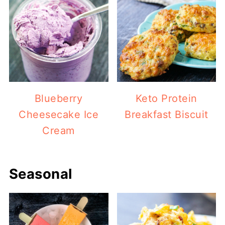
Blueberry
Keto Protein
Cheesecake Ice
Breakfast Biscuit
Cream
Seasonal