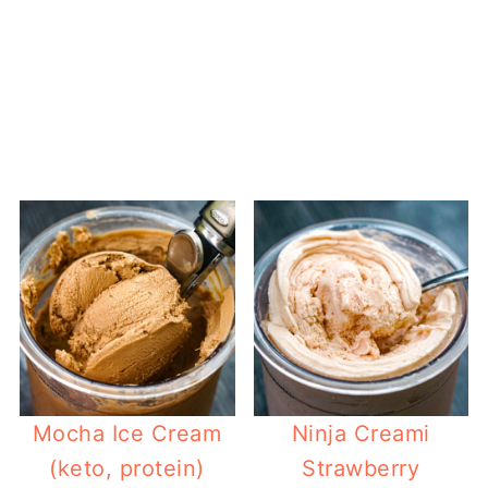
Mocha Ice Cream
Ninja Creami
(keto, protein)
Strawberry