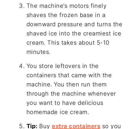
The machine’s motors finely
shaves the frozen base in a
downward pressure and turns the
shaved ice into the creamiest ice
cream. This takes about 5-10
minutes.
You store leftovers in the
containers that came with the
machine. You then run them
through the machine whenever
you want to have delicious
homemade ice cream.
Tip:
Buy
extra containers
so you