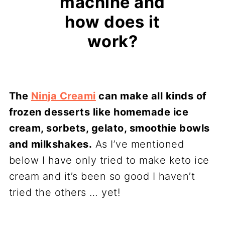
machine and
how does it
work?
The
Ninja Creami
can make all kinds of
frozen desserts like homemade ice
cream, sorbets, gelato, smoothie bowls
and milkshakes.
As I’ve mentioned
below I have only tried to make keto ice
cream and it’s been so good I haven’t
tried the others … yet!