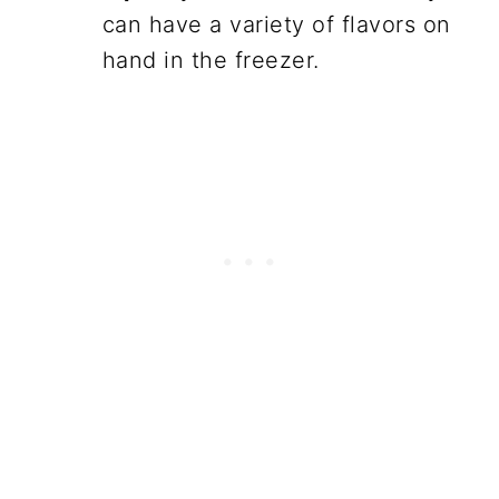
can have a variety of flavors on
hand in the freezer.