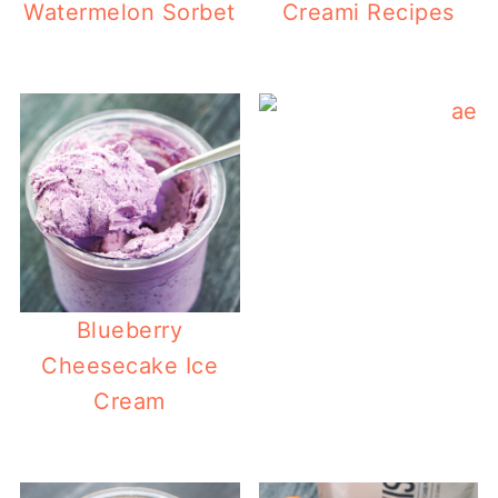
Watermelon Sorbet
Creami Recipes
Blueberry
Cheesecake Ice
Cream