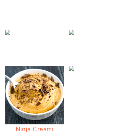
N
Ninja Creami