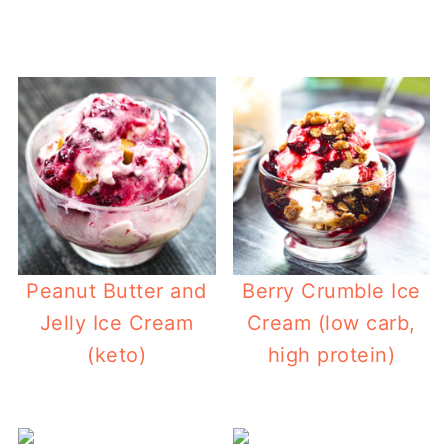
Peanut Butter and
Berry Crumble Ice
Jelly Ice Cream
Cream (low carb,
(keto)
high protein)