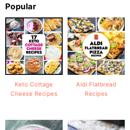
Popular
Keto Cottage
Aldi Flatbread
Cheese Recipes
Recipes