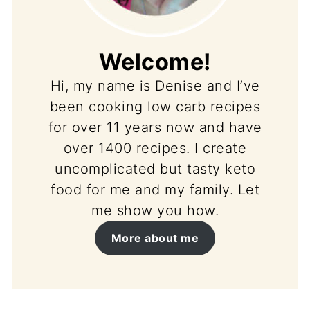
Welcome!
Hi, my name is Denise and I’ve
been cooking low carb recipes
for over 11 years now and have
over 1400 recipes. I create
uncomplicated but tasty keto
food for me and my family. Let
me show you how.
More about me