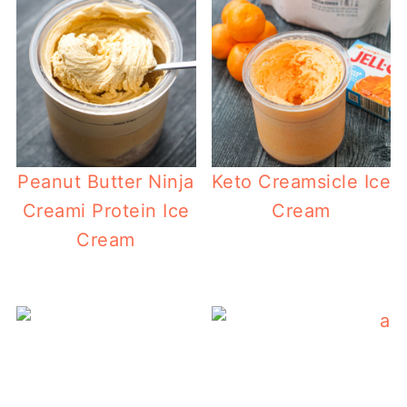
Peanut Butter Ninja
Keto Creamsicle Ice
Creami Protein Ice
Cream
Cream