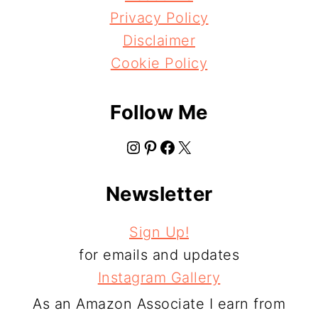
Privacy Policy
Disclaimer
Cookie Policy
Follow Me
Instagram
Pinterest
Facebook
X
Newsletter
Sign Up!
for emails and updates
Instagram Gallery
As an Amazon Associate I earn from