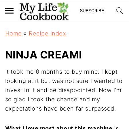
Home
»
Recipe Index
NINJA CREAMI
It took me 6 months to buy mine. I kept
looking at it but was not sure I wanted to
invest in it and be disappointed. Now I’m
so glad I took the chance and my
expectations have been far surpassed.
What I love most about this machine
is