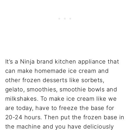
It’s a Ninja brand kitchen appliance that
can make homemade ice cream and
other frozen desserts like sorbets,
gelato, smoothies, smoothie bowls and
milkshakes. To make ice cream like we
are today, have to freeze the base for
20-24 hours. Then put the frozen base in
the machine and you have deliciously