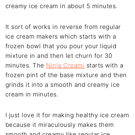
creamy ice cream in about 5 minutes.
It sort of works in reverse from regular
ice cream makers which starts with a
frozen bowl that you pour your liquid
mixture in and then let churn for 30
minutes. The
Ninja Creami
starts with a
frozen pint of the base mixture and then
grinds it into a smooth and creamy ice
cream in minutes.
I just love it for making healthy ice cream
because it miraculously makes them
smooth and creamy like regular ice