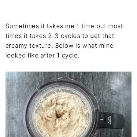
Sometimes it takes me 1 time but most
times it takes 2-3 cycles to get that
creamy texture. Below is what mine
looked like after 1 cycle.