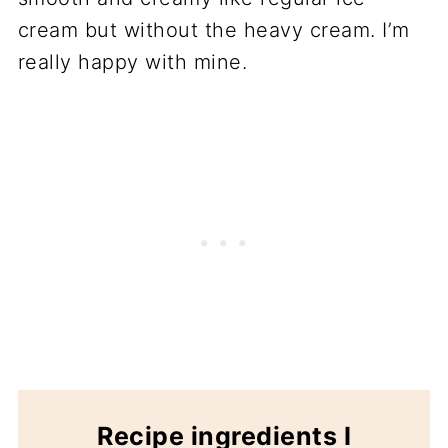
cream but without the heavy cream. I’m
really happy with mine.
Recipe ingredients I