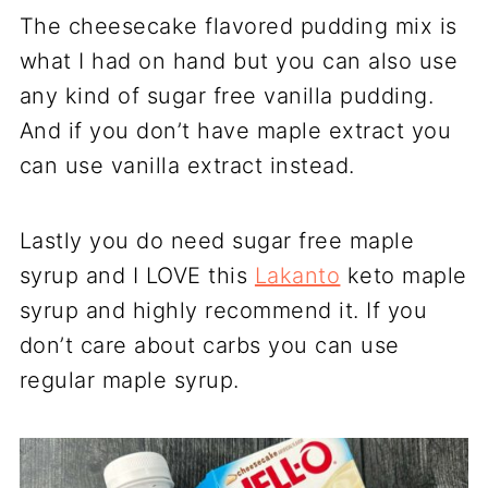
The cheesecake flavored pudding mix is
what I had on hand but you can also use
any kind of sugar free vanilla pudding.
And if you don’t have maple extract you
can use vanilla extract instead.
Lastly you do need sugar free maple
syrup and I LOVE this
Lakanto
keto maple
syrup and highly recommend it. If you
don’t care about carbs you can use
regular maple syrup.