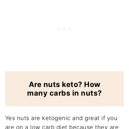
Are nuts keto? How
many carbs in nuts?
Yes nuts are ketogenic and great if you
are on a low carb diet because they are