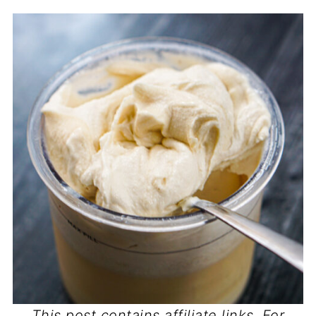
This post contains affiliate links. For