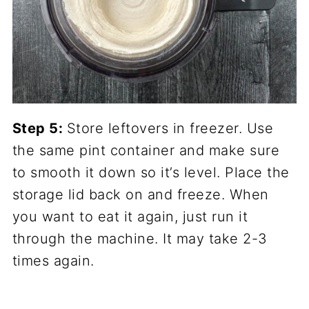
Step 5:
Store leftovers in freezer. Use
the same pint container and make sure
to smooth it down so it’s level. Place the
storage lid back on and freeze. When
you want to eat it again, just run it
through the machine. It may take 2-3
times again.