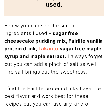
used.
Below you can see the simple
ingredients I used –
sugar free
cheesecake pudding mix, Fairlife vanilla
protein drink,
Lakanto
sugar free maple
syrup and maple extract.
I always forget
but you can add a pinch of salt as well.
The salt brings out the sweetness.
I find the Fairlife protein drinks have the
best flavor and work best for these
recipes but you can use any kind of