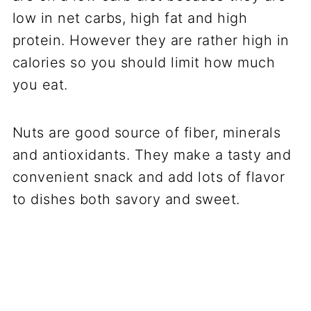
low in net carbs, high fat and high
protein. However they are rather high in
calories so you should limit how much
you eat.
Nuts are good source of fiber, minerals
and antioxidants. They make a tasty and
convenient snack and add lots of flavor
to dishes both savory and sweet.