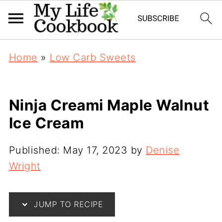
Home
»
Low Carb Sweets
Ninja Creami Maple Walnut
Ice Cream
Published:
May 17, 2023
by
Denise
Wright
JUMP TO RECIPE