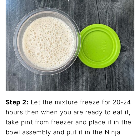
Step 2:
Let the mixture freeze for 20-24
hours then when you are ready to eat it,
take pint from freezer and place it in the
bowl assembly and put it in the Ninja