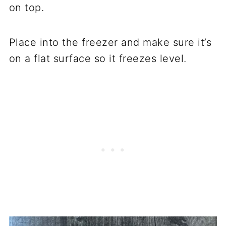
on top.
Place into the freezer and make sure it’s
on a flat surface so it freezes level.