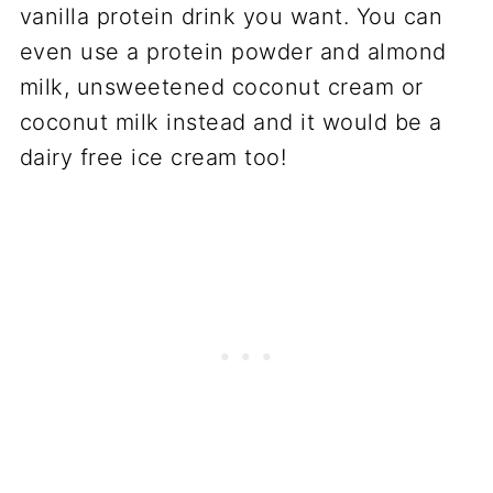
vanilla protein drink you want. You can
even use a protein powder and almond
milk, unsweetened coconut cream or
coconut milk instead and it would be a
dairy free ice cream too!