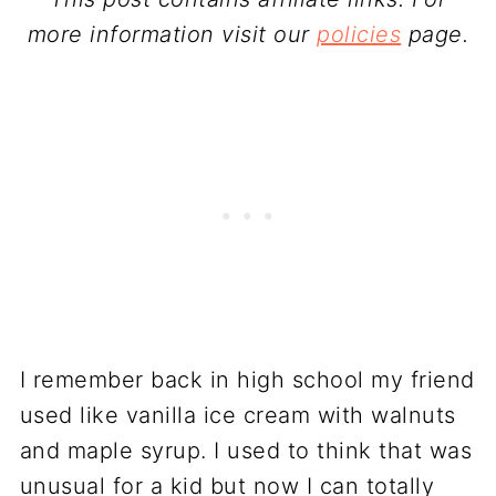
more information visit our
policies
page.
I remember back in high school my friend
used like vanilla ice cream with walnuts
and maple syrup. I used to think that was
unusual for a kid but now I can totally