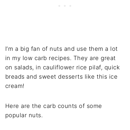
I’m a big fan of nuts and use them a lot
in my low carb recipes. They are great
on salads, in cauliflower rice pilaf, quick
breads and sweet desserts like this ice
cream!
Here are the carb counts of some
popular nuts.