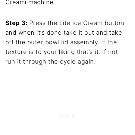
Creami machine.
Step 3:
Press the Lite Ice Cream button
and when it’s done take it out and take
off the outer bowl lid assembly. If the
texture is to your liking that’s it. If not
run it through the cycle again.