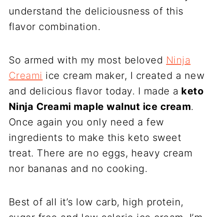
understand the deliciousness of this
flavor combination.
So armed with my most beloved
Ninja
Creami
ice cream maker, I created a new
and delicious flavor today. I made a
keto
Ninja Creami maple walnut ice cream
.
Once again you only need a few
ingredients to make this keto sweet
treat. There are no eggs, heavy cream
nor bananas and no cooking.
Best of all it’s low carb, high protein,