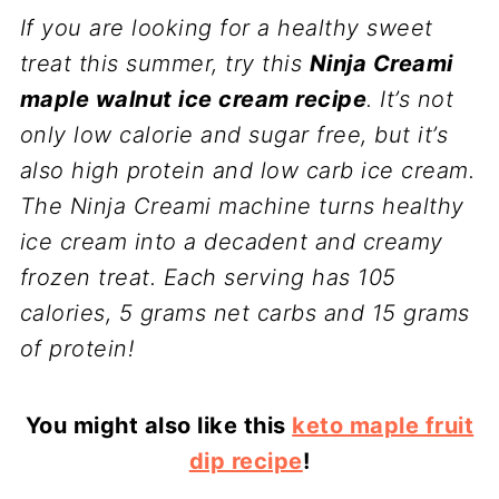
If you are looking for a healthy sweet
treat this summer, try this
Ninja Creami
maple walnut ice cream recipe
. It’s not
only low calorie and sugar free, but it’s
also high protein and low carb ice cream.
The Ninja Creami machine turns healthy
ice cream into a decadent and creamy
frozen treat. Each serving has 105
calories, 5 grams net carbs and 15 grams
of protein!
You might also like this
keto maple fruit
dip recipe
!