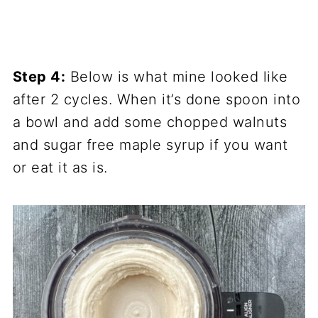
Step 4:
Below is what mine looked like
after 2 cycles. When it’s done spoon into
a bowl and add some chopped walnuts
and sugar free maple syrup if you want
or eat it as is.