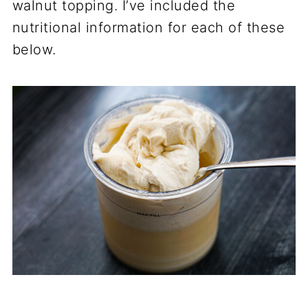
walnut topping. I’ve included the
nutritional information for each of these
below.