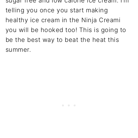
sugar free and low calorie ice cream. I’m
telling you once you start making
healthy ice cream in the Ninja Creami
you will be hooked too! This is going to
be the best way to beat the heat this
summer.