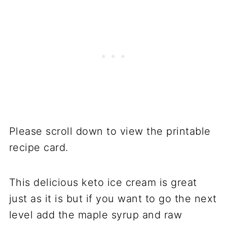
Please scroll down to view the printable
recipe card.
This delicious keto ice cream is great
just as it is but if you want to go the next
level add the maple syrup and raw