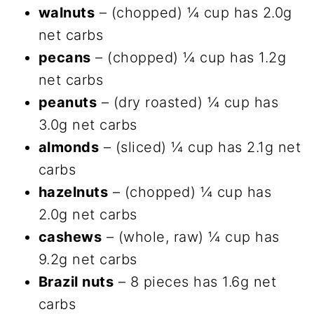
walnuts
– (chopped) ¼ cup has 2.0g
net carbs
pecans
– (chopped) ¼ cup has 1.2g
net carbs
peanuts
– (dry roasted) ¼ cup has
3.0g net carbs
almonds
– (sliced) ¼ cup has 2.1g net
carbs
hazelnuts
– (chopped) ¼ cup has
2.0g net carbs
cashews
– (whole, raw) ¼ cup has
9.2g net carbs
Brazil nuts
– 8 pieces has 1.6g net
carbs