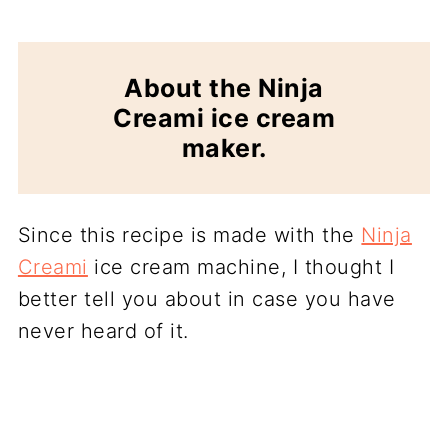
About the Ninja
Creami ice cream
maker.
Since this recipe is made with the
Ninja
Creami
ice cream machine, I thought I
better tell you about in case you have
never heard of it.