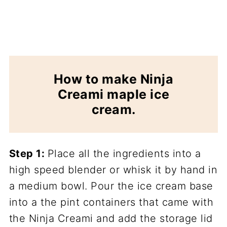
How to make Ninja
Creami maple ice
cream.
Step 1:
Place all the ingredients into a
high speed blender or whisk it by hand in
a medium bowl. Pour the ice cream base
into a the pint containers that came with
the Ninja Creami and add the storage lid