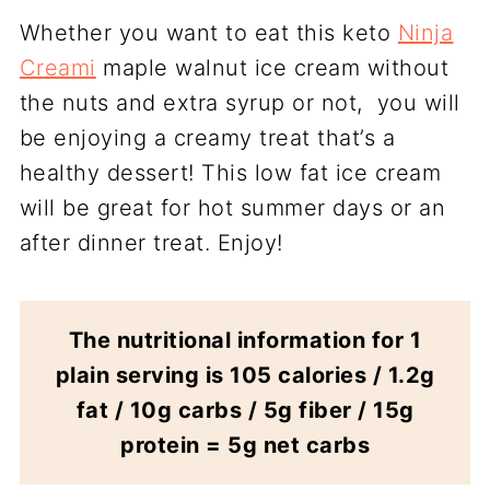
Whether you want to eat this keto
Ninja
Creami
maple walnut ice cream without
the nuts and extra syrup or not, you will
be enjoying a creamy treat that’s a
healthy dessert! This low fat ice cream
will be great for hot summer days or an
after dinner treat. Enjoy!
The nutritional information for 1
plain serving is 105 calories / 1.2g
fat / 10g carbs / 5g fiber / 15g
protein = 5g net carbs