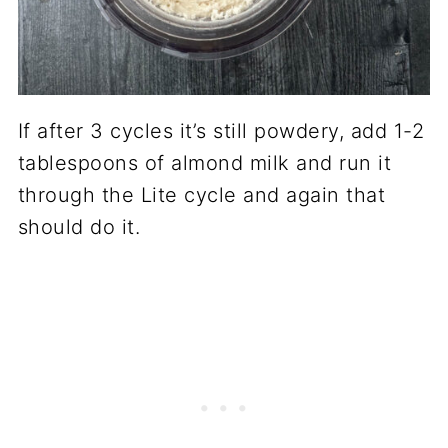
If after 3 cycles it’s still powdery, add 1-2
tablespoons of almond milk and run it
through the Lite cycle and again that
should do it.