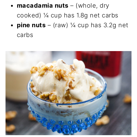
macadamia nuts
– (whole, dry
cooked) ¼ cup has 1.8g net carbs
pine nuts
– (raw) ¼ cup has 3.2g net
carbs