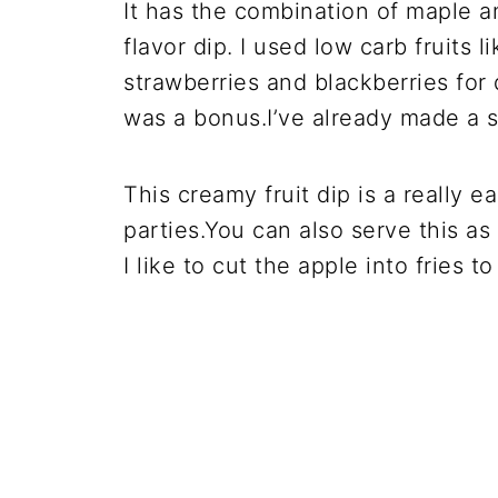
It has the combination of maple 
flavor dip. I used low carb fruits
strawberries and blackberries for
was a bonus.I’ve already made a 
This creamy fruit dip is a really ea
parties.You can also serve this as
I like to cut the apple into fries 