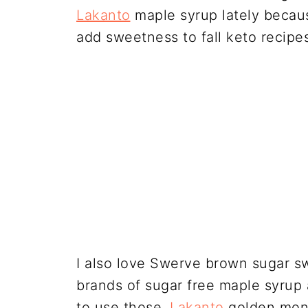
Lakanto
maple syrup lately because
add sweetness to fall keto recipes
I also love Swerve brown sugar sw
brands of sugar free maple syrup
to use those.
Lakanto
golden monk