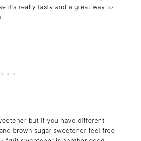
 it’s really tasty and a great way to
.
eetener but if you have different
 and brown sugar sweetener feel free
 fruit sweetener is another good