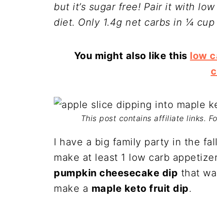
but it’s sugar free! Pair it with lo
diet. Only 1.4g net carbs in ¼ cup 
You might also like this
low 
c
This post contains affiliate links. 
I have a big family party in the fa
make at least 1 low carb appetize
pumpkin cheesecake dip
that was
make a
maple keto fruit dip
.