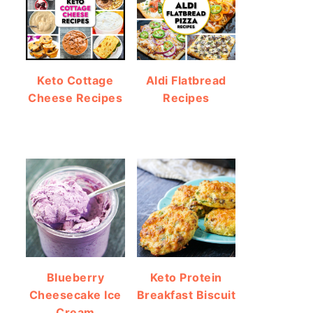
Keto Cottage
Aldi Flatbread
Cheese Recipes
Recipes
Blueberry
Keto Protein
Cheesecake Ice
Breakfast Biscuit
Cream