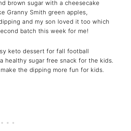
and brown sugar with a cheesecake
 like Granny Smith green apples,
 dipping and my son loved it too which
second batch this week for me!
sy keto dessert for fall football
 a healthy sugar free snack for the kids.
to make the dipping more fun for kids.