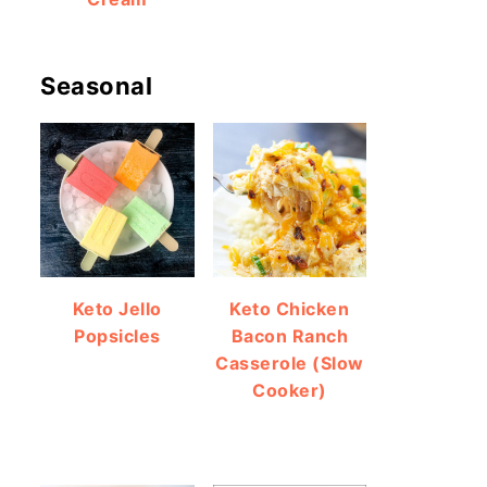
Seasonal
Keto Jello
Keto Chicken
Popsicles
Bacon Ranch
Casserole (Slow
Cooker)