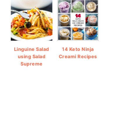
Linguine Salad
14 Keto Ninja
using Salad
Creami Recipes
Supreme