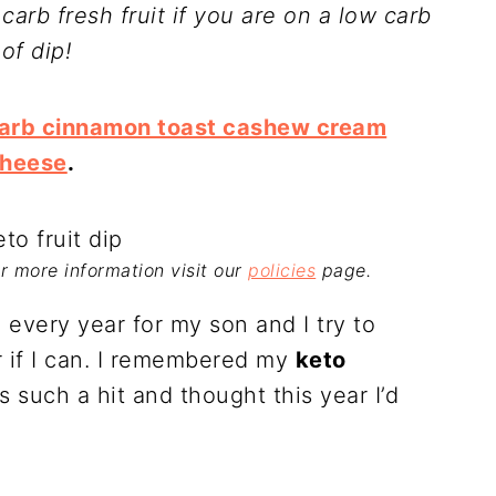
w carb fresh fruit if you are on a low carb
of dip!
carb cinnamon toast cashew cream
heese
.
For more information visit our
policies
page.
ll every year for my son and I try to
r if I can. I remembered my
keto
 such a hit and thought this year I’d