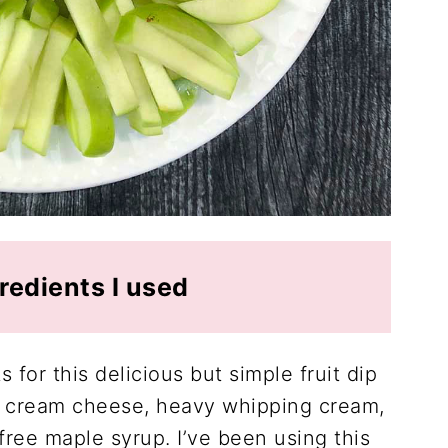
redients I used
 for this delicious but simple fruit dip
 cream cheese, heavy whipping cream,
free maple syrup. I’ve been using this