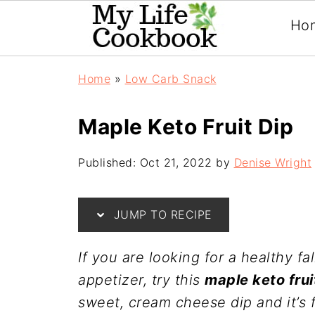
Ho
Home
»
Low Carb Snack
Maple Keto Fruit Dip
Published:
Oct 21, 2022
by
Denise Wright
JUMP TO RECIPE
If you are looking for a healthy fa
appetizer, try this
maple keto frui
sweet, cream cheese dip and it’s 