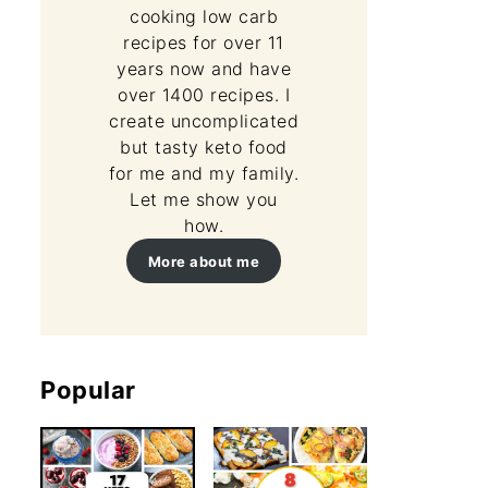
cooking low carb
recipes for over 11
years now and have
over 1400 recipes. I
create uncomplicated
but tasty keto food
for me and my family.
Let me show you
how.
More about me
Popular