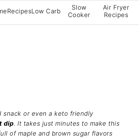
Slow
Air Fryer
me
Recipes
Low Carb
Cooker
Recipes
ll snack or even a keto friendly
t dip
. It takes just minutes to make this
full of maple and brown sugar flavors