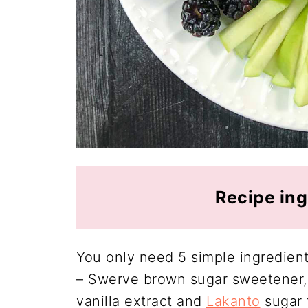
Recipe ing
You only need 5 simple ingredients
– Swerve brown sugar sweetener,
vanilla extract and
Lakanto
sugar 