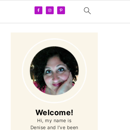
Welcome!
Hi, my name is
Denise and I’ve been