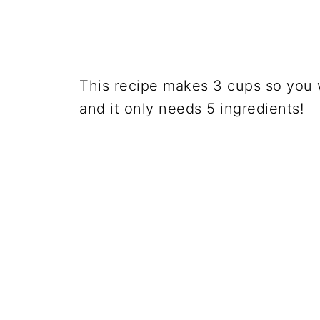
This recipe makes 3 cups so you w
and it only needs 5 ingredients!