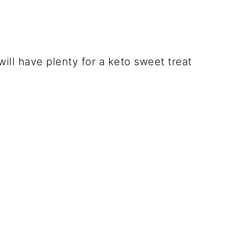
ill have plenty for a keto sweet treat