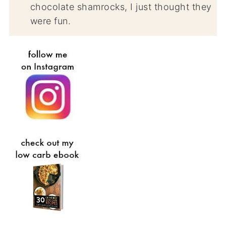
chocolate shamrocks, I just thought they
were fun.