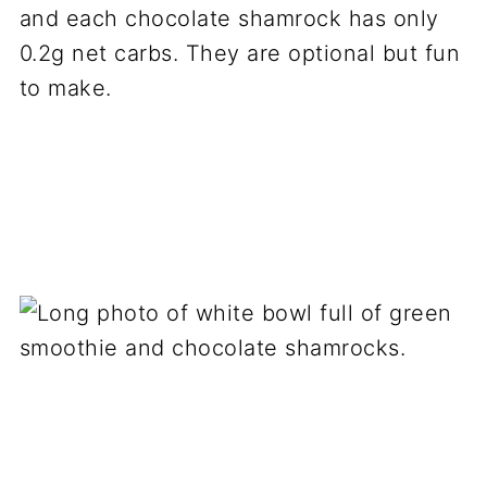
and each chocolate shamrock has only
0.2g net carbs. They are optional but fun
to make.