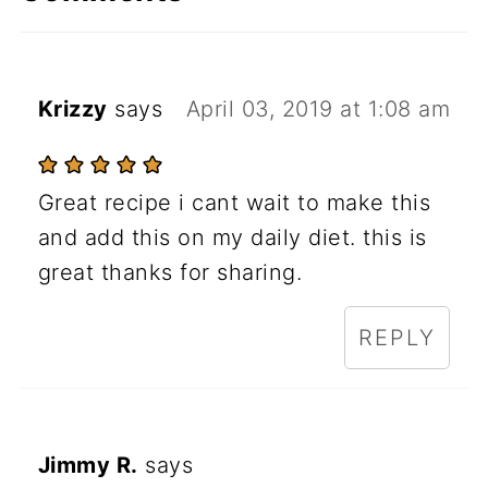
Krizzy
says
April 03, 2019 at 1:08 am
Great recipe i cant wait to make this
and add this on my daily diet. this is
great thanks for sharing.
REPLY
Jimmy R.
says