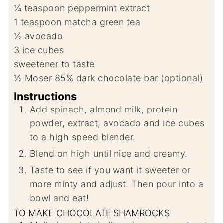
¼
teaspoon
peppermint extract
1
teaspoon
matcha green tea
½
avocado
3
ice cubes
sweetener to taste
½
Moser 85% dark chocolate bar (optional)
Instructions
Add spinach, almond milk, protein
powder, extract, avocado and ice cubes
to a high speed blender.
Blend on high until nice and creamy.
Taste to see if you want it sweeter or
more minty and adjust. Then pour into a
bowl and eat!
TO MAKE CHOCOLATE SHAMROCKS