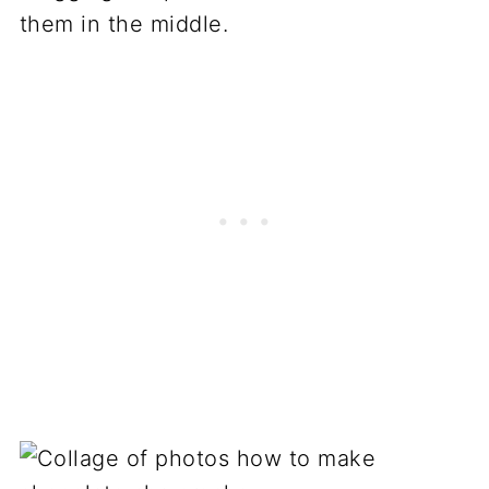
them in the middle.