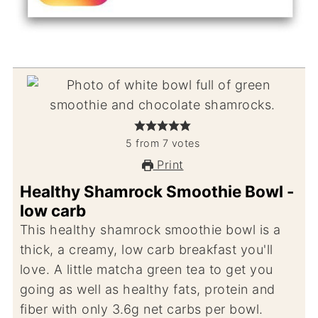
5
from
7
votes
Print
Healthy Shamrock Smoothie Bowl -
low carb
This healthy shamrock smoothie bowl is a
thick, a creamy, low carb breakfast you'll
love. A little matcha green tea to get you
going as well as healthy fats, protein and
fiber with only 3.6g net carbs per bowl.