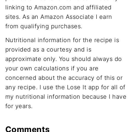
linking to Amazon.com and affiliated
sites. As an Amazon Associate I earn
from qualifying purchases.
Nutritional information for the recipe is
provided as a courtesy and is
approximate only. You should always do
your own calculations if you are
concerned about the accuracy of this or
any recipe. I use the Lose It app for all of
my nutritional information because I have
for years.
Comments