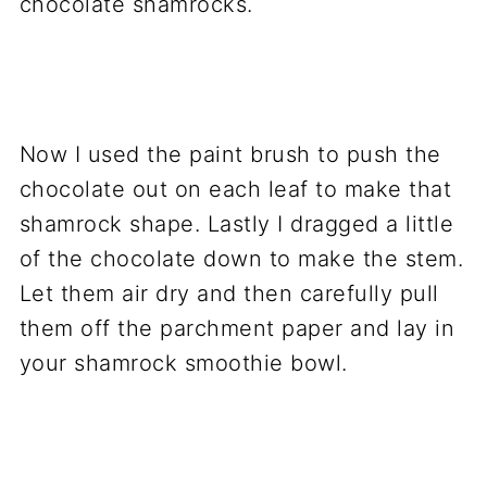
Now I used the paint brush to push the
chocolate out on each leaf to make that
shamrock shape. Lastly I dragged a little
of the chocolate down to make the stem.
Let them air dry and then carefully pull
them off the parchment paper and lay in
your shamrock smoothie bowl.