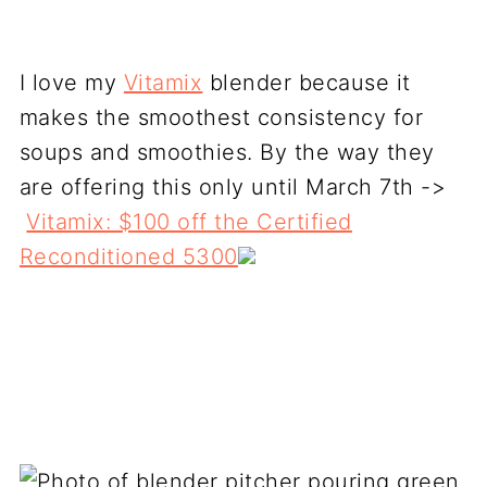
I love my
Vitamix
blender because it
makes the smoothest consistency for
soups and smoothies. By the way they
are offering this only until March 7th ->
Vitamix: $100 off the Certified
Reconditioned 5300