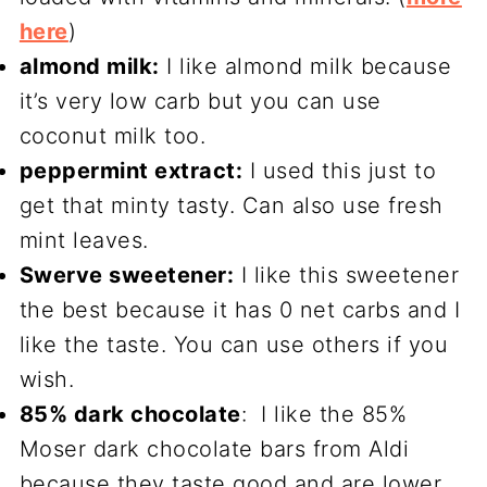
here
)
almond milk:
I like almond milk because
it’s very low carb but you can use
coconut milk too.
peppermint extract:
I used this just to
get that minty tasty. Can also use fresh
mint leaves.
Swerve sweetener:
I like this sweetener
the best because it has 0 net carbs and I
like the taste. You can use others if you
wish.
85% dark chocolate
: I like the 85%
Moser dark chocolate bars from Aldi
because they taste good and are lower