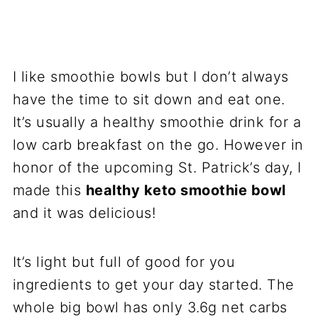
I like smoothie bowls but I don’t always
have the time to sit down and eat one.
It’s usually a healthy smoothie drink for a
low carb breakfast on the go. However in
honor of the upcoming St. Patrick’s day, I
made this
healthy keto smoothie bowl
and it was delicious!
It’s light but full of good for you
ingredients to get your day started. The
whole big bowl has only 3.6g net carbs