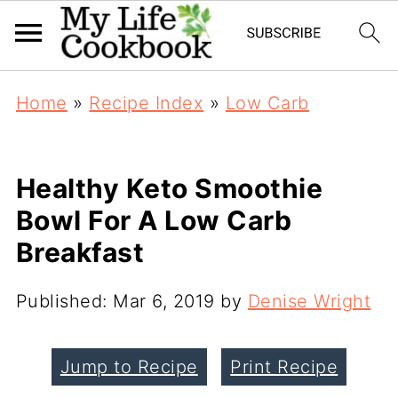
Home
»
Recipe Index
»
Low Carb
Healthy Keto Smoothie
Bowl For A Low Carb
Breakfast
Published:
Mar 6, 2019
by
Denise Wright
Jump to Recipe
Print Recipe