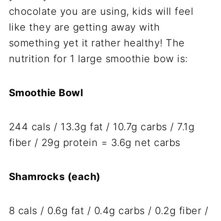
chocolate you are using, kids will feel
like they are getting away with
something yet it rather healthy! The
nutrition for 1 large smoothie bow is:
Smoothie Bowl
244 cals / 13.3g fat / 10.7g carbs / 7.1g
fiber / 29g protein = 3.6g net carbs
Shamrocks (each)
8 cals / 0.6g fat / 0.4g carbs / 0.2g fiber /