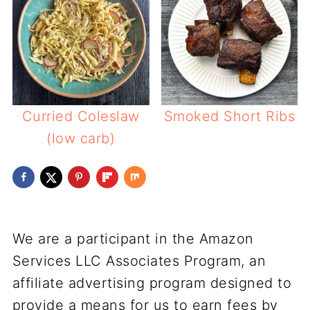
Curried Coleslaw
Smoked Short Ribs
(low carb)
We are a participant in the Amazon
Services LLC Associates Program, an
affiliate advertising program designed to
provide a means for us to earn fees by