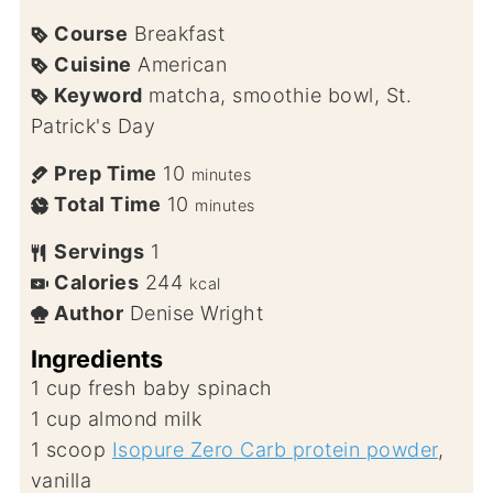
Course
Breakfast
Cuisine
American
Keyword
matcha, smoothie bowl, St.
Patrick's Day
Prep Time
10
minutes
Total Time
10
minutes
Servings
1
Calories
244
kcal
Author
Denise Wright
Ingredients
1
cup
fresh baby spinach
1
cup
almond milk
1
scoop
Isopure Zero Carb protein powder
,
vanilla