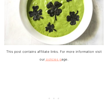
This post contains affiliate links. For more information visit
our
policies p
age.