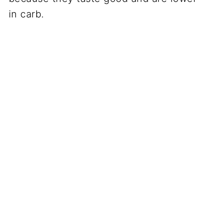
in carb.