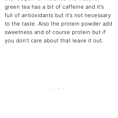
green tea has a bit of caffeine and it’s
full of antioxidants but it’s not necessary
to the taste. Also the protein powder add
sweetness and of course protein but if
you don’t care about that leave it out.