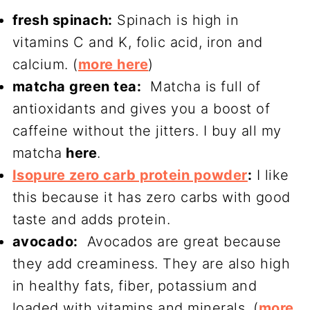
fresh spinach:
Spinach is high in
vitamins C and K, folic acid, iron and
calcium. (
more here
)
matcha green tea:
Matcha is full of
antioxidants and gives you a boost of
caffeine without the jitters. I buy all my
matcha
here
.
Isopure zero carb protein powder
:
I like
this because it has zero carbs with good
taste and adds protein.
avocado:
Avocados are great because
they add creaminess. They are also high
in healthy fats, fiber, potassium and
loaded with vitamins and minerals. (
more