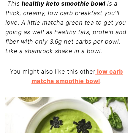
This
healthy keto smoothie bowl
is a
thick, creamy, low carb breakfast you’ll
love. A little matcha green tea to get you
going as well as healthy fats, protein and
fiber with only 3.6g net carbs per bowl.
Like a shamrock shake in a bowl.
You might also like this other
low carb
matcha smoothie bowl
.