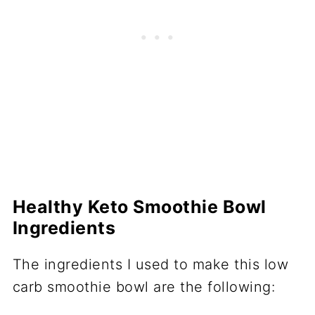
Healthy Keto Smoothie Bowl
Ingredients
The ingredients I used to make this low
carb smoothie bowl are the following: