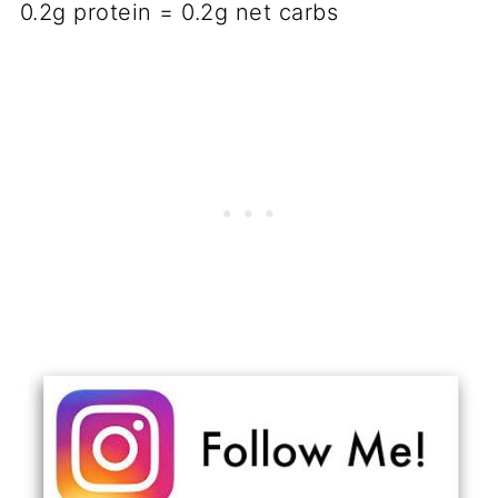
0.2g protein = 0.2g net carbs