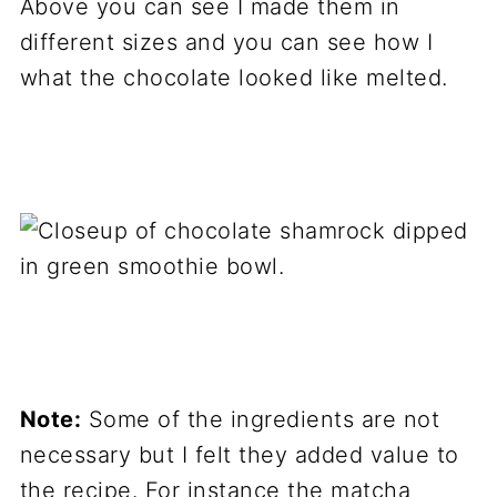
Above you can see I made them in
different sizes and you can see how I
what the chocolate looked like melted.
Note:
Some of the ingredients are not
necessary but I felt they added value to
the recipe. For instance the matcha