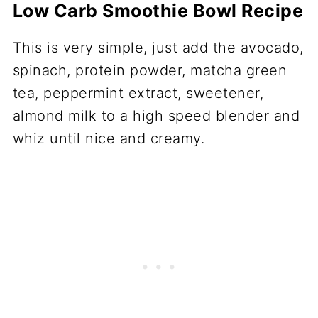
Low Carb Smoothie Bowl Recipe
This is very simple, just add the avocado,
spinach, protein powder, matcha green
tea, peppermint extract, sweetener,
almond milk to a high speed blender and
whiz until nice and creamy.