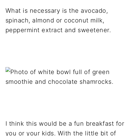
What is necessary is the avocado,
spinach, almond or coconut milk,
peppermint extract and sweetener.
I think this would be a fun breakfast for
you or your kids. With the little bit of