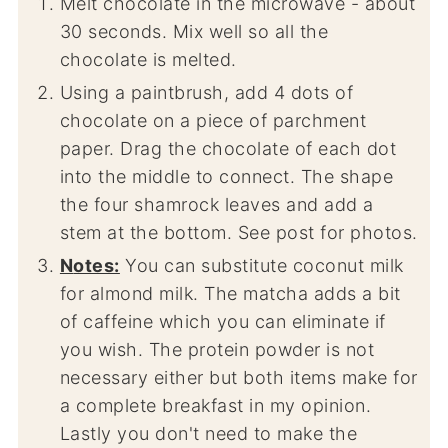
Melt chocolate in the microwave - about
30 seconds. Mix well so all the
chocolate is melted.
Using a paintbrush, add 4 dots of
chocolate on a piece of parchment
paper. Drag the chocolate of each dot
into the middle to connect. The shape
the four shamrock leaves and add a
stem at the bottom. See post for photos.
Notes:
You can substitute coconut milk
for almond milk. The matcha adds a bit
of caffeine which you can eliminate if
you wish. The protein powder is not
necessary either but both items make for
a complete breakfast in my opinion.
Lastly you don't need to make the