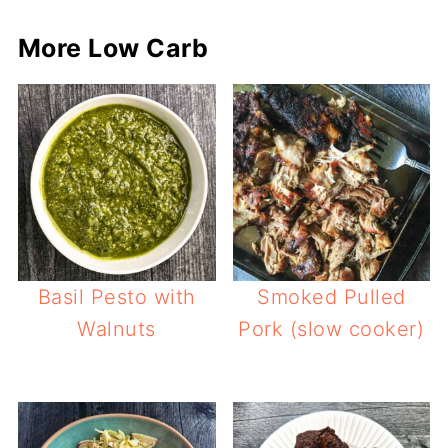
More Low Carb
Basil Pesto with
Smoked Pulled
Walnuts
Pork (slow cooker)