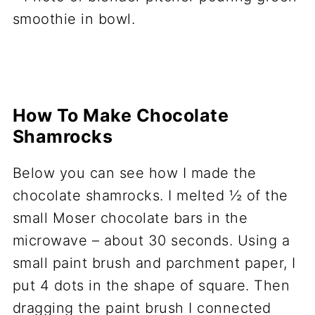
How To Make Chocolate
Shamrocks
Below you can see how I made the
chocolate shamrocks. I melted ½ of the
small Moser chocolate bars in the
microwave – about 30 seconds. Using a
small paint brush and parchment paper, I
put 4 dots in the shape of square. Then
dragging the paint brush I connected