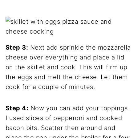
Step 3:
Next add sprinkle the mozzarella
cheese over everything and place a lid
on the skillet and cook. This will firm up
the eggs and melt the cheese. Let them
cook for a couple of minutes.
Step 4:
Now you can add your toppings.
I used slices of pepperoni and cooked
bacon bits. Scatter then around and
place the pan under the broiler for a few