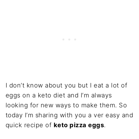
I don’t know about you but I eat a lot of
eggs on a keto diet and I’m always
looking for new ways to make them. So
today I’m sharing with you a ver easy and
quick recipe of
keto pizza eggs
.