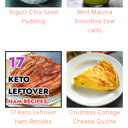
Yogurt Chia Seed
Mint Matcha
Pudding
Smoothie (low
carb)
17 Keto Leftover
Crustless Cottage
Ham Recipes
Cheese Quiche