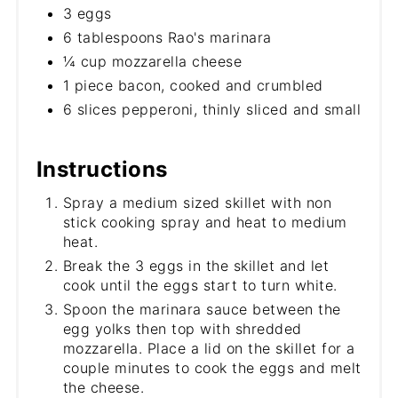
3 eggs
6 tablespoons Rao's marinara
¼ cup mozzarella cheese
1 piece bacon, cooked and crumbled
6 slices pepperoni, thinly sliced and small
Instructions
Spray a medium sized skillet with non
stick cooking spray and heat to medium
heat.
Break the 3 eggs in the skillet and let
cook until the eggs start to turn white.
Spoon the marinara sauce between the
egg yolks then top with shredded
mozzarella. Place a lid on the skillet for a
couple minutes to cook the eggs and melt
the cheese.