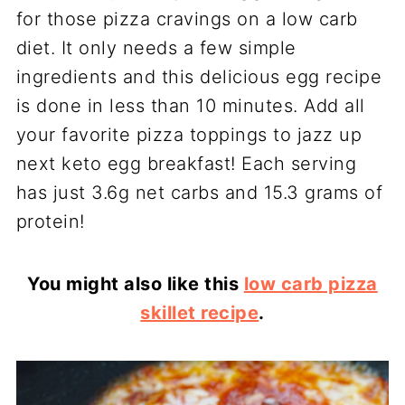
for those pizza cravings on a low carb
diet. It only needs a few simple
ingredients and this delicious egg recipe
is done in less than 10 minutes. Add all
your favorite pizza toppings to jazz up
next keto egg breakfast! Each serving
has just 3.6g net carbs and 15.3 grams of
protein!
You might also like this
low carb pizza
skillet recipe
.