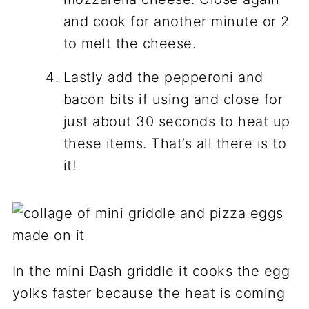
and cook for another minute or 2
to melt the cheese.
Lastly add the pepperoni and
bacon bits if using and close for
just about 30 seconds to heat up
these items. That’s all there is to
it!
In the mini Dash griddle it cooks the egg
yolks faster because the heat is coming