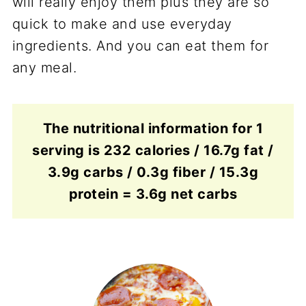
will really enjoy them plus they are so
quick to make and use everyday
ingredients. And you can eat them for
any meal.
The nutritional information for 1
serving is 232 calories / 16.7g fat /
3.9g carbs / 0.3g fiber / 15.3g
protein = 3.6g net carbs