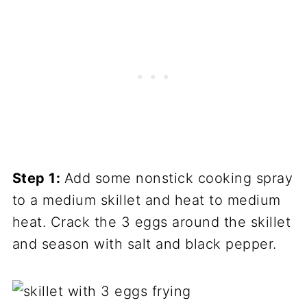
Step 1:
Add some nonstick cooking spray
to a medium skillet and heat to medium
heat. Crack the 3 eggs around the skillet
and season with salt and black pepper.