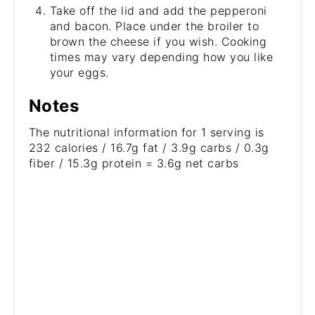
Take off the lid and add the pepperoni
and bacon. Place under the broiler to
brown the cheese if you wish. Cooking
times may vary depending how you like
your eggs.
Notes
The nutritional information for 1 serving is
232 calories / 16.7g fat / 3.9g carbs / 0.3g
fiber / 15.3g protein = 3.6g net carbs