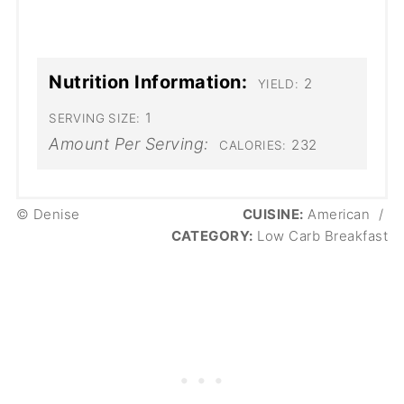
Nutrition Information:
2
YIELD:
1
SERVING SIZE:
Amount Per Serving:
232
CALORIES:
© Denise
CUISINE:
American
/
CATEGORY:
Low Carb Breakfast