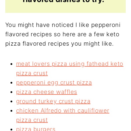
You might have noticed I like pepperoni
flavored recipes so here are a few keto
pizza flavored recipes you might like.
meat lovers pizza using fathead keto
pizza crust
pepperoni egg crust pizza
pizza cheese waffles
ground turkey crust pizza
chicken Alfredo with cauliflower
pizza crust
pizza burgers