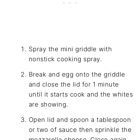
Spray the mini griddle with
nonstick cooking spray.
Break and egg onto the griddle
and close the lid for 1 minute
until it starts cook and the whites
are showing.
Open lid and spoon a tablespoon
or two of sauce then sprinkle the
mozzarella cheese. Close again