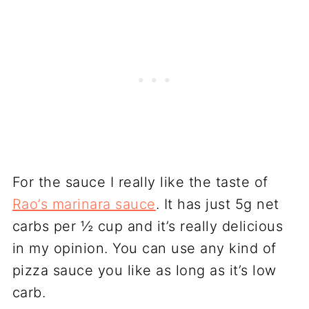
For the sauce I really like the taste of
Rao’s marinara sauce
. It has just 5g net
carbs per ½ cup and it’s really delicious
in my opinion. You can use any kind of
pizza sauce you like as long as it’s low
carb.