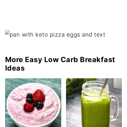
More Easy Low Carb Breakfast
Ideas