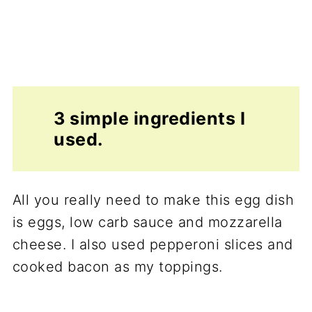
3 simple ingredients I
used.
All you really need to make this egg dish
is eggs, low carb sauce and mozzarella
cheese. I also used pepperoni slices and
cooked bacon as my toppings.