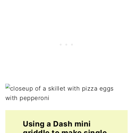
Using a Dash mini
griddle to make single