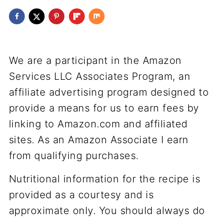
We are a participant in the Amazon
Services LLC Associates Program, an
affiliate advertising program designed to
provide a means for us to earn fees by
linking to Amazon.com and affiliated
sites. As an Amazon Associate I earn
from qualifying purchases.
Nutritional information for the recipe is
provided as a courtesy and is
approximate only. You should always do