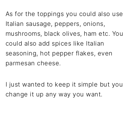
As for the toppings you could also use
Italian sausage, peppers, onions,
mushrooms, black olives, ham etc. You
could also add spices like Italian
seasoning, hot pepper flakes, even
parmesan cheese.
I just wanted to keep it simple but you
change it up any way you want.