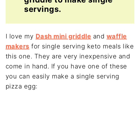
servings.
I love my
Dash mini griddle
and
waffle
makers
for single serving keto meals like
this one. They are very inexpensive and
come in hand. If you have one of these
you can easily make a single serving
pizza egg: