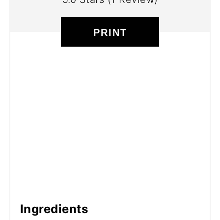
PRINT
Ingredients