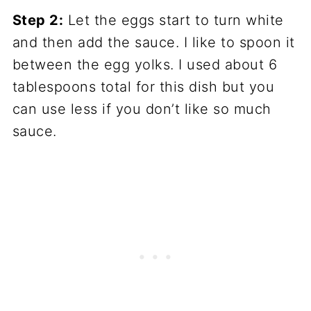
Step 2:
Let the eggs start to turn white
and then add the sauce. I like to spoon it
between the egg yolks. I used about 6
tablespoons total for this dish but you
can use less if you don’t like so much
sauce.