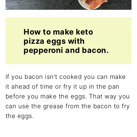
How to make keto
pizza eggs with
pepperoni and bacon.
If you bacon isn’t cooked you can make
it ahead of time or fry it up in the pan
before you make the eggs. That way you
can use the grease from the bacon to fry
the eggs.