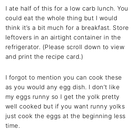
I ate half of this for a low carb lunch. You
could eat the whole thing but I would
think it’s a bit much for a breakfast. Store
leftovers in an airtight container in the
refrigerator. (Please scroll down to view
and print the recipe card.)
I forgot to mention you can cook these
as you would any egg dish. I don’t like
my eggs runny so I get the yolk pretty
well cooked but if you want runny yolks
just cook the eggs at the beginning less
time.