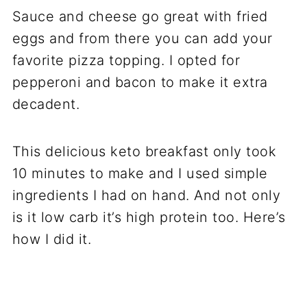
Sauce and cheese go great with fried
eggs and from there you can add your
favorite pizza topping. I opted for
pepperoni and bacon to make it extra
decadent.
This delicious keto breakfast only took
10 minutes to make and I used simple
ingredients I had on hand. And not only
is it low carb it’s high protein too. Here’s
how I did it.