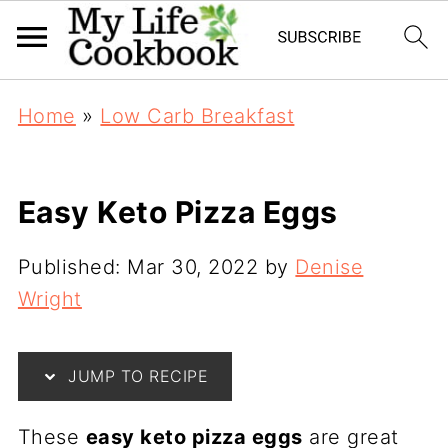
Home
»
Low Carb Breakfast
Easy Keto Pizza Eggs
Published:
Mar 30, 2022
by
Denise
Wright
JUMP TO RECIPE
These
easy keto pizza eggs
are great