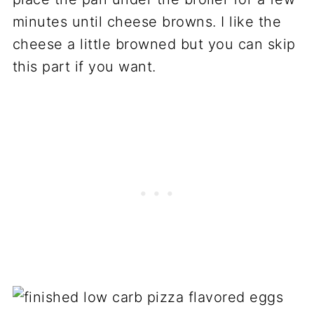
minutes until cheese browns. I like the
cheese a little browned but you can skip
this part if you want.