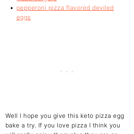
pepperoni pizza flavored deviled
eggs
Well I hope you give this keto pizza egg
bake a try. If you love pizza I think you