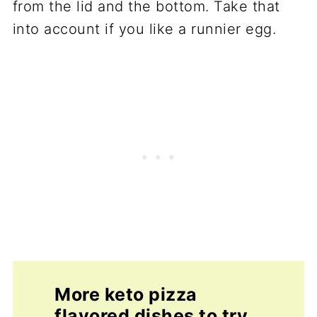
from the lid and the bottom. Take that
into account if you like a runnier egg.
More keto pizza
flavored dishes to try.