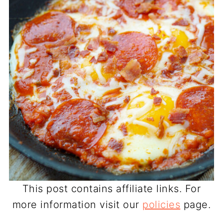
This post contains affiliate links. For
more information visit our
policies
page.