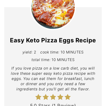
Easy Keto Pizza Eggs Recipe
yield:
2
cook time:
10 MINUTES
total time:
10 MINUTES
If you love pizza on a low carb diet, you will
love these super easy keto pizza recipe with
eggs. You can eat them for breakfast, lunch
or dinner and you only need a few
ingredients but you'll get all the flavor.
5.0 Stars
(
1 Review
)