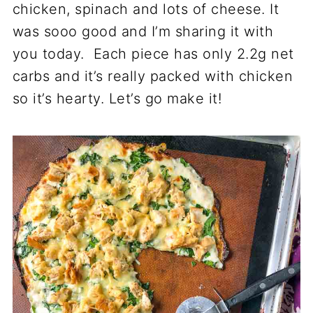
chicken, spinach and lots of cheese. It
was sooo good and I’m sharing it with
you today. Each piece has only 2.2g net
carbs and it’s really packed with chicken
so it’s hearty. Let’s go make it!