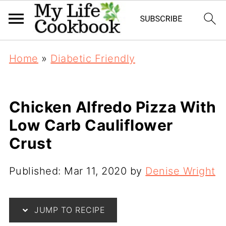
Home
»
Diabetic Friendly
Chicken Alfredo Pizza With
Low Carb Cauliflower
Crust
Published:
Mar 11, 2020
by
Denise Wright
JUMP TO RECIPE