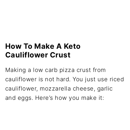
How To Make A Keto
Cauliflower Crust
Making a low carb pizza crust from
cauliflower is not hard. You just use riced
cauliflower, mozzarella cheese, garlic
and eggs. Here’s how you make it: