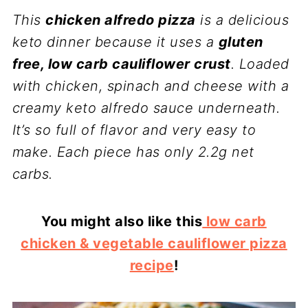
This
chicken alfredo pizza
is a delicious
keto dinner because it uses a
gluten
free, low carb cauliflower crust
. Loaded
with chicken, spinach and cheese with a
creamy keto alfredo sauce underneath.
It’s so full of flavor and very easy to
make. Each piece has only 2.2g net
carbs.
You might also like this
low carb
chicken & vegetable cauliflower pizza
recipe
!