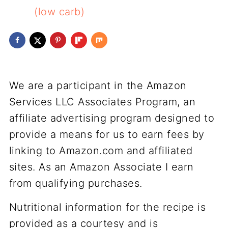
(low carb)
We are a participant in the Amazon
Services LLC Associates Program, an
affiliate advertising program designed to
provide a means for us to earn fees by
linking to Amazon.com and affiliated
sites. As an Amazon Associate I earn
from qualifying purchases.
Nutritional information for the recipe is
provided as a courtesy and is