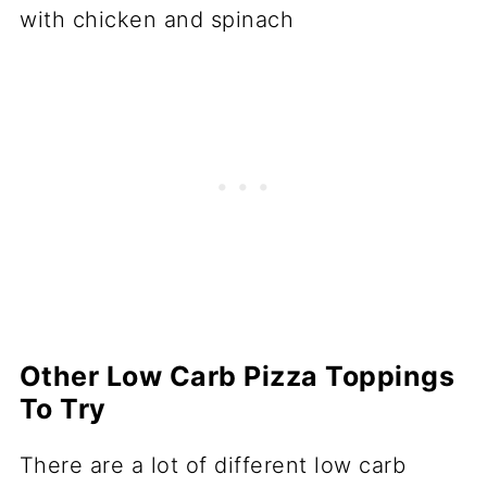
Other Low Carb Pizza Toppings
To Try
There are a lot of different low carb