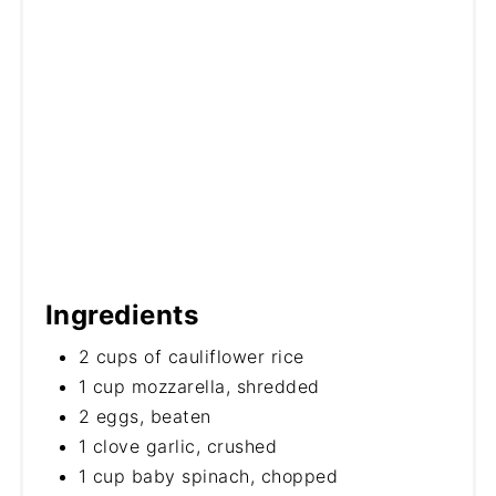
Ingredients
2 cups of cauliflower rice
1 cup mozzarella, shredded
2 eggs, beaten
1 clove garlic, crushed
1 cup baby spinach, chopped