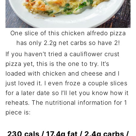
One slice of this chicken alfredo pizza
has only 2.2g net carbs so have 2!
If you haven’t tried a cauliflower crust
pizza yet, this is the one to try. It’s
loaded with chicken and cheese and I
just loved it. I even froze a couple slices
for a later date so I’ll let you know how it
reheats. The nutritional information for 1
piece is:
230 cals / 17.4g fat / 2.4g carbs /