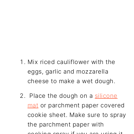
Mix riced cauliflower with the
eggs, garlic and mozzarella
cheese to make a wet dough.
Place the dough on a
silicone
mat
or parchment paper covered
cookie sheet. Make sure to spray
the parchment paper with
cooking spray if you are using it.