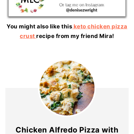
You might also like this
keto chicken pizza
crust
recipe from my friend Mira!
Chicken Alfredo Pizza with