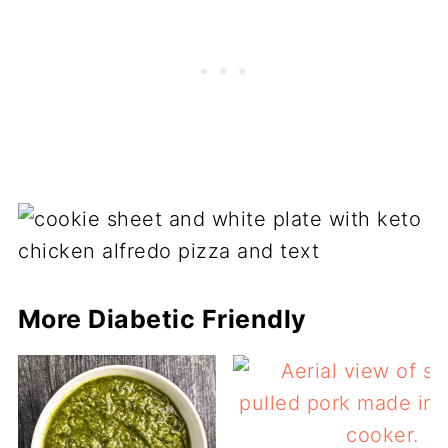
More Diabetic Friendly