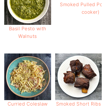
Smoked Pulled Pork
cooker)
Basil Pesto with
Walnuts
Curried Coleslaw
Smoked Short Ribs