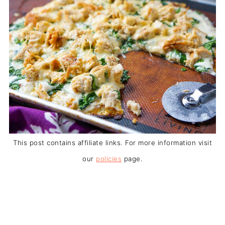
This post contains affiliate links. For more information visit
our
policies
page.