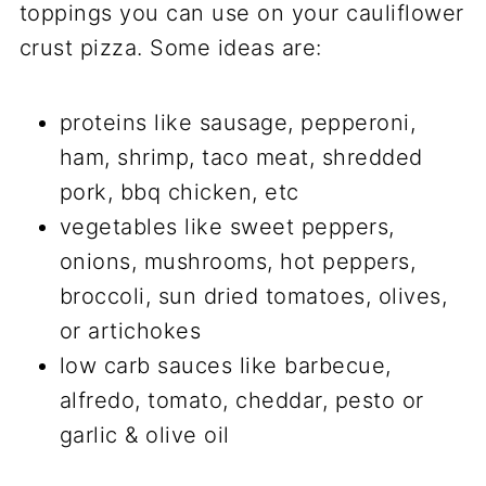
toppings you can use on your cauliflower
crust pizza. Some ideas are:
proteins like sausage, pepperoni,
ham, shrimp, taco meat, shredded
pork, bbq chicken, etc
vegetables like sweet peppers,
onions, mushrooms, hot peppers,
broccoli, sun dried tomatoes, olives,
or artichokes
low carb sauces like barbecue,
alfredo, tomato, cheddar, pesto or
garlic & olive oil