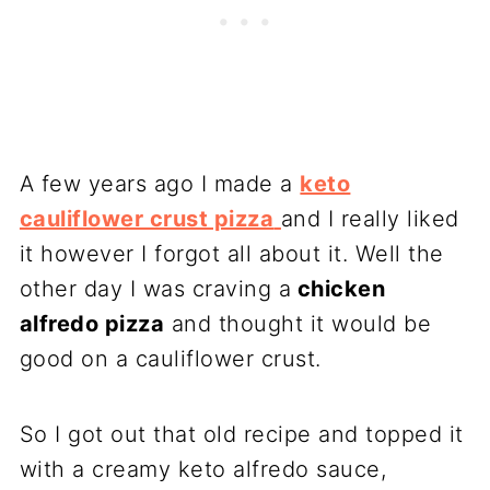
A few years ago I made a
keto
cauliflower crust pizza
and I really liked
it however I forgot all about it. Well the
other day I was craving a
chicken
alfredo pizza
and thought it would be
good on a cauliflower crust.
So I got out that old recipe and topped it
with a creamy keto alfredo sauce,