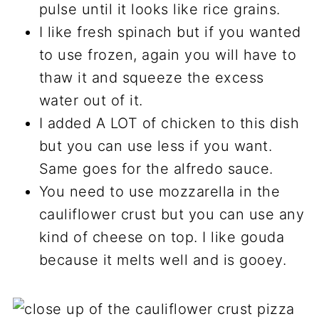
pulse until it looks like rice grains.
I like fresh spinach but if you wanted
to use frozen, again you will have to
thaw it and squeeze the excess
water out of it.
I added A LOT of chicken to this dish
but you can use less if you want.
Same goes for the alfredo sauce.
You need to use mozzarella in the
cauliflower crust but you can use any
kind of cheese on top. I like gouda
because it melts well and is gooey.