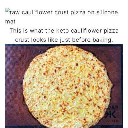
This is what the keto cauliflower pizza
crust looks like just before baking.