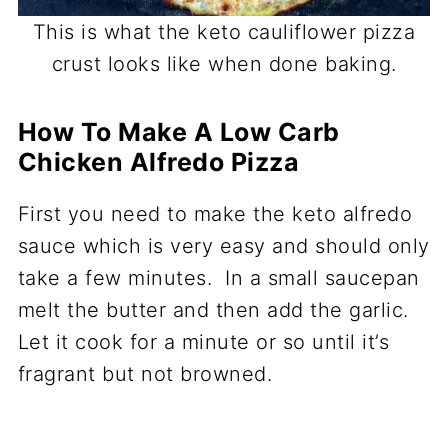
This is what the keto cauliflower pizza
crust looks like when done baking.
How To Make A Low Carb
Chicken Alfredo Pizza
First you need to make the keto alfredo
sauce which is very easy and should only
take a few minutes. In a small saucepan
melt the butter and then add the garlic.
Let it cook for a minute or so until it’s
fragrant but not browned.