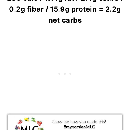
0.2g fiber / 15.9g protein = 2.2g
net carbs