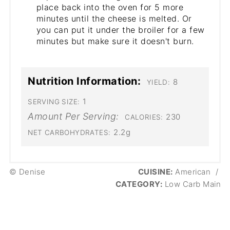
place back into the oven for 5 more
minutes until the cheese is melted. Or
you can put it under the broiler for a few
minutes but make sure it doesn't burn.
Nutrition Information:
8
YIELD:
1
SERVING SIZE:
Amount Per Serving:
230
CALORIES:
2.2g
NET CARBOHYDRATES:
© Denise
CUISINE:
American
/
CATEGORY:
Low Carb Main