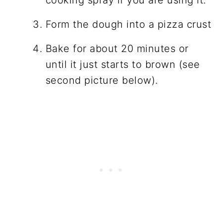
Form the dough into a pizza crust
Bake for about 20 minutes or
until it just starts to brown (see
second picture below).