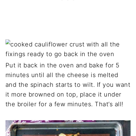
Put it back in the oven and bake for 5
minutes until all the cheese is melted
and the spinach starts to wilt. If you want
it more browned on top, place it under
the broiler for a few minutes. That’s all!