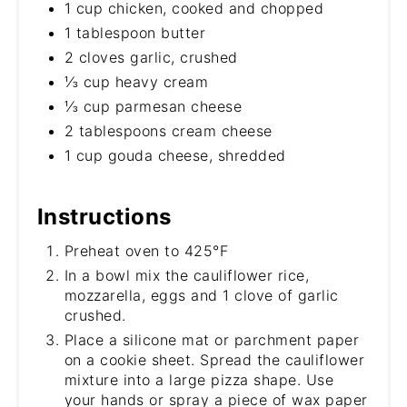
1 cup chicken, cooked and chopped
1 tablespoon butter
2 cloves garlic, crushed
⅓ cup heavy cream
⅓ cup parmesan cheese
2 tablespoons cream cheese
1 cup gouda cheese, shredded
Instructions
Preheat oven to 425°F
In a bowl mix the cauliflower rice,
mozzarella, eggs and 1 clove of garlic
crushed.
Place a silicone mat or parchment paper
on a cookie sheet. Spread the cauliflower
mixture into a large pizza shape. Use
your hands or spray a piece of wax paper