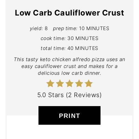
Low Carb Cauliflower Crust
yield:
8
prep time:
10 MINUTES
cook time:
30 MINUTES
total time:
40 MINUTES
This tasty keto chicken alfredo pizza uses an
easy cauliflower crust and makes for a
delicious low carb dinner.
5.0 Stars
(
2 Reviews
)
PRINT