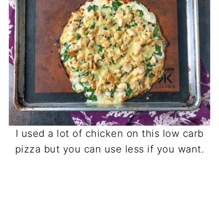
I used a lot of chicken on this low carb
pizza but you can use less if you want.