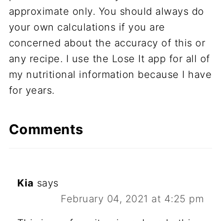
approximate only. You should always do
your own calculations if you are
concerned about the accuracy of this or
any recipe. I use the Lose It app for all of
my nutritional information because I have
for years.
Comments
Kia
says
February 04, 2021 at 4:25 pm