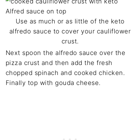
Use as much or as little of the keto
alfredo sauce to cover your cauliflower
crust.
Next spoon the alfredo sauce over the
pizza crust and then add the fresh
chopped spinach and cooked chicken.
Finally top with gouda cheese.