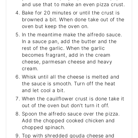
and use that to make an even pizza crust.
Bake for 20 minutes or until the crust is
browned a bit. When done take out of the
oven but keep the oven on.
In the meantime make the alfredo sauce.
In a sauce pan, add the butter and the
rest of the garlic. When the garlic
becomes fragrant, add in the cream
cheese, parmesan cheese and heavy
cream.
Whisk until all the cheese is melted and
the sauce is smooth. Turn off the heat
and let cool a bit.
When the cauilflower crust is done take it
out of the oven but don't turn it off.
Spoon the alfredo sauce over the pizza.
Add the chopped cooked chicken and
chopped spinach.
Top with shredded gouda cheese and