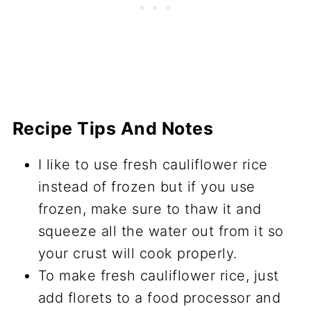
Recipe Tips And Notes
I like to use fresh cauliflower rice
instead of frozen but if you use
frozen, make sure to thaw it and
squeeze all the water out from it so
your crust will cook properly.
To make fresh cauliflower rice, just
add florets to a food processor and