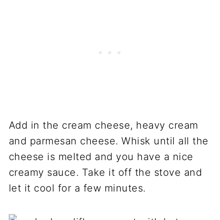
Add in the cream cheese, heavy cream
and parmesan cheese. Whisk until all the
cheese is melted and you have a nice
creamy sauce. Take it off the stove and
let it cool for a few minutes.