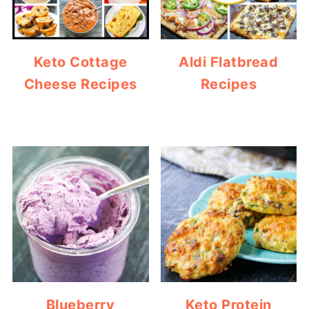
Keto Cottage
Aldi Flatbread
Cheese Recipes
Recipes
Blueberry
Keto Protein