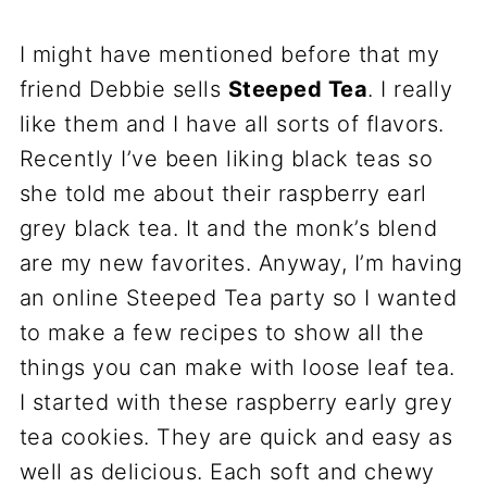
I might have mentioned before that my
friend Debbie sells
Steeped Tea
. I really
like them and I have all sorts of flavors.
Recently I’ve been liking black teas so
she told me about their raspberry earl
grey black tea. It and the monk’s blend
are my new favorites. Anyway, I’m having
an online Steeped Tea party so I wanted
to make a few recipes to show all the
things you can make with loose leaf tea.
I started with these raspberry early grey
tea cookies. They are quick and easy as
well as delicious. Each soft and chewy