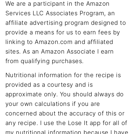
We are a participant in the Amazon
Services LLC Associates Program, an
affiliate advertising program designed to
provide a means for us to earn fees by
linking to Amazon.com and affiliated
sites. As an Amazon Associate I earn
from qualifying purchases.
Nutritional information for the recipe is
provided as a courtesy and is
approximate only. You should always do
your own calculations if you are
concerned about the accuracy of this or
any recipe. I use the Lose It app for all of
my nutritional information because I have