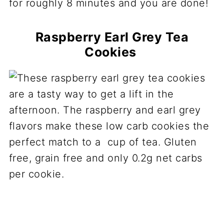
for roughly 8 minutes and you are done!
Raspberry Earl Grey Tea
Cookies