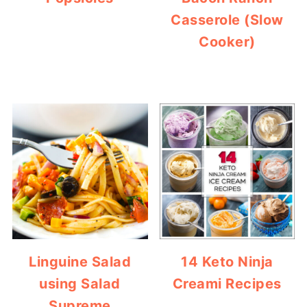
Casserole (Slow
Cooker)
Linguine Salad
14 Keto Ninja
using Salad
Creami Recipes
Supreme