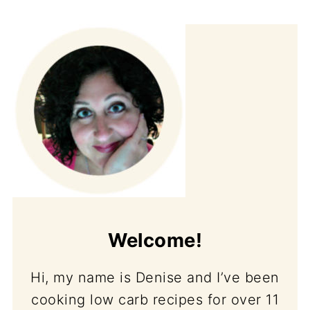
Welcome!
Hi, my name is Denise and I’ve been
cooking low carb recipes for over 11