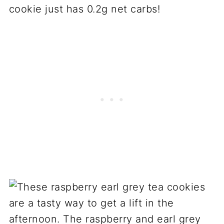
cookie just has 0.2g net carbs!