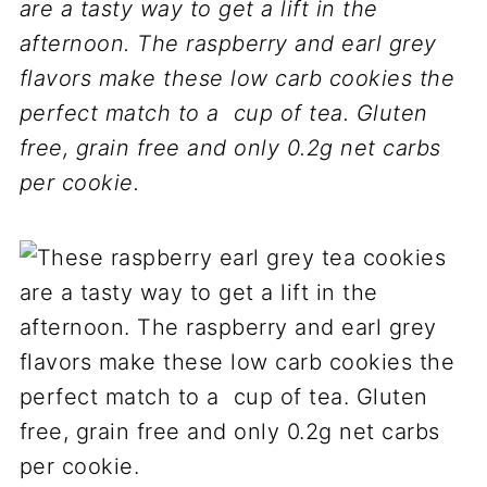
are a tasty way to get a lift in the
afternoon. The raspberry and earl grey
flavors make these low carb cookies the
perfect match to a cup of tea. Gluten
free, grain free and only 0.2g net carbs
per cookie.