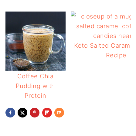
Keto Salted Caramel
Recipe
Coffee Chia
Pudding with
Protein