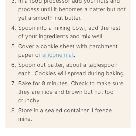
In a food processor add your nuts and
process until it becomes a batter but not
yet a smooth nut butter.
Spoon into a mixing bowl, add the rest
of your ingredients and mix well.
Cover a cookie sheet with parchment
paper or
silicone mat
.
Spoon out batter, about a tablespoon
each. Cookies will spread during baking.
Bake for 8 minutes. Check to make sure
they are nice and brown but not too
crunchy.
Store in a sealed container. I freeze
mine.