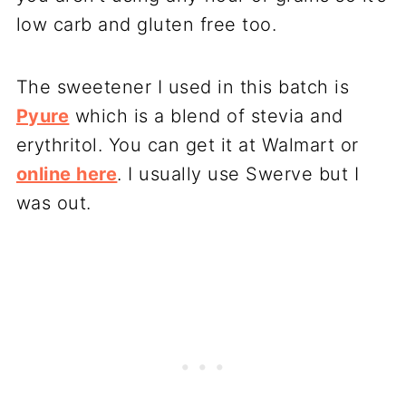
low carb and gluten free too.
The sweetener I used in this batch is
Pyure
which is a blend of stevia and
erythritol. You can get it at Walmart or
online here
. I usually use Swerve but I
was out.