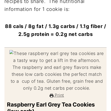
recipes to share. The nutritional
information for 1 cookie is:
88 cals / 8g fat / 1.3g carbs / 1.1g fiber /
2.5g protein = 0.2g net carbs
Print
Raspberry Earl Grey Tea Cookies