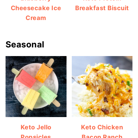
Cheesecake Ice
Breakfast Biscuit
Cream
Seasonal
Keto Jello
Keto Chicken
Popsicles
Bacon Ranch