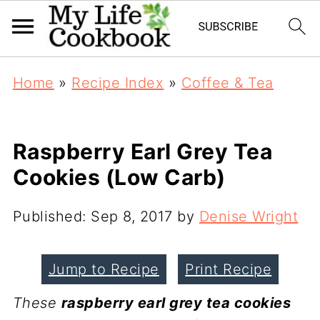
Home
»
Recipe Index
»
Coffee & Tea
Raspberry Earl Grey Tea
Cookies (Low Carb)
Published:
Sep 8, 2017
by
Denise Wright
Jump to Recipe
Print Recipe
These
raspberry earl grey tea cookies