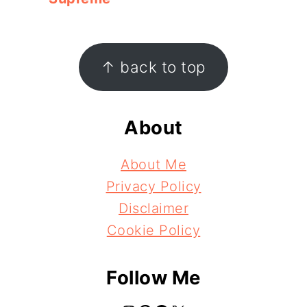
Footer
↑ back to top
About
About Me
Privacy Policy
Disclaimer
Cookie Policy
Follow Me