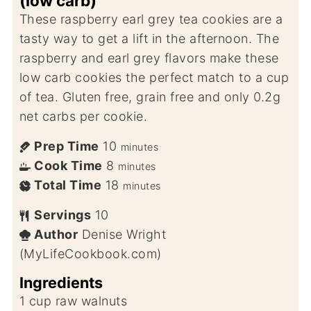
(low carb)
These raspberry earl grey tea cookies are a
tasty way to get a lift in the afternoon. The
raspberry and earl grey flavors make these
low carb cookies the perfect match to a cup
of tea. Gluten free, grain free and only 0.2g
net carbs per cookie.
Prep Time
10
minutes
Cook Time
8
minutes
Total Time
18
minutes
Servings
10
Author
Denise Wright
(MyLifeCookbook.com)
Ingredients
1
cup
raw walnuts