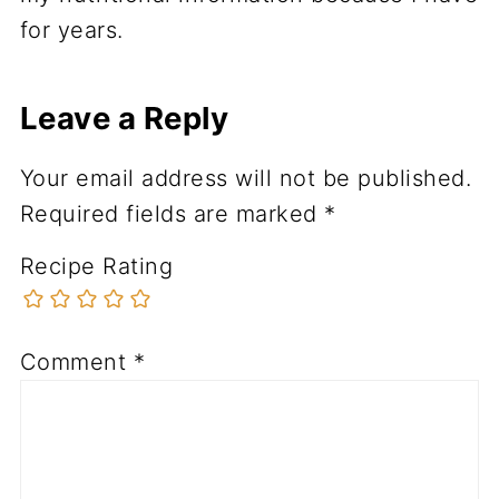
for years.
Leave a Reply
Your email address will not be published.
Required fields are marked
*
Recipe Rating
Comment
*