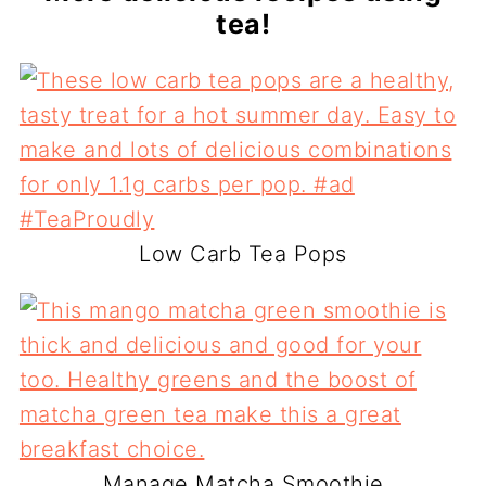
tea!
Low Carb Tea Pops
Manage Matcha Smoothie