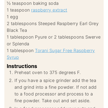
½
teaspoon
baking soda
1
teaspoon
raspberry extract
1
egg
2
tablespoons
Steeped Raspberry Earl Grey
Black Tea
1
tablespoon
Pyure or 2 tablespoons Swerve
or Splenda
1
tablespoon
Torani Sugar Free Raspberry
Syrup
Instructions
Preheat oven to 375 degrees F.
If you have a spice grinder add the tea
and grind into a fine powder. If not add
to a food processor and process to a
fine powder. Take out and set aside.