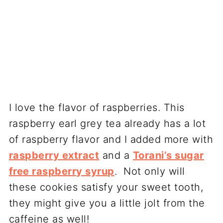
I love the flavor of raspberries. This
raspberry earl grey tea already has a lot
of raspberry flavor and I added more with
raspberry extract
and a
Torani’s sugar
free raspberry syrup
. Not only will
these cookies satisfy your sweet tooth,
they might give you a little jolt from the
caffeine as well!