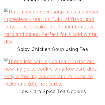
Spicy Chicken Soup using Tea
Low Carb Spice Tea Cookies