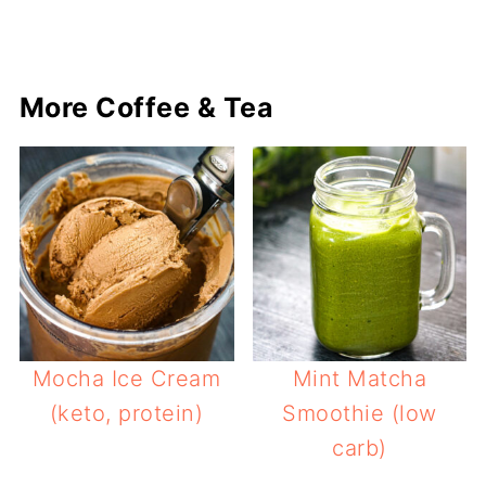
More Coffee & Tea
Mocha Ice Cream
Mint Matcha
(keto, protein)
Smoothie (low
carb)