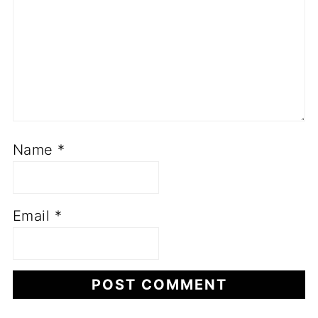
Name
*
Email
*