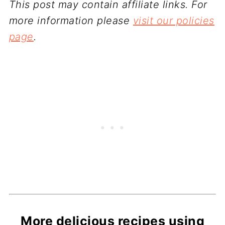
This post may contain affiliate links. For
more information please
visit our policies
page
.
More delicious recipes using