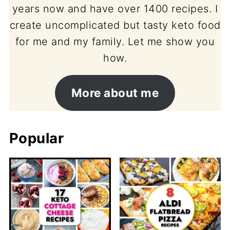
years now and have over 1400 recipes. I
create uncomplicated but tasty keto food
for me and my family. Let me show you
how.
More about me
Popular