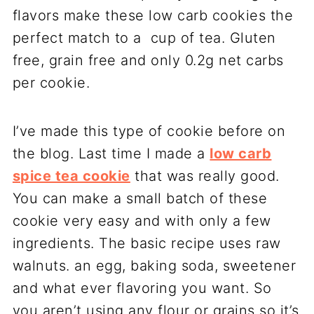
I’ve made this type of cookie before on
the blog. Last time I made a
low carb
spice tea cookie
that was really good.
You can make a small batch of these
cookie very easy and with only a few
ingredients. The basic recipe uses raw
walnuts. an egg, baking soda, sweetener
and what ever flavoring you want. So
you aren’t using any flour or grains so it’s