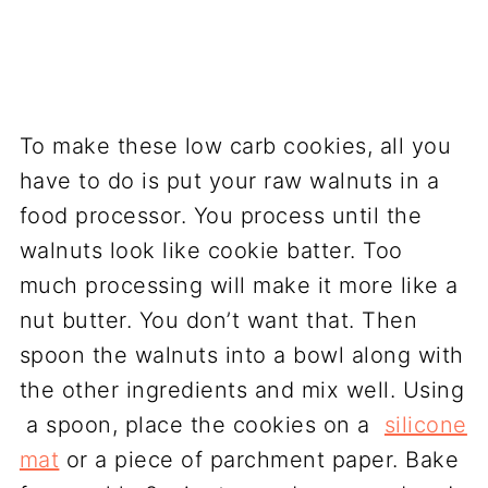
To make these low carb cookies, all you
have to do is put your raw walnuts in a
food processor. You process until the
walnuts look like cookie batter. Too
much processing will make it more like a
nut butter. You don’t want that. Then
spoon the walnuts into a bowl along with
the other ingredients and mix well. Using
a spoon, place the cookies on a
silicone
mat
or a piece of parchment paper. Bake