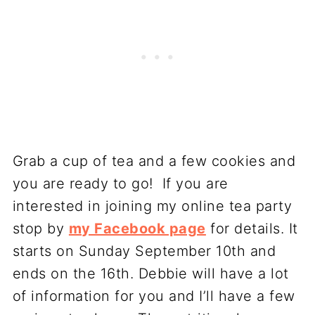
Grab a cup of tea and a few cookies and
you are ready to go! If you are
interested in joining my online tea party
stop by
my Facebook page
for details. It
starts on Sunday September 10th and
ends on the 16th. Debbie will have a lot
of information for you and I’ll have a few