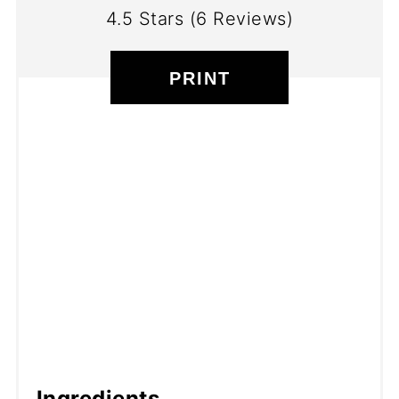
4.5 Stars
(
6 Reviews
)
PRINT
Ingredients