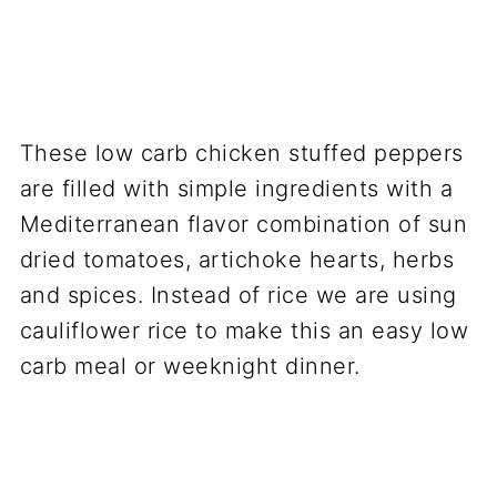
These low carb chicken stuffed peppers
are filled with simple ingredients with a
Mediterranean flavor combination of sun
dried tomatoes, artichoke hearts, herbs
and spices. Instead of rice we are using
cauliflower rice to make this an easy low
carb meal or weeknight dinner.