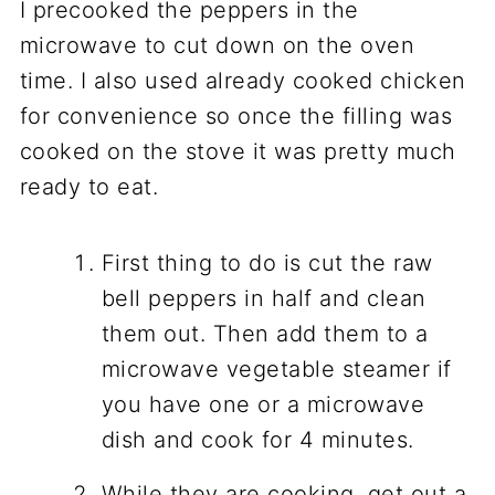
I precooked the peppers in the
microwave to cut down on the oven
time. I also used already cooked chicken
for convenience so once the filling was
cooked on the stove it was pretty much
ready to eat.
First thing to do is cut the raw
bell peppers in half and clean
them out. Then add them to a
microwave vegetable steamer if
you have one or a microwave
dish and cook for 4 minutes.
While they are cooking, get out a