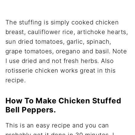
The stuffing is simply cooked chicken
breast, cauliflower rice, artichoke hearts,
sun dried tomatoes, garlic, spinach,
grape tomatoes, oregano and basil. Note
I use dried and not fresh herbs. Also
rotisserie chicken works great in this
recipe.
How To Make Chicken Stuffed
Bell Peppers.
This is an easy recipe and you can
probably get it done in 30 minutes. I