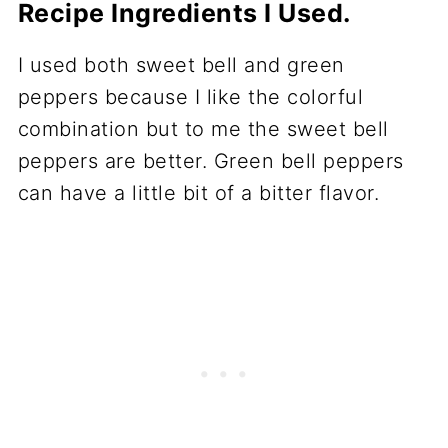
Recipe Ingredients I Used.
I used both sweet bell and green
peppers because I like the colorful
combination but to me the sweet bell
peppers are better. Green bell peppers
can have a little bit of a bitter flavor.