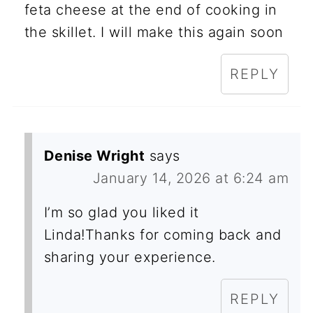
feta cheese at the end of cooking in
the skillet. I will make this again soon
REPLY
Denise Wright
says
January 14, 2026 at 6:24 am
I’m so glad you liked it
Linda!Thanks for coming back and
sharing your experience.
REPLY