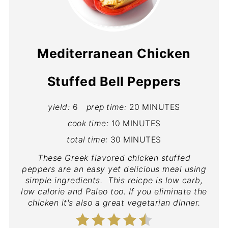
Mediterranean Chicken
Stuffed Bell Peppers
yield:
6
prep time:
20 MINUTES
cook time:
10 MINUTES
total time:
30 MINUTES
These Greek flavored chicken stuffed
peppers are an easy yet delicious meal using
simple ingredients. This reicpe is low carb,
low calorie and Paleo too. If you eliminate the
chicken it's also a great vegetarian dinner.