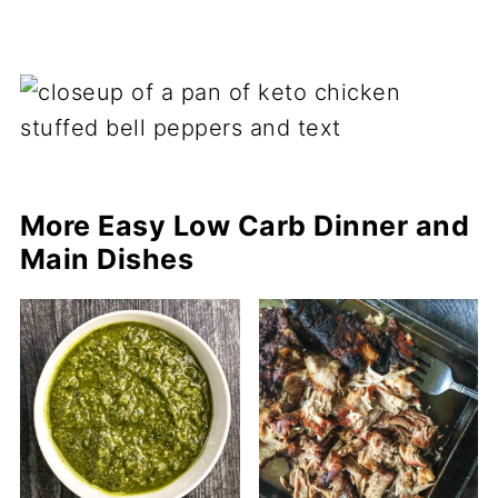
More Easy Low Carb Dinner and
Main Dishes