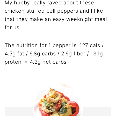
My hubby really raved about these
chicken stuffed bell peppers and I like
that they make an easy weeknight meal
for us.
The nutrition for 1 pepper is: 127 cals /
4.5g fat / 6.8g carbs / 2.6g fiber / 13.1g
protein = 4.2g net carbs