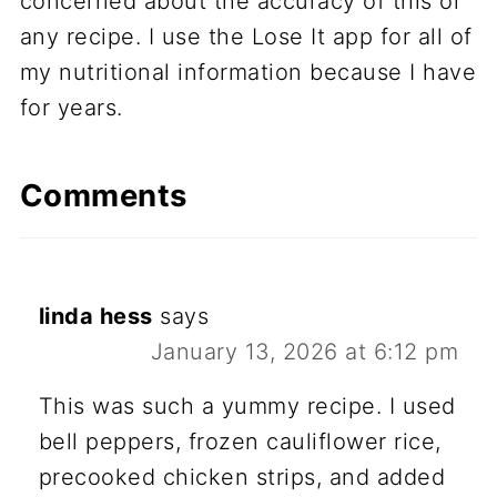
concerned about the accuracy of this or
any recipe. I use the Lose It app for all of
my nutritional information because I have
for years.
Comments
linda hess
says
January 13, 2026 at 6:12 pm
This was such a yummy recipe. I used
bell peppers, frozen cauliflower rice,
precooked chicken strips, and added