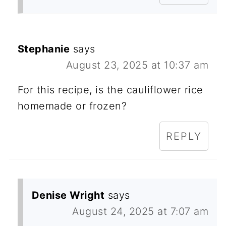
Stephanie
says
August 23, 2025 at 10:37 am
For this recipe, is the cauliflower rice
homemade or frozen?
REPLY
Denise Wright
says
August 24, 2025 at 7:07 am