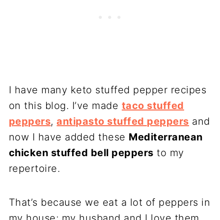
I have many keto stuffed pepper recipes
on this blog. I’ve made
taco stuffed
peppers
,
antipasto stuffed peppers
and
now I have added these
Mediterranean
chicken stuffed bell peppers
to my
repertoire.
That’s because we eat a lot of peppers in
my house; my husband and I love them.