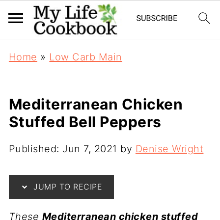
Home
»
Low Carb Main
Mediterranean Chicken
Stuffed Bell Peppers
Published:
Jun 7, 2021
by
Denise Wright
JUMP TO RECIPE
These
Mediterranean chicken stuffed