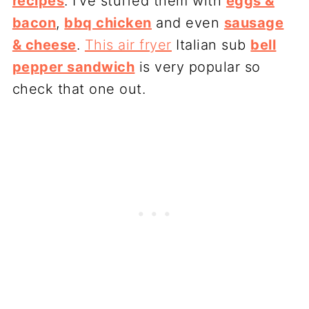
recipes
. I’ve stuffed them with
eggs &
bacon
,
bbq chicken
and even
sausage
& cheese
.
This air fryer
Italian sub
bell
pepper sandwich
is very popular so
check that one out.