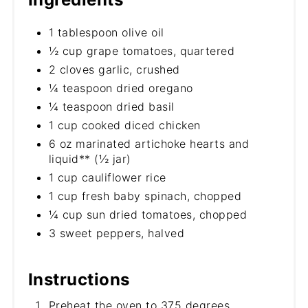
1 tablespoon olive oil
½ cup grape tomatoes, quartered
2 cloves garlic, crushed
¼ teaspoon dried oregano
¼ teaspoon dried basil
1 cup cooked diced chicken
6 oz marinated artichoke hearts and
liquid** (½ jar)
1 cup cauliflower rice
1 cup fresh baby spinach, chopped
¼ cup sun dried tomatoes, chopped
3 sweet peppers, halved
Instructions
Preheat the oven to 375 degrees.