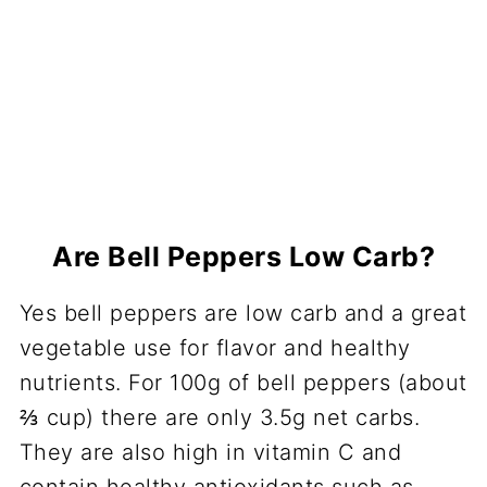
Are Bell Peppers Low Carb?
Yes bell peppers are low carb and a great
vegetable use for flavor and healthy
nutrients. For 100g of bell peppers (about
⅔ cup) there are only 3.5g net carbs.
They are also high in vitamin C and
contain healthy antioxidants such as