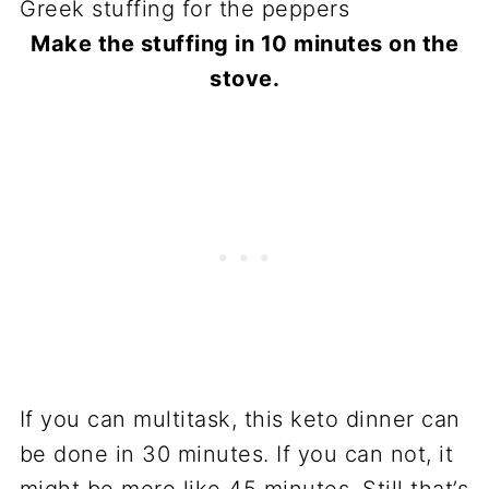
Make the stuffing in 10 minutes on the
stove.
If you can multitask, this keto dinner can
be done in 30 minutes. If you can not, it
might be more like 45 minutes. Still that’s