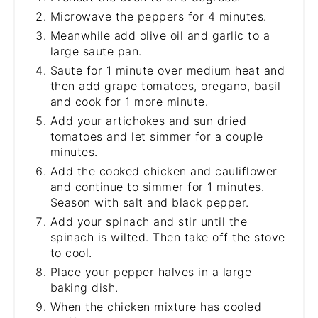
Microwave the peppers for 4 minutes.
Meanwhile add olive oil and garlic to a
large saute pan.
Saute for 1 minute over medium heat and
then add grape tomatoes, oregano, basil
and cook for 1 more minute.
Add your artichokes and sun dried
tomatoes and let simmer for a couple
minutes.
Add the cooked chicken and cauliflower
and continue to simmer for 1 minutes.
Season with salt and black pepper.
Add your spinach and stir until the
spinach is wilted. Then take off the stove
to cool.
Place your pepper halves in a large
baking dish.
When the chicken mixture has cooled