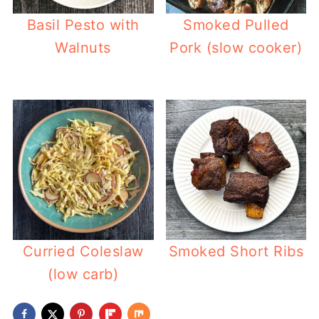
Basil Pesto with
Smoked Pulled
Walnuts
Pork (slow cooker)
Curried Coleslaw
Smoked Short Ribs
(low carb)