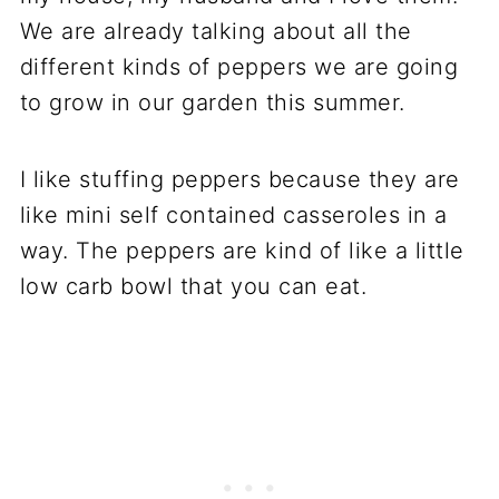
We are already talking about all the
different kinds of peppers we are going
to grow in our garden this summer.
I like stuffing peppers because they are
like mini self contained casseroles in a
way. The peppers are kind of like a little
low carb bowl that you can eat.