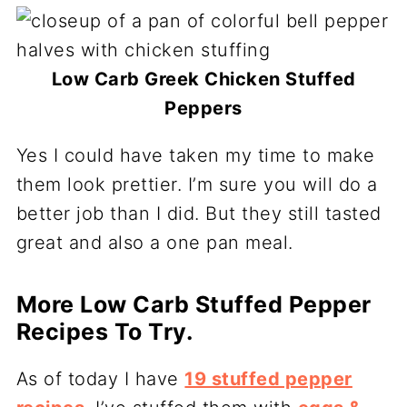
Low Carb Greek Chicken Stuffed
Peppers
Yes I could have taken my time to make
them look prettier. I’m sure you will do a
better job than I did. But they still tasted
great and also a one pan meal.
More Low Carb Stuffed Pepper
Recipes To Try.
As of today I have
19 stuffed pepper