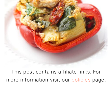
This post contains affiliate links. For
more information visit our
policies
page.