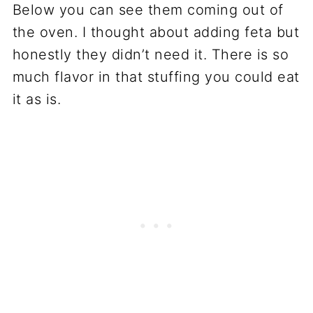
Below you can see them coming out of
the oven. I thought about adding feta but
honestly they didn’t need it. There is so
much flavor in that stuffing you could eat
it as is.