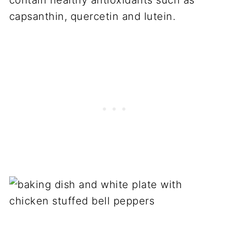
capsanthin, quercetin and lutein.