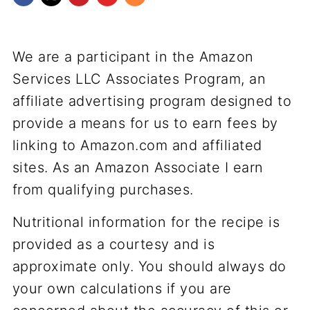
We are a participant in the Amazon
Services LLC Associates Program, an
affiliate advertising program designed to
provide a means for us to earn fees by
linking to Amazon.com and affiliated
sites. As an Amazon Associate I earn
from qualifying purchases.
Nutritional information for the recipe is
provided as a courtesy and is
approximate only. You should always do
your own calculations if you are