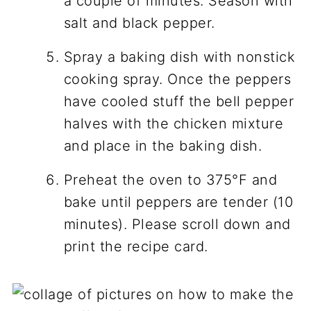
a couple of minutes. Season with
salt and black pepper.
Spray a baking dish with nonstick
cooking spray. Once the peppers
have cooled stuff the bell pepper
halves with the chicken mixture
and place in the baking dish.
Preheat the oven to 375°F and
bake until peppers are tender (10
minutes). Please scroll down and
print the recipe card.