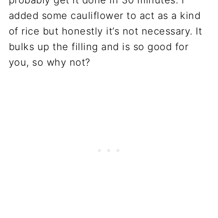
added some cauliflower to act as a kind
of rice but honestly it’s not necessary. It
bulks up the filling and is so good for
you, so why not?