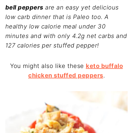
bell peppers
are an easy yet delicious
low carb dinner that is Paleo too. A
healthy low calorie meal under 30
minutes and with only 4.2g net carbs and
127 calories per stuffed pepper!
You might also like these
keto buffalo
chicken stuffed peppers
.