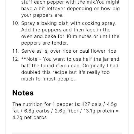
stuff each pepper with the mix.You might
have a bit leftover depending on how big
your peppers are.
Spray a baking dish with cooking spray.
Add the peppers and then lace in the
oven and bake for 10 minutes or until the
peppers are tender.
Serve as is, over rice or cauliflower rice.
**Note - You want to use half the jar and
half the liquid if you can. Originally I had
doubled this recipe but it's really too
much for most people.
Notes
The nutrition for 1 pepper is: 127 cals / 4.5g
fat / 6.8g carbs / 2.6g fiber / 13.1g protein =
4.2g net carbs