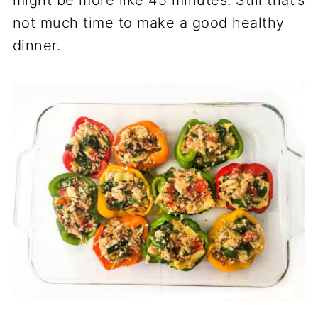
not much time to make a good healthy
dinner.