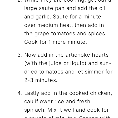
large saute pan and add the oil
and garlic. Saute for a minute
over medium heat, then add in
the grape tomatoes and spices.
Cook for 1 more minute.
Now add in the artichoke hearts
(with the juice or liquid) and sun-
dried tomatoes and let simmer for
2-3 minutes.
Lastly add in the cooked chicken,
cauliflower rice and fresh
spinach. Mix it well and cook for