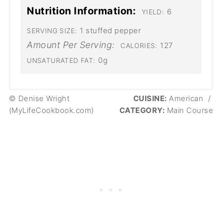
Nutrition Information:
6
YIELD:
1 stuffed pepper
SERVING SIZE:
Amount Per Serving:
127
CALORIES:
0g
UNSATURATED FAT:
© Denise Wright
CUISINE:
American
/
(MyLifeCookbook.com)
CATEGORY:
Main Course