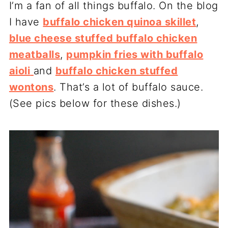
I’m a fan of all things buffalo. On the blog
I have
buffalo chicken quinoa skillet
,
blue cheese stuffed buffalo chicken
meatballs
,
pumpkin fries with buffalo
aioli
and
buffalo chicken stuffed
wontons
. That’s a lot of buffalo sauce.
(See pics below for these dishes.)