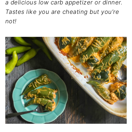
a delicious low carb appetizer or dinner.
Tastes like you are cheating but you’re
not!