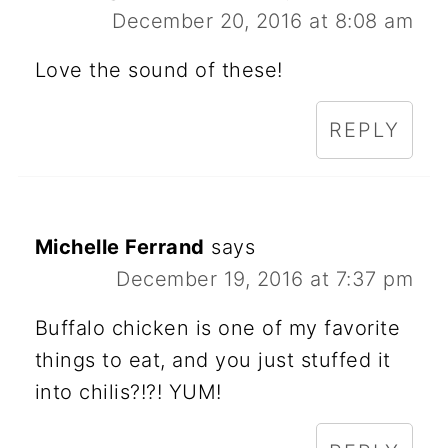
December 20, 2016 at 8:08 am
Love the sound of these!
REPLY
Michelle Ferrand
says
December 19, 2016 at 7:37 pm
Buffalo chicken is one of my favorite
things to eat, and you just stuffed it
into chilis?!?! YUM!