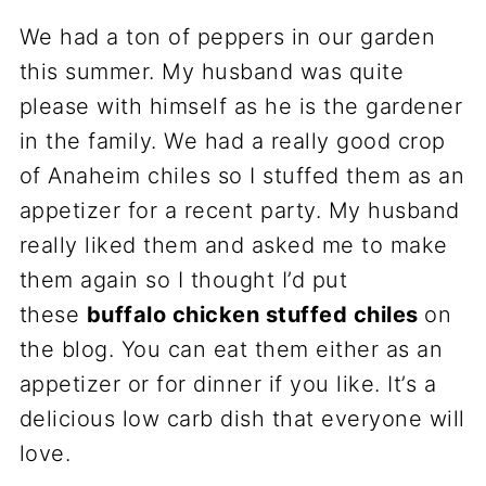
We had a ton of peppers in our garden
this summer. My husband was quite
please with himself as he is the gardener
in the family. We had a really good crop
of Anaheim chiles so I stuffed them as an
appetizer for a recent party. My husband
really liked them and asked me to make
them again so I thought I’d put
these
buffalo chicken stuffed chiles
on
the blog. You can eat them either as an
appetizer or for dinner if you like. It’s a
delicious low carb dish that everyone will
love.