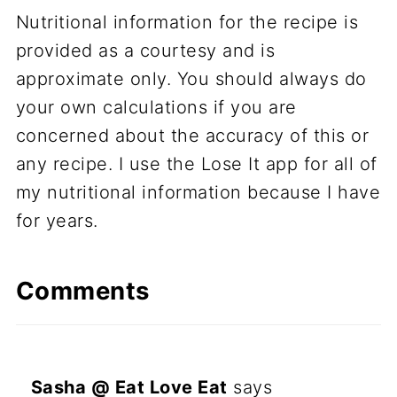
Nutritional information for the recipe is
provided as a courtesy and is
approximate only. You should always do
your own calculations if you are
concerned about the accuracy of this or
any recipe. I use the Lose It app for all of
my nutritional information because I have
for years.
Comments
Sasha @ Eat Love Eat
says