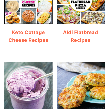
Keto Cottage
Aldi Flatbread
Cheese Recipes
Recipes