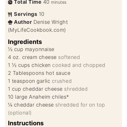
Total Time
40
minutes
Servings
10
Author
Denise Wright
(MyLifeCookbook.com)
Ingredients
½
cup
mayonnaise
4
oz.
cream cheese
softened
1 ½
cups
chicken
cooked and chopped
2
Tablespoons
hot sauce
1
teaspoon
garlic
crushed
1
cup
cheddar cheese
shredded
10
large Anaheim chiles*
¼
cheddar cheese
shredded for on top
(optional)
Instructions