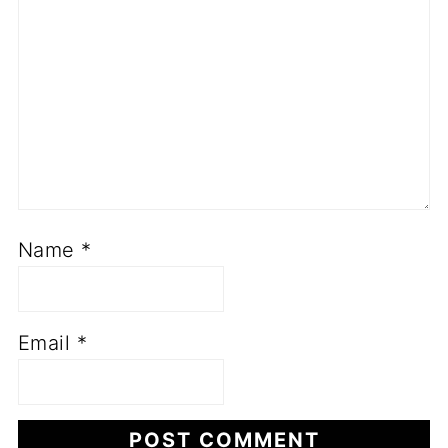
Name
*
Email
*