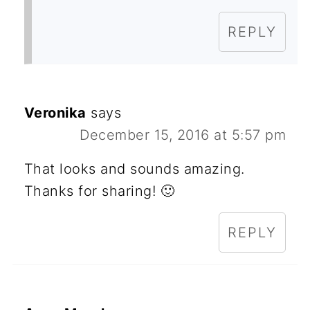
REPLY
Veronika
says
December 15, 2016 at 5:57 pm
That looks and sounds amazing.
Thanks for sharing! 🙂
REPLY