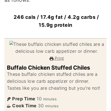
as follows:
246 cals / 17.4g fat / 4.2g carbs /
15.9g protein
Print
Buffalo Chicken Stuffed Chiles
These buffalo chicken stuffed chiles are a
delicious low carb appetizer or dinner.
Tastes like you are cheating but you're not!
Prep Time
10
minutes
Cook Time
30
minutes