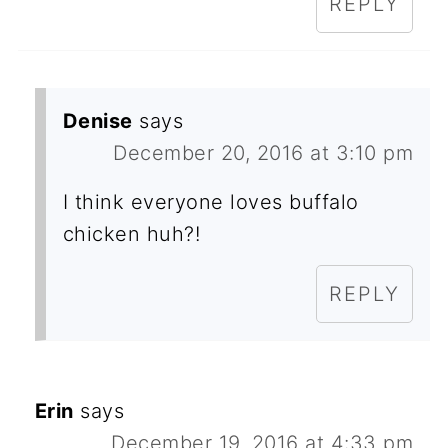
REPLY
Denise
says
December 20, 2016 at 3:10 pm
I think everyone loves buffalo
chicken huh?!
REPLY
Erin
says
December 19, 2016 at 4:33 pm