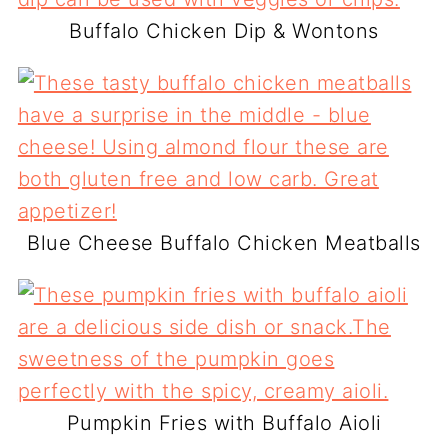
Buffalo Chicken Dip & Wontons
Blue Cheese Buffalo Chicken Meatballs
Pumpkin Fries with Buffalo Aioli