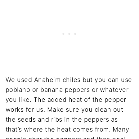
We used Anaheim chiles but you can use
poblano or banana peppers or whatever
you like. The added heat of the pepper
works for us. Make sure you clean out
the seeds and ribs in the peppers as
that’s where the heat comes from. Many