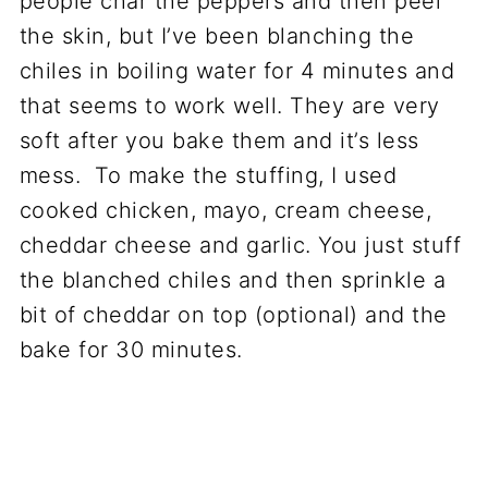
people char the peppers and then peel
the skin, but I’ve been blanching the
chiles in boiling water for 4 minutes and
that seems to work well. They are very
soft after you bake them and it’s less
mess. To make the stuffing, I used
cooked chicken, mayo, cream cheese,
cheddar cheese and garlic. You just stuff
the blanched chiles and then sprinkle a
bit of cheddar on top (optional) and the
bake for 30 minutes.