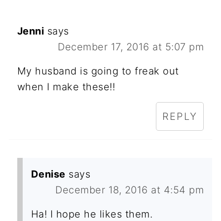
Jenni
says
December 17, 2016 at 5:07 pm
My husband is going to freak out
when I make these!!
REPLY
Denise
says
December 18, 2016 at 4:54 pm
Ha! I hope he likes them.