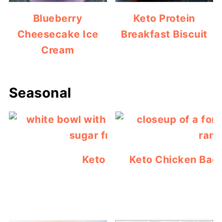
Blueberry
Keto Protein
Cheesecake Ice
Breakfast Biscuit
Cream
Seasonal
Keto Jello Popsicles
Keto Chicken Bac