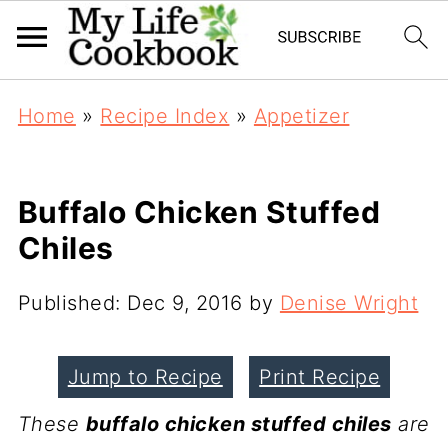
Home
»
Recipe Index
»
Appetizer
Buffalo Chicken Stuffed
Chiles
Published:
Dec 9, 2016
by
Denise Wright
Jump to Recipe
Print Recipe
These
buffalo chicken stuffed chiles
are