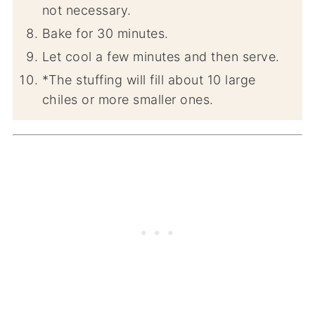
not necessary.
Bake for 30 minutes.
Let cool a few minutes and then serve.
*The stuffing will fill about 10 large
chiles or more smaller ones.