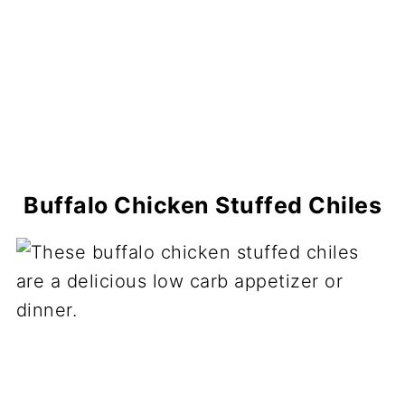
Buffalo Chicken Stuffed Chiles