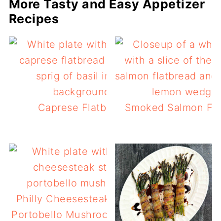
More Tasty and Easy Appetizer
Recipes
Caprese Flatbread
Smoked Salmon Fla
Philly Cheesesteak Stuffed
Portobello Mushrooms (keto)