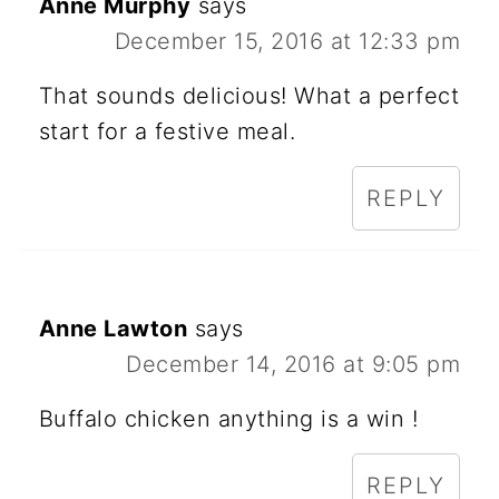
Anne Murphy
says
December 15, 2016 at 12:33 pm
That sounds delicious! What a perfect
start for a festive meal.
REPLY
Anne Lawton
says
December 14, 2016 at 9:05 pm
Buffalo chicken anything is a win !
REPLY