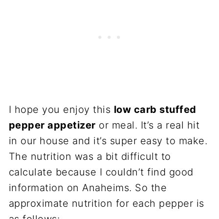
I hope you enjoy this
low carb stuffed
pepper appetizer
or meal. It’s a real hit
in our house and it’s super easy to make.
The nutrition was a bit difficult to
calculate because I couldn’t find good
information on Anaheims. So the
approximate nutrition for each pepper is