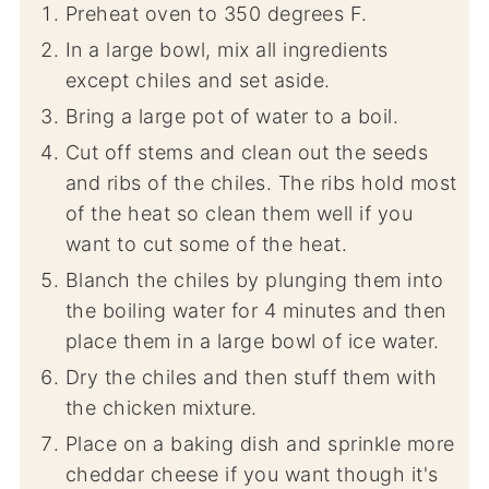
Preheat oven to 350 degrees F.
In a large bowl, mix all ingredients
except chiles and set aside.
Bring a large pot of water to a boil.
Cut off stems and clean out the seeds
and ribs of the chiles. The ribs hold most
of the heat so clean them well if you
want to cut some of the heat.
Blanch the chiles by plunging them into
the boiling water for 4 minutes and then
place them in a large bowl of ice water.
Dry the chiles and then stuff them with
the chicken mixture.
Place on a baking dish and sprinkle more
cheddar cheese if you want though it's