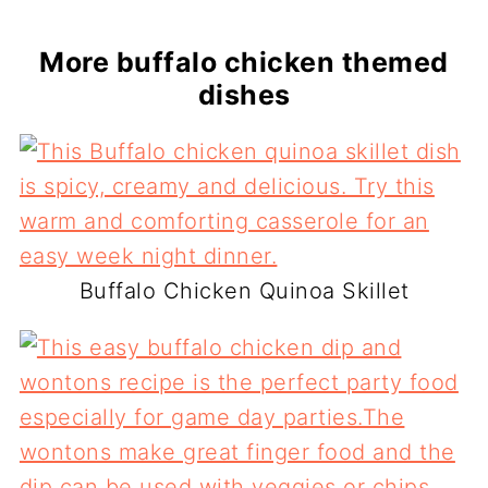
More buffalo chicken themed
dishes
Buffalo Chicken Quinoa Skillet