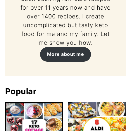
for over 11 years now and have
over 1400 recipes. I create
uncomplicated but tasty keto
food for me and my family. Let
me show you how.
More about me
Popular