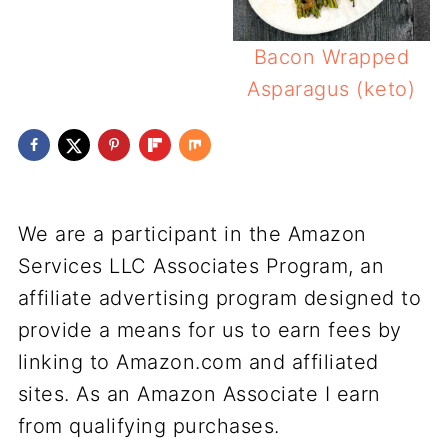
Bacon Wrapped
Asparagus (keto)
We are a participant in the Amazon
Services LLC Associates Program, an
affiliate advertising program designed to
provide a means for us to earn fees by
linking to Amazon.com and affiliated
sites. As an Amazon Associate I earn
from qualifying purchases.