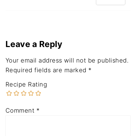
Leave a Reply
Your email address will not be published.
Required fields are marked
*
Recipe Rating
Comment
*