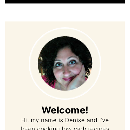
Welcome!
Hi, my name is Denise and I’ve
been cooking low carb recipes