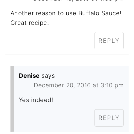
Another reason to use Buffalo Sauce!
Great recipe.
REPLY
Denise
says
December 20, 2016 at 3:10 pm
Yes indeed!
REPLY