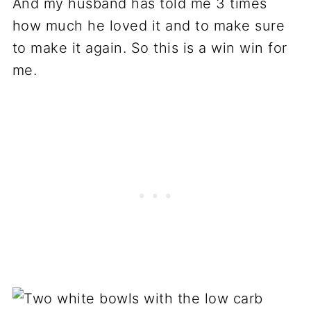
And my husband has told me 3 times
how much he loved it and to make sure
to make it again. So this is a win win for
me.