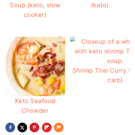
Soup (keto, slow
(keto)
cooker)
Shrimp Thai Curry S
carb)
Keto Seafood
Chowder