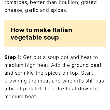
How to make Italian
vegetable soup.
Step 1:
Get out a soup pot and heat to
medium high heat. Add the ground beef
and sprinkle the spices on top. Start
browning the meat and when it’s still has
a bit of pink left turn the heat down to
medium heat.