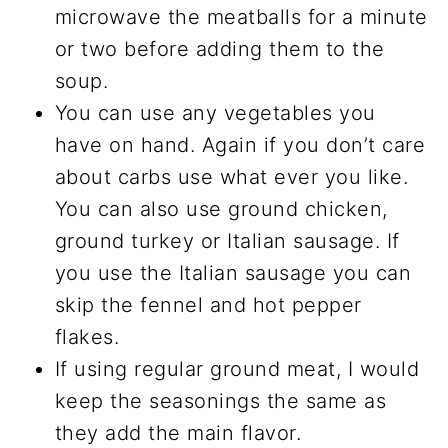
microwave the meatballs for a minute
or two before adding them to the
soup.
You can use any vegetables you
have on hand. Again if you don’t care
about carbs use what ever you like.
You can also use ground chicken,
ground turkey or Italian sausage. If
you use the Italian sausage you can
skip the fennel and hot pepper
flakes.
If using regular ground meat, I would
keep the seasonings the same as
they add the main flavor.