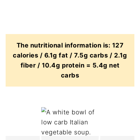
The nutritional information is: 127
calories / 6.1g fat / 7.5g carbs / 2.1g
fiber / 10.4g protein = 5.4g net
carbs