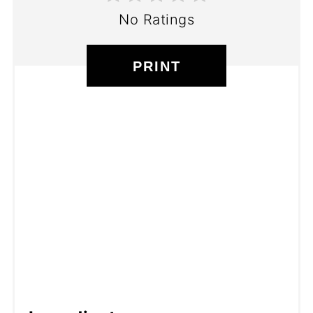
No Ratings
PRINT