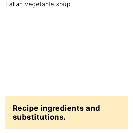
Recipe ingredients and
substitutions.