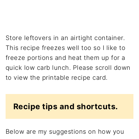
Store leftovers in an airtight container.
This recipe freezes well too so I like to
freeze portions and heat them up for a
quick low carb lunch. Please scroll down
to view the printable recipe card.
Recipe tips and shortcuts.
Below are my suggestions on how you