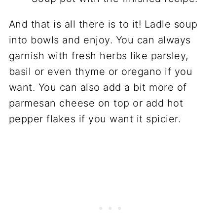
And that is all there is to it! Ladle soup
into bowls and enjoy. You can always
garnish with fresh herbs like parsley,
basil or even thyme or oregano if you
want. You can also add a bit more of
parmesan cheese on top or add hot
pepper flakes if you want it spicier.