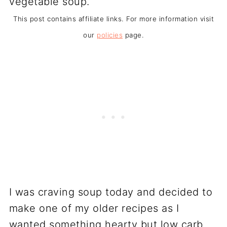
This post contains affiliate links. For more information visit
our
policies
page.
I was craving soup today and decided to
make one of my older recipes as I
wanted something hearty but low carb