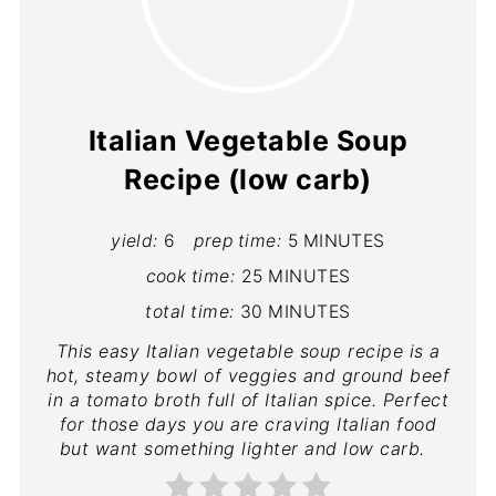
Italian Vegetable Soup
Recipe (low carb)
yield:
6
prep time:
5 MINUTES
cook time:
25 MINUTES
total time:
30 MINUTES
This easy Italian vegetable soup recipe is a
hot, steamy bowl of veggies and ground beef
in a tomato broth full of Italian spice. Perfect
for those days you are craving Italian food
but want something lighter and low carb.