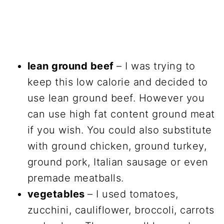
lean ground beef
– I was trying to
keep this low calorie and decided to
use lean ground beef. However you
can use high fat content ground meat
if you wish. You could also substitute
with ground chicken, ground turkey,
ground pork, Italian sausage or even
premade meatballs.
vegetables
– I used tomatoes,
zucchini, cauliflower, broccoli, carrots