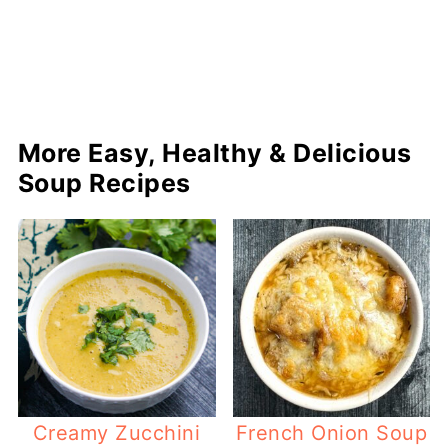
More Easy, Healthy & Delicious
Soup Recipes
Creamy Zucchini
French Onion Soup