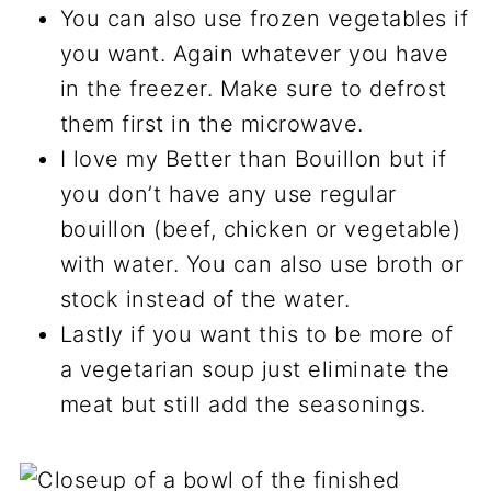
You can also use frozen vegetables if
you want. Again whatever you have
in the freezer. Make sure to defrost
them first in the microwave.
I love my Better than Bouillon but if
you don’t have any use regular
bouillon (beef, chicken or vegetable)
with water. You can also use broth or
stock instead of the water.
Lastly if you want this to be more of
a vegetarian soup just eliminate the
meat but still add the seasonings.