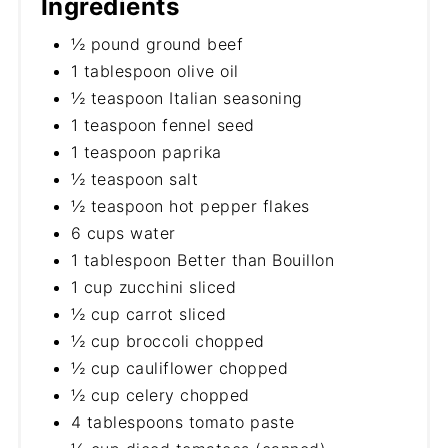
Ingredients
½ pound ground beef
1 tablespoon olive oil
½ teaspoon Italian seasoning
1 teaspoon fennel seed
1 teaspoon paprika
½ teaspoon salt
½ teaspoon hot pepper flakes
6 cups water
1 tablespoon Better than Bouillon
1 cup zucchini sliced
½ cup carrot sliced
½ cup broccoli chopped
½ cup cauliflower chopped
½ cup celery chopped
4 tablespoons tomato paste