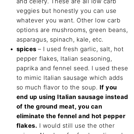
and celery. These are all low carb
veggies but honestly you can use
whatever you want. Other low carb
options are mushrooms, green beans,
asparagus, spinach, kale, etc.
spices
– I used fresh garlic, salt, hot
pepper flakes, Italian seasoning,
paprika and fennel seed. I used these
to mimic Italian sausage which adds
so much flavor to the soup.
If you
end up using Italian sausage instead
of the ground meat, you can
eliminate the fennel and hot pepper
flakes.
I would still use the other