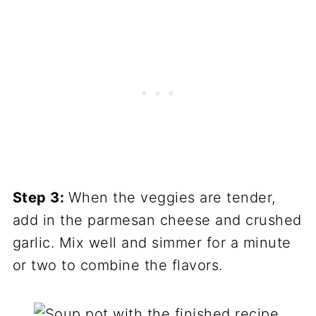
Step 3:
When the veggies are tender,
add in the parmesan cheese and crushed
garlic. Mix well and simmer for a minute
or two to combine the flavors.