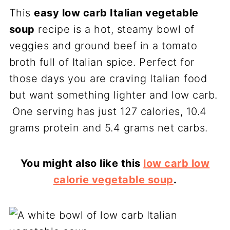
This
easy low carb Italian vegetable
soup
recipe is a hot, steamy bowl of
veggies and ground beef in a tomato
broth full of Italian spice. Perfect for
those days you are craving Italian food
but want something lighter and low carb.
One serving has just 127 calories, 10.4
grams protein and 5.4 grams net carbs.
You might also like this
low carb low
calorie vegetable soup
.