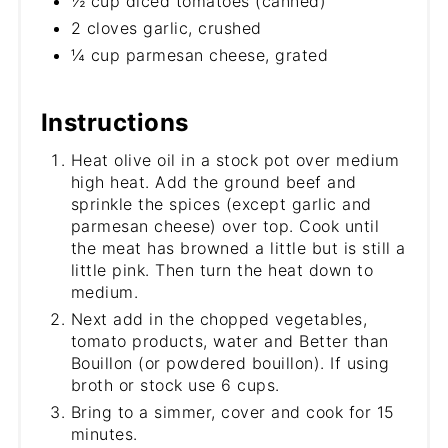
½ cup diced tomatoes (canned)
2 cloves garlic, crushed
¼ cup parmesan cheese, grated
Instructions
Heat olive oil in a stock pot over medium
high heat. Add the ground beef and
sprinkle the spices (except garlic and
parmesan cheese) over top. Cook until
the meat has browned a little but is still a
little pink. Then turn the heat down to
medium.
Next add in the chopped vegetables,
tomato products, water and Better than
Bouillon (or powdered bouillon). If using
broth or stock use 6 cups.
Bring to a simmer, cover and cook for 15
minutes.