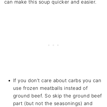
can make this soup quicker and easier.
If you don’t care about carbs you can
use frozen meatballs instead of
ground beef. So skip the ground beef
part (but not the seasonings) and