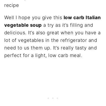
Well I hope you give this
low carb Italian
vegetable soup
a try as it’s filling and
delicious. It’s also great when you have a
lot of vegetables in the refrigerator and
need to us them up. It’s really tasty and
perfect for a light, low carb meal.