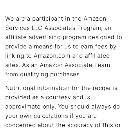
We are a participant in the Amazon
Services LLC Associates Program, an
affiliate advertising program designed to
provide a means for us to earn fees by
linking to Amazon.com and affiliated
sites. As an Amazon Associate I earn
from qualifying purchases.
Nutritional information for the recipe is
provided as a courtesy and is
approximate only. You should always do
your own calculations if you are
concerned about the accuracy of this or