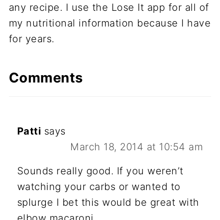
any recipe. I use the Lose It app for all of
my nutritional information because I have
for years.
Comments
Patti
says
March 18, 2014 at 10:54 am
Sounds really good. If you weren’t
watching your carbs or wanted to
splurge I bet this would be great with
elbow macaroni.