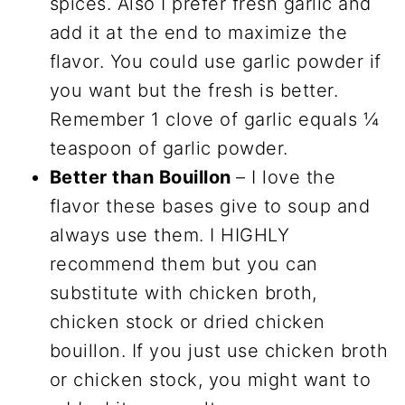
spices. Also I prefer fresh garlic and
add it at the end to maximize the
flavor. You could use garlic powder if
you want but the fresh is better.
Remember 1 clove of garlic equals ¼
teaspoon of garlic powder.
Better than Bouillon
– I love the
flavor these bases give to soup and
always use them. I HIGHLY
recommend them but you can
substitute with chicken broth,
chicken stock or dried chicken
bouillon. If you just use chicken broth
or chicken stock, you might want to