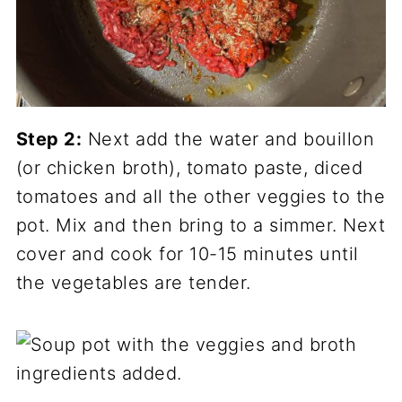
Step 2:
Next add the water and bouillon
(or chicken broth), tomato paste, diced
tomatoes and all the other veggies to the
pot. Mix and then bring to a simmer. Next
cover and cook for 10-15 minutes until
the vegetables are tender.