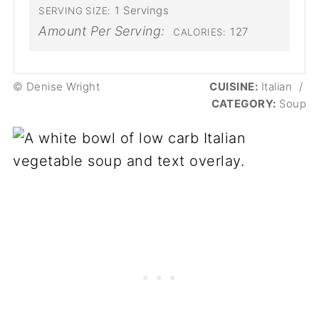
1 Servings
SERVING SIZE:
Amount Per Serving:
127
CALORIES:
© Denise Wright
CUISINE:
Italian
/
CATEGORY:
Soup