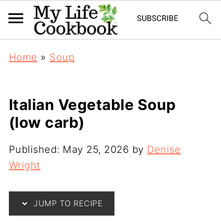
Home
»
Soup
Italian Vegetable Soup
(low carb)
Published:
May 25, 2026
by
Denise
Wright
JUMP TO RECIPE