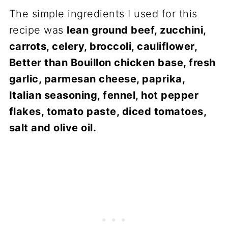
The simple ingredients I used for this
recipe was
lean ground beef, zucchini,
carrots, celery, broccoli, cauliflower,
Better than Bouillon chicken base, fresh
garlic, parmesan cheese, paprika,
Italian seasoning, fennel, hot pepper
flakes, tomato paste, diced tomatoes,
salt and olive oil.