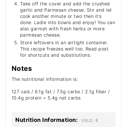
Take off the cover and add the crushed
garlic and Parmesan cheese. Stir and let
cook another minute or two then it's
done. Ladle into bowls and enjoy! You can
also garnish with fresh herbs or more
parmesan cheese.
Store leftovers in an airtight container.
This recipe freezes well too. Read post
for shortcuts and substitutions.
Notes
The nutritional information is:
127 cals / 6.1g fat / 7.5g carbs / 2.1g fiber /
10.4g protein = 5.4g net carbs
Nutrition Information:
6
YIELD: