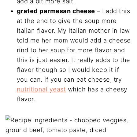
add a bit more salt.
grated parmesan cheese
– I add this
at the end to give the soup more
Italian flavor. My Italian mother in law
told me her mom would add a cheese
rind to her soup for more flavor and
this is just easier. It really adds to the
flavor though so I would keep it if
you can. If you can eat cheese, try
nutritional yeast
which has a cheesy
flavor.