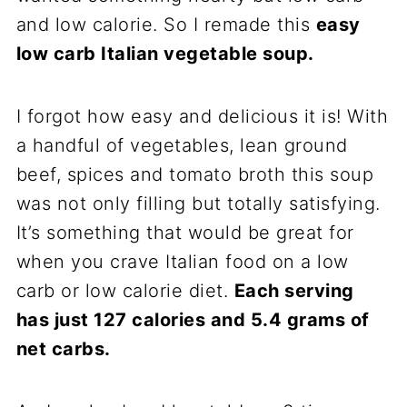
and low calorie. So I remade this
easy
low carb Italian vegetable soup.
I forgot how easy and delicious it is! With
a handful of vegetables, lean ground
beef, spices and tomato broth this soup
was not only filling but totally satisfying.
It’s something that would be great for
when you crave Italian food on a low
carb or low calorie diet.
Each serving
has just 127 calories and 5.4 grams of
net carbs.