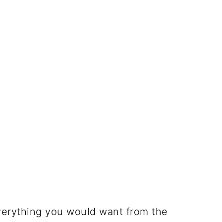
verything you would want from the