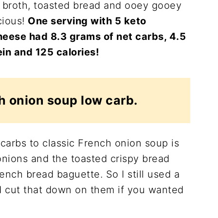
 broth, toasted bread and ooey gooey
cious!
One serving with 5 keto
heese had 8.3 grams of net carbs, 4.5
ein and 125 calories!
h onion soup low carb.
carbs to classic French onion soup is
onions and the toasted crispy bread
rench bread baguette. So I still used a
d cut that down on them if you wanted