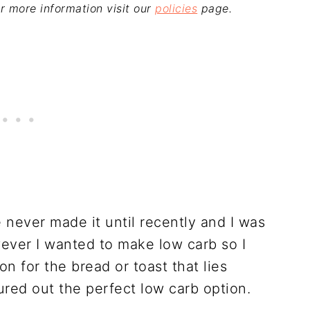
For more information visit our
policies
page.
 never made it until recently and I was
ever I wanted to make low carb so I
on for the bread or toast that lies
ured out the perfect low carb option.