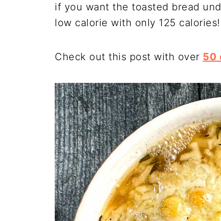
if you want the toasted bread und
low calorie with only 125 calories!
Check out this post with over
50 