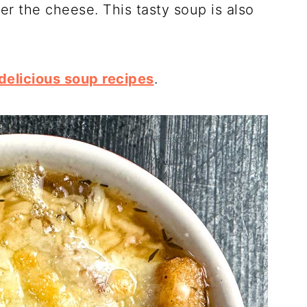
er the cheese. This tasty soup is also
delicious soup recipes
.