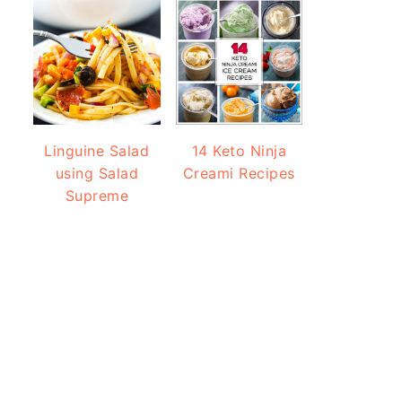
Linguine Salad
14 Keto Ninja
using Salad
Creami Recipes
Supreme