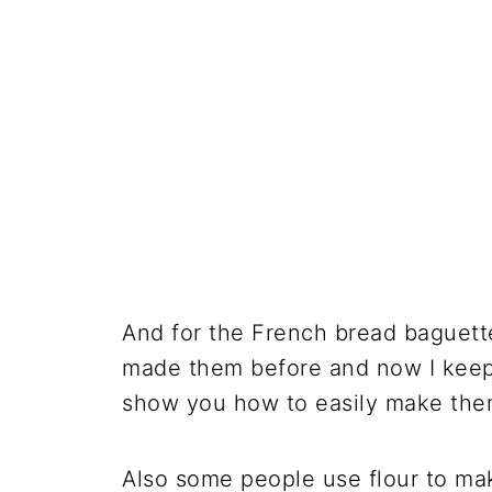
And for the French bread baguett
made them before and now I keep a
show you how to easily make the
Also some people use flour to mak