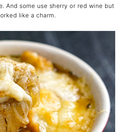
ine. And some use sherry or red wine but
worked like a charm.