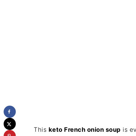
This
keto French onion soup
is e