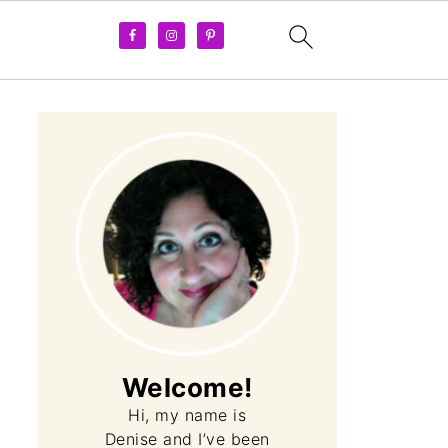
Welcome!
Hi, my name is
Denise and I’ve been