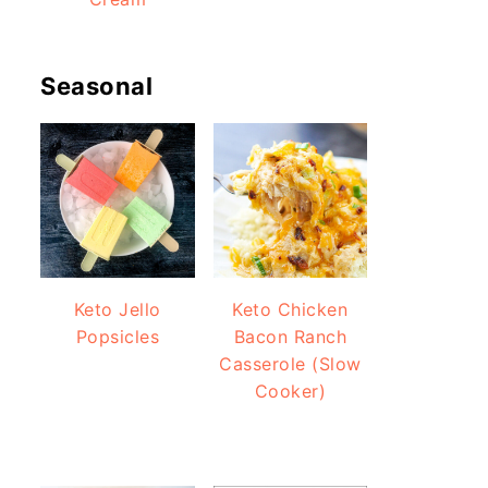
Seasonal
Keto Jello
Keto Chicken
Popsicles
Bacon Ranch
Casserole (Slow
Cooker)