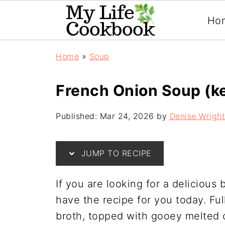
Ho
Home
»
Soup
French Onion Soup (k
Published:
Mar 24, 2026
by
Denise Wright
JUMP TO RECIPE
If you are looking for a delicious 
have the recipe for you today. Fu
broth, topped with gooey melted 