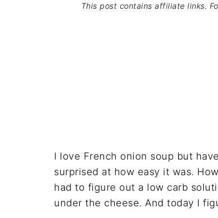
This post contains affiliate links. 
I love French onion soup but have
surprised at how easy it was. How
had to figure out a low carb soluti
under the cheese. And today I fig