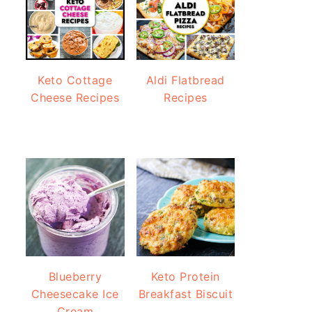
Keto Cottage
Aldi Flatbread
Cheese Recipes
Recipes
Blueberry
Keto Protein
Cheesecake Ice
Breakfast Biscuit
Cream