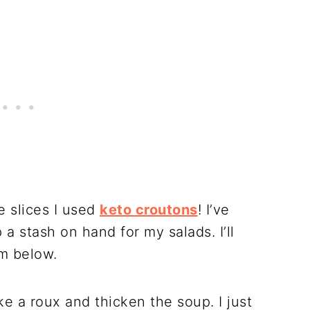
e slices I used
keto croutons
! I’ve
 stash on hand for my salads. I’ll
m below.
e a roux and thicken the soup. I just