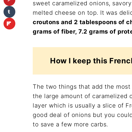
sweet caramelized onions, savory
melted cheese on top. It was deli
croutons and 2 tablespoons of c
grams of fiber, 7.2 grams of prot
How I keep this Frenc
The two things that add the most 
the large amount of caramelized 
layer which is usually a slice of F
good deal of onions but you coul
to save a few more carbs.