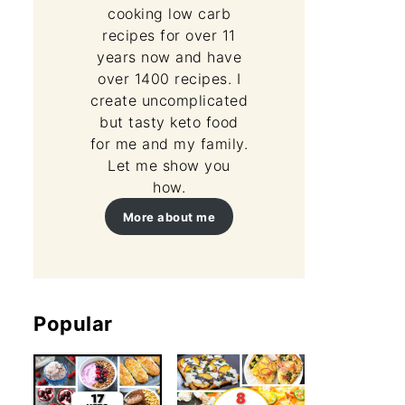
cooking low carb
recipes for over 11
years now and have
over 1400 recipes. I
create uncomplicated
but tasty keto food
for me and my family.
Let me show you
how.
More about me
Popular