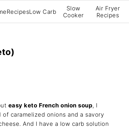
Slow
Air Fryer
me
Recipes
Low Carb
Cooker
Recipes
eto)
but
easy keto French onion soup
, I
ll of caramelized onions and a savory
cheese. And I have a low carb solution