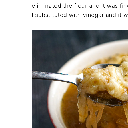
eliminated the flour and it was f
I substituted with vinegar and it 