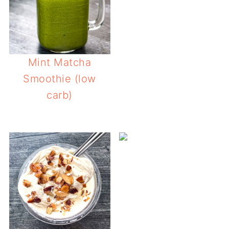
Mint Matcha
Smoothie (low
carb)