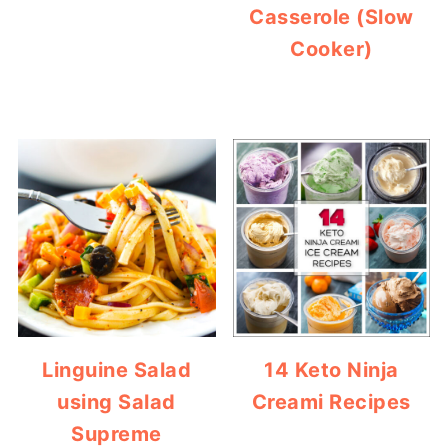
Casserole (Slow
Cooker)
Linguine Salad
14 Keto Ninja
using Salad
Creami Recipes
Supreme