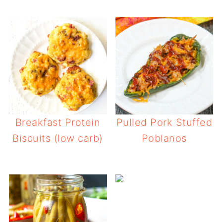
Breakfast Protein
Pulled Pork Stuffed
Biscuits (low carb)
Poblanos