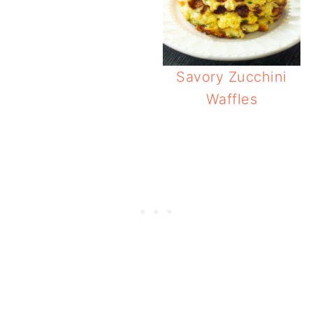
Savory Zucchini
Waffles