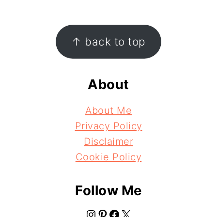
Footer
↑ back to top
About
About Me
Privacy Policy
Disclaimer
Cookie Policy
Follow Me
Instagram
Pinterest
Facebook
X