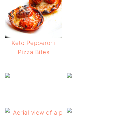
Keto Pepperoni
Pizza Bites