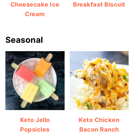
Cheesecake Ice
Breakfast Biscuit
Cream
Seasonal
Keto Jello
Keto Chicken
Popsicles
Bacon Ranch