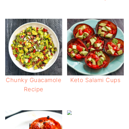
Chunky Guacamole
Keto Salami Cups
Recipe