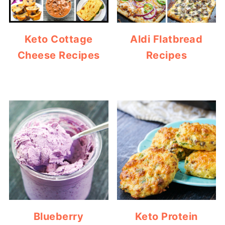
Keto Cottage
Aldi Flatbread
Cheese Recipes
Recipes
Blueberry
Keto Protein