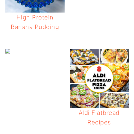
High Protein
Banana Pudding
How to Mak
Aldi Flatbread
Recipes