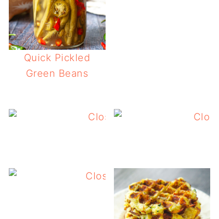
Quick Pickled
Green Beans