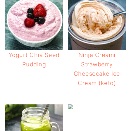
Yogurt Chia Seed
Ninja Creami
Pudding
Strawberry
Cheesecake Ice
Cream (keto)