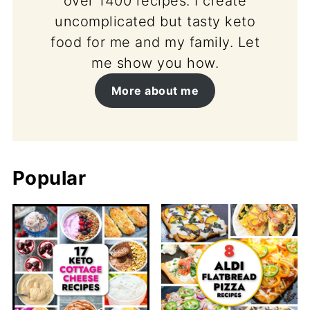
over 1400 recipes. I create
uncomplicated but tasty keto
food for me and my family. Let
me show you how.
More about me
Popular