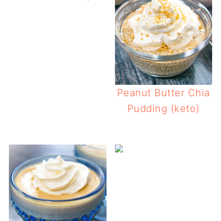
Pea
Peanut Butter Chia
Pudding (keto)