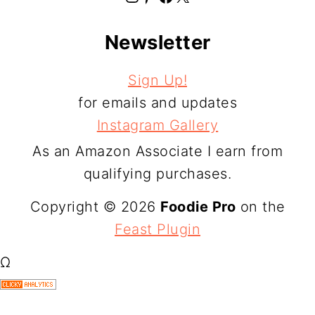
Newsletter
Sign Up!
for emails and updates
Instagram Gallery
As an Amazon Associate I earn from
qualifying purchases.
Copyright © 2026
Foodie Pro
on the
Feast Plugin
Ω