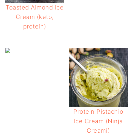
Toasted Almond Ice
Cream (keto,
protein)
Protein Pistachio
Ice Cream (Ninja
Creami)