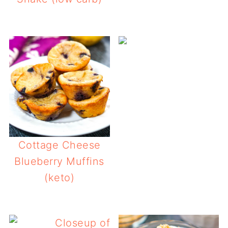
Cottage Cheese
Blueberry Muffins
(keto)