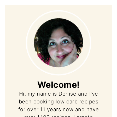
Welcome!
Hi, my name is Denise and I’ve
been cooking low carb recipes
for over 11 years now and have