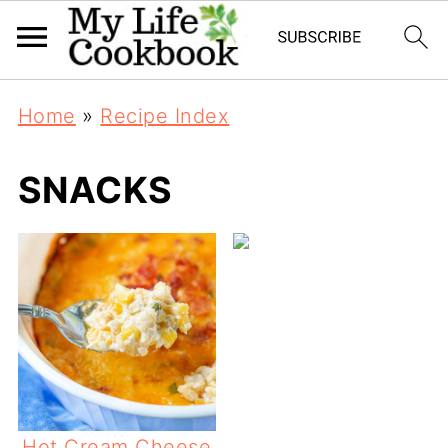
Home
»
Recipe Index
SNACKS
Hot Cream Cheese