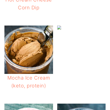
Corn Dip
Mocha Ice Cream
(keto, protein)