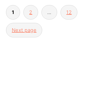
Posts
1
2
…
12
pagination
Next page