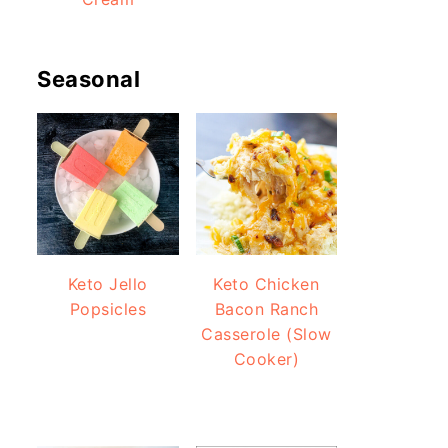
Seasonal
Keto Jello
Keto Chicken
Popsicles
Bacon Ranch
Casserole (Slow
Cooker)