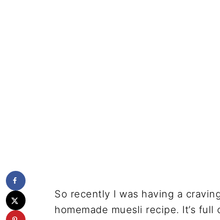
So recently I was having a craving
homemade muesli recipe. It’s full 