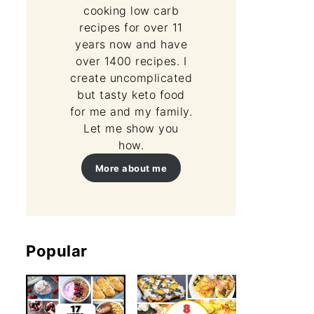
cooking low carb
recipes for over 11
years now and have
over 1400 recipes. I
create uncomplicated
but tasty keto food
for me and my family.
Let me show you
how.
More about me
Popular