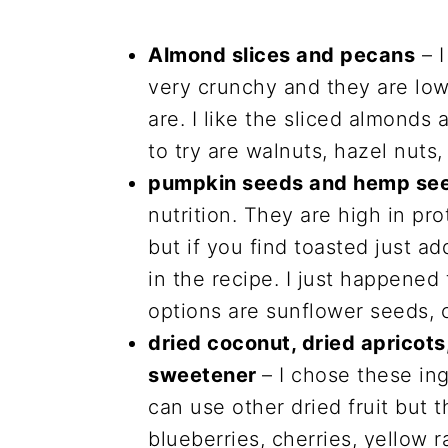
Almond slices and pecans
– I
very crunchy and they are low
are. I like the sliced almonds
to try are walnuts, hazel nuts
pumpkin seeds and hemp se
nutrition. They are high in pr
but if you find toasted just a
in the recipe. I just happene
options are sunflower seeds, 
dried coconut, dried apricot
sweetener
– I chose these in
can use other dried fruit but t
blueberries, cherries, yellow r