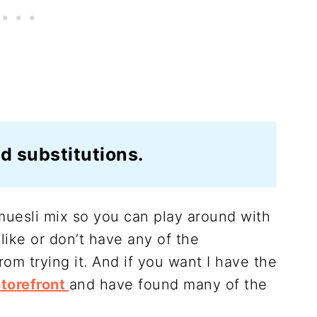
d substitutions.
s muesli mix so you can play around with
 like or don’t have any of the
rom trying it. And if you want I have the
torefront
and have found many of the