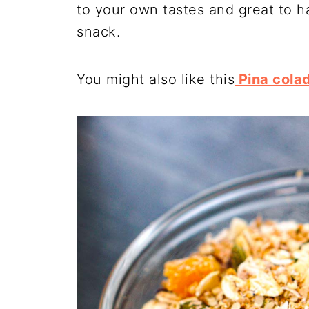
to your own tastes and great to h
snack.
You might also like this
Pina cola