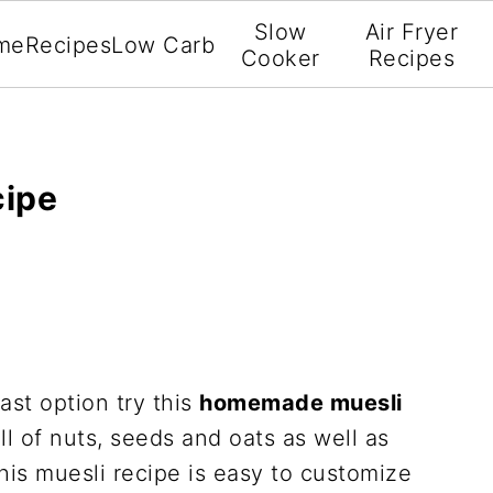
Slow
Air Fryer
me
Recipes
Low Carb
Cooker
Recipes
ipe
ast option try this
homemade muesli
ull of nuts, seeds and oats as well as
his muesli recipe is easy to customize