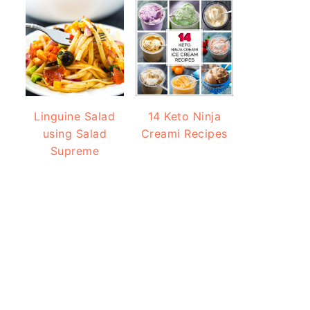
Linguine Salad
14 Keto Ninja
using Salad
Creami Recipes
Supreme