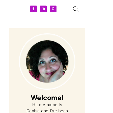
Welcome!
Hi, my name is
Denise and I’ve been