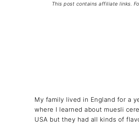
This post contains affiliate links. 
My family lived in England for a y
where I learned about muesli cereal
USA but they had all kinds of flavo