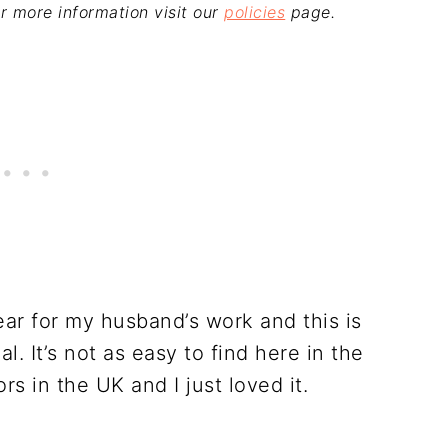
For more information visit our
policies
page.
ear for my husband’s work and this is
. It’s not as easy to find here in the
rs in the UK and I just loved it.