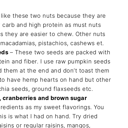
 like these two nuts because they are
 carb and high protein as must nuts
 as they are easier to chew. Other nuts
, macadamias, pistachios, cashews et.
eds
– These two seeds are packed with
otein and fiber. I use raw pumpkin seeds
dd them at the end and don’t toast them
d to have hemp hearts on hand but other
chia seeds, ground flaxseeds etc.
s, cranberries and brown sugar
gredients as my sweet flavorings. You
his is what I had on hand. Try dried
aisins or regular raisins, mangos,