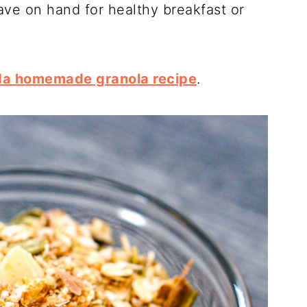
ave on hand for healthy breakfast or
da homemade granola recipe
.