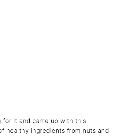
 for it and came up with this
of healthy ingredients from nuts and