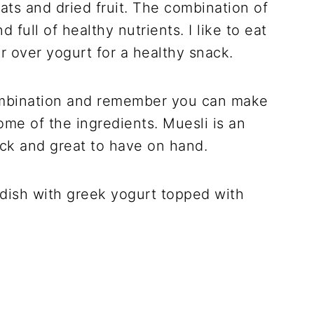
ats and dried fruit. The combination of
d full of healthy nutrients. I like to eat
or over yogurt for a healthy snack.
 combination and remember you can make
ome of the ingredients. Muesli is an
ck and great to have on hand.