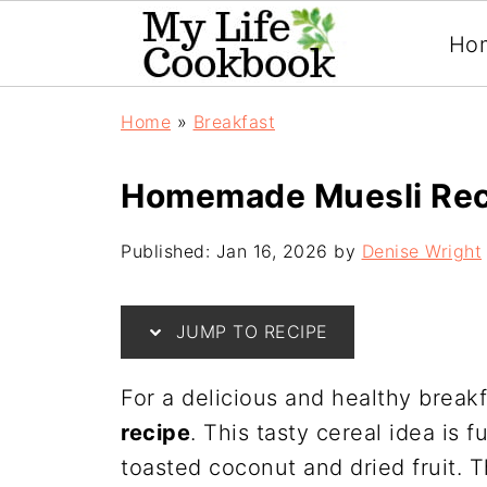
Ho
Home
»
Breakfast
Homemade Muesli Rec
Published:
Jan 16, 2026
by
Denise Wright
JUMP TO RECIPE
For a delicious and healthy breakf
recipe
. This tasty cereal idea is f
toasted coconut and dried fruit. T