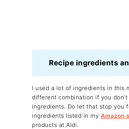
Recipe ingredients an
I used a lot of ingredients in thi
different combination if you don’t
ingredients. Do let that stop you f
ingredients listed in my
Amazon s
products at Aldi.