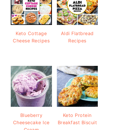
Keto Cottage
Aldi Flatbread
Cheese Recipes
Recipes
Blueberry
Keto Protein
Cheesecake Ice
Breakfast Biscuit
Cream