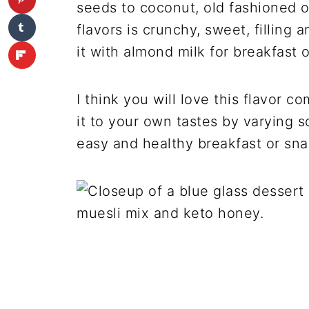
seeds to coconut, old fashioned o
flavors is crunchy, sweet, filling an
it with almond milk for breakfast 
I think you will love this flavor
it to your own tastes by varying s
easy and healthy breakfast or sna