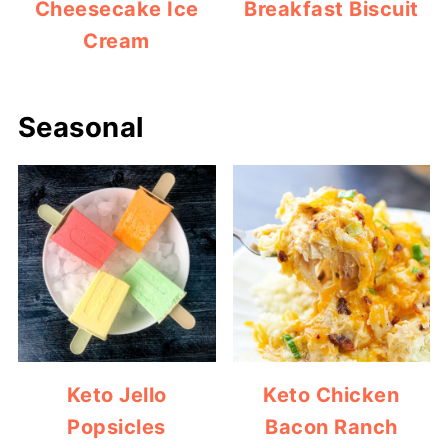
Cheesecake Ice
Breakfast Biscuit
Cream
Seasonal
Keto Jello
Keto Chicken
Popsicles
Bacon Ranch