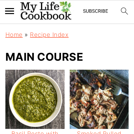
Home
»
Recipe Index
MAIN COURSE
Basil Pesto with
Smoked Pulled