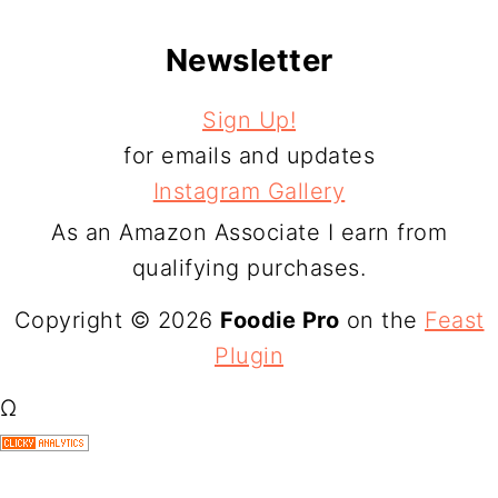
Newsletter
Sign Up!
for emails and updates
Instagram Gallery
As an Amazon Associate I earn from
qualifying purchases.
Copyright © 2026
Foodie Pro
on the
Feast
Plugin
Ω