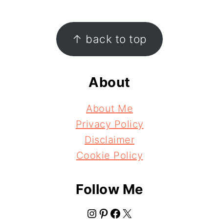
Footer
↑ back to top
About
About Me
Privacy Policy
Disclaimer
Cookie Policy
Follow Me
Instagram
Pinterest
Facebook
X