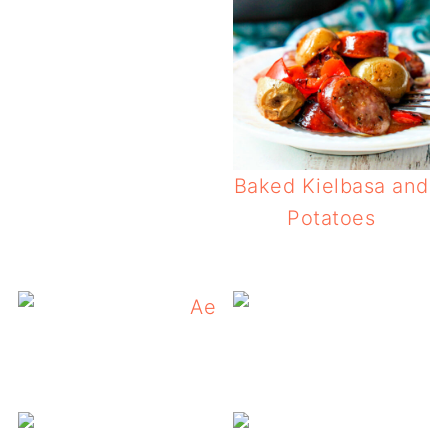
Baked Kielbasa and
Potatoes