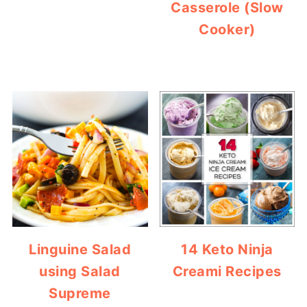
Casserole (Slow
Cooker)
Linguine Salad
14 Keto Ninja
using Salad
Creami Recipes
Supreme