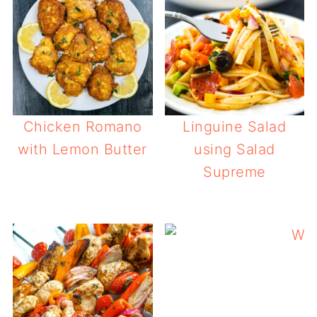
Chicken Romano
Linguine Salad
with Lemon Butter
using Salad
Supreme