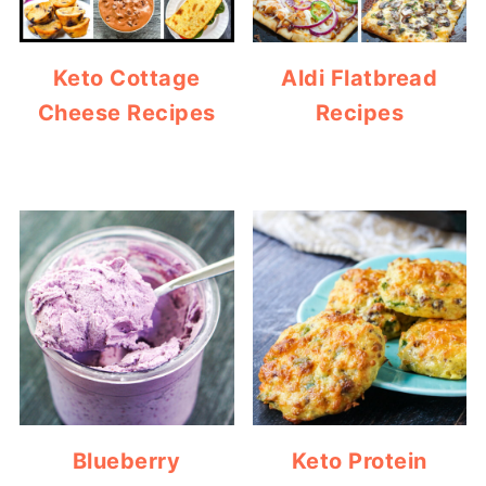
Keto Cottage
Aldi Flatbread
Cheese Recipes
Recipes
Blueberry
Keto Protein