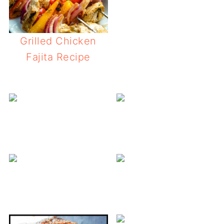
Grilled Chicken
Fajita Recipe
Y