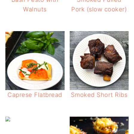
Walnuts
Pork (slow cooker)
Caprese Flatbread
Smoked Short Ribs
Philly Che