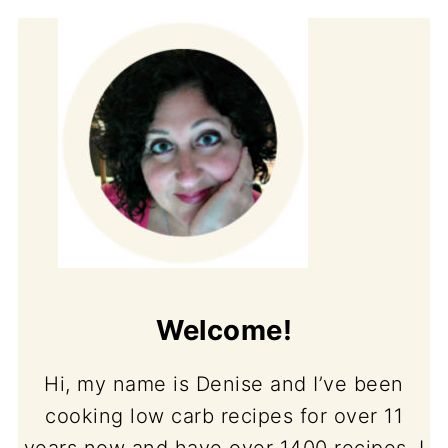
Welcome!
Hi, my name is Denise and I’ve been
cooking low carb recipes for over 11
years now and have over 1400 recipes. I