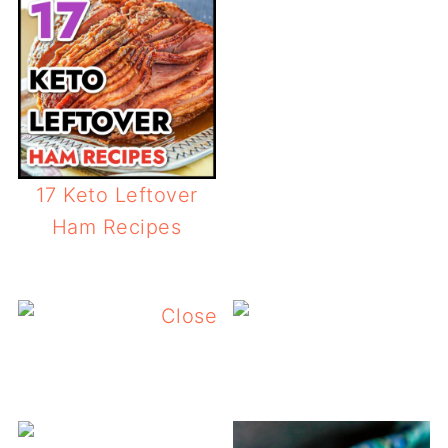
17 Keto Leftover
Ham Recipes