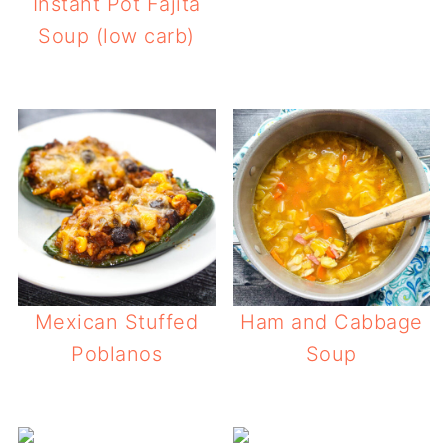
Instant Pot Fajita
Soup (low carb)
Mexican Stuffed
Ham and Cabbage
Poblanos
Soup