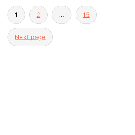
Posts
1
2
…
15
pagination
Next page