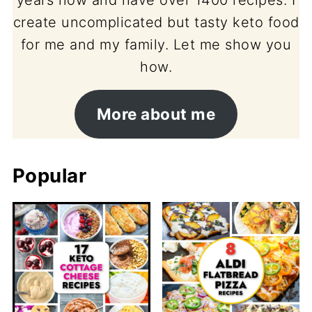
create uncomplicated but tasty keto food
for me and my family. Let me show you
how.
More about me
Popular