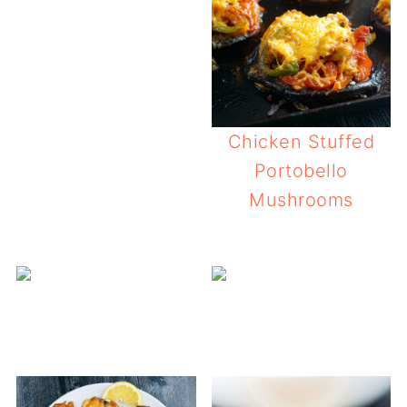
Chicken Stuffed
Portobello
Mushrooms