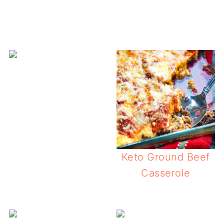
Keto Ground Beef
Casserole