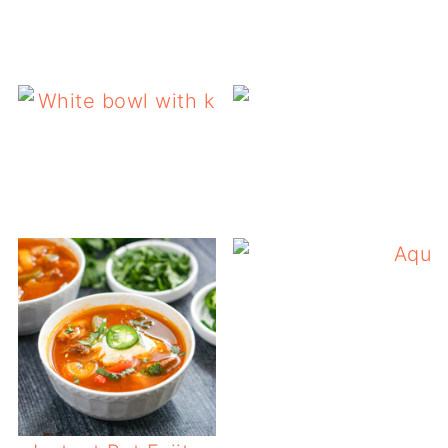
California 