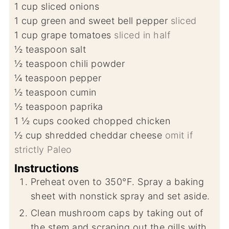
1
cup
sliced onions
1
cup
green and sweet bell pepper
sliced
1
cup
grape tomatoes
sliced in half
½
teaspoon
salt
½
teaspoon
chili powder
¼
teaspoon
pepper
½
teaspoon
cumin
½
teaspoon
paprika
1 ½
cups
cooked chopped chicken
½
cup
shredded cheddar cheese
omit if
strictly Paleo
Instructions
Preheat oven to 350°F. Spray a baking
sheet with nonstick spray and set aside.
Clean mushroom caps by taking out of
the stem and scraping out the gills with