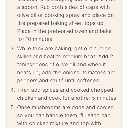
a spoon. Rub both sides of caps with
olive oil or cooking spray and place on
the prepared baking sheet tops up.
Place in the preheated oven and bake
for 10 minutes.
While they are baking, get out a large
skillet and heat to medium heat. Add 2
tablespoons of olive oil and when it
heats up, add the onions, tomatoes and
peppers and sauté until softened.
Then add spices and cooked chopped
chicken and cook for another 5 minutes.
Once mushrooms are done and cooled
so you can handle them, fill each cap
with chicken mixture and top with