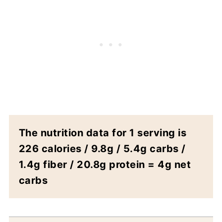
The nutrition data for 1 serving is
226 calories / 9.8g / 5.4g carbs /
1.4g fiber / 20.8g protein = 4g net
carbs