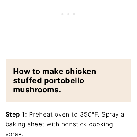
How to make chicken
stuffed portobello
mushrooms.
Step 1:
Preheat oven to 350°F. Spray a
baking sheet with nonstick cooking
spray.