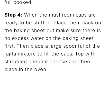
Step 4:
When the mushroom caps are
ready to be stuffed. Place them back on
the baking sheet but make sure there is
no excess water on the baking sheet
first. Then place a large spoonful of the
fajita mixture to fill the caps. Top with
shredded cheddar cheese and then
place in the oven.