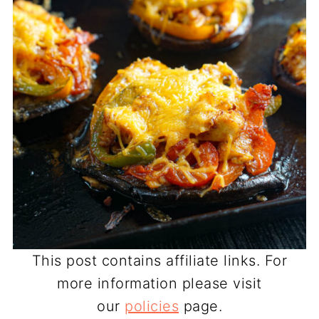
This post contains affiliate links. For
more information please visit
our
policies
page.