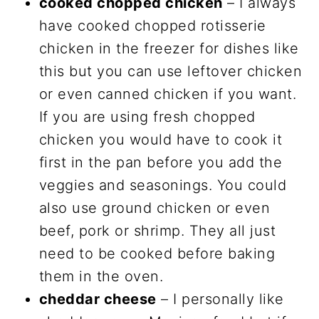
cooked chopped chicken
– I always
have cooked chopped rotisserie
chicken in the freezer for dishes like
this but you can use leftover chicken
or even canned chicken if you want.
If you are using fresh chopped
chicken you would have to cook it
first in the pan before you add the
veggies and seasonings. You could
also use ground chicken or even
beef, pork or shrimp. They all just
need to be cooked before baking
them in the oven.
cheddar cheese
– I personally like