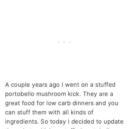
A couple years ago I went on a stuffed
portobello mushroom kick. They are a
great food for low carb dinners and you
can stuff them with all kinds of
ingredients. So today I decided to update