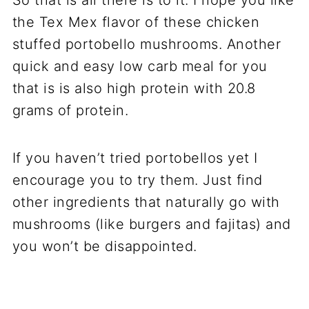
the Tex Mex flavor of these chicken
stuffed portobello mushrooms. Another
quick and easy low carb meal for you
that is is also high protein with 20.8
grams of protein.
If you haven’t tried portobellos yet I
encourage you to try them. Just find
other ingredients that naturally go with
mushrooms (like burgers and fajitas) and
you won’t be disappointed.