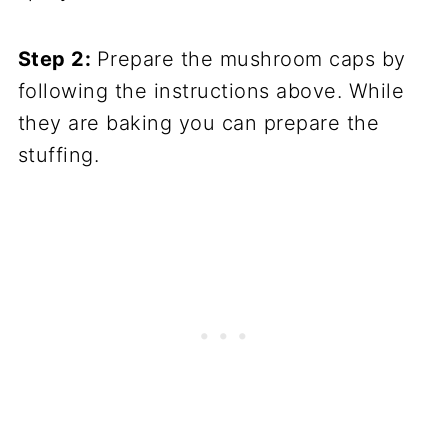
Step 2:
Prepare the mushroom caps by
following the instructions above. While
they are baking you can prepare the
stuffing.