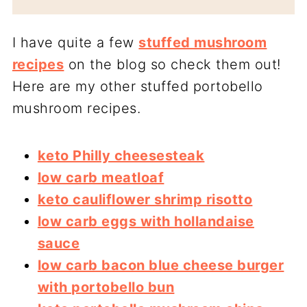
I have quite a few
stuffed mushroom
recipes
on the blog so check them out!
Here are my other stuffed portobello
mushroom recipes.
keto Philly cheesesteak
low carb meatloaf
keto cauliflower shrimp risotto
low carb eggs with hollandaise
sauce
low carb bacon blue cheese burger
with portobello bun