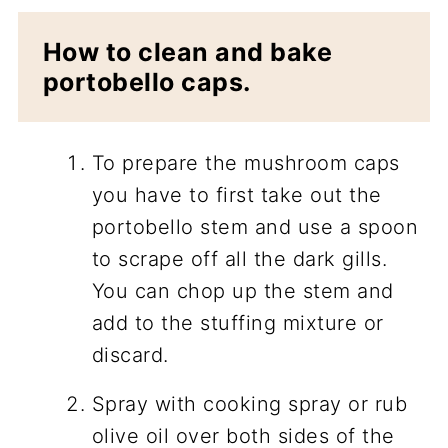
How to clean and bake
portobello caps.
To prepare the mushroom caps
you have to first take out the
portobello stem and use a spoon
to scrape off all the dark gills.
You can chop up the stem and
add to the stuffing mixture or
discard.
Spray with cooking spray or rub
olive oil over both sides of the