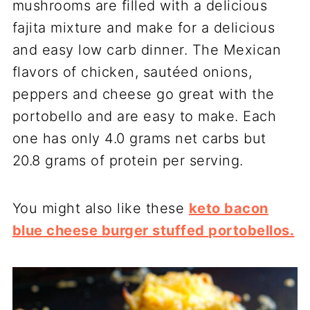
mushrooms are filled with a delicious
fajita mixture and make for a delicious
and easy low carb dinner. The Mexican
flavors of chicken, sautéed onions,
peppers and cheese go great with the
portobello and are easy to make. Each
one has only 4.0 grams net carbs but
20.8 grams of protein per serving.
You might also like these
keto bacon
blue cheese burger stuffed portobellos
.