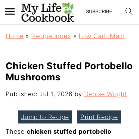
Home
»
Recipe Index
»
Low Carb Main
Chicken Stuffed Portobello
Mushrooms
Published:
Jul 1, 2026
by
Denise Wright
Jump to Recipe
Print Recipe
These
chicken stuffed portobello