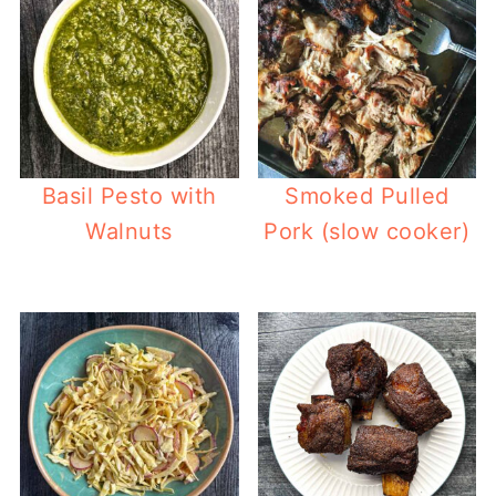
Basil Pesto with
Smoked Pulled
Walnuts
Pork (slow cooker)