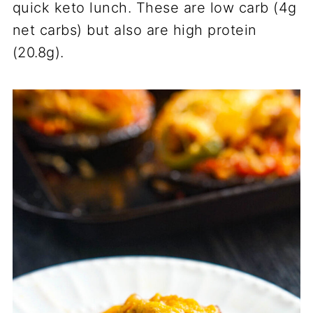
quick keto lunch. These are low carb (4g
net carbs) but also are high protein
(20.8g).