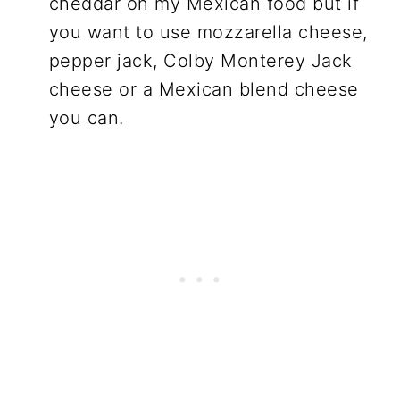
cheddar on my Mexican food but if
you want to use mozzarella cheese,
pepper jack, Colby Monterey Jack
cheese or a Mexican blend cheese
you can.