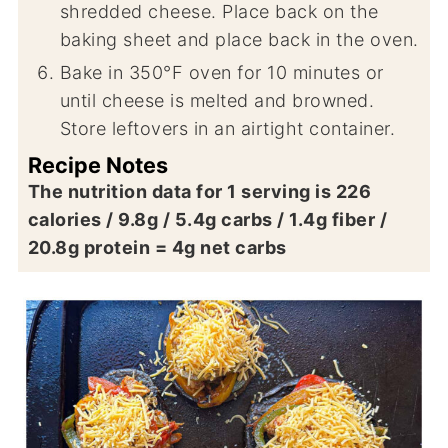
shredded cheese. Place back on the
baking sheet and place back in the oven.
Bake in 350°F oven for 10 minutes or
until cheese is melted and browned.
Store leftovers in an airtight container.
Recipe Notes
The nutrition data for 1 serving is 226
calories / 9.8g / 5.4g carbs / 1.4g fiber /
20.8g protein = 4g net carbs