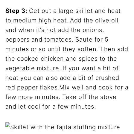
Step 3:
Get out a large skillet and heat
to medium high heat. Add the olive oil
and when it’s hot add the onions,
peppers and tomatoes. Saute for 5
minutes or so until they soften. Then add
the cooked chicken and spices to the
vegetable mixture. If you want a bit of
heat you can also add a bit of crushed
red pepper flakes.Mix well and cook for a
few more minutes. Take off the stove
and let cool for a few minutes.