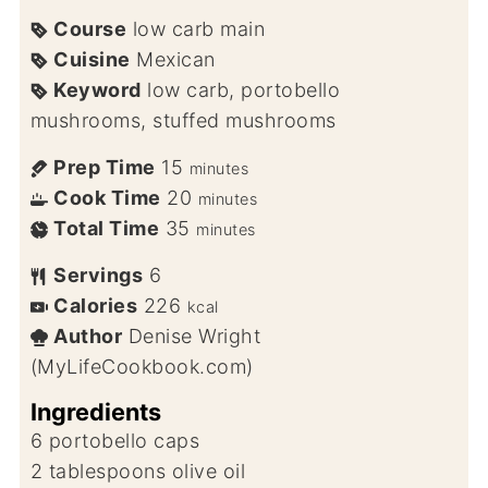
Course
low carb main
Cuisine
Mexican
Keyword
low carb, portobello
mushrooms, stuffed mushrooms
Prep Time
15
minutes
Cook Time
20
minutes
Total Time
35
minutes
Servings
6
Calories
226
kcal
Author
Denise Wright
(MyLifeCookbook.com)
Ingredients
6
portobello caps
2
tablespoons
olive oil