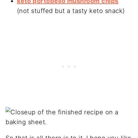
keto portobello mushroom chips
(not stuffed but a tasty keto snack)
So that is all there is to it. I hope you like