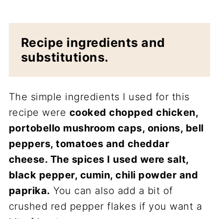
Recipe ingredients and
substitutions.
The simple ingredients I used for this
recipe were
cooked chopped chicken,
portobello mushroom caps, onions, bell
peppers, tomatoes and cheddar
cheese. The spices I used were salt,
black pepper, cumin, chili powder and
paprika.
You can also add a bit of
crushed red pepper flakes if you want a