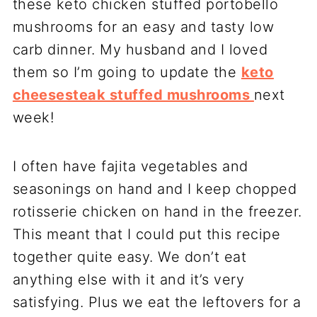
these keto chicken stuffed portobello
mushrooms for an easy and tasty low
carb dinner. My husband and I loved
them so I’m going to update the
keto
cheesesteak stuffed mushrooms
next
week!
I often have fajita vegetables and
seasonings on hand and I keep chopped
rotisserie chicken on hand in the freezer.
This meant that I could put this recipe
together quite easy. We don’t eat
anything else with it and it’s very
satisfying. Plus we eat the leftovers for a