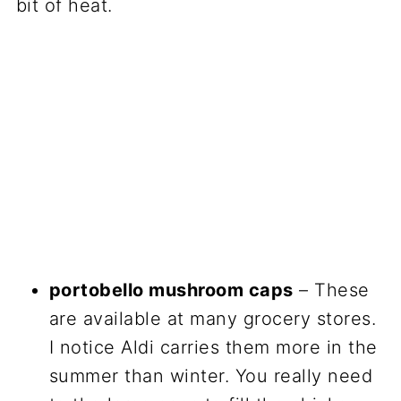
bit of heat.
portobello mushroom caps
– These
are available at many grocery stores.
I notice Aldi carries them more in the
summer than winter. You really need