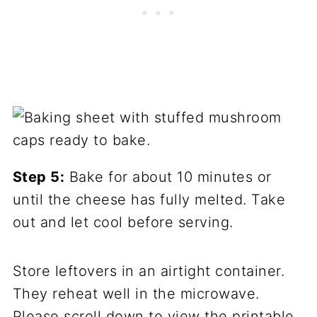
Step 5:
Bake for about 10 minutes or
until the cheese has fully melted. Take
out and let cool before serving.
Store leftovers in an airtight container.
They reheat well in the microwave.
Please scroll down to view the printable