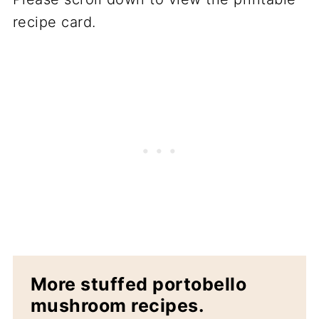
recipe card.
More stuffed portobello
mushroom recipes.