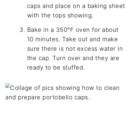
caps and place on a baking sheet
with the tops showing.
Bake in a 350°F oven for about
10 minutes. Take out and make
sure there is not excess water in
the cap. Turn over and they are
ready to be stuffed.