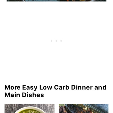
More Easy Low Carb Dinner and
Main Dishes