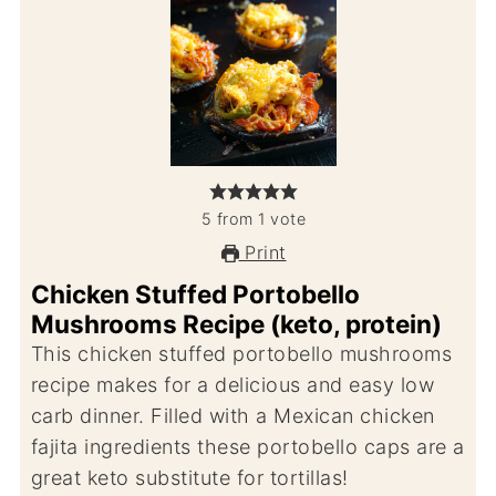
5
from
1
vote
Print
Chicken Stuffed Portobello
Mushrooms Recipe (keto, protein)
This chicken stuffed portobello mushrooms
recipe makes for a delicious and easy low
carb dinner. Filled with a Mexican chicken
fajita ingredients these portobello caps are a
great keto substitute for tortillas!