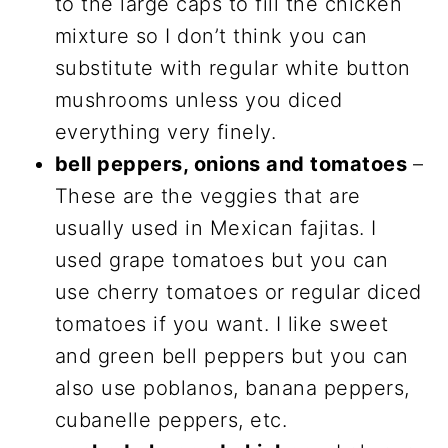
to the large caps to fill the chicken
mixture so I don’t think you can
substitute with regular white button
mushrooms unless you diced
everything very finely.
bell peppers, onions and tomatoes
–
These are the veggies that are
usually used in Mexican fajitas. I
used grape tomatoes but you can
use cherry tomatoes or regular diced
tomatoes if you want. I like sweet
and green bell peppers but you can
also use poblanos, banana peppers,
cubanelle peppers, etc.