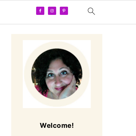
Welcome!