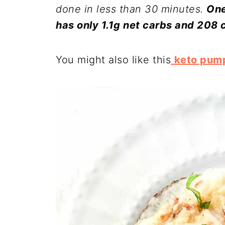
done in less than 30 minutes.
One
has only 1.1g net carbs and 208 c
You might also like this
keto pump