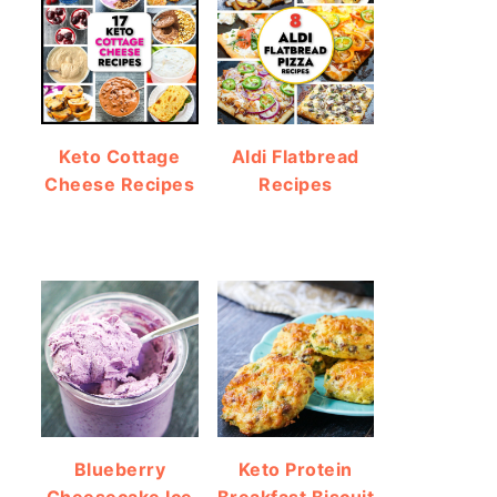
Keto Cottage
Aldi Flatbread
Cheese Recipes
Recipes
Blueberry
Keto Protein