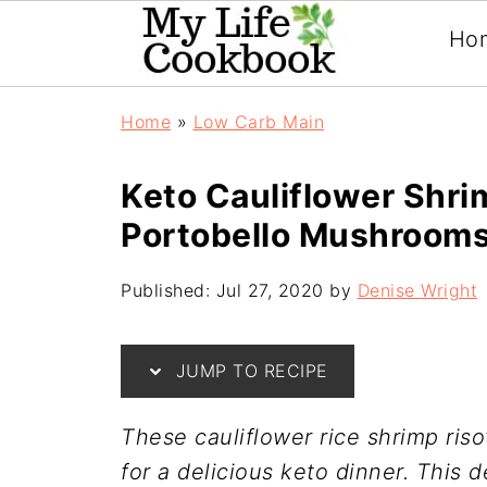
Ho
Home
»
Low Carb Main
Keto Cauliflower Shri
Portobello Mushroom
Published:
Jul 27, 2020
by
Denise Wright
JUMP TO RECIPE
These cauliflower rice shrimp ri
for a delicious keto dinner. This 