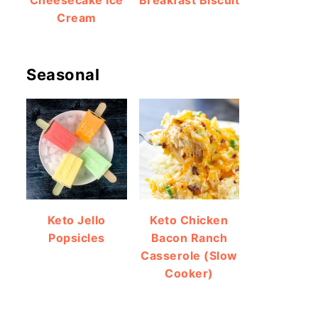
Cheesecake Ice
Breakfast Biscuit
Cream
Seasonal
Keto Jello
Keto Chicken
Popsicles
Bacon Ranch
Casserole (Slow
Cooker)