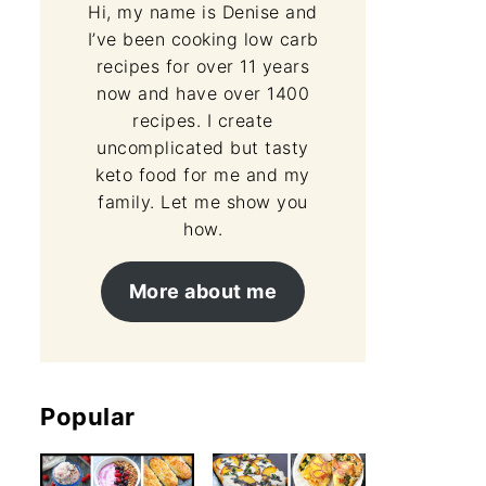
Hi, my name is Denise and
I’ve been cooking low carb
recipes for over 11 years
now and have over 1400
recipes. I create
uncomplicated but tasty
keto food for me and my
family. Let me show you
how.
More about me
Popular