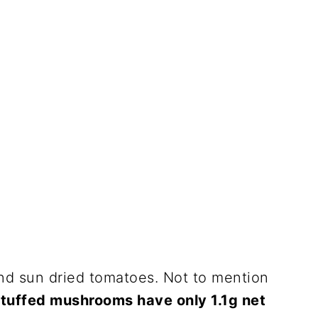
 and sun dried tomatoes. Not to mention
stuffed mushrooms have only 1.1g net