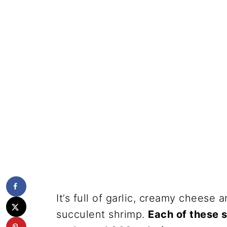
It’s full of garlic, creamy cheese
succulent shrimp.
Each of these 