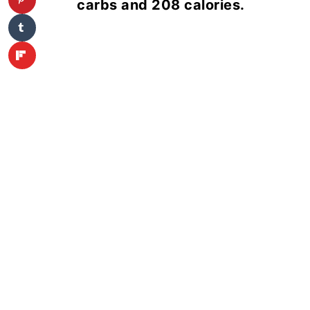
carbs and 208 calories.