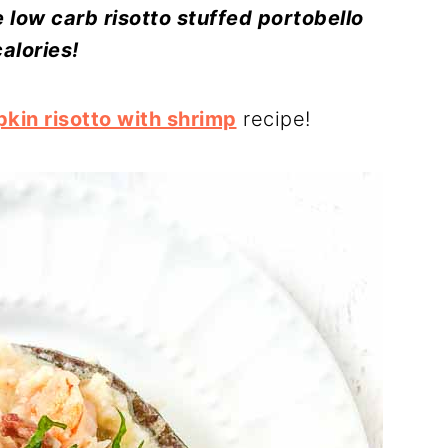
 low carb risotto stuffed portobello
alories!
kin risotto with shrimp
recipe!