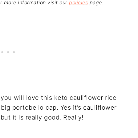
For more information visit our
policies
page.
 you will love this keto cauliflower rice
 big portobello cap. Yes it’s cauliflower
but it is really good. Really!