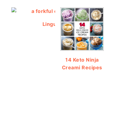
Linguine Salad using Salad Supreme
14 Keto Ninja
Creami Recipes