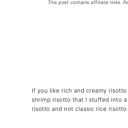
This post contains affiliate links. 
If you like rich and creamy risotto
shrimp risotto that I stuffed into a
risotto and not classic rice risotto 