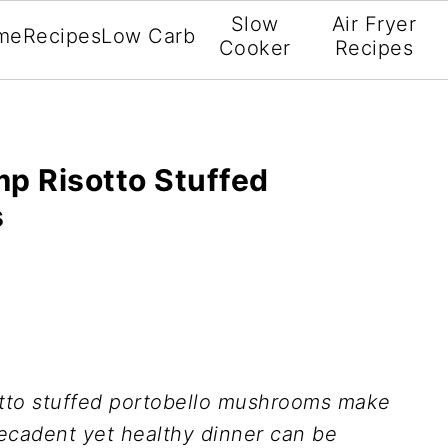
Slow
Air Fryer
me
Recipes
Low Carb
Cooker
Recipes
mp Risotto Stuffed
s
sotto stuffed portobello mushrooms make
decadent yet healthy dinner can be