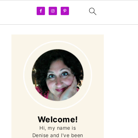
Welcome!
Hi, my name is
Denise and I’ve been