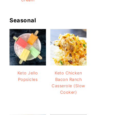
Seasonal
Keto Jello
Keto Chicken
Popsicles
Bacon Ranch
Casserole (Slow
Cooker)