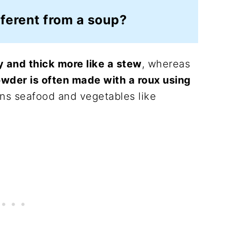
ferent from a soup?
 and thick more like a stew
, whereas
wder is often made with a roux using
ns seafood and vegetables like