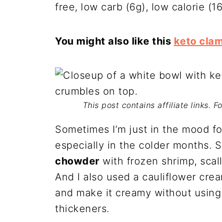
free, low carb (6g), low calorie (1
You might also like this
keto cla
This post contains affiliate links. 
Sometimes I’m just in the mood fo
especially in the colder months. 
chowder
with frozen shrimp, scall
And I also used a cauliflower cre
and make it creamy without using 
thickeners.