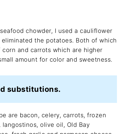
seafood chowder, I used a cauliflower
o eliminated the potatoes. Both of which
of corn and carrots which are higher
 small amount for color and sweetness.
d substitutions.
pe are bacon, celery, carrots, frozen
, langostinos, olive oil, Old Bay