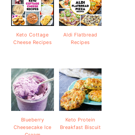
Keto Cottage
Aldi Flatbread
Cheese Recipes
Recipes
Blueberry
Keto Protein
Cheesecake Ice
Breakfast Biscuit
Cream