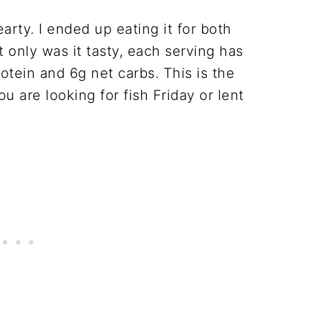
arty. I ended up eating it for both
 only was it tasty, each serving has
rotein and 6g net carbs. This is the
ou are looking for fish Friday or lent