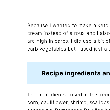
Because I wanted to make a keto 
cream instead of a roux and I als
are high in carbs. I did use a bit 
carb vegetables but I used just a
Recipe ingredients an
The ingredients I used in this reci
corn, cauliflower, shrimp, scallops