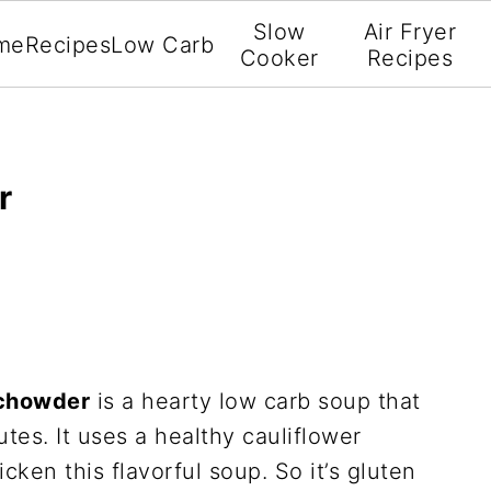
Slow
Air Fryer
me
Recipes
Low Carb
Cooker
Recipes
r
 chowder
is a hearty low carb soup that
tes. It uses a healthy cauliflower
cken this flavorful soup. So it’s gluten