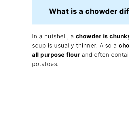
What is a chowder dif
In a nutshell, a
chowder is chunky
soup is usually thinner. Also a
cho
all purpose flour
and often contai
potatoes.