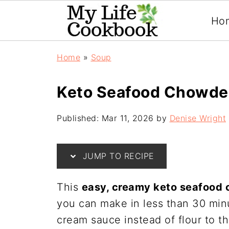
Ho
Home
»
Soup
Keto Seafood Chowde
Published:
Mar 11, 2026
by
Denise Wright
JUMP TO RECIPE
This
easy, creamy keto seafood
you can make in less than 30 minu
cream sauce instead of flour to thi