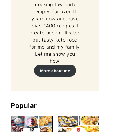
cooking low carb
recipes for over 11
years now and have
over 1400 recipes. I
create uncomplicated
but tasty keto food
for me and my family.
Let me show you
how.
More about me
Popular