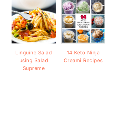
Linguine Salad
14 Keto Ninja
using Salad
Creami Recipes
Supreme