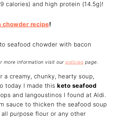
69 calories) and high protein (14.5g)!
m chowder recipe
!
For more information visit our
policies
page.
r a creamy, chunky, hearty soup,
So today I made this
keto seafood
ops and langoustinos I found at Aldi.
am sauce to thicken the seafood soup
all purpose flour or any other