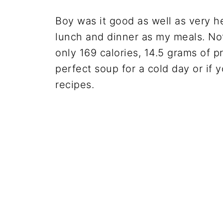
Boy was it good as well as very he
lunch and dinner as my meals. Not
only 169 calories, 14.5 grams of p
perfect soup for a cold day or if y
recipes.