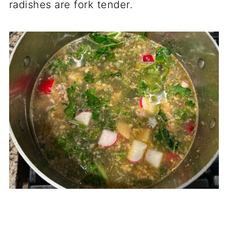
radishes are fork tender.