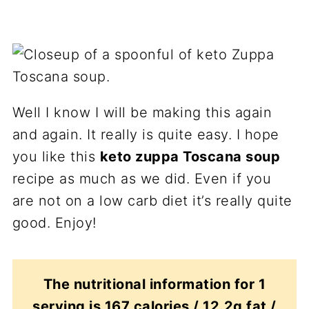
Well I know I will be making this again
and again. It really is quite easy. I hope
you like this
keto zuppa Toscana soup
recipe as much as we did. Even if you
are not on a low carb diet it’s really quite
good. Enjoy!
The nutritional information for 1
serving is 167 calories / 12.2g fat /