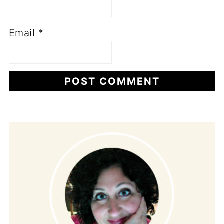
Email
*