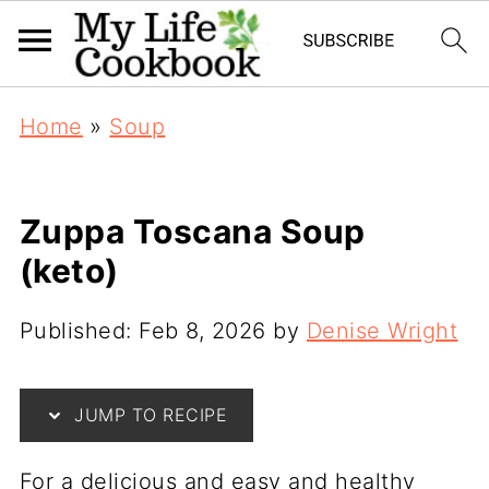
Home
»
Soup
Zuppa Toscana Soup
(keto)
Published:
Feb 8, 2026
by
Denise Wright
JUMP TO RECIPE
For a delicious and easy and healthy