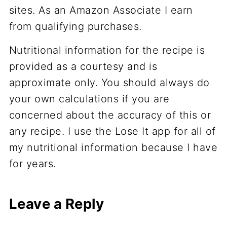
sites. As an Amazon Associate I earn
from qualifying purchases.
Nutritional information for the recipe is
provided as a courtesy and is
approximate only. You should always do
your own calculations if you are
concerned about the accuracy of this or
any recipe. I use the Lose It app for all of
my nutritional information because I have
for years.
Leave a Reply