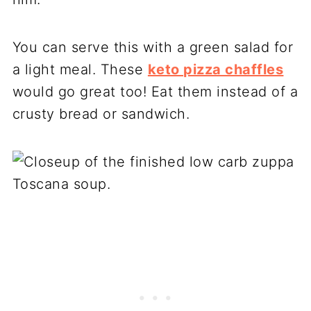
You can serve this with a green salad for
a light meal. These
keto pizza chaffles
would go great too! Eat them instead of a
crusty bread or sandwich.