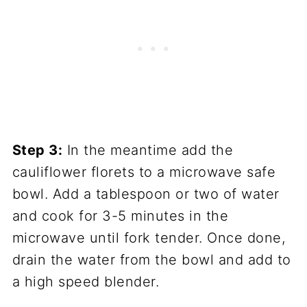
Step 3:
In the meantime add the
cauliflower florets to a microwave safe
bowl. Add a tablespoon or two of water
and cook for 3-5 minutes in the
microwave until fork tender. Once done,
drain the water from the bowl and add to
a high speed blender.