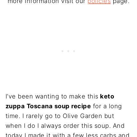
more information visit our
policies
page.
I’ve been wanting to make this
keto
zuppa Toscana soup recipe
for a long
time. I rarely go to Olive Garden but
when I do I always order this soup. And
today I made it with a few less carbs and