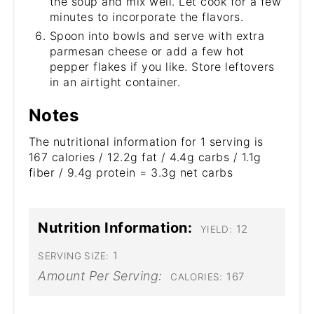
the soup and mix well. Let cook for a few
minutes to incorporate the flavors.
Spoon into bowls and serve with extra
parmesan cheese or add a few hot
pepper flakes if you like. Store leftovers
in an airtight container.
Notes
The nutritional information for 1 serving is
167 calories / 12.2g fat / 4.4g carbs / 1.1g
fiber / 9.4g protein = 3.3g net carbs
Nutrition Information:
12
YIELD:
1
SERVING SIZE:
Amount Per Serving:
167
CALORIES: