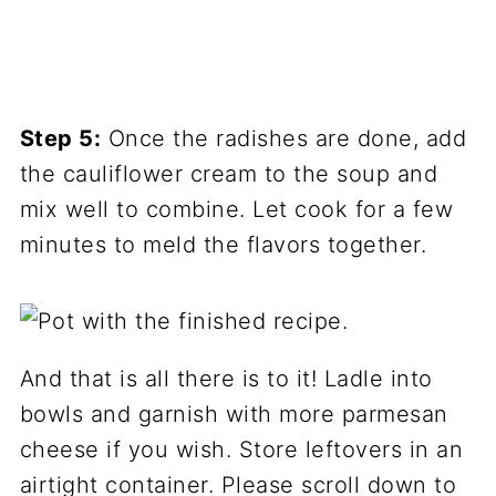
Step 5:
Once the radishes are done, add
the cauliflower cream to the soup and
mix well to combine. Let cook for a few
minutes to meld the flavors together.
And that is all there is to it! Ladle into
bowls and garnish with more parmesan
cheese if you wish. Store leftovers in an
airtight container. Please scroll down to