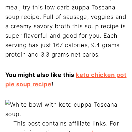
meal, try this low carb zuppa Toscana
soup recipe. Full of sausage, veggies and
a creamy savory broth this soup recipe is
super flavorful and good for you. Each
serving has just 167 calories, 9.4 grams
protein and 3.3 grams net carbs.
You might also like this
keto chicken pot
pie soup recipe
!
This post contains affiliate links. For