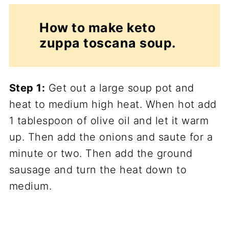
How to make keto
zuppa toscana soup.
Step 1:
Get out a large soup pot and
heat to medium high heat. When hot add
1 tablespoon of olive oil and let it warm
up. Then add the onions and saute for a
minute or two. Then add the ground
sausage and turn the heat down to
medium.