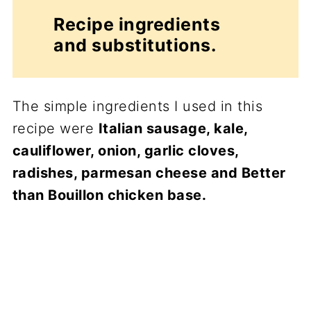
Recipe ingredients
and substitutions.
The simple ingredients I used in this
recipe were
Italian sausage, kale,
cauliflower, onion, garlic cloves,
radishes, parmesan cheese and Better
than Bouillon chicken base.