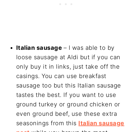
Italian sausage
– I was able to by
loose sausage at Aldi but if you can
only buy it in links, just take off the
casings. You can use breakfast
sausage too but this Italian sausage
tastes the best. If you want to use
ground turkey or ground chicken or
even ground beef, use these extra
seasonings from this
Italian sausage