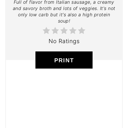
Full of flavor from Italian sausage, a creamy
and savory broth and lots of veggies. It's not
only low carb but it's also a high protein
soup!
No Ratings
PRINT