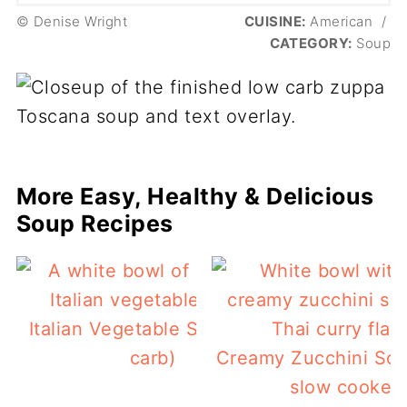
© Denise Wright
CUISINE:
American
/
CATEGORY:
Soup
More Easy, Healthy & Delicious
Soup Recipes
Italian Vegetable Soup (low
carb)
Creamy Zucchini Sou
slow cooker)