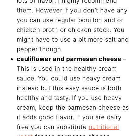
lots of flavor. I highly recommend
them. However if you don’t have any
you can use regular bouillon and or
chicken broth or chicken stock. You
might have to use a bit more salt and
pepper though.
cauliflower and parmesan cheese
–
This is used in the healthy cream
sauce. You could use heavy cream
instead but this easy sauce is both
healthy and tasty. If you use heavy
cream, keep the parmesan cheese as
it adds good flavor. If you are dairy
free you can substitute
nutritional