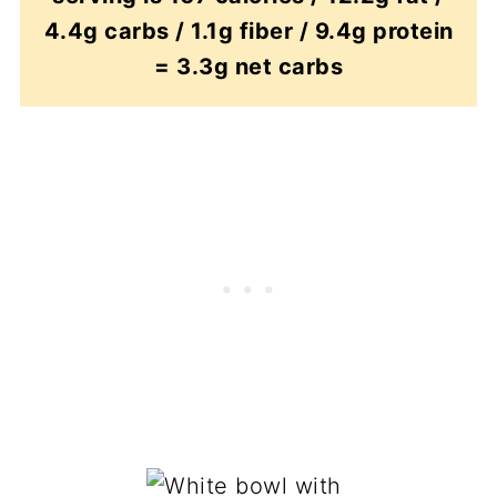
4.4g carbs / 1.1g fiber / 9.4g protein
= 3.3g net carbs