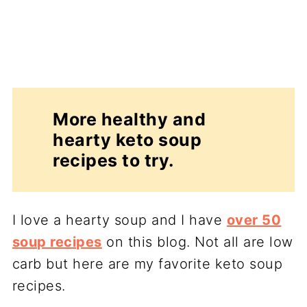
More healthy and
hearty keto soup
recipes to try.
I love a hearty soup and I have
over 50
soup recipes
on this blog. Not all are low
carb but here are my favorite keto soup
recipes.