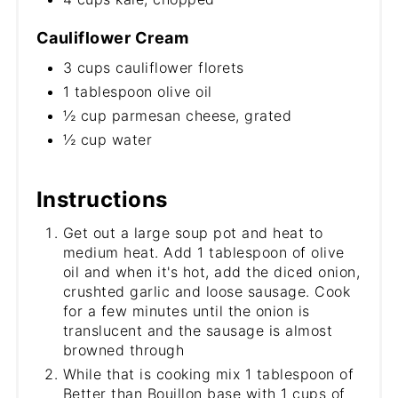
Cauliflower Cream
3 cups cauliflower florets
1 tablespoon olive oil
½ cup parmesan cheese, grated
½ cup water
Instructions
Get out a large soup pot and heat to
medium heat. Add 1 tablespoon of olive
oil and when it's hot, add the diced onion,
crushted garlic and loose sausage. Cook
for a few minutes until the onion is
translucent and the sausage is almost
browned through
While that is cooking mix 1 tablespoon of
Better than Bouillon base with 1 cups of