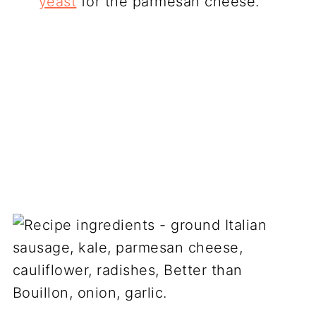
yeast
for the parmesan cheese.