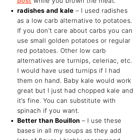
post
while you brown the meat.
radishes and kale
– I used radishes
as a low carb alternative to potatoes.
If you don’t care about carbs you can
use small golden potatoes or regular
red potatoes. Other low carb
alternatives are turnips, celeriac, etc.
I would have used turnips if I had
them on hand. Baby kale would work
great but I just had chopped kale and
it’s fine. You can substitute with
spinach if you want.
Better than Bouillon
– I use these
bases in all my soups as they add