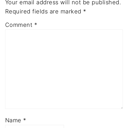
Your email address will not be published.
Required fields are marked
*
Comment
*
Name
*