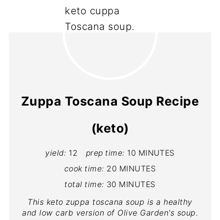
Zuppa Toscana Soup Recipe
(keto)
yield:
12
prep time:
10 MINUTES
cook time:
20 MINUTES
total time:
30 MINUTES
This keto zuppa toscana soup is a healthy
and low carb version of Olive Garden's soup.