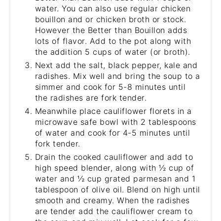
water. You can also use regular chicken
bouillon and or chicken broth or stock.
However the Better than Bouillon adds
lots of flavor. Add to the pot along with
the addition 5 cups of water (or broth).
Next add the salt, black pepper, kale and
radishes. Mix well and bring the soup to a
simmer and cook for 5-8 minutes until
the radishes are fork tender.
Meanwhile place cauliflower florets in a
microwave safe bowl with 2 tablespoons
of water and cook for 4-5 minutes until
fork tender.
Drain the cooked cauliflower and add to
high speed blender, along with ½ cup of
water and ½ cup grated parmesan and 1
tablespoon of olive oil. Blend on high until
smooth and creamy. When the radishes
are tender add the cauliflower cream to