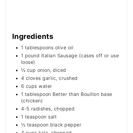
Ingredients
1 tablespoons olive oil
1 pound Italian Sausage (cases off or use
loose)
½ cup onion, diced
4 cloves garlic, crushed
6 cups water
1 tablespoon Better than Bouillon base
(chicken)
4-5 radishes, chopped
1 teaspoon salt
½ teaspoon black pepper
4 cups kale, chopped