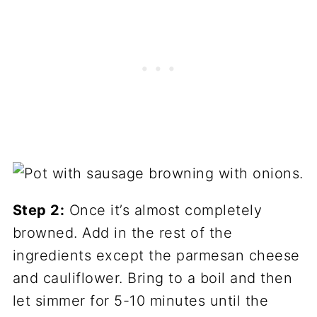
Step 2:
Once it’s almost completely
browned. Add in the rest of the
ingredients except the parmesan cheese
and cauliflower. Bring to a boil and then
let simmer for 5-10 minutes until the