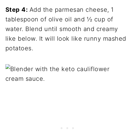
Step 4:
Add the parmesan cheese, 1
tablespoon of olive oil and ½ cup of
water. Blend until smooth and creamy
like below. It will look like runny mashed
potatoes.