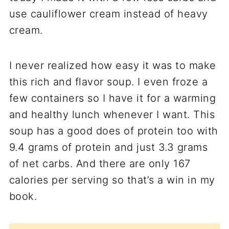
use cauliflower cream instead of heavy
cream.
I never realized how easy it was to make
this rich and flavor soup. I even froze a
few containers so I have it for a warming
and healthy lunch whenever I want. This
soup has a good does of protein too with
9.4 grams of protein and just 3.3 grams
of net carbs. And there are only 167
calories per serving so that’s a win in my
book.