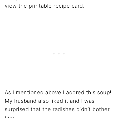
view the printable recipe card.
As I mentioned above I adored this soup!
My husband also liked it and I was
surprised that the radishes didn’t bother
him.