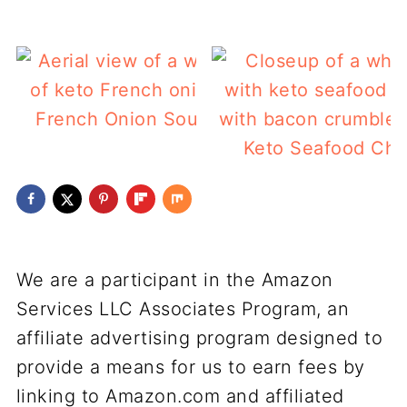
French Onion Soup (keto)
Keto Seafood Ch
We are a participant in the Amazon
Services LLC Associates Program, an
affiliate advertising program designed to
provide a means for us to earn fees by
linking to Amazon.com and affiliated