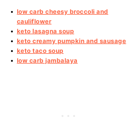
low carb cheesy broccoli and
cauliflower
keto lasagna soup
keto creamy pumpkin and sausage
keto taco soup
low carb jambalaya